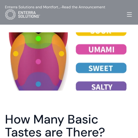
Enterra Solutions and Montfort…
Read the Announcement
-
How Many Basic 
Tastes are There?