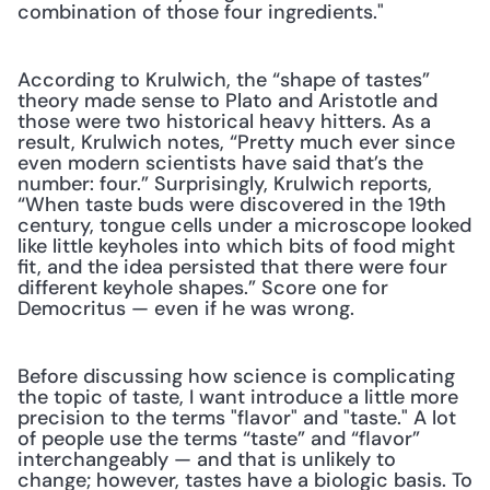
combination of those four ingredients." 
According to Krulwich, the “shape of tastes” 
theory made sense to Plato and Aristotle and 
those were two historical heavy hitters. As a 
result, Krulwich notes, “Pretty much ever since 
even modern scientists have said that’s the 
number: four.” Surprisingly, Krulwich reports, 
“When taste buds were discovered in the 19th 
century, tongue cells under a microscope looked 
like little keyholes into which bits of food might 
fit, and the idea persisted that there were four 
different keyhole shapes.” Score one for 
Democritus — even if he was wrong.
Before discussing how science is complicating 
the topic of taste, I want introduce a little more 
precision to the terms "flavor" and "taste." A lot 
of people use the terms “taste” and “flavor” 
interchangeably — and that is unlikely to 
change; however, tastes have a biologic basis. To 