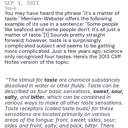
SEP 3, 2021
Steve
You may have heard the phrase "it's a matter of 
taste." Merriam-Webster offers the following 
example of its use in a sentence: "Some people 
like seafood and some people don't. It's all just a 
matter of taste."[1] Sounds pretty straight 
forward; however, taste is a surprisingly 
complicated subject and seems to be getting 
more complicated. Just a few years ago, science 
only recognized four tastes. Here's the 2013 Cliff 
Notes version of the topic:
 “
The stimuli for 
taste
 are chemical substances 
dissolved in water or other fluids. Taste can be 
described as four basic sensations, 
sweet, sour, 
salty,
 and 
bitter
, which can be combined in 
various ways to make all other taste sensations. 
Taste receptors (called taste buds) for these 
sensations are located primarily on various 
areas of the tongue: front, sweet; sides, sour; 
sides and front, salty; and back, bitter. There 