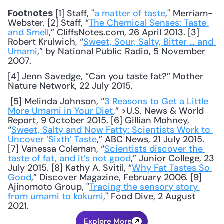
 [1] Staff, "
a matter of taste
," Merriam-
Footnotes
Webster. [2] Staff, “
The Chemical Senses: Taste 
and Smell
,” CliffsNotes.com, 26 April 2013. [3] 
Robert Krulwich, “
Sweet, Sour, Salty, Bitter … and 
Umami
,” by National Public Radio, 5 November 
2007. 
[4] Jenn Savedge, “Can you taste fat?” Mother 
Nature Network, 22 July 2015.
 [5] Melinda Johnson, “
3 Reasons to Get a Little 
More Umami in Your Diet
,” >U.S. News & World 
Report, 9 October 2015. [6] Gillian Mohney, 
“
Sweet, Salty and Now Fatty: Scientists Work to 
Uncover ‘Sixth’ Taste
,” ABC News, 21 July 2015. 
[7] Vanessa Coleman, “
Scientists discover the 
taste of fat, and it’s not good
,” Junior College, 23 
July 2015. [8] Kathy A. Svitil, “
Why Fat Tastes So 
Good
,” Discover Magazine, February 2006. [9] 
Ajinomoto Group, "
Tracing the sensory story 
from umami to kokumi
," Food Dive, 2 August 
2021.
Explore More