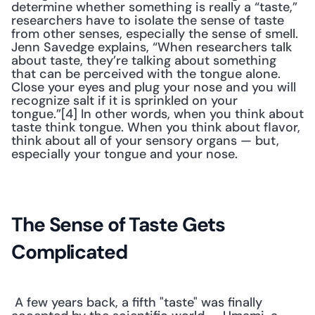
determine whether something is really a “taste,” 
researchers have to isolate the sense of taste 
from other senses, especially the sense of smell. 
Jenn Savedge explains, “When researchers talk 
about taste, they’re talking about something 
that can be perceived with the tongue alone. 
Close your eyes and plug your nose and you will 
recognize salt if it is sprinkled on your 
tongue.”[4] In other words, when you think about 
taste think tongue. When you think about flavor, 
think about all of your sensory organs — but, 
especially your tongue and your nose.
The Sense of Taste Gets 
Complicated
 A few years back, a fifth "taste" was finally 