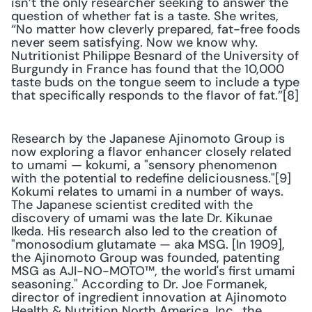
isn’t the only researcher seeking to answer the 
question of whether fat is a taste. She writes, 
“No matter how cleverly prepared, fat-free foods 
never seem satisfying. Now we know why. 
Nutritionist Philippe Besnard of the University of 
Burgundy in France has found that the 10,000 
taste buds on the tongue seem to include a type 
that specifically responds to the flavor of fat.”[8]
Research by the Japanese Ajinomoto Group is 
now exploring a flavor enhancer closely related 
to umami — kokumi, a "sensory phenomenon 
with the potential to redefine deliciousness."[9] 
Kokumi relates to umami in a number of ways. 
The Japanese scientist credited with the 
discovery of umami was the late Dr. Kikunae 
Ikeda. His research also led to the creation of 
"monosodium glutamate — aka MSG. [In 1909], 
the Ajinomoto Group was founded, patenting 
MSG as AJI-NO-MOTO™, the world's first umami 
seasoning." According to Dr. Joe Formanek, 
director of ingredient innovation at Ajinomoto 
Health & Nutrition North America, Inc., the 