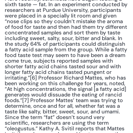
sixth taste — fat. In an experiment conducted by 
researchers at Purdue University, participants 
were placed in a specially lit room and given 
“nose clips so they couldn’t mistake the aroma 
of food for taste and then had them try different 
concentrated samples and sort them by taste 
including sweet, salty, sour, bitter and blank. In 
the study 64% of participants could distinguish 
a fatty acid sample from the group. While a fatty 
food taste test may seem to have been a dream 
come true, subjects reported samples with 
shorter fatty acid chains tasted sour and with 
longer fatty acid chains tasted pungent or 
irritating.”[6] Professor Richard Mattes, who has 
been working on this challenge for years, noted, 
“At high concentrations, the signal [a fatty acid] 
generates would dissuade the eating of rancid 
foods.”[7] Professor Mattes’ team was trying to 
determine, once and for all, whether fat was a 
taste like salty, bitter, sweet, sour, and umami. 
Since the term “fat” doesn’t sound very 
scientific, researchers are using the term 
“oleogustus.” Kathy A. Svitil reports that Mattes 