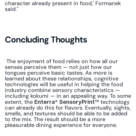
character already present in food,' Formanek 
said."
Concluding Thoughts
 The enjoyment of food relies on how all our 
senses perceive them — not just how our 
tongues perceive basic tastes. As more is 
learned about these relationships, cognitive 
technologies will be useful in helping the food 
industry combine sensory characteristics — 
including kokumi — in an appealing way. To some 
extent, the 
® 
™ technology 
Enterra
SensoryPrint
can already do this for flavors. Eventually, sights, 
smells, and textures should be able to be added 
to the mix. The result should be a more 
pleasurable dining experience for everyone. 