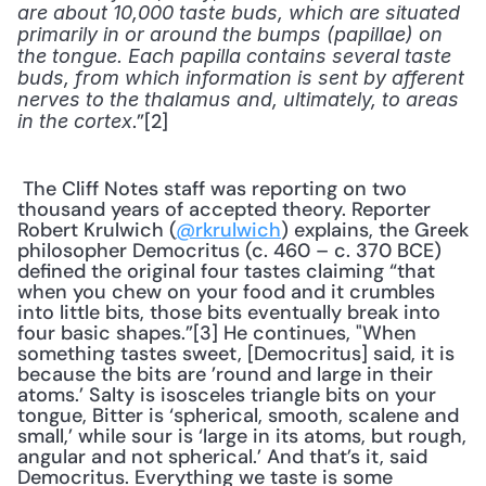
are about 10,000 taste buds, which are situated 
primarily in or around the bumps (papillae) on 
the tongue. Each papilla contains several taste 
buds, from which information is sent by afferent 
nerves to the thalamus and, ultimately, to areas 
.”[2] 
in the cortex
 The Cliff Notes staff was reporting on two 
thousand years of accepted theory. Reporter 
Robert Krulwich (
@rkrulwich
) explains, the Greek 
philosopher Democritus (c. 460 – c. 370 BCE) 
defined the original four tastes claiming “that 
when you chew on your food and it crumbles 
into little bits, those bits eventually break into 
four basic shapes.”[3] He continues, "When 
something tastes sweet, [Democritus] said, it is 
because the bits are ’round and large in their 
atoms.’ Salty is isosceles triangle bits on your 
tongue, Bitter is ‘spherical, smooth, scalene and 
small,’ while sour is ‘large in its atoms, but rough, 
angular and not spherical.’ And that’s it, said 
Democritus. Everything we taste is some 