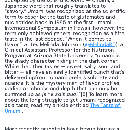
accepted by the scientific world — Umami, a 
Japanese word that roughly translates to 
“savory.” Umami was recognized as the scientific 
term to describe the taste of glutamates and 
nucleotides back in 1985 at the first Umami 
International Symposium in Hawaii; however, the 
term only achieved general recognition as a fifth 
taste in the last decade. “When it comes to 
flavor,” writes Melinda Johnson (
@MelindaRD
), a 
Clinical Assistant Professor for the Nutrition 
Program at Arizona State University, “umami is 
the shady character hiding in the dark corner. 
While the other tastes — sweet, salty, sour and 
bitter — all have an easily identified punch that’s 
delivered upfront, umami prefers subtlety and 
nuance. It is the mystery man of flavor profiles, 
adding a richness and depth that can only be 
summed up as 
.”[5] To learn more 
je ne sais quoi
about the long struggle to get umami recognized 
as a taste, read my article entitled 
The Taste of 
Umami
. 
More recently, scientists have begun touting a 