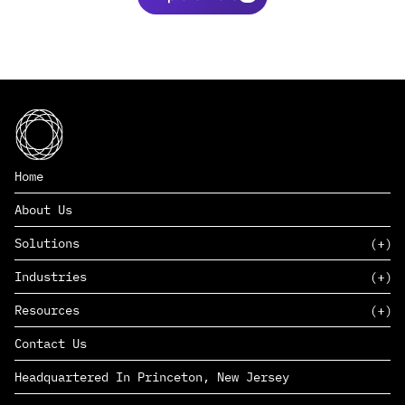
Home
About Us
Solutions
Industries
SAAS
Resources
PAAS
EDERS™
Consumer Goods & Retail
Contact Us
Marketing
Management Consulting
Insights
Complex Manufacturing
Headquartered In Princeton, New Jersey
News
Life Sciences
Careers
Defense & Government