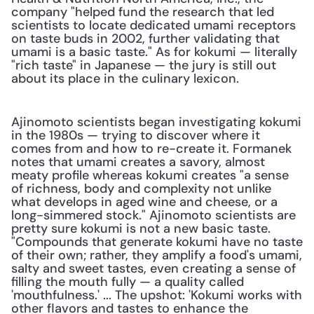
company "helped fund the research that led 
scientists to locate dedicated umami receptors 
on taste buds in 2002, further validating that 
umami is a basic taste." As for kokumi — literally 
"rich taste" in Japanese — the jury is still out 
about its place in the culinary lexicon.
Ajinomoto scientists began investigating kokumi 
in the 1980s — trying to discover where it 
comes from and how to re-create it. Formanek 
notes that umami creates a savory, almost 
meaty profile whereas kokumi creates "a sense 
of richness, body and complexity not unlike 
what develops in aged wine and cheese, or a 
long-simmered stock." Ajinomoto scientists are 
pretty sure kokumi is not a new basic taste. 
"Compounds that generate kokumi have no taste 
of their own; rather, they amplify a food's umami, 
salty and sweet tastes, even creating a sense of 
filling the mouth fully — a quality called 
'mouthfulness.' ... The upshot: 'Kokumi works with 
other flavors and tastes to enhance the 