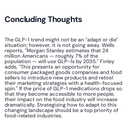
Concluding Thoughts
The GLP-1 trend might not be an "adapt or die" 
situation; however, it is not going away. Wells 
reports, "Morgan Stanley estimates that 24 
million Americans — roughly 7% of the 
population — will use GLP-1s by 2035." Finley 
adds, "This presents an opportunity for 
consumer packaged goods companies and food 
sellers to introduce new products and retool 
their marketing strategies with a health-focused 
spin." If the price of GLP-1 medications drops so 
that they become accessible to more people, 
their impact on the food industry will increase 
dramatically. Strategizing how to adapt to this 
changing landscape should be a top priority of 
food-related industries.