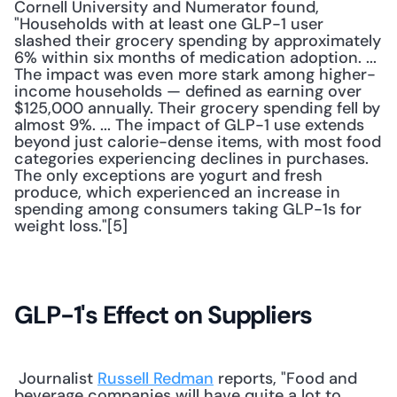
Cornell University and Numerator found, 
"Households with at least one GLP-1 user 
slashed their grocery spending by approximately 
6% within six months of medication adoption. ... 
The impact was even more stark among higher-
income households — defined as earning over 
$125,000 annually. Their grocery spending fell by 
almost 9%. ... The impact of GLP-1 use extends 
beyond just calorie-dense items, with most food 
categories experiencing declines in purchases. 
The only exceptions are yogurt and fresh 
produce, which experienced an increase in 
spending among consumers taking GLP-1s for 
weight loss."[5]
GLP-1's Effect on Suppliers
 Journalist 
Russell Redman
 reports, "Food and 
beverage companies will have quite a lot to 