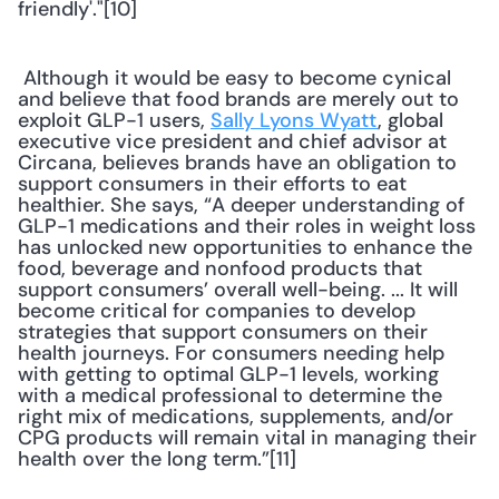
friendly'."[10] 
 Although it would be easy to become cynical 
and believe that food brands are merely out to 
exploit GLP-1 users, 
Sally Lyons Wyatt
, global 
executive vice president and chief advisor at 
Circana, believes brands have an obligation to 
support consumers in their efforts to eat 
healthier. She says, “A deeper understanding of 
GLP-1 medications and their roles in weight loss 
has unlocked new opportunities to enhance the 
food, beverage and nonfood products that 
support consumers’ overall well-being. ... It will 
become critical for companies to develop 
strategies that support consumers on their 
health journeys. For consumers needing help 
with getting to optimal GLP-1 levels, working 
with a medical professional to determine the 
right mix of medications, supplements, and/or 
CPG products will remain vital in managing their 
health over the long term.”[11] 