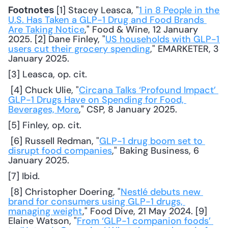
 [1] Stacey Leasca, "
1 in 8 People in the 
Footnotes
U.S. Has Taken a GLP-1 Drug and Food Brands 
Are Taking Notice
," Food & Wine, 12 January 
2025. [2] Dane Finley, "
US households with GLP-1 
users cut their grocery spending
," EMARKETER, 3 
January 2025. 
[3] Leasca, op. cit.
 [4] Chuck Ulie, "
Circana Talks ‘Profound Impact’ 
GLP-1 Drugs Have on Spending for Food, 
Beverages, More
," CSP, 8 January 2025. 
[5] Finley, op. cit.
 [6] Russell Redman, "
GLP-1 drug boom set to 
disrupt food companies
," Baking Business, 6 
January 2025. 
[7] Ibid.
 [8] Christopher Doering, "
Nestlé debuts new 
brand for consumers using GLP-1 drugs, 
managing weight
," Food Dive, 21 May 2024. [9] 
Elaine Watson, "
From ‘GLP-1 companion foods’ 