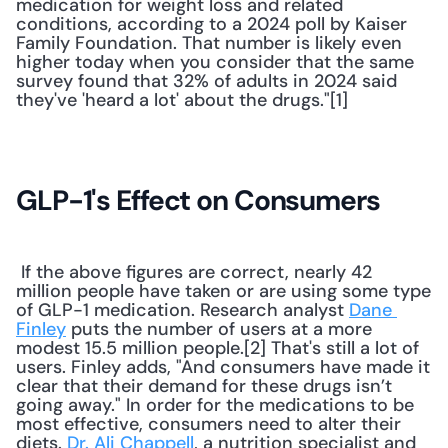
medication for weight loss and related 
conditions, according to a 2024 poll by Kaiser 
Family Foundation. That number is likely even 
higher today when you consider that the same 
survey found that 32% of adults in 2024 said 
they've 'heard a lot' about the drugs."[1] 
GLP-1's Effect on Consumers
 If the above figures are correct, nearly 42 
million people have taken or are using some type 
of GLP-1 medication. Research analyst 
Dane 
Finley
 puts the number of users at a more 
modest 15.5 million people.[2] That's still a lot of 
users. Finley adds, "And consumers have made it 
clear that their demand for these drugs isn’t 
going away." In order for the medications to be 
most effective, consumers need to alter their 
diets. 
Dr. Ali Chappell
, a nutrition specialist and 