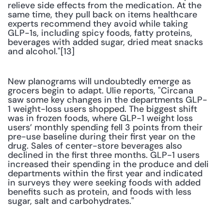
relieve side effects from the medication. At the 
same time, they pull back on items healthcare 
experts recommend they avoid while taking 
GLP-1s, including spicy foods, fatty proteins, 
beverages with added sugar, dried meat snacks 
and alcohol."[13] 
New planograms will undoubtedly emerge as 
grocers begin to adapt. Ulie reports, "Circana 
saw some key changes in the departments GLP-
1 weight-loss users shopped. The biggest shift 
was in frozen foods, where GLP-1 weight loss 
users’ monthly spending fell 3 points from their 
pre-use baseline during their first year on the 
drug. Sales of center-store beverages also 
declined in the first three months. GLP-1 users 
increased their spending in the produce and deli 
departments within the first year and indicated 
in surveys they were seeking foods with added 
benefits such as protein, and foods with less 
sugar, salt and carbohydrates."