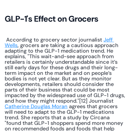
GLP-1's Effect on Grocers
 According to grocery sector journalist 
Jeff 
Wells
, grocers are taking a cautious approach 
adapting to the GLP-1 medication trend. He 
explains, "This wait-and-see approach from 
retailers is certainly understandable since it’s 
still early days for these drugs and their long-
term impact on the market and on people’s 
bodies is not yet clear. But as they monitor 
developments, retailers should consider the 
parts of their business that could be most 
impacted by the widespread use of GLP-1 drugs, 
and how they might respond."[12] Journalist 
Catherine Douglas Moran
 agrees that grocers 
will need to adapt to the GLP-1 medications 
trend. She reports that a study by Circana 
"found that GLP-1 shoppers spend more money 
on recommended foods and foods that help 