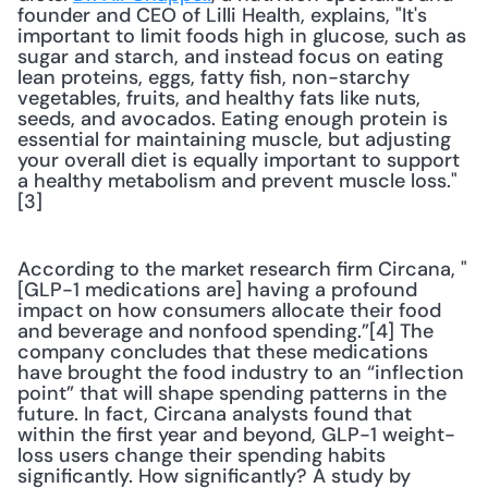
founder and CEO of Lilli Health, explains, "It's 
important to limit foods high in glucose, such as 
sugar and starch, and instead focus on eating 
lean proteins, eggs, fatty fish, non-starchy 
vegetables, fruits, and healthy fats like nuts, 
seeds, and avocados. Eating enough protein is 
essential for maintaining muscle, but adjusting 
your overall diet is equally important to support 
a healthy metabolism and prevent muscle loss."
[3] 
According to the market research firm Circana, "
[GLP-1 medications are] having a profound 
impact on how consumers allocate their food 
and beverage and nonfood spending.”[4] The 
company concludes that these medications 
have brought the food industry to an “inflection 
point” that will shape spending patterns in the 
future. In fact, Circana analysts found that 
within the first year and beyond, GLP-1 weight-
loss users change their spending habits 
significantly. How significantly? A study by 