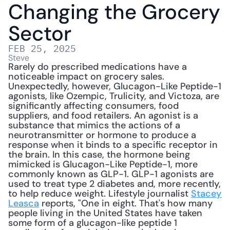
Changing the Grocery 
Sector
FEB 25, 2025
Steve
Rarely do prescribed medications have a 
noticeable impact on grocery sales. 
Unexpectedly, however, Glucagon-Like Peptide-1 
agonists, like Ozempic, Trulicity, and Victoza, are 
significantly affecting consumers, food 
suppliers, and food retailers. An agonist is a 
substance that mimics the actions of a 
neurotransmitter or hormone to produce a 
response when it binds to a specific receptor in 
the brain. In this case, the hormone being 
mimicked is Glucagon-Like Peptide-1, more 
commonly known as GLP-1. GLP-1 agonists are 
used to treat type 2 diabetes and, more recently, 
to help reduce weight. Lifestyle journalist 
Stacey 
Leasca
 reports, "One in eight. That's how many 
people living in the United States have taken 
some form of a glucagon-like peptide 1 