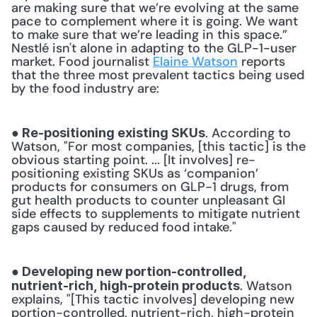
are making sure that we’re evolving at the same 
pace to complement where it is going. We want 
to make sure that we’re leading in this space.” 
Nestlé isn't alone in adapting to the GLP-1-user 
market. Food journalist 
Elaine Watson
 reports 
that the three most prevalent tactics being used 
by the food industry are: 
. According to 
● Re-positioning existing SKUs
Watson, "For most companies, [this tactic] is the 
obvious starting point. ... [It involves] re-
positioning existing SKUs as ‘companion’ 
products for consumers on GLP-1 drugs, from 
gut health products to counter unpleasant GI 
side effects to supplements to mitigate nutrient 
gaps caused by reduced food intake." 
● Developing new portion-controlled, 
. Watson 
nutrient-rich, high-protein products
explains, "[This tactic involves] developing new 
portion-controlled, nutrient-rich, high-protein 