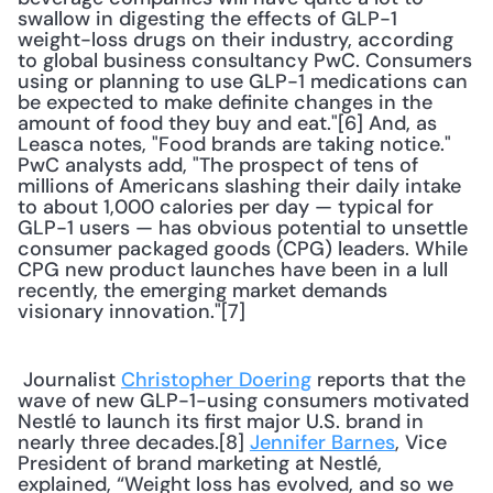
swallow in digesting the effects of GLP-1 
weight-loss drugs on their industry, according 
to global business consultancy PwC. Consumers 
using or planning to use GLP-1 medications can 
be expected to make definite changes in the 
amount of food they buy and eat."[6] And, as 
Leasca notes, "Food brands are taking notice." 
PwC analysts add, "The prospect of tens of 
millions of Americans slashing their daily intake 
to about 1,000 calories per day — typical for 
GLP-1 users — has obvious potential to unsettle 
consumer packaged goods (CPG) leaders. While 
CPG new product launches have been in a lull 
recently, the emerging market demands 
visionary innovation."[7] 
 Journalist 
Christopher Doering
 reports that the 
wave of new GLP-1-using consumers motivated 
Nestlé to launch its first major U.S. brand in 
nearly three decades.[8] 
Jennifer Barnes
, Vice 
President of brand marketing at Nestlé, 
explained, “Weight loss has evolved, and so we 