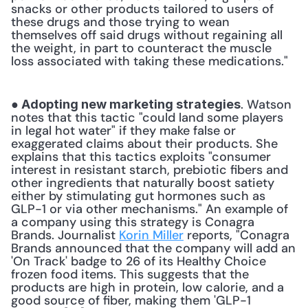
snacks or other products tailored to users of 
these drugs and those trying to wean 
themselves off said drugs without regaining all 
the weight, in part to counteract the muscle 
loss associated with taking these medications." 
. Watson 
● Adopting new marketing strategies
notes that this tactic "could land some players 
in legal hot water" if they make false or 
exaggerated claims about their products. She 
explains that this tactics exploits "consumer 
interest in resistant starch, prebiotic fibers and 
other ingredients that naturally boost satiety 
either by stimulating gut hormones such as 
GLP-1 or via other mechanisms." An example of 
a company using this strategy is Conagra 
Brands. Journalist 
Korin Miller
 reports, "Conagra 
Brands announced that the company will add an 
'On Track' badge to 26 of its Healthy Choice 
frozen food items. This suggests that the 
products are high in protein, low calorie, and a 
good source of fiber, making them 'GLP-1 