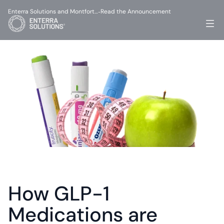
Enterra Solutions and Montfort…
Read the Announcement
-
How GLP-1 
Medications are 