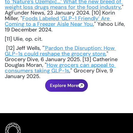
to ‘Nature’s Ozempic…’ What the new breed of 
weight loss drugs means for the food industry
," 
AgFunder News, 23 January 2024. [10] Korin 
Miller, "
Foods Labeled ‘GLP-1 Friendly’ Are 
Coming to a Freezer Aisle Near You
," Yahoo Life, 
19 December 2024. 
[11] Ulie, op. cit.
 [12] Jeff Wells, "
'Pardon the Disruption: How 
GLP-1s could reshape the grocery store
," 
Grocery Dive, 6 January 2025. [13] Catherine 
Douglas Moran, "
How grocers can appeal to 
consumers taking GLP-1s
," Grocery Dive, 9 
January 2025.
Explore More