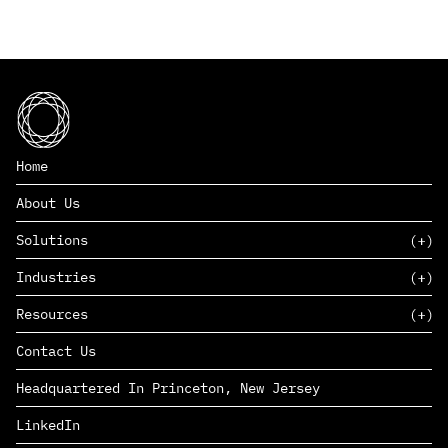
Home
About Us
Solutions
Industries
SAAS
Resources
PAAS
EDERS™
Consumer Goods & Retail
Contact Us
Marketing
Management Consulting
Insights
Complex Manufacturing
Headquartered In Princeton, New Jersey
News
Life Sciences
Careers
Defense & Government
LinkedIn