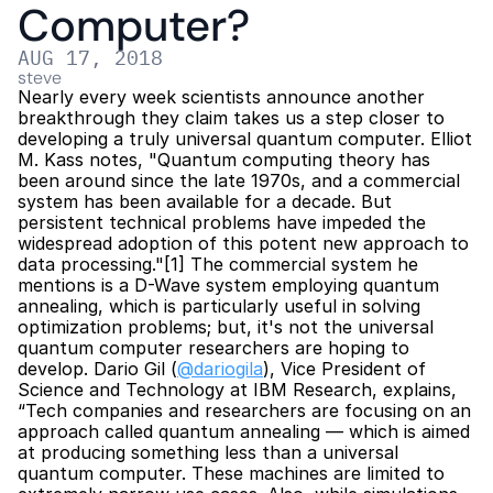
Computer?
AUG 17, 2018
steve
Nearly every week scientists announce another 
breakthrough they claim takes us a step closer to 
developing a truly universal quantum computer. Elliot 
M. Kass notes, "Quantum computing theory has 
been around since the late 1970s, and a commercial 
system has been available for a decade. But 
persistent technical problems have impeded the 
widespread adoption of this potent new approach to 
data processing."[1] The commercial system he 
mentions is a D-Wave system employing quantum 
annealing, which is particularly useful in solving 
optimization problems; but, it's not the universal 
quantum computer researchers are hoping to 
develop. Dario Gil (
@dariogila
), Vice President of 
Science and Technology at IBM Research, explains, 
“Tech companies and researchers are focusing on an 
approach called quantum annealing — which is aimed 
at producing something less than a universal 
quantum computer. These machines are limited to 