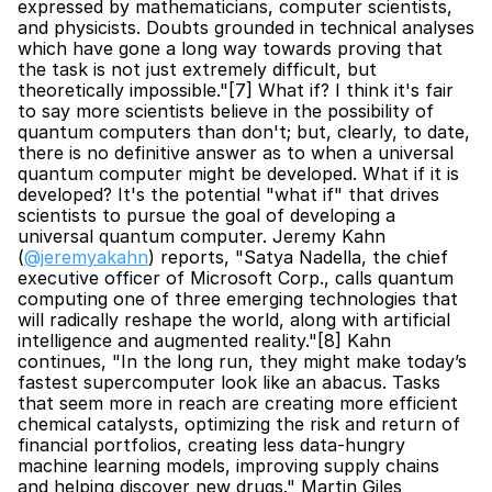
expressed by mathematicians, computer scientists, 
and physicists. Doubts grounded in technical analyses 
which have gone a long way towards proving that 
the task is not just extremely difficult, but 
theoretically impossible."[7] What if? I think it's fair 
to say more scientists believe in the possibility of 
quantum computers than don't; but, clearly, to date, 
there is no definitive answer as to when a universal 
quantum computer might be developed. What if it is 
developed? It's the potential "what if" that drives 
scientists to pursue the goal of developing a 
universal quantum computer. Jeremy Kahn 
(
@jeremyakahn
) reports, "Satya Nadella, the chief 
executive officer of Microsoft Corp., calls quantum 
computing one of three emerging technologies that 
will radically reshape the world, along with artificial 
intelligence and augmented reality."[8] Kahn 
continues, "In the long run, they might make today’s 
fastest supercomputer look like an abacus. Tasks 
that seem more in reach are creating more efficient 
chemical catalysts, optimizing the risk and return of 
financial portfolios, creating less data-hungry 
machine learning models, improving supply chains 
and helping discover new drugs." Martin Giles 