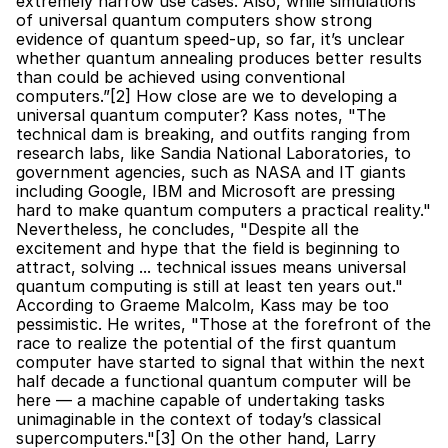
extremely narrow use cases. Also, while simulations 
of universal quantum computers show strong 
evidence of quantum speed-up, so far, it’s unclear 
whether quantum annealing produces better results 
than could be achieved using conventional 
computers.”[2] How close are we to developing a 
universal quantum computer? Kass notes, "The 
technical dam is breaking, and outfits ranging from 
research labs, like Sandia National Laboratories, to 
government agencies, such as NASA and IT giants 
including Google, IBM and Microsoft are pressing 
hard to make quantum computers a practical reality." 
Nevertheless, he concludes, "Despite all the 
excitement and hype that the field is beginning to 
attract, solving ... technical issues means universal 
quantum computing is still at least ten years out." 
According to Graeme Malcolm, Kass may be too 
pessimistic. He writes, "Those at the forefront of the 
race to realize the potential of the first quantum 
computer have started to signal that within the next 
half decade a functional quantum computer will be 
here — a machine capable of undertaking tasks 
unimaginable in the context of today’s classical 
supercomputers."[3] On the other hand, Larry 