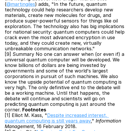
(
@martingiles
) adds, "In the future, quantum 
technology could help researchers develop new 
materials, create new molecules for drugs, and 
produce super-powerful sensors for things like oil 
exploration. The technology also has big implications 
for national security: quantum computers could help 
crack even the most advanced encryption in use 
today, and they could create new, virtually 
unbreakable communication networks."
[9] Summary No one can answer when (or even if) a 
universal quantum computer will be developed. We 
know billions of dollars are being invested by 
governments and some of the world's largest 
corporations in pursuit of such machines. We also 
know the upside potential of quantum computing is 
very high. The only definitive end to the debate will 
be a working machine. Until that happens, the 
debate will continue and scientists will go on 
predicting quantum computing is just around the 
corner. 
Footnotes
[1] Elliot M. Kass, "
Despite increased interest, 
quantum computing is still years away
," 
Information 
Management
, 16 February 2018.