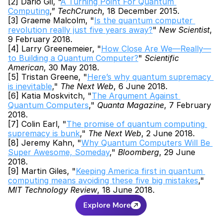
[2] Dario Gil, “
A Turning Point For Quantum 
Computing
,” 
TechCrunch
, 18 December 2015.
[3] Graeme Malcolm, "
Is the quantum computer 
revolution really just five years away?
" 
New Scientist
, 
9 February 2018.
[4] Larry Greenemeier, "
How Close Are We—Really—
to Building a Quantum Computer?
" 
Scientific 
American
, 30 May 2018.
[5] Tristan Greene, "
Here’s why quantum supremacy 
is inevitable
," 
The Next Web
, 6 June 2018.
[6] Katia Moskvitch, "
The Argument Against 
Quantum Computers
," 
Quanta Magazine
, 7 February 
2018.
[7] Colin Earl, "
The promise of quantum computing 
supremacy is bunk
," 
The Next Web
, 2 June 2018.
[8] Jeremy Kahn, "
Why Quantum Computers Will Be 
Super Awesome, Someday
," 
Bloomberg
, 29 June 
2018.
[9] Martin Giles, "
Keeping America first in quantum 
computing means avoiding these five big mistakes
," 
MIT Technology Review
, 18 June 2018.
Explore More