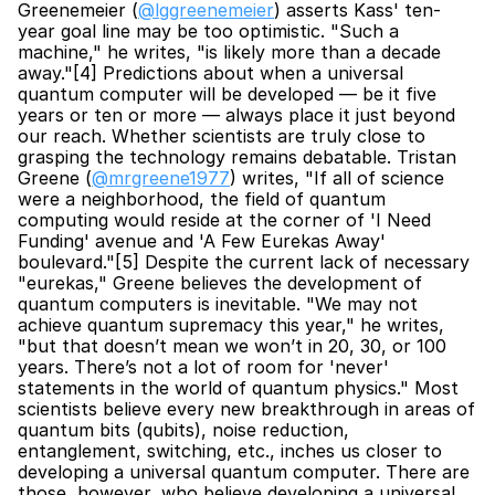
Greenemeier (
@lggreenemeier
) asserts Kass' ten-
year goal line may be too optimistic. "Such a 
machine," he writes, "is likely more than a decade 
away."[4] Predictions about when a universal 
quantum computer will be developed — be it five 
years or ten or more — always place it just beyond 
our reach. Whether scientists are truly close to 
grasping the technology remains debatable. Tristan 
Greene (
@mrgreene1977
) writes, "If all of science 
were a neighborhood, the field of quantum 
computing would reside at the corner of 'I Need 
Funding' avenue and 'A Few Eurekas Away' 
boulevard."[5] Despite the current lack of necessary 
"eurekas," Greene believes the development of 
quantum computers is inevitable. "We may not 
achieve quantum supremacy this year," he writes, 
"but that doesn’t mean we won’t in 20, 30, or 100 
years. There’s not a lot of room for 'never' 
statements in the world of quantum physics." Most 
scientists believe every new breakthrough in areas of 
quantum bits (qubits), noise reduction, 
entanglement, switching, etc., inches us closer to 
developing a universal quantum computer. There are 
those, however, who believe developing a universal 