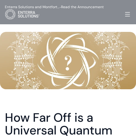
Enterra Solutions and Montfort…
Read the Announcement
-
How Far Off is a 
Universal Quantum 