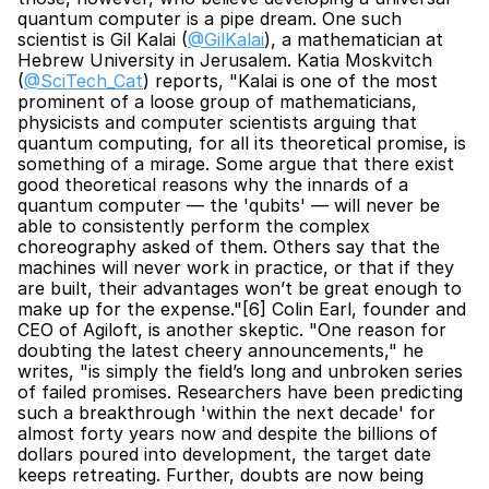
quantum computer is a pipe dream. One such 
scientist is Gil Kalai (
@GilKalai
), a mathematician at 
Hebrew University in Jerusalem. Katia Moskvitch 
(
@SciTech_Cat
) reports, "Kalai is one of the most 
prominent of a loose group of mathematicians, 
physicists and computer scientists arguing that 
quantum computing, for all its theoretical promise, is 
something of a mirage. Some argue that there exist 
good theoretical reasons why the innards of a 
quantum computer — the 'qubits' — will never be 
able to consistently perform the complex 
choreography asked of them. Others say that the 
machines will never work in practice, or that if they 
are built, their advantages won’t be great enough to 
make up for the expense."[6] Colin Earl, founder and 
CEO of Agiloft, is another skeptic. "One reason for 
doubting the latest cheery announcements," he 
writes, "is simply the field’s long and unbroken series 
of failed promises. Researchers have been predicting 
such a breakthrough 'within the next decade' for 
almost forty years now and despite the billions of 
dollars poured into development, the target date 
keeps retreating. Further, doubts are now being 