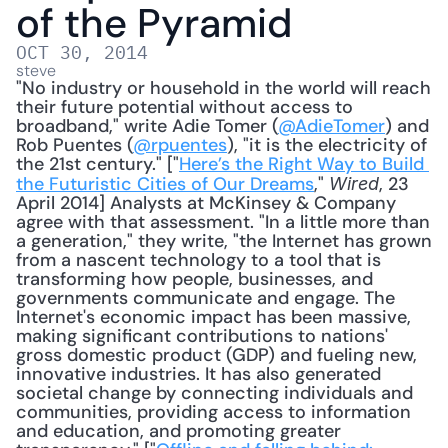
of the Pyramid
OCT 30, 2014
steve
"No industry or household in the world will reach 
their future potential without access to 
broadband," write Adie Tomer (
@AdieTomer
) and 
Rob Puentes (
@rpuentes
), "it is the electricity of 
the 21st century." ["
Here’s the Right Way to Build 
the Futuristic Cities of Our Dreams
," 
, 23 
Wired
April 2014] Analysts at McKinsey & Company 
agree with that assessment. "In a little more than 
a generation," they write, "the Internet has grown 
from a nascent technology to a tool that is 
transforming how people, businesses, and 
governments communicate and engage. The 
Internet's economic impact has been massive, 
making significant contributions to nations' 
gross domestic product (GDP) and fueling new, 
innovative industries. It has also generated 
societal change by connecting individuals and 
communities, providing access to information 
and education, and promoting greater 