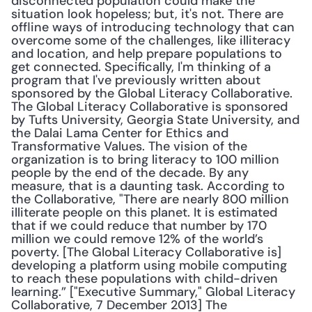
disconnected population could make the 
situation look hopeless; but, it's not. There are 
offline ways of introducing technology that can 
overcome some of the challenges, like illiteracy 
and location, and help prepare populations to 
get connected. Specifically, I'm thinking of a 
program that I've previously written about 
sponsored by the Global Literacy Collaborative. 
The Global Literacy Collaborative is sponsored 
by Tufts University, Georgia State University, and 
the Dalai Lama Center for Ethics and 
Transformative Values. The vision of the 
organization is to bring literacy to 100 million 
people by the end of the decade. By any 
measure, that is a daunting task. According to 
the Collaborative, "There are nearly 800 million 
illiterate people on this planet. It is estimated 
that if we could reduce that number by 170 
million we could remove 12% of the world’s 
poverty. [The Global Literacy Collaborative is] 
developing a platform using mobile computing 
to reach these populations with child-driven 
learning.” ["Executive Summary," Global Literacy 
Collaborative, 7 December 2013] The 