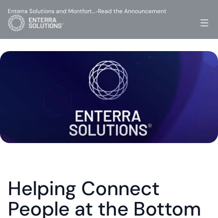
Enterra Solutions and Montfort…
Read the Announcement
-
Helping Connect 
People at the Bottom 