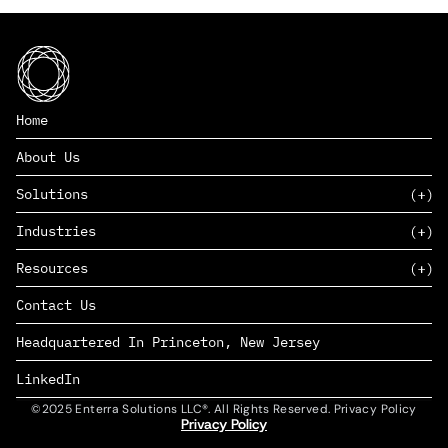
Home
About Us
Solutions
Industries
SAAS
Resources
PAAS
EDERS™
Consumer Goods & Retail
Contact Us
Marketing
Management Consulting
Insights
Complex Manufacturing
Headquartered In Princeton, New Jersey
News
Life Sciences
Careers
Defense & Government
LinkedIn
©2025 Enterra Solutions LLC®. All Rights Reserved. Privacy Policy
Privacy Policy