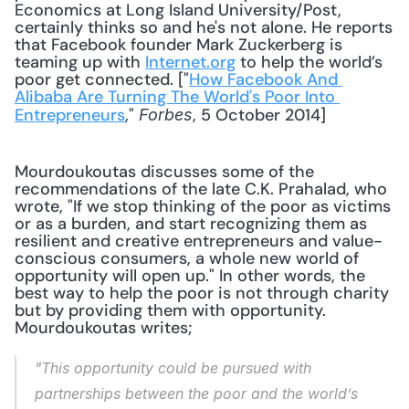
Economics at Long Island University/Post, 
certainly thinks so and he's not alone. He reports 
that Facebook founder Mark Zuckerberg is 
teaming up with 
Internet.org
 to help the world’s 
poor get connected. ["
How Facebook And 
Alibaba Are Turning The World's Poor Into 
Entrepreneurs
," 
, 5 October 2014] 
Forbes
Mourdoukoutas discusses some of the 
recommendations of the late C.K. Prahalad, who 
wrote, "If we stop thinking of the poor as victims 
or as a burden, and start recognizing them as 
resilient and creative entrepreneurs and value-
conscious consumers, a whole new world of 
opportunity will open up." In other words, the 
best way to help the poor is not through charity 
but by providing them with opportunity. 
Mourdoukoutas writes;
"This opportunity could be pursued with 
partnerships between the poor and the world’s 