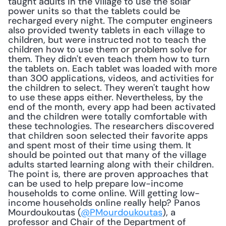
taught adults in the village to use the solar 
power units so that the tablets could be 
recharged every night. The computer engineers 
also provided twenty tablets in each village to 
children, but were instructed not to teach the 
children how to use them or problem solve for 
them. They didn't even teach them how to turn 
the tablets on. Each tablet was loaded with more 
than 300 applications, videos, and activities for 
the children to select. They weren't taught how 
to use these apps either. Nevertheless, by the 
end of the month, every app had been activated 
and the children were totally comfortable with 
these technologies. The researchers discovered 
that children soon selected their favorite apps 
and spent most of their time using them. It 
should be pointed out that many of the village 
adults started learning along with their children. 
The point is, there are proven approaches that 
can be used to help prepare low-income 
households to come online. Will getting low-
income households online really help? Panos 
Mourdoukoutas (
@PMourdoukoutas
), a 
professor and Chair of the Department of 