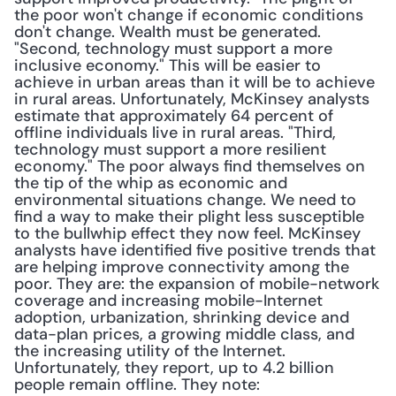
the poor won't change if economic conditions 
don't change. Wealth must be generated. 
"Second, technology must support a more 
inclusive economy." This will be easier to 
achieve in urban areas than it will be to achieve 
in rural areas. Unfortunately, McKinsey analysts 
estimate that approximately 64 percent of 
offline individuals live in rural areas. "Third, 
technology must support a more resilient 
economy." The poor always find themselves on 
the tip of the whip as economic and 
environmental situations change. We need to 
find a way to make their plight less susceptible 
to the bullwhip effect they now feel. McKinsey 
analysts have identified five positive trends that 
are helping improve connectivity among the 
poor. They are: the expansion of mobile-network 
coverage and increasing mobile-Internet 
adoption, urbanization, shrinking device and 
data-plan prices, a growing middle class, and 
the increasing utility of the Internet. 
Unfortunately, they report, up to 4.2 billion 
people remain offline. They note: