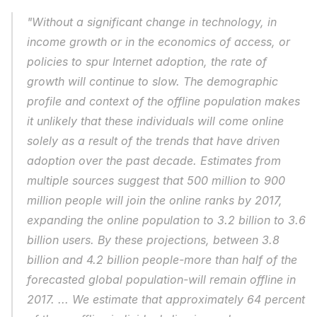
"Without a significant change in technology, in 
income growth or in the economics of access, or 
policies to spur Internet adoption, the rate of 
growth will continue to slow. The demographic 
profile and context of the offline population makes 
it unlikely that these individuals will come online 
solely as a result of the trends that have driven 
adoption over the past decade. Estimates from 
multiple sources suggest that 500 million to 900 
million people will join the online ranks by 2017, 
expanding the online population to 3.2 billion to 3.6 
billion users. By these projections, between 3.8 
billion and 4.2 billion people-more than half of the 
forecasted global population-will remain offline in 
2017. ... We estimate that approximately 64 percent 