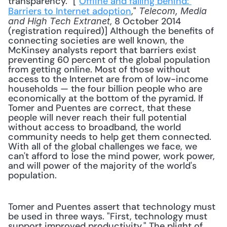
transparency." ["
Offline and falling behind: 
Barriers to Internet adoption
," 
Telecom, Media 
, 8 October 2014 
and High Tech Extranet
(registration required)] Although the benefits of 
connecting societies are well known, the 
McKinsey analysts report that barriers exist 
preventing 60 percent of the global population 
from getting online. Most of those without 
access to the Internet are from of low-income 
households — the four billion people who are 
economically at the bottom of the pyramid. If 
Tomer and Puentes are correct, that these 
people will never reach their full potential 
without access to broadband, the world 
community needs to help get them connected. 
With all of the global challenges we face, we 
can't afford to lose the mind power, work power, 
and will power of the majority of the world's 
population. 
Tomer and Puentes assert that technology must 
be used in three ways. "First, technology must 
support improved productivity." The plight of 