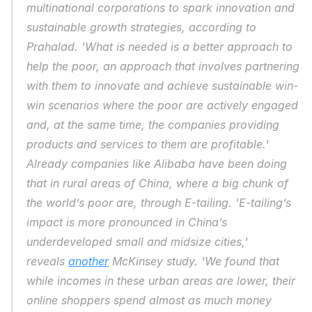
multinational corporations to spark innovation and 
sustainable growth strategies, according to 
Prahalad. 'What is needed is a better approach to 
help the poor, an approach that involves partnering 
with them to innovate and achieve sustainable win-
win scenarios where the poor are actively engaged 
and, at the same time, the companies providing 
products and services to them are profitable.' 
Already companies like Alibaba have been doing 
that in rural areas of China, where a big chunk of 
the world’s poor are, through E-tailing. 'E-tailing’s 
impact is more pronounced in China’s 
underdeveloped small and midsize cities,' 
reveals 
another
 McKinsey study. 'We found that 
while incomes in these urban areas are lower, their 
online shoppers spend almost as much money 