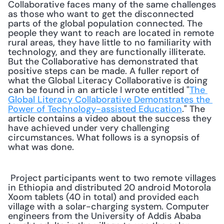
Collaborative faces many of the same challenges 
as those who want to get the disconnected 
parts of the global population connected. The 
people they want to reach are located in remote 
rural areas, they have little to no familiarity with 
technology, and they are functionally illiterate. 
But the Collaborative has demonstrated that 
positive steps can be made. A fuller report of 
what the Global Literacy Collaborative is doing 
can be found in an article I wrote entitled "
The 
Global Literacy Collaborative Demonstrates the 
Power of Technology-assisted Education
." The 
article contains a video about the success they 
have achieved under very challenging 
circumstances. What follows is a synopsis of 
what was done. 
 Project participants went to two remote villages 
in Ethiopia and distributed 20 android Motorola 
Xoom tablets (40 in total) and provided each 
village with a solar-charging system. Computer 
engineers from the University of Addis Ababa 