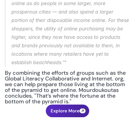
online as do people in some larger, more 
prosperous cities — and also spend a larger 
portion of their disposable income online. For these 
shoppers, the utility of online purchasing may be 
higher, since they now have access to products 
and brands previously not available to them, in 
locations where many retailers have yet to 
establish beachheads.'"
By combining the efforts of groups such as the 
Global Literacy Collaborative and Internet. org, 
we can help prepare those living at the bottom 
of the pyramid to get online. Mourdoukoutas 
concludes, "That’s where the fortune at the 
bottom of the pyramid is."
Explore More