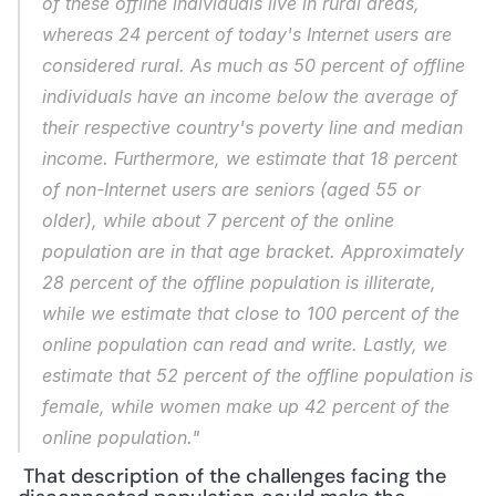
of these offline individuals live in rural areas, 
whereas 24 percent of today's Internet users are 
considered rural. As much as 50 percent of offline 
individuals have an income below the average of 
their respective country's poverty line and median 
income. Furthermore, we estimate that 18 percent 
of non-Internet users are seniors (aged 55 or 
older), while about 7 percent of the online 
population are in that age bracket. Approximately 
28 percent of the offline population is illiterate, 
while we estimate that close to 100 percent of the 
online population can read and write. Lastly, we 
estimate that 52 percent of the offline population is 
female, while women make up 42 percent of the 
online population."
 That description of the challenges facing the 