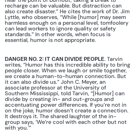
near the point of burnout, taking a break to 
recharge can be valuable. But distraction can 
also create disaster.” He cites the work of Dr. Jim 
Lyttle, who observes, “While [humor] may seem 
harmless enough on a personal level, tomfoolery 
can lead workers to ignore quality or safety 
standards.” In other words, when focus is 
essential, humor is not appropriate.
. Tarvin 
DANGER NO. 2: IT CAN DIVIDE PEOPLE
writes, “Humor has this incredible ability to bring 
people closer. When we laugh or smile together, 
we create a human-to-human connection. But 
it can also divide us.” John C. Meyer, an 
associate professor at the University of 
Southern Mississippi, told Tarvin, “[Humor] can 
divide by creating in- and out-groups and 
accentuating power differences. If you’re not in 
on the joke, humor doesn’t create a connection. 
It destroys it. The shared laughter of the in-
group says, ‘We’re cool with each other but not 
with you.'”