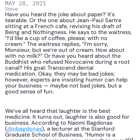
MAY 28, 2021
Steve
Have you heard the joke about paper? It's 
tearable. Or the one about Jean-Paul Sartre 
sitting at a French cafe, revising his draft of 
Being and Nothingness. He says to the waitress, 
“I’d like a cup of coffee, please, with no 
cream.” The waitress replies, “I’m sorry, 
Monsieur, but we’re out of cream. How about 
with no milk?” Or have you heard about the 
Buddhist who refused Novocaine during a root 
canal? His goal: Transcend dental 
medication. Okay, they may be bad jokes; 
however, experts are insisting humor can help 
your business — maybe not bad jokes, but a 
good sense of fun.
We’ve all heard that laughter is the best 
medicine. It turns out, laughter is also good for 
business. According to Naomi Bagdonas 
(
@nbagdonas
), a lecturer at the Stanford 
Graduate School of Business, “Humor is a 