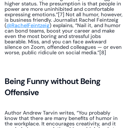
higher status. The presumption is that people in 
power are more uninhibited and comfortable 
expressing emotions.”[7] Not all humor, however, 
is business friendly. Journalist Rachel Feintzeig 
(
@RachelFeintzeig
) explains, “Nail it, and humor 
can bond teams, boost your career and make 
even the most boring and stressful jobs 
bearable. Miss, and you can face awkward 
silence on Zoom, offended colleagues — or even 
worse, public ridicule on social media.”[8]
Being Funny without Being 
Offensive
Author Andrew Tarvin writes, “You probably 
know that there are many benefits of humor in 
the workplace. It encourages creativity, and it 