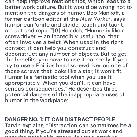
can help improve relationships, which leads to a 
better work culture. But it would be wrong not to 
mention the dangers of humor. Bob Mankoff, a 
former cartoon editor at the 
, says 
New Yorker
humor can ‘unite and divide, teach and taunt, 
attract and repel.'”[9] He adds, “Humor is like a 
screwdriver — an incredibly useful tool that 
often involves a twist. When used in the right 
context, it can help you construct and 
deconstruct any number of objects. But to get 
the benefits, you have to use it correctly. If you 
try to use a Phillips head screwdriver on one of 
those screws that looks like a star, it won’t fit. 
Humor is a fantastic tool when you use it 
appropriately. When you don’t, it can have 
serious consequences.” He describes three 
potential dangers of the inappropriate uses of 
humor in the workplace:
. 
DANGER NO. 1: IT CAN DISTRACT PEOPLE
Tarvin explains, “Distraction can sometimes be a 
good thing. If you’re stressed out at work and 