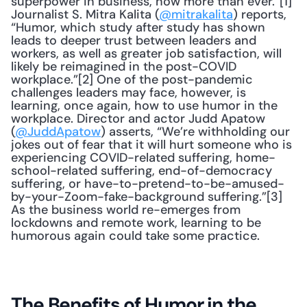
superpower in business, now more than ever.”[1] 
Journalist S. Mitra Kalita (
@mitrakalita
) reports, 
“Humor, which study after study has shown 
leads to deeper trust between leaders and 
workers, as well as greater job satisfaction, will 
likely be reimagined in the post-COVID 
workplace.”[2] One of the post-pandemic 
challenges leaders may face, however, is 
learning, once again, how to use humor in the 
workplace. Director and actor Judd Apatow 
(
@JuddApatow
) asserts, “We’re withholding our 
jokes out of fear that it will hurt someone who is 
experiencing COVID-related suffering, home-
school-related suffering, end-of-democracy 
suffering, or have-to-pretend-to-be-amused-
by-your-Zoom-fake-background suffering.”[3] 
As the business world re-emerges from 
lockdowns and remote work, learning to be 
humorous again could take some practice.
The Benefits of Humor in the 