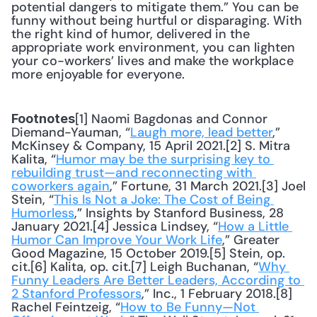
potential dangers to mitigate them.” You can be 
funny without being hurtful or disparaging. With 
the right kind of humor, delivered in the 
appropriate work environment, you can lighten 
your co-workers’ lives and make the workplace 
more enjoyable for everyone.
[1] Naomi Bagdonas and Connor 
Footnotes
Diemand-Yauman, “
Laugh more, lead better
,” 
McKinsey & Company, 15 April 2021.[2] S. Mitra 
Kalita, “
Humor may be the surprising key to 
rebuilding trust—and reconnecting with 
coworkers again
,” Fortune, 31 March 2021.[3] Joel 
Stein, “
This Is Not a Joke: The Cost of Being 
Humorless
,” Insights by Stanford Business, 28 
January 2021.[4] Jessica Lindsey, “
How a Little 
Humor Can Improve Your Work Life
,” Greater 
Good Magazine, 15 October 2019.[5] Stein, op. 
cit.[6] Kalita, op. cit.[7] Leigh Buchanan, “
Why 
Funny Leaders Are Better Leaders, According to 
2 Stanford Professors
,” Inc., 1 February 2018.[8] 
Rachel Feintzeig, “
How to Be Funny—Not 