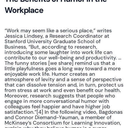
Workplace
“Work may seem like a serious place,” writes 
Jessica Lindsey, a Research Coordinator at 
Stanford University Graduate School of 
Business, “But, according to research, 
introducing some laughter into work life can 
contribute to our well-being and productivity. … 
The funny stories [we share] remind us that a 
little playfulness goes a long way toward a more 
enjoyable work life. Humor creates an 
atmosphere of levity and a sense of perspective 
that can dissolve tension and, in turn, protect us 
from stress at work and even benefit our health. 
Moreover, research suggests that people who 
engage in more conversational humor with 
colleagues feel happier and have higher job 
satisfaction.”[4] In the following video, Bagdonas 
and Connor Diemand-Yauman, a member of 
McKinsey’s Consortium for Learning Innovation, 