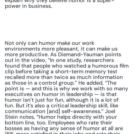
explain why they believe humor is a super-
power in business.
Not only can humor make our work 
environments more pleasant, it can make us 
more productive. As Diemand-Yauman points 
out in the video, “In one study, researchers 
found that people who watched a humorous film 
clip before taking a short-term memory test 
recalled more than twice as much information 
as those in a control group.” He added, “The 
point is — and this is why we work with so many 
executives on humor in leadership — is that 
humor isn’t just for fun, although it is a lot of 
fun. But it’s also a critical leadership skill, like 
communication [and] self-awareness.” Joel 
Stein notes, “Humor helps directly with your 
bottom line, too. Employees who rate their 
bosses as having any sense of humor at all are 