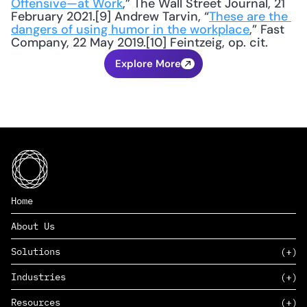
Offensive—at Work
,” The Wall Street Journal, 21 
February 2021.[9] Andrew Tarvin, “
These are the 
dangers of using humor in the workplace
,” Fast 
Company, 22 May 2019.[10] Feintzeig, op. cit.
Explore More
Home
About Us
Solutions
Industries
SAAS
Resources
PAAS