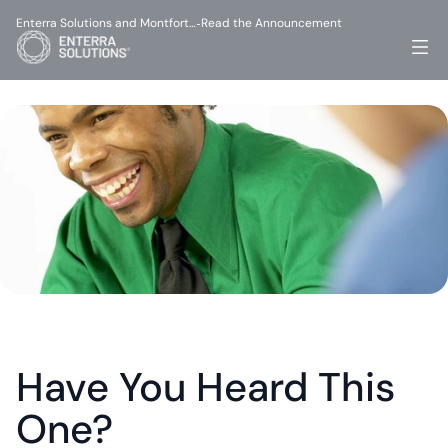
Enterra Solutions and Montfort…
Read the Announcement
-
Have You Heard This 
One?