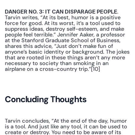
. 
DANGER NO. 3: IT CAN DISPARAGE PEOPLE
Tarvin writes, “At its best, humor is a positive 
force for good. At its worst, it’s a tool used to 
suppress ideas, destroy self-esteem, and make 
people feel terrible.” Jennifer Aaker, a professor 
at the Stanford Graduate School of Business, 
shares this advice, “Just don’t make fun of 
anyone’s basic identity or background. The jokes 
that are rooted in these things aren’t any more 
necessary to society than smoking in an 
airplane on a cross-country trip.”[10]
Concluding Thoughts
Tarvin concludes, “At the end of the day, humor 
is a tool. And just like any tool, it can be used to 
create or destroy. You need to be aware of its 