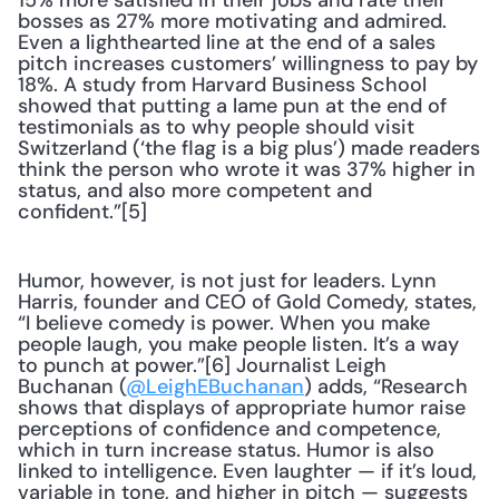
15% more satisfied in their jobs and rate their 
bosses as 27% more motivating and admired. 
Even a lighthearted line at the end of a sales 
pitch increases customers’ willingness to pay by 
18%. A study from Harvard Business School 
showed that putting a lame pun at the end of 
testimonials as to why people should visit 
Switzerland (‘the flag is a big plus’) made readers 
think the person who wrote it was 37% higher in 
status, and also more competent and 
confident.”[5]
Humor, however, is not just for leaders. Lynn 
Harris, founder and CEO of Gold Comedy, states, 
“I believe comedy is power. When you make 
people laugh, you make people listen. It’s a way 
to punch at power.”[6] Journalist Leigh 
Buchanan (
@LeighEBuchanan
) adds, “Research 
shows that displays of appropriate humor raise 
perceptions of confidence and competence, 
which in turn increase status. Humor is also 
linked to intelligence. Even laughter — if it’s loud, 
variable in tone, and higher in pitch — suggests 