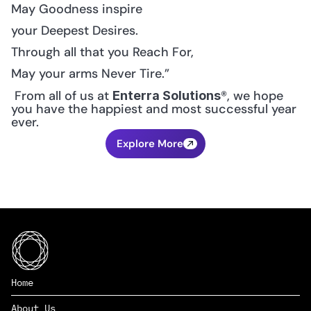
May Goodness inspire
your Deepest Desires.
Through all that you Reach For,
May your arms Never Tire.”
 From all of us at 
®, we hope 
Enterra Solutions
you have the happiest and most successful year 
ever.
Explore More
Home
About Us