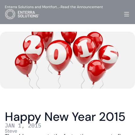
Enterra Solutions and Montfort…
Read the Announcement
-
Happy New Year 2015
JAN 1, 2015
Steve