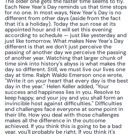
The older one gets the faster time seems to fly. 
Each New Year's Day reminds us that time stops 
for no one. In most ways, New Year's Day is no 
different from other days (aside from the fact 
that it's a holiday). Today the sun rose at its 
appointed hour and it will set this evening 
according to schedule — just like yesterday and 
just like tomorrow. What makes New Year's Day 
different is that we don't just perceive the 
passing of another day we perceive the passing 
of another year. Watching that larger chunk of 
time sink into history's abyss is what makes the 
day so different. Still, we must live our lives one 
day at time. Ralph Waldo Emerson once wrote, 
"Write it on your heart that every day is the best 
day in the year." Helen Keller added, "Your 
success and happiness lies in you. Resolve to 
keep happy, and your joy and you shall form an 
invincible host against difficulties." Difficulties 
and challenges face everyone at some point in 
their life. How you deal with those challenges 
makes all the difference in the outcome 
achieved. If you think this is going to be a bad 
year, you'll probably be right. If you think it's 