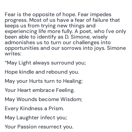
Fear is the opposite of hope. Fear impedes 
progress. Most of us have a fear of failure that 
keeps us from trying new things and 
experiencing life more fully. A poet, who I've only 
been able to identify as D. Simone, wisely 
admonishes us to turn our challenges into 
opportunities and our sorrows into joys. Simone 
writes:
“May Light always surround you;
Hope kindle and rebound you.
May your Hurts turn to Healing;
Your Heart embrace Feeling.
May Wounds become Wisdom;
Every Kindness a Prism.
May Laughter infect you;
Your Passion resurrect you.