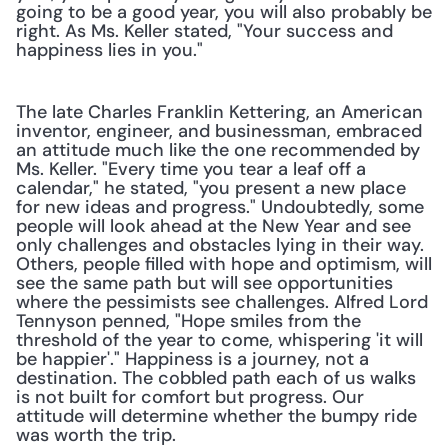
going to be a good year, you will also probably be 
right. As Ms. Keller stated, "Your success and 
happiness lies in you."
The late Charles Franklin Kettering, an American 
inventor, engineer, and businessman, embraced 
an attitude much like the one recommended by 
Ms. Keller. "Every time you tear a leaf off a 
calendar," he stated, "you present a new place 
for new ideas and progress." Undoubtedly, some 
people will look ahead at the New Year and see 
only challenges and obstacles lying in their way. 
Others, people filled with hope and optimism, will 
see the same path but will see opportunities 
where the pessimists see challenges. Alfred Lord 
Tennyson penned, "Hope smiles from the 
threshold of the year to come, whispering 'it will 
be happier'." Happiness is a journey, not a 
destination. The cobbled path each of us walks 
is not built for comfort but progress. Our 
attitude will determine whether the bumpy ride 
was worth the trip.