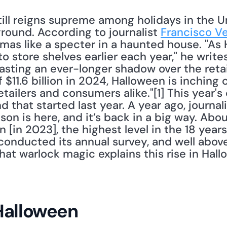
ill reigns supreme among holidays in the Un
round. According to journalist 
Francisco V
mas like a specter in a haunted house. "As 
 store shelves earlier each year," he writes
asting an ever-longer shadow over the retai
$11.6 billion in 2024, Halloween is inching
etailers and consumers alike."[1] This year's
that started last year. A year ago, journali
on is here, and it’s back in a big way. Abo
 [in 2023], the highest level in the 18 years
 conducted its annual survey, and well abo
at warlock magic explains this rise in Hall
Halloween