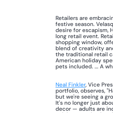
Retailers are embraci
festive season. Velasq
desire for escapism, 
long retail event. Ret
shopping window, offe
blend of creativity an
the traditional retail
American holiday spend
pets included. ... A w
Neal Finkler
, Vice Pre
portfolio, observes, "H
but we're seeing a gr
It's no longer just ab
decor — adults are in