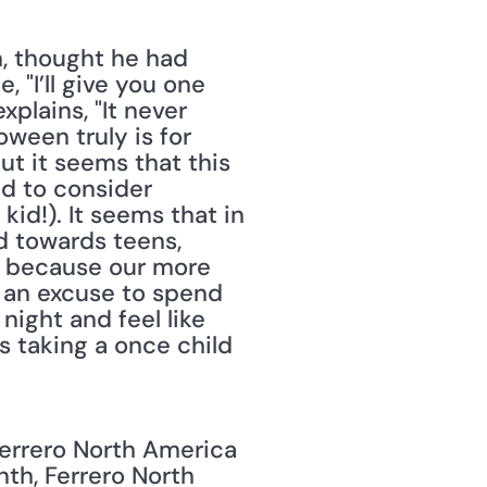
, thought he had 
 "I’ll give you one 
plains, "It never 
een truly is for 
t it seems that this 
d to consider 
id!). It seems that in 
 towards teens, 
it because our more 
 an excuse to spend 
ight and feel like 
 taking a once child 
rrero North America 
nth, Ferrero North 