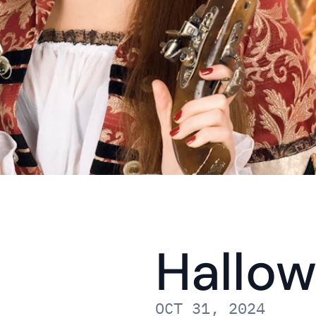
Hallow
OCT 31, 2024