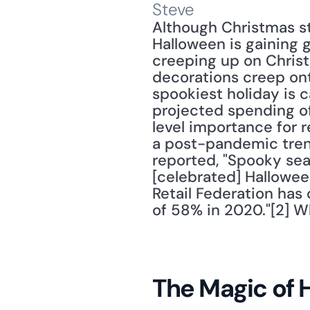
Steve
Although Christmas st
Halloween is gaining g
creeping up on Christ
decorations creep onto
spookiest holiday is c
projected spending of 
level importance for r
a post-pandemic trend 
reported, "Spooky seas
[celebrated] Halloween
Retail Federation has
of 58% in 2020."[2] Wh
The Magic of 