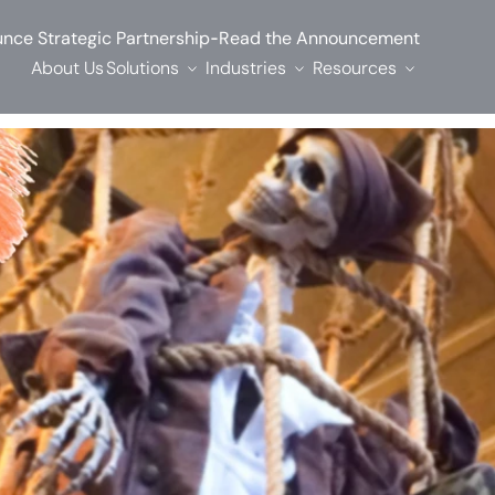
-
nce Strategic Partnership
Read the Announcement
About Us
Solutions
Industries
Resources