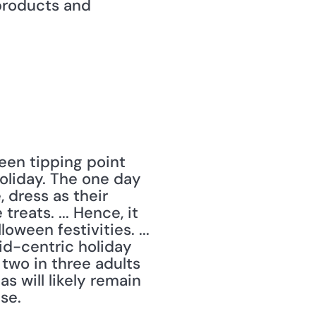
products and 
een tipping point 
liday. The one day 
dress as their 
eats. ... Hence, it 
ween festivities. ... 
d-centric holiday 
 two in three adults 
s will likely remain 
se. 