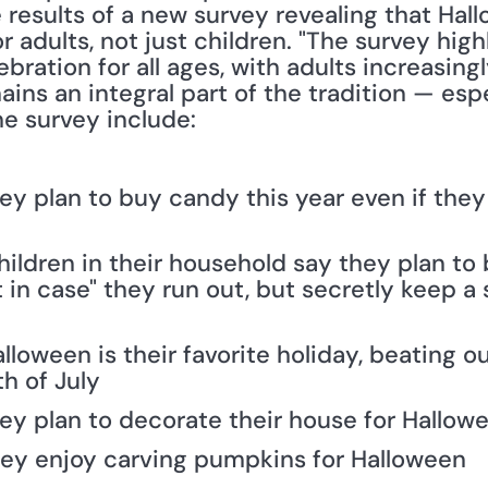
results of a new survey revealing that Hallo
 adults, not just children. "The survey hig
bration for all ages, with adults increasingly
ins an integral part of the tradition — espec
he survey include:
ey plan to buy candy this year even if they
hildren in their household say they plan to
 in case" they run out, but secretly keep a 
lloween is their favorite holiday, beating 
h of July
hey plan to decorate their house for Hallow
hey enjoy carving pumpkins for Halloween