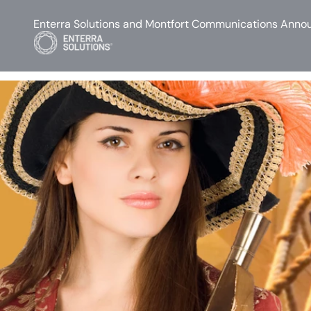
Enterra Solutions and Montfort Communications Annou