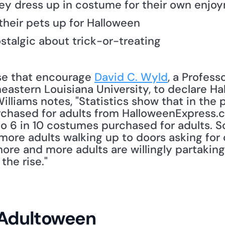
hey dress up in costume for their own enjo
their pets up for Halloween
ostalgic about trick-or-treating
hose that encourage 
David C. Wyld
, a Professo
stern Louisiana University, to declare Ha
illiams notes, "Statistics show that in the 
hased for adults from HalloweenExpress.co
to 6 in 10 costumes purchased for adults. S
more adults walking up to doors asking for 
ore and more adults are willingly partaking 
the rise." 
 Adultoween