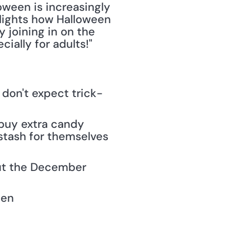
ween is increasingly 
hlights how Halloween 
 joining in on the 
ially for adults!" 
 don't expect trick-
 buy extra candy 
stash for themselves 
out the December 
een