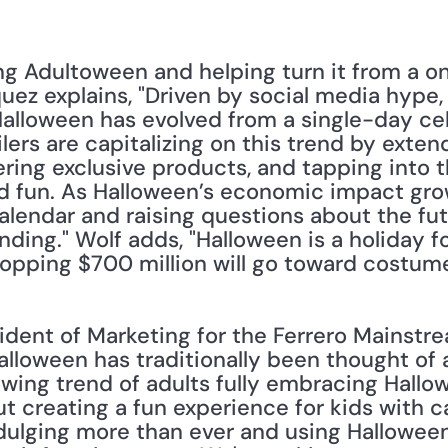
ng Adultoween and helping turn it from a on
uez explains, "Driven by social media hype, 
Halloween has evolved from a single-day ce
ailers are capitalizing on this trend by exte
ring exclusive products, and tapping into t
d fun. As Halloween’s economic impact grows
 calendar and raising questions about the fut
ing." Wolf adds, "Halloween is a holiday for
hopping $700 million will go toward costume
sident of Marketing for the Ferrero Mainstr
alloween has traditionally been thought of as
owing trend of adults fully embracing Hallow
out creating a fun experience for kids with 
dulging more than ever and using Halloween