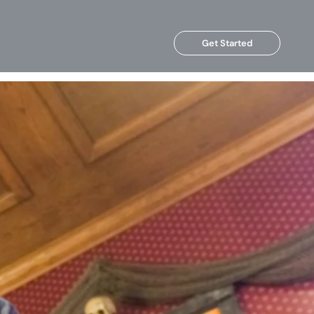
Get Started