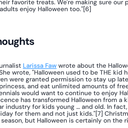
eir favorite treats. We're making sure our 
adults enjoy Halloween too."[6] 
houghts
urnalist 
Larissa Faw
 wrote about the Hallow
he wrote, "Halloween used to be THE kid ho
n were granted permission to stay up late, 
rincess, and eat unlimited amounts of free tr
nnials would want to continue to enjoy Hallo
cence has transformed Halloween from a ki
ar industry for kids young … and old. In fact,
iday for them and not just kids."[7] Christma
season, but Halloween is certainly on the ri