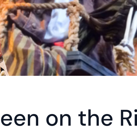
een on the R