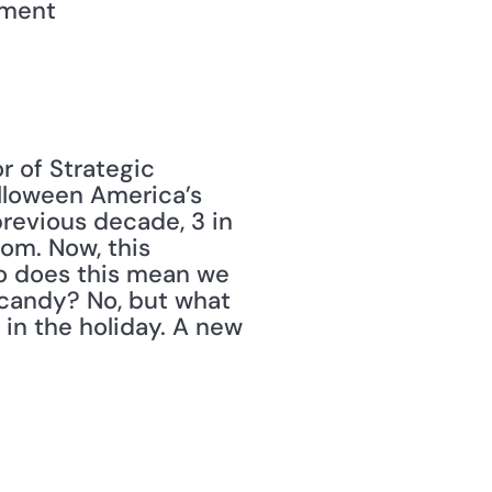
yment
r of Strategic 
lloween America’s 
previous decade, 3 in 
m. Now, this 
o does this mean we 
candy? No, but what 
in the holiday. A new 