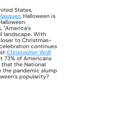
ited States, 
elasquez
, Halloween is 
Halloween 
, "America’s 
l landscape. With 
 closer to Christmas-
 celebration continues 
st 
Christopher Wolf
ut 73% of Americans 
 that the National 
ve the pandemic slump 
oween's popularity? 