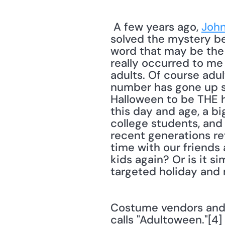
 A few years ago, 
John
solved the mystery beh
word that may be the a
really occurred to me
adults. Of course adul
number has gone up si
Halloween to be THE hol
this day and age, a b
college students, and 
recent generations re
time with our friends 
kids again? Or is it s
targeted holiday and 
Costume vendors and 
calls "Adultoween."[4]