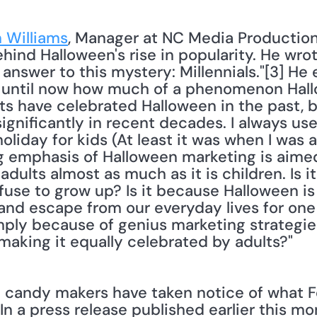
 Williams
, Manager at NC Media Production
ind Halloween's rise in popularity. He wrote,
nswer to this mystery: Millennials."[3] He ex
 until now how much of a phenomenon Hallow
ts have celebrated Halloween in the past, bu
gnificantly in recent decades. I always use
iday for kids (At least it was when I was a k
ig emphasis of Halloween marketing is aimed
adults almost as much as it is children. Is 
fuse to grow up? Is it because Halloween is
and escape from our everyday lives for one n
imply because of genius marketing strategies
making it equally celebrated by adults?" 
candy makers have taken notice of what Fe
 In a press release published earlier this mo