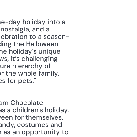
e-day holiday into a 
nostalgia, and a 
lebration to a season-
nding the Halloween 
he holiday’s unique 
, it’s challenging 
ure hierarchy of 
 the whole family, 
s for pets."
eam Chocolate 
 a children's holiday, 
een for themselves. 
candy, costumes and 
 as an opportunity to 