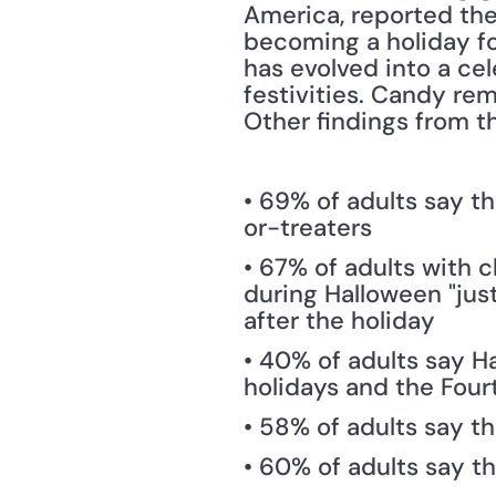
America, reported the 
becoming a holiday for
has evolved into a cele
festivities. Candy rema
Other findings from t
• 69% of adults say th
or-treaters
• 67% of adults with c
during Halloween "just
after the holiday
• 40% of adults say Ha
holidays and the Fourt
• 58% of adults say t
• 60% of adults say t