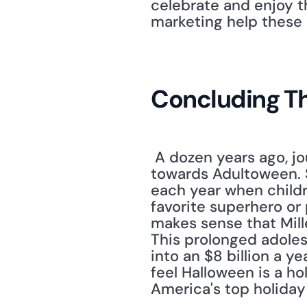
celebrate and enjoy th
marketing help these 
Concluding T
 A dozen years ago, jo
towards Adultoween. S
each year when childre
favorite superhero or p
makes sense that Mille
This prolonged adoles
into an $8 billion a ye
feel Halloween is a hol
America's top holiday 