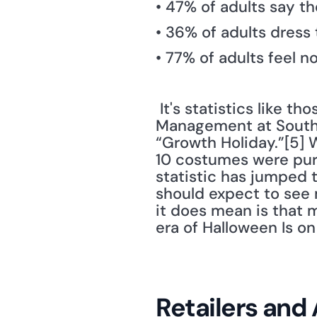
• 47% of adults say t
• 36% of adults dress 
• 77% of adults feel n
 It's statistics like t
Management at Southea
“Growth Holiday.”[5] W
10 costumes were purc
statistic has jumped 
should expect to see 
it does mean is that m
era of Halloween Is on 
Retailers and