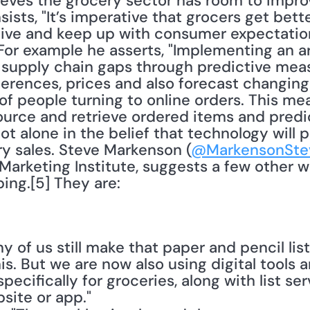
lieves the grocery sector has room to impro
nsists, "It’s imperative that grocers get bett
ve and keep up with consumer expectations
or example he asserts, "Implementing an arti
he supply chain gaps through predictive mea
rences, prices and also forecast changing f
of people turning to online orders. This mea
ource and retrieve ordered items and predic
not alone in the belief that technology will pl
ry sales. Steve Markenson (
@MarkensonSte
Marketing Institute, suggests a few other wa
ing.[5] They are:
ny of us still make that paper and pencil list
is. But we are now also using digital tools an
pecifically for groceries, along with list ser
site or app."