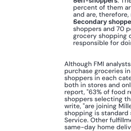
: Th
Self-shoppers
percent of them a
and are, therefore,
Secondary shoppe
shoppers and 70 pe
grocery shopping d
responsible for do
Although FMI analysts 
purchase groceries in
shoppers in each categ
both in stores and onl
report, "63% of food re
shoppers selecting th
write, "are joining Mi
shopping is standard s
Service. Other fulfillm
same-day home deliver