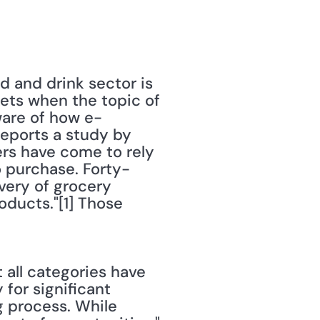
 and drink sector is 
ts when the topic of 
aware of how e-
ports a study by 
rs have come to rely 
o purchase. Forty-
ery of grocery 
ducts."[1] Those 
all categories have 
or significant 
 process. While 