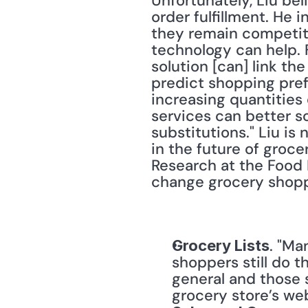
Unfortunately, Liu be
order fulfillment. He i
they remain competiti
technology can help. F
solution [can] link t
predict shopping prefe
increasing quantities 
services can better s
substitutions." Liu is 
in the future of groce
Research at the Food 
change grocery shopp
. "Ma
Grocery Lists
shoppers still do th
general and those s
grocery store’s web