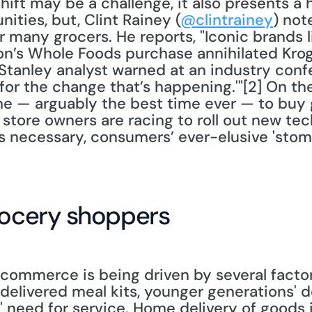
t may be a challenge, it also presents a ho
ties, but, Clint Rainey (
@clintrainey
) not
r many grocers. He reports, "Iconic brands l
’s Whole Foods purchase annihilated Kroge
Stanley analyst warned at an industry confe
for the change that’s happening.'"[2] On th
time — arguably the best time ever — to buy g
 store owners are racing to roll out new tech
 necessary, consumers’ ever-elusive 'stoma
rocery shoppers
-commerce is being driven by several factor
delivered meal kits, younger generations' de
 need for service. Home delivery of goods i