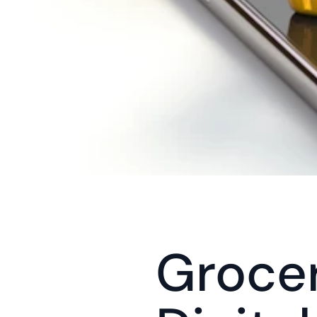
Grocer