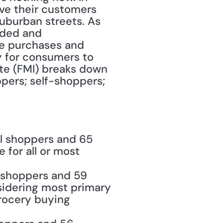
ve their customers 
burban streets. As 
ded and 
e purchases and 
 for consumers to 
te (FMI) breaks down 
ers; self-shoppers; 
l shoppers and 65 
for all or most 
 shoppers and 59 
idering most primary 
ocery buying 