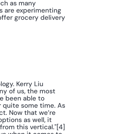
ach as many 
s are experimenting 
ffer grocery delivery 
ogy. Kerry Liu 
y of us, the most 
e been able to 
 quite some time. As 
ct. Now that we’re 
tions as well, it 
m this vertical."[4] 