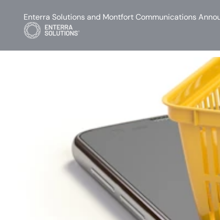
Enterra Solutions and Montfort Communications Annou