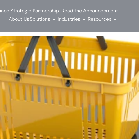
-
nce Strategic Partnership
Read the Announcement
About Us
Solutions
Industries
Resources