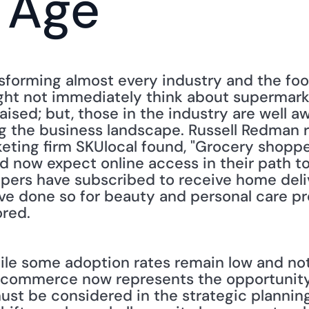
l Age
nsforming almost every industry and the food
ht not immediately think about supermarke
 raised; but, those in the industry are well 
 the business landscape. Russell Redman re
ting firm SKUlocal found, "Grocery shoppe
nd now expect online access in their path t
pers have subscribed to receive home deliv
e done so for beauty and personal care pro
ored.
ile some adoption rates remain low and not 
 e-commerce now represents the opportunity f
st be considered in the strategic planning