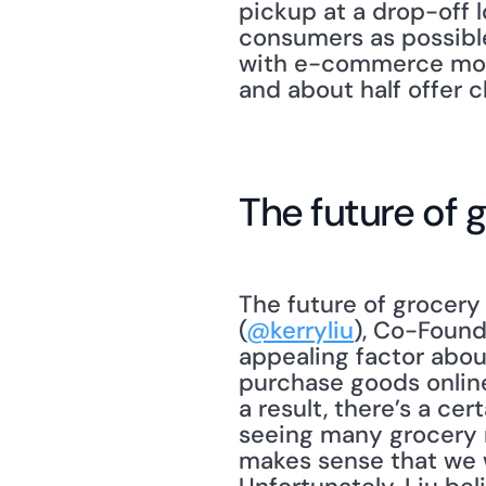
pickup at a drop-off l
consumers as possible
with e-commerce models
and about half offer c
The future of 
The future of grocery 
(
@kerryliu
), Co-Found
appealing factor abou
purchase goods online
a result, there’s a ce
seeing many grocery re
makes sense that we w