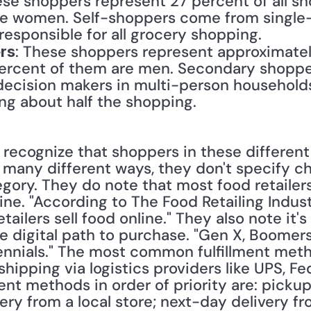
ese shoppers represent 27 percent of all s
re women. Self-shoppers come from single
 responsible for all grocery shopping.
: These shoppers represent approximately 
rs
rcent of them are men. Secondary shoppers 
ecision makers in multi-person households b
ing about half the shopping.
recognize that shoppers in these different c
 many different ways, they don't specify ch
ory. They do note that most food retailers 
ine. "According to The Food Retailing Indust
tailers sell food online." They also note it's
e digital path to purchase. "Gen X, Boomers
llennials." The most common fulfillment meth
hipping via logistics providers like UPS, Fed
ent methods in order of priority are: pickup a
y from a local store; next-day delivery from