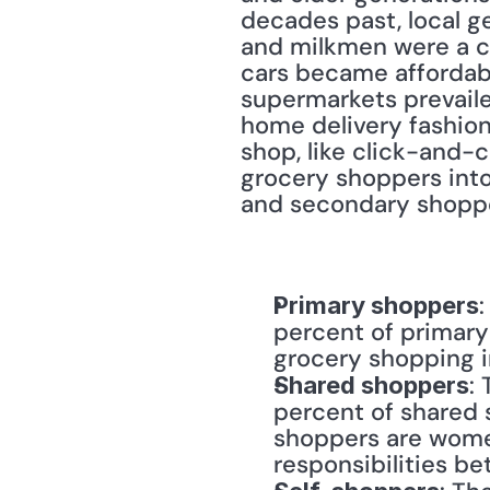
decades past, local g
and milkmen were a c
cars became affordabl
supermarkets prevail
home delivery fashion
shop, like click-and-
grocery shoppers into
and secondary shopper
Primary shoppers
percent of primary
grocery shopping i
:
Shared shoppers
percent of shared 
shoppers are women
responsibilities b