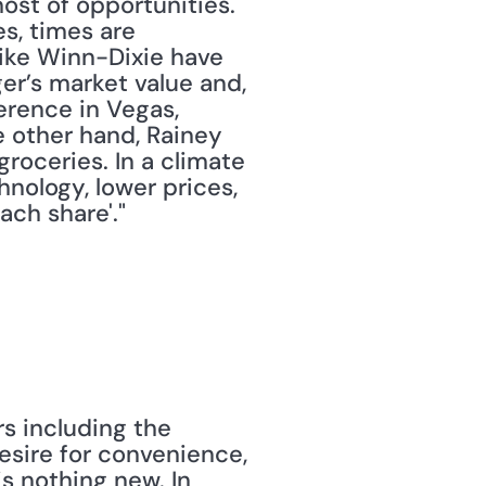
st of opportunities." 
es, times are 
ike Winn-Dixie have 
r’s market value and, 
rence in Vegas, 
e other hand, Rainey 
roceries. In a climate 
nology, lower prices, 
ch share'."
s including the 
sire for convenience, 
s nothing new. In 