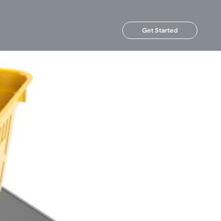
Get Started