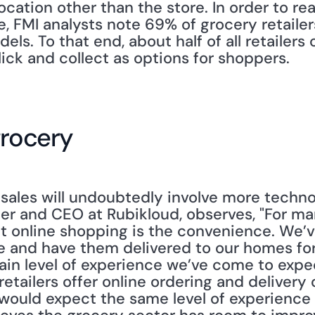
ocation other than the store. In order to re
, FMI analysts note 69% of grocery retailer
. To that end, about half of all retailers o
lick and collect as options for shoppers.
grocery
sales will undoubtedly involve more technol
er and CEO at Rubikloud, observes, "For man
t online shopping is the convenience. We’v
 and have them delivered to our homes for
rtain level of experience we’ve come to expe
tailers offer online ordering and delivery op
ould expect the same level of experience fro