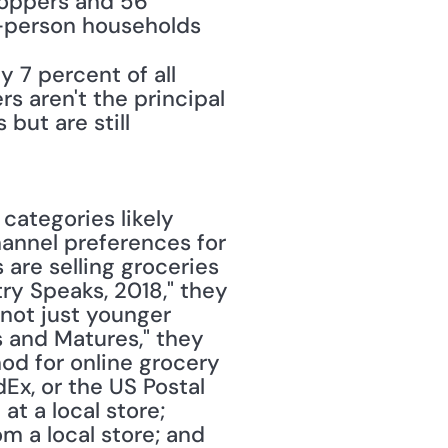
hoppers and 56 
-person households 
7 percent of all 
aren't the principal 
ut are still 
ategories likely 
annel preferences for 
are selling groceries 
ry Speaks, 2018," they 
 not just younger 
 and Matures," they 
od for online grocery 
Ex, or the US Postal 
t a local store; 
 a local store; and 