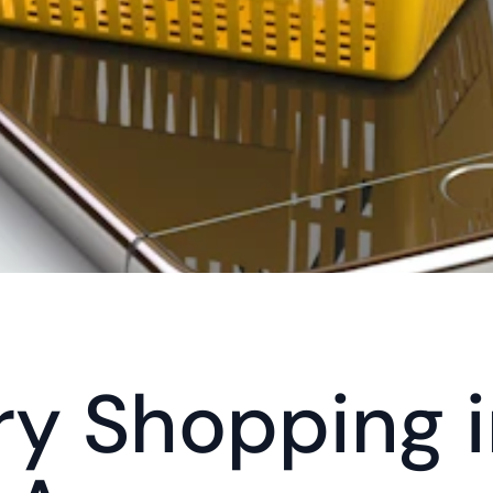
y Shopping in