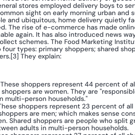
eneral stores employed delivery boys to ser
ommon sight on early morning urban and su
e and ubiquitous, home delivery quietly fa
ed. The rise of e-commerce has made onlin
able again. It has also introduced news way
collect schemes. The Food Marketing Institu
 four types: primary shoppers; shared shopp
s.[3] They explain:
: These shoppers represent 44 percent of al
 shoppers are women. They are "responsible 
n multi-person households."
 These shoppers represent 23 percent of all
shoppers are men; which makes sense cons
. Shared shoppers are people who split gr
etween adults in multi-person households.