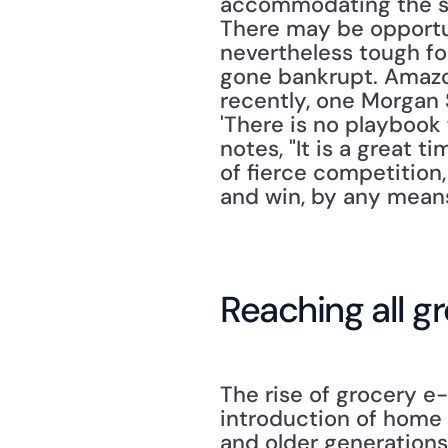
accommodating the shif
There may be opportuni
nevertheless tough fo
gone bankrupt. Amazon
recently, one Morgan 
'There is no playbook 
notes, "It is a great 
of fierce competition,
and win, by any means
Reaching all g
The rise of grocery e
introduction of home 
and older generations'