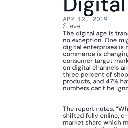
Digita
APR 12, 2019
Steve
The digital age is tra
no exception. One mig
digital enterprises is
commerce is changing
consumer target marke
on digital channels a
three percent of shop
products, and 47% hav
numbers can't be ign
The report notes, “Wh
shifted fully online,
market share which mu