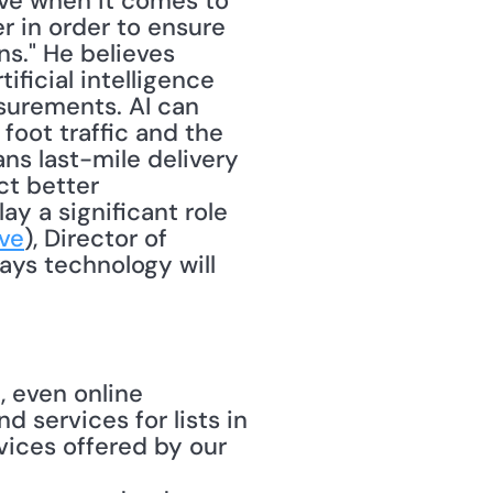
ve when it comes to 
er in order to ensure 
." He believes 
ficial intelligence 
surements. AI can 
oot traffic and the 
ns last-mile delivery 
t better 
ay a significant role 
ve
), Director of 
ys technology will 
, even online 
d services for lists in 
vices offered by our 