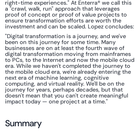
right-time experiences." At Enterra® we call this 
a "crawl, walk, run" approach that leverages 
proof of concept or proof of value projects to 
ensure transformation efforts are worth the 
investment and can be scaled. Lopez concludes:
"Digital transformation is a journey, and we've 
been on this journey for some time. Many 
businesses are on at least the fourth wave of 
digital transformation moving from mainframes 
to PCs, to the Internet and now the mobile cloud 
era. While we haven't completed the journey to 
the mobile cloud era, we're already entering the 
next era of machine learning, cognitive 
computing, and virtual reality. We'll be on the 
journey for years, perhaps decades, but that 
doesn't mean that you can't create meaningful 
impact today — one project at a time."
Summary