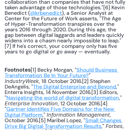
collaboration than companies that have not fully 
taken advantage of those technologies."[6] Kevin 
Benedict (
@krbenedict
), a Senior Analyst at 
Center for the Future of Work asserts, "The Age 
of Hyper-Transformation transpires over the 
years 2016 through 2020. During this age, the 
gap between digital laggards and leaders quickly 
widens into a chasm nearly impossible to leap."
[7] If he's correct, your company only has five 
years to go digital or go away — eventually.
[1] Becky Morgan, "
Should Business 
Footnotes
Transformation Be In Your Future?
" 
, 18 October 2016.[2] Stephen 
IndustryWeek
DeAngelis, "
The Digital Enterprise and Beyond
," 
Enterra Insights, 14 November 2016.[3] Editors, 
"
Navigating the world of digital transformation
," 
, 12 October 2016.[4] 
Enterprise Innovation
"
Gartner Identifies Five Domains for the New 
Digital Platform
," 
, 
Information Management
October 2016.[5] Maribel Lopez, "
Small Changes 
Drive Big Digital Transformation Results
," 
, 
Forbes