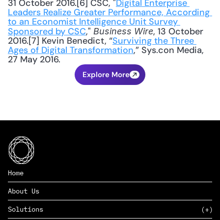
31 October 2016.[6] CSC, "
Digital Enterprise 
Leaders Realize Greater Performance, According 
to an Economist Intelligence Unit Survey 
Sponsored by CSC
," 
, 13 October 
Business Wire
2016.[7] Kevin Benedict, “
Surviving the Three 
Ages of Digital Transformation
,” Sys.con Media, 
27 May 2016.
Explore More
Home
About Us
Solutions