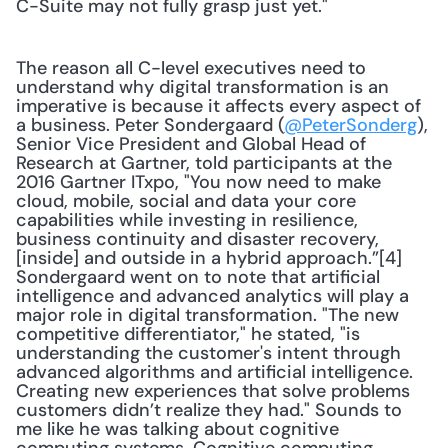
C-Suite may not fully grasp just yet."
The reason all C-level executives need to 
understand why digital transformation is an 
imperative is because it affects every aspect of 
a business. Peter Sondergaard (
@PeterSonderg
), 
Senior Vice President and Global Head of 
Research at Gartner, told participants at the 
2016 Gartner ITxpo, "You now need to make 
cloud, mobile, social and data your core 
capabilities while investing in resilience, 
business continuity and disaster recovery, 
[inside] and outside in a hybrid approach.”[4] 
Sondergaard went on to note that artificial 
intelligence and advanced analytics will play a 
major role in digital transformation. "The new 
competitive differentiator," he stated, "is 
understanding the customer's intent through 
advanced algorithms and artificial intelligence. 
Creating new experiences that solve problems 
customers didn’t realize they had." Sounds to 
me like he was talking about cognitive 