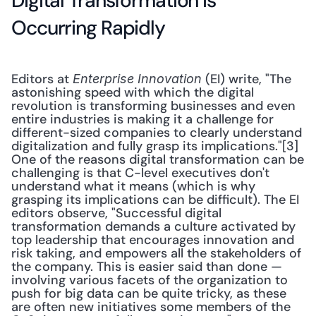
Digital Transformation is 
Occurring Rapidly
Editors at 
 (EI) write, "The 
Enterprise Innovation
astonishing speed with which the digital 
revolution is transforming businesses and even 
entire industries is making it a challenge for 
different-sized companies to clearly understand 
digitalization and fully grasp its implications."[3] 
One of the reasons digital transformation can be 
challenging is that C-level executives don't 
understand what it means (which is why 
grasping its implications can be difficult). The EI 
editors observe, "Successful digital 
transformation demands a culture activated by 
top leadership that encourages innovation and 
risk taking, and empowers all the stakeholders of 
the company. This is easier said than done — 
involving various facets of the organization to 
push for big data can be quite tricky, as these 
are often new initiatives some members of the 