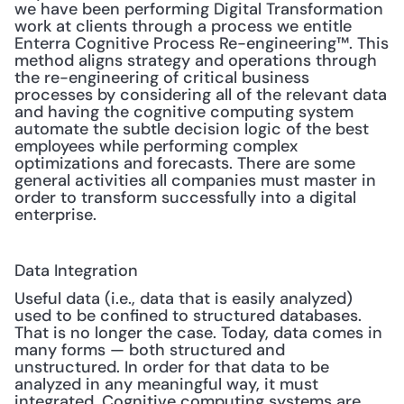
we have been performing Digital Transformation 
work at clients through a process we entitle 
Enterra Cognitive Process Re-engineering™. This 
method aligns strategy and operations through 
the re-engineering of critical business 
processes by considering all of the relevant data 
and having the cognitive computing system 
automate the subtle decision logic of the best 
employees while performing complex 
optimizations and forecasts. There are some 
general activities all companies must master in 
order to transform successfully into a digital 
enterprise. 
Data Integration
Useful data (i.e., data that is easily analyzed) 
used to be confined to structured databases. 
That is no longer the case. Today, data comes in 
many forms — both structured and 
unstructured. In order for that data to be 
analyzed in any meaningful way, it must 
integrated. Cognitive computing systems are 