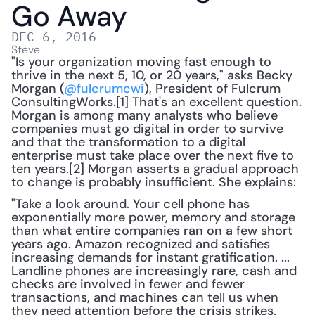
Go Away
DEC 6, 2016
Steve
"Is your organization moving fast enough to 
thrive in the next 5, 10, or 20 years," asks Becky 
Morgan (
@fulcrumcwi
), President of Fulcrum 
ConsultingWorks.[1] That's an excellent question. 
Morgan is among many analysts who believe 
companies must go digital in order to survive 
and that the transformation to a digital 
enterprise must take place over the next five to 
ten years.[2] Morgan asserts a gradual approach 
to change is probably insufficient. She explains:
"Take a look around. Your cell phone has 
exponentially more power, memory and storage 
than what entire companies ran on a few short 
years ago. Amazon recognized and satisfies 
increasing demands for instant gratification. ... 
Landline phones are increasingly rare, cash and 
checks are involved in fewer and fewer 
transactions, and machines can tell us when 
they need attention before the crisis strikes. 