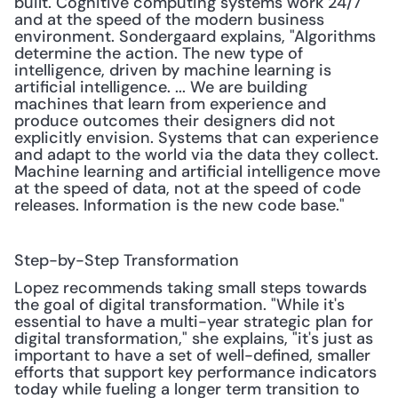
built. Cognitive computing systems work 24/7 
and at the speed of the modern business 
environment. Sondergaard explains, "Algorithms 
determine the action. The new type of 
intelligence, driven by machine learning is 
artificial intelligence. ... We are building 
machines that learn from experience and 
produce outcomes their designers did not 
explicitly envision. Systems that can experience 
and adapt to the world via the data they collect. 
Machine learning and artificial intelligence move 
at the speed of data, not at the speed of code 
releases. Information is the new code base."
Step-by-Step Transformation
Lopez recommends taking small steps towards 
the goal of digital transformation. "While it's 
essential to have a multi-year strategic plan for 
digital transformation," she explains, "it's just as 
important to have a set of well-defined, smaller 
efforts that support key performance indicators 
today while fueling a longer term transition to 