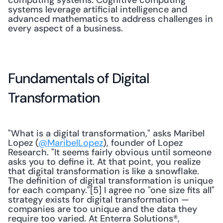
computing systems. Cognitive computing 
systems leverage artificial intelligence and 
advanced mathematics to address challenges in 
every aspect of a business.
Fundamentals of Digital 
Transformation
"What is a digital transformation," asks Maribel 
Lopez (
@MaribelLopez
), founder of Lopez 
Research. "It seems fairly obvious until someone 
asks you to define it. At that point, you realize 
that digital transformation is like a snowflake. 
The definition of digital transformation is unique 
for each company."[5] I agree no "one size fits all" 
strategy exists for digital transformation — 
companies are too unique and the data they 
require too varied. At Enterra Solutions®, 