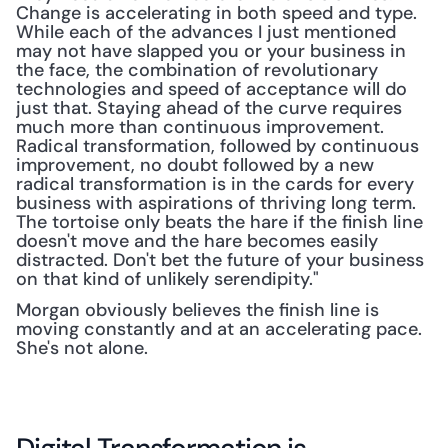
Change is accelerating in both speed and type. 
While each of the advances I just mentioned 
may not have slapped you or your business in 
the face, the combination of revolutionary 
technologies and speed of acceptance will do 
just that. Staying ahead of the curve requires 
much more than continuous improvement. 
Radical transformation, followed by continuous 
improvement, no doubt followed by a new 
radical transformation is in the cards for every 
business with aspirations of thriving long term. 
The tortoise only beats the hare if the finish line 
doesn't move and the hare becomes easily 
distracted. Don't bet the future of your business 
on that kind of unlikely serendipity."
Morgan obviously believes the finish line is 
moving constantly and at an accelerating pace. 
She's not alone.