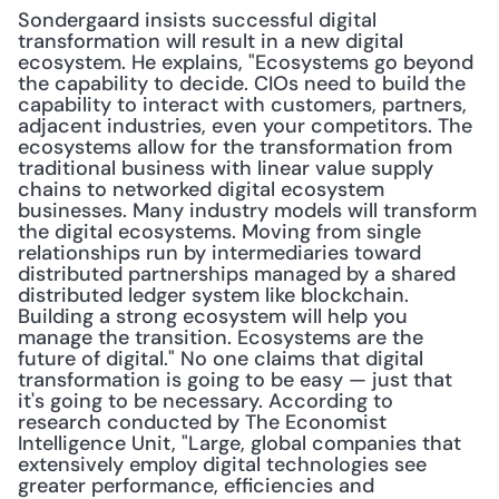
Sondergaard insists successful digital 
transformation will result in a new digital 
ecosystem. He explains, "Ecosystems go beyond 
the capability to decide. CIOs need to build the 
capability to interact with customers, partners, 
adjacent industries, even your competitors. The 
ecosystems allow for the transformation from 
traditional business with linear value supply 
chains to networked digital ecosystem 
businesses. Many industry models will transform 
the digital ecosystems. Moving from single 
relationships run by intermediaries toward 
distributed partnerships managed by a shared 
distributed ledger system like blockchain. 
Building a strong ecosystem will help you 
manage the transition. Ecosystems are the 
future of digital." No one claims that digital 
transformation is going to be easy — just that 
it's going to be necessary. According to 
research conducted by The Economist 
Intelligence Unit, "Large, global companies that 
extensively employ digital technologies see 
greater performance, efficiencies and 