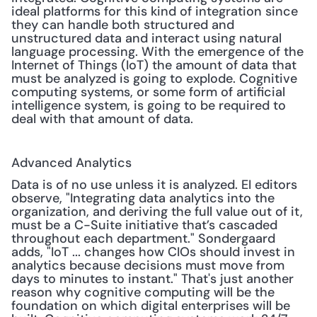
ideal platforms for this kind of integration since 
they can handle both structured and 
unstructured data and interact using natural 
language processing. With the emergence of the 
Internet of Things (IoT) the amount of data that 
must be analyzed is going to explode. Cognitive 
computing systems, or some form of artificial 
intelligence system, is going to be required to 
deal with that amount of data.
Advanced Analytics
Data is of no use unless it is analyzed. EI editors 
observe, "Integrating data analytics into the 
organization, and deriving the full value out of it, 
must be a C-Suite initiative that’s cascaded 
throughout each department." Sondergaard 
adds, "IoT ... changes how CIOs should invest in 
analytics because decisions must move from 
days to minutes to instant." That's just another 
reason why cognitive computing will be the 
foundation on which digital enterprises will be 