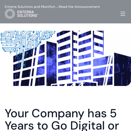
Enterra Solutions and Montfort…
Read the Announcement
-
Your Company has 5 
Years to Go Digital or 