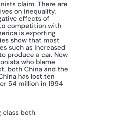
nists claim. There are 
ves on inequality. 
tive effects of 
 to competition with 
rica is exporting 
dies show that most 
es such as increased 
to produce a car. Now 
tionists who blame 
ct, both China and the 
hina has lost ten 
r 54 million in 1994 
 class both 