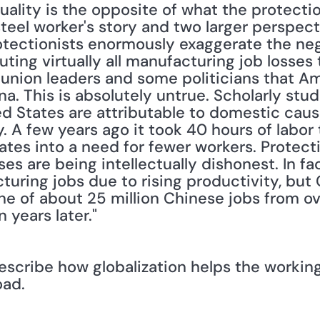
uality is the opposite of what the protectio
teel worker's story and two larger perspecti
otectionists enormously exaggerate the nega
buting virtually all manufacturing job losses
 union leaders and some politicians that Ame
ina. This is absolutely untrue. Scholarly stu
ted States are attributable to domestic caus
 A few years ago it took 40 hours of labor 
slates into a need for fewer workers. Protec
ses are being intellectually dishonest. In fa
turing jobs due to rising productivity, but C
e of about 25 million Chinese jobs from ove
 years later."
escribe how globalization helps the working
oad.