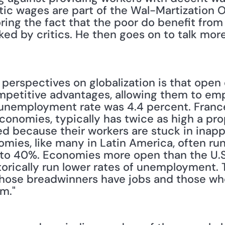
ic wages are part of the Wal-Martization Ov
ing the fact that the poor do benefit from 
oked by critics. He then goes on to talk mor
er perspectives on globalization is that ope
ompetitive advantages, allowing them to emp
unemployment rate was 4.4 percent. France,
conomies, typically has twice as high a prop
because their workers are stuck in inapprop
ies, like many in Latin America, often run
o 40%. Economies more open than the U.S. 
orically run lower rates of unemployment. T
hose breadwinners have jobs and those who 
m."