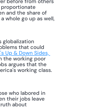
r before from others 
 proportionate 
en and the share of 
a whole go up as well, 
roblems that could 
's Up & Down Sides, 
m the working poor 
bs argues that the 
ica's working class. 
se who labored in 
n their jobs leave 
ruth about 