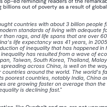
s op-ed reminding readers of the remarkabl
billions out of poverty as a result of global
ought countries with about 3 billion people
o modern standards of living with adequate fo
 than rags, and life spans that are over 60
ina's life expectancy was 41 years, in 2005 
eduction of inequality that has happened in 
f inequality has resulted from a wave of ec
pan, Taiwan, South Korea, Thailand, Malays
ly spreading across China, is well on the wa
 countries around the world. The world's fa
ts poorest countries, notably India, China a
s are growing faster on average than the ri
." 
quality is declining fast