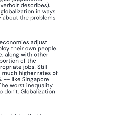
erholt describes). 
globalization in ways 
e about the problems 
n economies adjust 
loy their own people. 
 along with other 
ortion of the 
riate jobs. Still 
 much higher rates of 
-- like Singapore 
he worst inequality 
don't. Globalization 