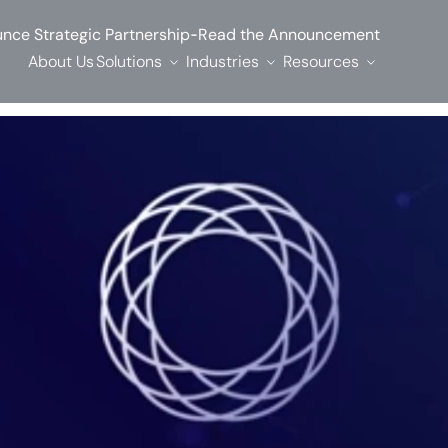
-
nce Strategic Partnership
Read the Announcement
About Us
Solutions
Industries
Resources