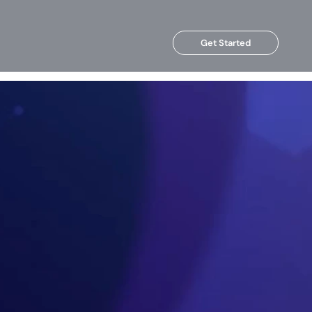
Get Started