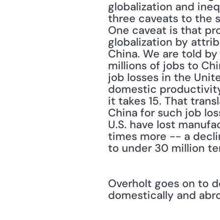
globalization and ineq
three caveats to the s
One caveat is that pr
globalization by attri
China. We are told by
millions of jobs to Ch
job losses in the Uni
domestic productivity.
it takes 15. That tran
China for such job los
U.S. have lost manufac
times more -- a declin
to under 30 million ten
Overholt goes on to d
domestically and abr