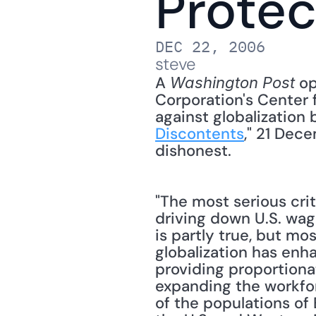
Protec
DEC 22, 2006
steve
A 
 o
Washington Post
Corporation's Center f
against globalization 
Discontents
," 21 Dec
dishonest. 
"The most serious crit
driving down U.S. wage
is partly true, but mos
globalization has enh
providing proportionat
expanding the workfo
of the populations of 