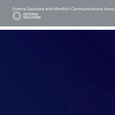
Enterra Solutions and Montfort Communications Annou