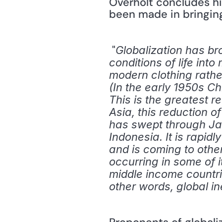
Overholt concludes hi
been made in bringing 
 "
Globalization has br
conditions of life int
modern clothing rather
(In the early 1950s Ch
This is the greatest r
Asia, this reduction o
has swept through Ja
Indonesia. It is rapid
and is coming to other
occurring in some of i
middle income countrie
other words, global ine