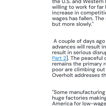
the U.S. and Western 
willing to work for fa
increase in competitio
wages has fallen. The 
but more slowly."
 A couple of days ago I noted that failure to treat workers fairly as globalization 
advances will result i
result in serious disr
Part 2
]. The peaceful 
remains the primary r
poor are climbing out
Overholt addresses th
"Some manufacturing w
huge factories making 
America for low-wage 