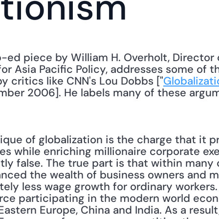
tionism
p-ed piece by William H. Overholt, Director 
or Asia Pacific Policy, addresses some of t
by critics like CNN's Lou Dobbs ["
Globalizati
ember 2006]. He labels many of these argume
ique of globalization is the charge that it p
s while enriching millionaire corporate exe
tly false. The true part is that within many 
anced the wealth of business owners and m
ely less wage growth for ordinary workers. 
rce participating in the modern world eco
Eastern Europe, China and India. As a result, 