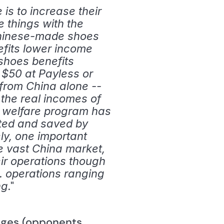
s to increase their 
 things with the 
Chinese-made shoes 
fits lower income 
hoes benefits 
 $50 at Payless or 
from China alone -- 
 the real incomes of 
 welfare program has 
ted and saved by 
y, one important 
e vast China market, 
ir operations though 
. operations ranging 
." 
ng
ages (opponents 