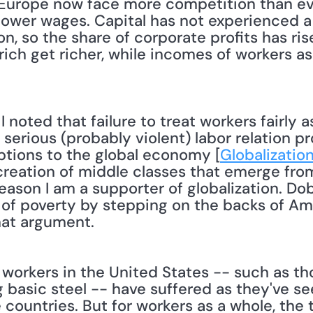
Europe now face more competition than eve
r lower wages. Capital has not experienced a
n, so the share of corporate profits has ris
rich get richer, while incomes of workers as 
n serious (probably violent) labor relation p
uptions to the global economy [
Globalization
creation of middle classes that emerge fro
eason I am a supporter of globalization. Dob
 of poverty by stepping on the backs of Amer
at argument. 
orkers in the United States -- such as tho
basic steel -- have suffered as they've see
countries. But for workers as a whole, the t