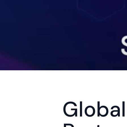
Globali