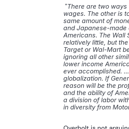
 "
There are two ways to
wages. The other is t
same amount of money.
and Japanese-made car
Americans. The Wall S
relatively little, but 
Target or Wal-Mart ben
ignoring all other simi
lower income American
ever accomplished. ..
globalization. If Gene
reason will be the pro
and the ability of Ame
a division of labor wi
in diversity from Moto
Overholt is not argui