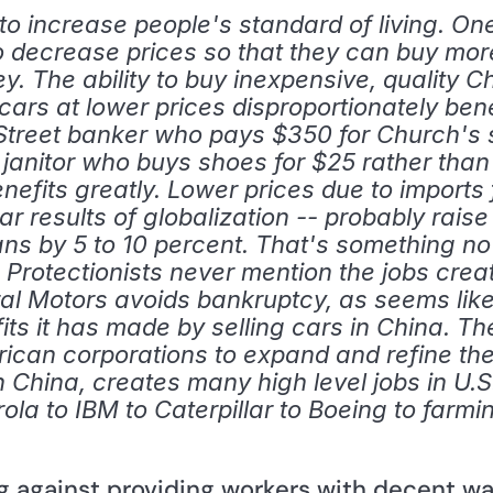
 increase people's standard of living. One i
o decrease prices so that they can buy more
 The ability to buy inexpensive, quality 
s at lower prices disproportionately bene
treet banker who pays $350 for Church's s
the janitor who buys shoes for $25 rather than
efits greatly. Lower prices due to imports 
lar results of globalization -- probably raise
s by 5 to 10 percent. That's something no
. Protectionists never mention the jobs crea
ral Motors avoids bankruptcy, as seems likel
fits it has made by selling cars in China. Th
rican corporations to expand and refine the
th China, creates many high level jobs in U.S
rola to IBM to Caterpillar to Boeing to farmi
ng against providing workers with decent w