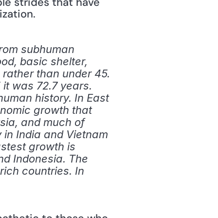
e strides that have 
ization.
 from subhuman 
od, basic shelter, 
 rather than under 45. 
it was 72.7 years. 
human history. In East 
onomic growth that 
ia, and much of 
y in India and Vietnam 
stest growth is 
nd Indonesia. The 
ch countries. In 