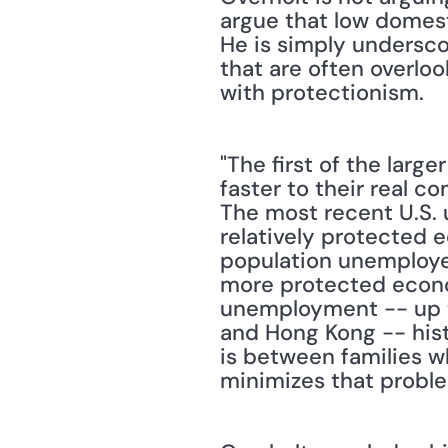
argue that low domest
He is simply underscor
that are often overlo
with protectionism.
"The first of the larg
faster to their real c
The most recent U.S. 
relatively protected e
population unemployed 
more protected econom
unemployment -- up t
and Hong Kong -- hist
is between families w
minimizes that proble