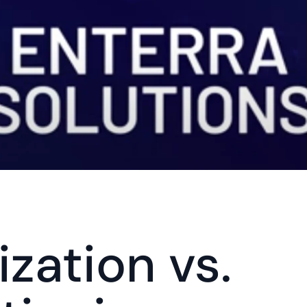
zation vs. 