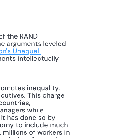
of the RAND 
he arguments leveled 
on's Unequal 
nts intellectually 
romotes inequality, 
cutives. This charge 
countries, 
anagers while 
It has done so by 
nomy to include much 
millions of workers in 