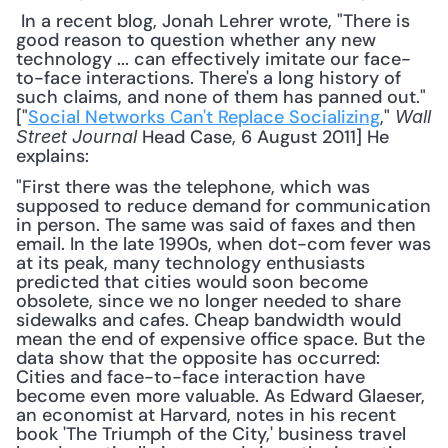
 In a recent blog, Jonah Lehrer wrote, "There is 
good reason to question whether any new 
technology ... can effectively imitate our face-
to-face interactions. There's a long history of 
such claims, and none of them has panned out." 
["
Social Networks Can't Replace Socializing
," 
Wall 
 Head Case, 6 August 2011] He 
Street Journal
explains: 
"First there was the telephone, which was 
supposed to reduce demand for communication 
in person. The same was said of faxes and then 
email. In the late 1990s, when dot-com fever was 
at its peak, many technology enthusiasts 
predicted that cities would soon become 
obsolete, since we no longer needed to share 
sidewalks and cafes. Cheap bandwidth would 
mean the end of expensive office space. But the 
data show that the opposite has occurred: 
Cities and face-to-face interaction have 
become even more valuable. As Edward Glaeser, 
an economist at Harvard, notes in his recent 
book 'The Triumph of the City,' business travel 