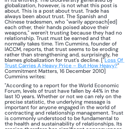
in its entirety. The biodiversity generated by 
globalization, however, is not what this post is 
about. This is a post about trust. Trade has 
always been about trust. The Spanish and 
Chinese tradesmen, who "warily approach[ed] 
each other, their hands poised above their 
weapons," weren't trusting because they had no 
relationship. Trust must be earned and that 
normally takes time. Tim Cummins, founder of 
IACCM, reports, that trust seems to be eroding 
rather than strengthening and, surprisingly, he 
blames globalization for trust's decline. ["
Loss Of 
Trust Carries A Heavy Price – But How Heavy?
" 
Commitment Matters, 16 December 2010] 
Cummins writes: 
"According to a report for the World Economic 
Forum, levels of trust have fallen by 44% in the 
last 10 years. Whether or not we can rely on the 
precise statistic, the underlying message is 
important for anyone engaged in the world of 
contracting and relationship management. Trust 
is commonly understood to be fundamental to 
the health and sustainability of relationships. Its 