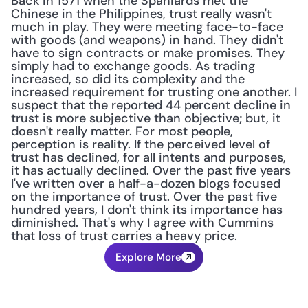
Back in 1571 when the Spaniards met the 
Chinese in the Philippines, trust really wasn't 
much in play. They were meeting face-to-face 
with goods (and weapons) in hand. They didn't 
have to sign contracts or make promises. They 
simply had to exchange goods. As trading 
increased, so did its complexity and the 
increased requirement for trusting one another. I 
suspect that the reported 44 percent decline in 
trust is more subjective than objective; but, it 
doesn't really matter. For most people, 
perception is reality. If the perceived level of 
trust has declined, for all intents and purposes, 
it has actually declined. Over the past five years 
I've written over a half-a-dozen blogs focused 
on the importance of trust. Over the past five 
hundred years, I don't think its importance has 
diminished. That's why I agree with Cummins 
that loss of trust carries a heavy price.
Explore More