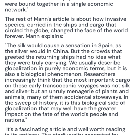
were bound together in a single economic 
network."
The rest of Mann's article is about how invasive 
species, carried in the ships and cargo that 
circled the globe, changed the face of the world 
forever. Mann explains:
"The silk would cause a sensation in Spain, as 
the silver would in China. But the crowds that 
greeted the returning ships had no idea what 
they were truly carrying. We usually describe 
globalization in purely economic terms, but it is 
also a biological phenomenon. Researchers 
increasingly think that the most important cargo 
on these early transoceanic voyages was not silk 
and silver but an unruly menagerie of plants and 
animals, many of them accidental stowaways. In 
the sweep of history, it is this biological side of 
globalization that may well have the greater 
impact on the fate of the world's people and 
nations."
 It's a fascinating article and well worth reading 