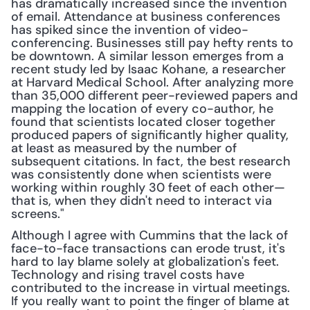
has dramatically increased since the invention 
of email. Attendance at business conferences 
has spiked since the invention of video-
conferencing. Businesses still pay hefty rents to 
be downtown. A similar lesson emerges from a 
recent study led by Isaac Kohane, a researcher 
at Harvard Medical School. After analyzing more 
than 35,000 different peer-reviewed papers and 
mapping the location of every co-author, he 
found that scientists located closer together 
produced papers of significantly higher quality, 
at least as measured by the number of 
subsequent citations. In fact, the best research 
was consistently done when scientists were 
working within roughly 30 feet of each other—
that is, when they didn't need to interact via 
screens."
Although I agree with Cummins that the lack of 
face-to-face transactions can erode trust, it's 
hard to lay blame solely at globalization's feet. 
Technology and rising travel costs have 
contributed to the increase in virtual meetings. 
If you really want to point the finger of blame at 