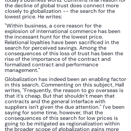
today's business world. Cummins final reason for 
the decline of global trust does connect more 
closely to globalization -- the search for the 
lowest price. He writes:
"Within business, a core reason for the 
explosion of international commerce has been 
the incessant hunt for the lowest price. 
Relational loyalties have been sacrificed in the 
search for perceived savings. Among the 
consequences of this loss of trust has been the 
rise of the importance of the contract and 
formalized contract and performance 
management."
Globalization has indeed been an enabling factor 
in this search. Commenting on this subject, Hall 
writes, "Frequently, the reason to go overseas is 
that it's cheap. But that shouldn’t mean that 
contracts and the general interface with 
suppliers isn't given the due attention." I've been 
saying for some time, however, that the 
consequences of this search for low prices is 
going to be mitigated as regionalization within 
the broader scope of globalization gains more 