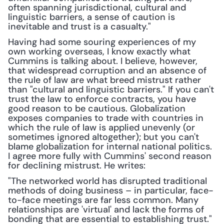
often spanning jurisdictional, cultural and 
linguistic barriers, a sense of caution is 
inevitable and trust is a casualty."
Having had some souring experiences of my 
own working overseas, I know exactly what 
Cummins is talking about. I believe, however, 
that widespread corruption and an absence of 
the rule of law are what breed mistrust rather 
than "cultural and linguistic barriers." If you can't 
trust the law to enforce contracts, you have 
good reason to be cautious. Globalization 
exposes companies to trade with countries in 
which the rule of law is applied unevenly (or 
sometimes ignored altogether); but you can't 
blame globalization for internal national politics. 
I agree more fully with Cummins' second reason 
for declining mistrust. He writes:
"The networked world has disrupted traditional 
methods of doing business – in particular, face-
to-face meetings are far less common. Many 
relationships are 'virtual' and lack the forms of 
bonding that are essential to establishing trust."