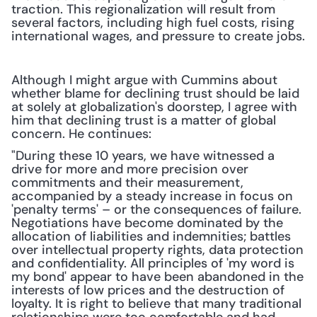
traction. This regionalization will result from 
several factors, including high fuel costs, rising 
international wages, and pressure to create jobs.
Although I might argue with Cummins about 
whether blame for declining trust should be laid 
at solely at globalization's doorstep, I agree with 
him that declining trust is a matter of global 
concern. He continues:
"During these 10 years, we have witnessed a 
drive for more and more precision over 
commitments and their measurement, 
accompanied by a steady increase in focus on 
'penalty terms' – or the consequences of failure. 
Negotiations have become dominated by the 
allocation of liabilities and indemnities; battles 
over intellectual property rights, data protection 
and confidentiality. All principles of 'my word is 
my bond' appear to have been abandoned in the 
interests of low prices and the destruction of 
loyalty. It is right to believe that many traditional 