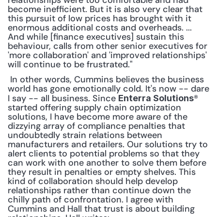
relationships were too comfortable and had 
become inefficient. But it is also very clear that 
this pursuit of low prices has brought with it 
enormous additional costs and overheads. ... 
And while [finance executives] sustain this 
behaviour, calls from other senior executives for 
'more collaboration' and 'improved relationships' 
will continue to be frustrated."
 In other words, Cummins believes the business 
world has gone emotionally cold. It's now -- dare 
I say -- all business. Since 
® 
Enterra Solutions
started offering supply chain optimization 
solutions, I have become more aware of the 
dizzying array of compliance penalties that 
undoubtedly strain relations between 
manufacturers and retailers. Our solutions try to 
alert clients to potential problems so that they 
can work with one another to solve them before 
they result in penalties or empty shelves. This 
kind of collaboration should help develop 
relationships rather than continue down the 
chilly path of confrontation. I agree with 
Cummins and Hall that trust is about building 