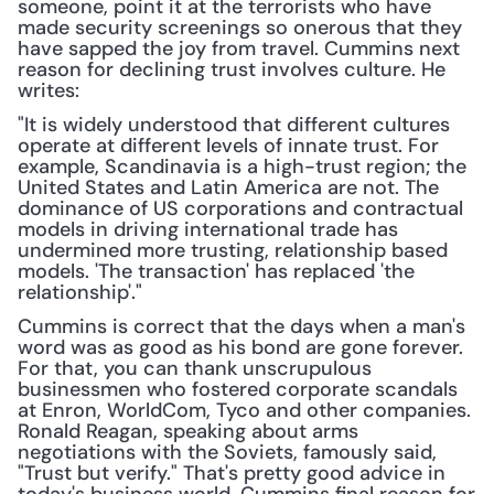
someone, point it at the terrorists who have 
made security screenings so onerous that they 
have sapped the joy from travel. Cummins next 
reason for declining trust involves culture. He 
writes:
"It is widely understood that different cultures 
operate at different levels of innate trust. For 
example, Scandinavia is a high-trust region; the 
United States and Latin America are not. The 
dominance of US corporations and contractual 
models in driving international trade has 
undermined more trusting, relationship based 
models. 'The transaction' has replaced 'the 
relationship'."
Cummins is correct that the days when a man's 
word was as good as his bond are gone forever. 
For that, you can thank unscrupulous 
businessmen who fostered corporate scandals 
at Enron, WorldCom, Tyco and other companies. 
Ronald Reagan, speaking about arms 
negotiations with the Soviets, famously said, 
"Trust but verify." That's pretty good advice in 