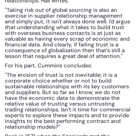
relationships. Hall writes: 
"Taking risk out of global sourcing is also an 
exercise in supplier relationship management 
and simply put, it isn't always done well. I'd argue 
that understanding what it takes to build trust 
with overseas business contacts is at just as 
valuable as having every scrap of economic and 
financial data. And clearly, if failing trust is a 
consequence of globalization then that's still a 
lesson that requires a great deal of attention."
For his part, Cummins concludes:
"The erosion of trust is not inevitable; it is a 
corporate choice whether or not to build 
sustainable relationships with its key customers 
and suppliers. But so far as I know, we do not 
have the economic data to demonstrate the 
relative value of trusting versus untrusting 
trading relationships. Isn't it time for commercial 
experts to explore these impacts and to provide 
insights to the best performing contract and 
relationship models?"