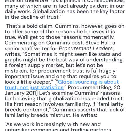
erosion therefore has significant consequences, 
many of which are in fact already evident in our 
daily work. Globalization has been the key factor 
in the decline of trust."
 That's a bold claim. Cummins, however, goes on 
to offer some of the reasons he believes it is 
true. We'll get to those reasons momentarily. 
Commenting on Cummins post, Steve Hall, a 
senior staff writer for 
, 
Procurement Leaders
writes, "Sometimes it might seem like stats and 
graphs might be the best way of understanding 
a foreign supply market, but let's not be 
mistaken, for procurement trust is [a] hugely 
important issue and one that requires you to 
look a little deeper." ["
Global sourcing is about 
trust, not just statistics
," ProcurementBlog, 20 
January 2011] Let's examine Cummins' reasons 
for believing that globalization has eroded trust. 
His first reason involves familiarity. If "familiarity 
breeds contempt," Cummins asserts that lack of 
familiarity breeds mistrust. He writes: 
"As we work increasingly with new and 
unfamiliar companies and trading partners, 