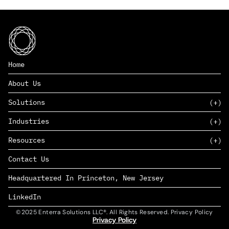
Home
About Us
Solutions
Industries
SAAS
Resources
PAAS
EDERS™
Consumer Goods & Retail
Contact Us
Marketing
Management Consulting
Insights
Complex Manufacturing
Headquartered In Princeton, New Jersey
News
Life Sciences
Careers
Defense & Government
LinkedIn
©2025 Enterra Solutions LLC®. All Rights Reserved. Privacy Policy
Privacy Policy