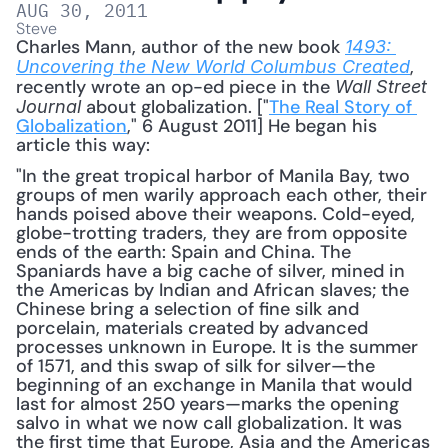
AUG 30, 2011
Steve
Charles Mann, author of the new book 
1493: 
, 
Uncovering the New World Columbus Created
recently wrote an op-ed piece in the 
Wall Street 
 about globalization. ["
The Real Story of 
Journal
Globalization
," 6 August 2011] He began his 
article this way: 
"In the great tropical harbor of Manila Bay, two 
groups of men warily approach each other, their 
hands poised above their weapons. Cold-eyed, 
globe-trotting traders, they are from opposite 
ends of the earth: Spain and China. The 
Spaniards have a big cache of silver, mined in 
the Americas by Indian and African slaves; the 
Chinese bring a selection of fine silk and 
porcelain, materials created by advanced 
processes unknown in Europe. It is the summer 
of 1571, and this swap of silk for silver—the 
beginning of an exchange in Manila that would 
last for almost 250 years—marks the opening 
salvo in what we now call globalization. It was 
the first time that Europe, Asia and the Americas 