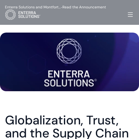
Enterra Solutions and Montfort…
Read the Announcement
-
Globalization, Trust, 
and the Supply Chain