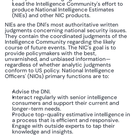
Lead the Intelligence Community's effort to 
produce National Intelligence Estimates 
(NIEs) and other NIC products.
NIEs are the DNI's most authoritative written 
judgments concerning national security issues. 
They contain the coordinated judgments of the 
Intelligence Community regarding the likely 
course of future events. The NIC's goal is to 
provide policymakers with the best, 
unvarnished, and unbiased information—
regardless of whether analytic judgments 
conform to US policy. National Intelligence 
Officers' (NIOs) primary functions are to:
Advise the DNI.
Interact regularly with senior intelligence 
consumers and support their current and 
longer-term needs.
Produce top-quality estimative intelligence in 
a process that is efficient and responsive.
Engage with outside experts to tap their 
knowledge and insights.