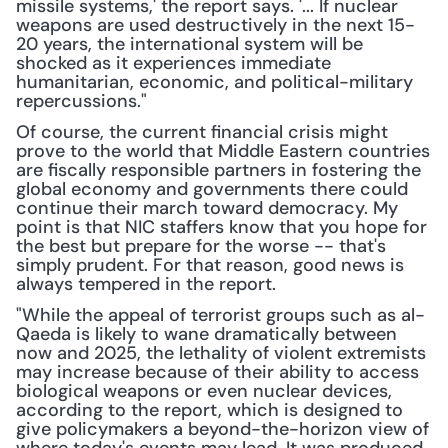
missile systems,' the report says. '... If nuclear 
weapons are used destructively in the next 15-
20 years, the international system will be 
shocked as it experiences immediate 
humanitarian, economic, and political-military 
repercussions."
Of course, the current financial crisis might 
prove to the world that Middle Eastern countries 
are fiscally responsible partners in fostering the 
global economy and governments there could 
continue their march toward democracy. My 
point is that NIC staffers know that you hope for 
the best but prepare for the worse -- that's 
simply prudent. For that reason, good news is 
always tempered in the report.
"While the appeal of terrorist groups such as al-
Qaeda is likely to wane dramatically between 
now and 2025, the lethality of violent extremists 
may increase because of their ability to access 
biological weapons or even nuclear devices, 
according to the report, which is designed to 
give policymakers a beyond-the-horizon view of 