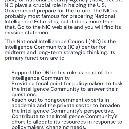
NIC plays a crucial role in helping the U.S. 
Government prepare for the future. The NIC is 
probably most famous for preparing National 
Intelligence Estimates, but it does more than 
that. Go to the NIC web site and you will find its 
mission statement:
"The National Intelligence Council (NIC) is the 
Intelligence Community's (IC's) center for 
midterm and long-term strategic thinking. Its 
primary functions are to:
Support the DNI in his role as head of the 
Intelligence Community.
Provide a focal point for policymakers to task 
the Intelligence Community to answer their 
questions.
Reach out to nongovernment experts in 
academia and the private sector to broaden 
the Intelligence Community's perspective.
Contribute to the Intelligence Community's 
effort to allocate its resources in response to 
policymakers' changing needs.