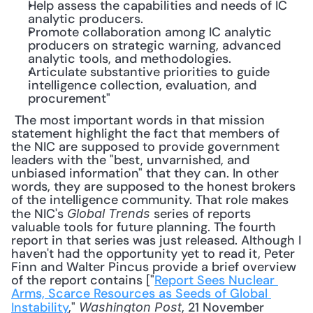
Help assess the capabilities and needs of IC 
analytic producers.
Promote collaboration among IC analytic 
producers on strategic warning, advanced 
analytic tools, and methodologies.
Articulate substantive priorities to guide 
intelligence collection, evaluation, and 
procurement"
 The most important words in that mission 
statement highlight the fact that members of 
the NIC are supposed to provide government 
leaders with the "best, unvarnished, and 
unbiased information" that they can. In other 
words, they are supposed to the honest brokers 
of the intelligence community. That role makes 
the NIC's 
 series of reports 
Global Trends
valuable tools for future planning. The fourth 
report in that series was just released. Although I 
haven't had the opportunity yet to read it, Peter 
Finn and Walter Pincus provide a brief overview 
of the report contains ["
Report Sees Nuclear 
Arms, Scarce Resources as Seeds of Global 
Instability
," 
, 21 November 
Washington Post