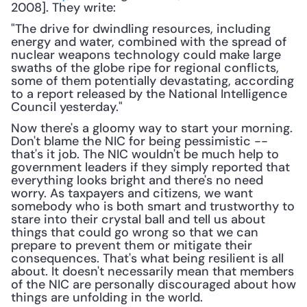
2008]. They write: 
"The drive for dwindling resources, including 
energy and water, combined with the spread of 
nuclear weapons technology could make large 
swaths of the globe ripe for regional conflicts, 
some of them potentially devastating, according 
to a report released by the National Intelligence 
Council yesterday."
Now there's a gloomy way to start your morning. 
Don't blame the NIC for being pessimistic -- 
that's it job. The NIC wouldn't be much help to 
government leaders if they simply reported that 
everything looks bright and there's no need 
worry. As taxpayers and citizens, we want 
somebody who is both smart and trustworthy to 
stare into their crystal ball and tell us about 
things that could go wrong so that we can 
prepare to prevent them or mitigate their 
consequences. That's what being resilient is all 
about. It doesn't necessarily mean that members 
of the NIC are personally discouraged about how 
things are unfolding in the world.