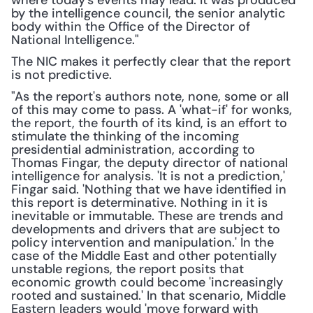
where today's events may lead. It was produced 
by the intelligence council, the senior analytic 
body within the Office of the Director of 
National Intelligence."
The NIC makes it perfectly clear that the report 
is not predictive.
"As the report's authors note, none, some or all 
of this may come to pass. A 'what-if' for wonks, 
the report, the fourth of its kind, is an effort to 
stimulate the thinking of the incoming 
presidential administration, according to 
Thomas Fingar, the deputy director of national 
intelligence for analysis. 'It is not a prediction,' 
Fingar said. 'Nothing that we have identified in 
this report is determinative. Nothing in it is 
inevitable or immutable. These are trends and 
developments and drivers that are subject to 
policy intervention and manipulation.' In the 
case of the Middle East and other potentially 
unstable regions, the report posits that 
economic growth could become 'increasingly 
rooted and sustained.' In that scenario, Middle 
Eastern leaders would 'move forward with 