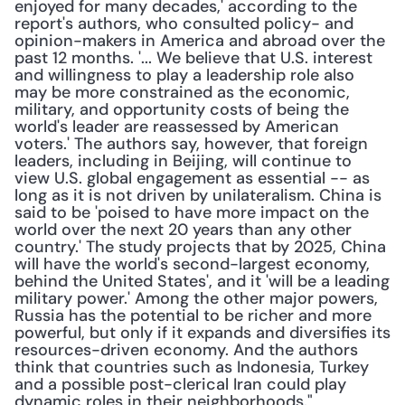
enjoyed for many decades,' according to the 
report's authors, who consulted policy- and 
opinion-makers in America and abroad over the 
past 12 months. '... We believe that U.S. interest 
and willingness to play a leadership role also 
may be more constrained as the economic, 
military, and opportunity costs of being the 
world's leader are reassessed by American 
voters.' The authors say, however, that foreign 
leaders, including in Beijing, will continue to 
view U.S. global engagement as essential -- as 
long as it is not driven by unilateralism. China is 
said to be 'poised to have more impact on the 
world over the next 20 years than any other 
country.' The study projects that by 2025, China 
will have the world's second-largest economy, 
behind the United States', and it 'will be a leading 
military power.' Among the other major powers, 
Russia has the potential to be richer and more 
powerful, but only if it expands and diversifies its 
resources-driven economy. And the authors 
think that countries such as Indonesia, Turkey 
and a possible post-clerical Iran could play 
dynamic roles in their neighborhoods."