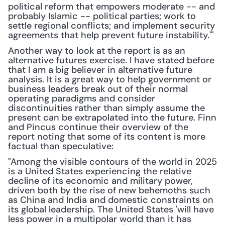
political reform that empowers moderate -- and 
probably Islamic -- political parties; work to 
settle regional conflicts; and implement security 
agreements that help prevent future instability.'"
Another way to look at the report is as an 
alternative futures exercise. I have stated before 
that I am a big believer in alternative future 
analysis. It is a great way to help government or 
business leaders break out of their normal 
operating paradigms and consider 
discontinuities rather than simply assume the 
present can be extrapolated into the future. Finn 
and Pincus continue their overview of the 
report noting that some of its content is more 
factual than speculative:
"Among the visible contours of the world in 2025 
is a United States experiencing the relative 
decline of its economic and military power, 
driven both by the rise of new behemoths such 
as China and India and domestic constraints on 
its global leadership. The United States 'will have 
less power in a multipolar world than it has 