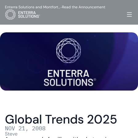
Enterra Solutions and Montfort…
Read the Announcement
-
Global Trends 2025
NOV 21, 2008
Steve