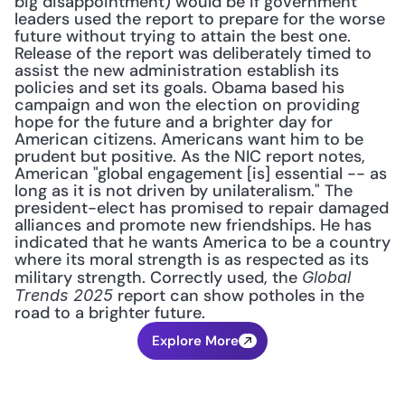
big disappointment) would be if government 
leaders used the report to prepare for the worse 
future without trying to attain the best one. 
Release of the report was deliberately timed to 
assist the new administration establish its 
policies and set its goals. Obama based his 
campaign and won the election on providing 
hope for the future and a brighter day for 
American citizens. Americans want him to be 
prudent but positive. As the NIC report notes, 
American "global engagement [is] essential -- as 
long as it is not driven by unilateralism." The 
president-elect has promised to repair damaged 
alliances and promote new friendships. He has 
indicated that he wants America to be a country 
where its moral strength is as respected as its 
military strength. Correctly used, the 
Global 
 report can show potholes in the 
Trends 2025
road to a brighter future.
Explore More