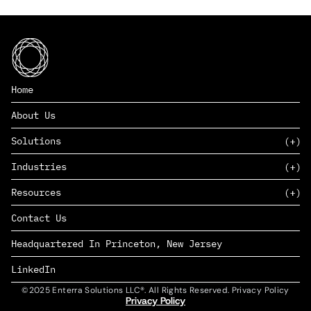
Home
About Us
Solutions
Industries
SAAS
Resources
PAAS
EDERS™
Consumer Goods & Retail
Contact Us
Marketing
Management Consulting
Insights
Complex Manufacturing
Headquartered In Princeton, New Jersey
News
Life Sciences
Careers
Defense & Government
LinkedIn
©2025 Enterra Solutions LLC®. All Rights Reserved. Privacy Policy
Privacy Policy