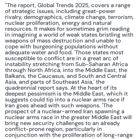
"The report, Global Trends 2025, covers a range 
of strategic issues, including great-power 
rivalry, demographics, climate change, terrorism, 
nuclear proliferation, energy and natural 
resources. It makes for sometimes grim reading 
in imagining a world of weak states bristling with 
weapons of mass destruction and unable to 
cope with burgeoning populations without 
adequate water and food. 'Those states most 
susceptible to conflict are in a great arc of 
instability stretching from Sub-Saharan Africa 
through North Africa, into the Middle East, the 
Balkans, the Caucasus, and South and Central 
Asia, and parts of Southeast Asia,' the 
quadrennial report says. At the heart of its 
deepest pessimism is the Middle East, which it 
suggests could tip into a nuclear arms race if 
Iran goes ahead with such weapons. 'The 
prospect of a nuclear-armed Iran spawning a 
nuclear arms race in the greater Middle East will 
bring new security challenges to an already 
conflict-prone region, particularly in 
conjunction with the proliferation of long-range 