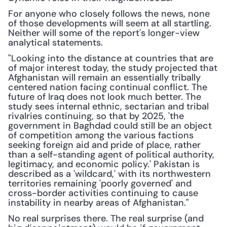
For anyone who closely follows the news, none 
of those developments will seem at all startling. 
Neither will some of the report's longer-view 
analytical statements.
"Looking into the distance at countries that are 
of major interest today, the study projected that 
Afghanistan will remain an essentially tribally 
centered nation facing continual conflict. The 
future of Iraq does not look much better. The 
study sees internal ethnic, sectarian and tribal 
rivalries continuing, so that by 2025, 'the 
government in Baghdad could still be an object 
of competition among the various factions 
seeking foreign aid and pride of place, rather 
than a self-standing agent of political authority, 
legitimacy, and economic policy.' Pakistan is 
described as a 'wildcard,' with its northwestern 
territories remaining 'poorly governed' and 
cross-border activities continuing to cause 
instability in nearby areas of Afghanistan."
No real surprises there. The real surprise (and 