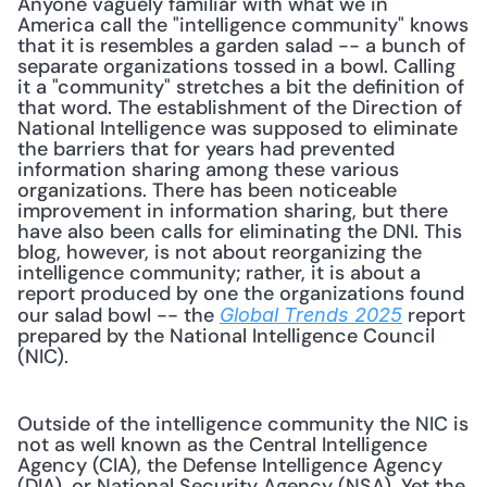
Anyone vaguely familiar with what we in 
America call the "intelligence community" knows 
that it is resembles a garden salad -- a bunch of 
separate organizations tossed in a bowl. Calling 
it a "community" stretches a bit the definition of 
that word. The establishment of the Direction of 
National Intelligence was supposed to eliminate 
the barriers that for years had prevented 
information sharing among these various 
organizations. There has been noticeable 
improvement in information sharing, but there 
have also been calls for eliminating the DNI. This 
blog, however, is not about reorganizing the 
intelligence community; rather, it is about a 
report produced by one the organizations found 
our salad bowl -- the 
 report 
Global Trends 2025
prepared by the National Intelligence Council 
(NIC). 
Outside of the intelligence community the NIC is 
not as well known as the Central Intelligence 
Agency (CIA), the Defense Intelligence Agency 
(DIA), or National Security Agency (NSA). Yet the 