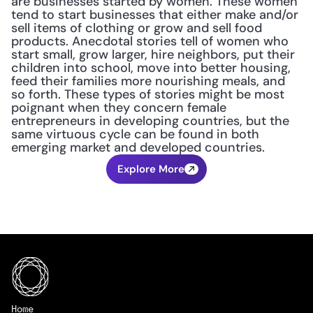
are businesses started by women. These women 
tend to start businesses that either make and/or 
sell items of clothing or grow and sell food 
products. Anecdotal stories tell of women who 
start small, grow larger, hire neighbors, put their 
children into school, move into better housing, 
feed their families more nourishing meals, and 
so forth. These types of stories might be most 
poignant when they concern female 
entrepreneurs in developing countries, but the 
same virtuous cycle can be found in both 
emerging market and developed countries.
Explore More
Home