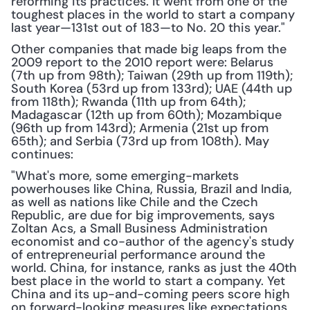
reforming its practices. It went from one of the 
toughest places in the world to start a company 
last year—131st out of 183—to No. 20 this year."
Other companies that made big leaps from the 
2009 report to the 2010 report were: Belarus 
(7th up from 98th); Taiwan (29th up from 119th); 
South Korea (53rd up from 133rd); UAE (44th up 
from 118th); Rwanda (11th up from 64th); 
Madagascar (12th up from 60th); Mozambique 
(96th up from 143rd); Armenia (21st up from 
65th); and Serbia (73rd up from 108th). May 
continues:
"What's more, some emerging-markets 
powerhouses like China, Russia, Brazil and India, 
as well as nations like Chile and the Czech 
Republic, are due for big improvements, says 
Zoltan Acs, a Small Business Administration 
economist and co-author of the agency's study 
of entrepreneurial performance around the 
world. China, for instance, ranks as just the 40th 
best place in the world to start a company. Yet 
China and its up-and-coming peers score high 
on forward-looking measures like expectations 