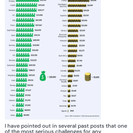
I have pointed out in several past posts that one 
of the most serious challenges for any 