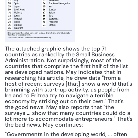
The attached graphic shows the top 71 
countries as ranked by the Small Business 
Administration. Not surprisingly, most of the 
countries that comprise the first half of the list 
are developed nations. May indicates that in 
researching his article, he drew data "from a 
host of recent surveys [that] show a world that's 
brimming with start-up activity, as people from 
Ireland to Eritrea try to navigate a terrible 
economy by striking out on their own." That's 
the good news. May also reports that "the 
surveys ... show that many countries could do a 
lot more to accommodate entrepreneurs." That's 
the bad news. May continues: 
"Governments in the developing world, ... often 