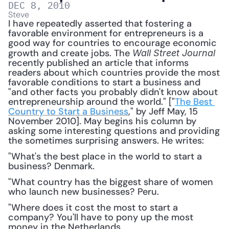
DEC 8, 2010
Steve
I have repeatedly asserted that fostering a 
favorable environment for entrepreneurs is a 
good way for countries to encourage economic 
growth and create jobs. The 
Wall Street Journal
recently published an article that informs 
readers about which countries provide the most 
favorable conditions to start a business and 
"and other facts you probably didn't know about 
entrepreneurship around the world." ["
The Best 
Country to Start a Business
," by Jeff May, 15 
November 2010]. May begins his column by 
asking some interesting questions and providing 
the sometimes surprising answers. He writes: 
"What's the best place in the world to start a 
business? Denmark.
"What country has the biggest share of women 
who launch new businesses? Peru.
"Where does it cost the most to start a 
company? You'll have to pony up the most 
money in the Netherlands.