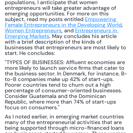
populations, I anticipate that women 
entrepreneurs will take greater advantage of 
emerging opportunities. For more on this 
subject, read my posts entitled 
Empowering 
Female Entrepreneurs in the Developing World
, 
Women Entrepreneurs
, and 
Entrepreneurs in 
Emerging Markets
. May concludes his article 
with a brief description of the kinds of 
businesses that entrepreneurs are most likely to 
start. He concludes: 
"TYPES OF BUSINESSES: Affluent economies are 
more likely to launch service firms that cater to 
the business sector. In Denmark, for instance, B-
to-B companies make up 42% of start-ups. 
Poorer countries tend to churn out a high 
percentage of consumer-oriented businesses. 
Consider Guatemala and the Dominican 
Republic, where more than 74% of start-ups 
focus on consumers."
As I noted earlier, in emerging market countries 
many of the entrepreneurial activities that are 
being supported through micro-financed loans 