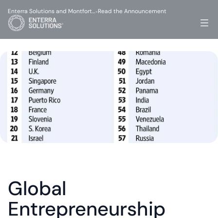
Enterra Solutions and Montfort…
Read the Announcement
-
Global 
Entrepreneurship