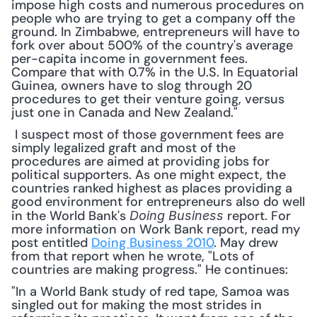
impose high costs and numerous procedures on 
people who are trying to get a company off the 
ground. In Zimbabwe, entrepreneurs will have to 
fork over about 500% of the country's average 
per-capita income in government fees. 
Compare that with 0.7% in the U.S. In Equatorial 
Guinea, owners have to slog through 20 
procedures to get their venture going, versus 
just one in Canada and New Zealand."
 I suspect most of those government fees are 
simply legalized graft and most of the 
procedures are aimed at providing jobs for 
political supporters. As one might expect, the 
countries ranked highest as places providing a 
good environment for entrepreneurs also do well 
in the World Bank's 
 report. For 
Doing Business
more information on Work Bank report, read my 
post entitled 
Doing Business 2010
. May drew 
from that report when he wrote, "Lots of 
countries are making progress." He continues: 
"In a World Bank study of red tape, Samoa was 
singled out for making the most strides in 