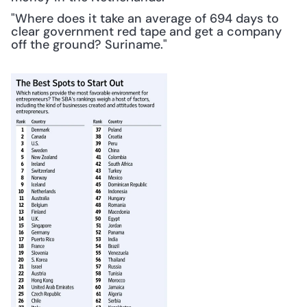
"Where does it take an average of 694 days to 
clear government red tape and get a company 
off the ground? Suriname."