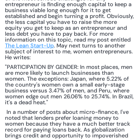
entrepreneur is finding enough capital to keep a 
business viable long enough for it to get 
established and begin turning a profit. Obviously, 
the less capital you have to raise the more 
equity you get to keep as an entrepreneur and 
less debt you have to pay back. For more 
information on this topic, read my post entitled 
The Lean Start-Up
. May next turns to another 
subject of interest to me, women entrepreneurs. 
He writes: 
"PARTICIPATION BY GENDER: In most places, men 
are more likely to launch businesses than 
women. The exceptions: Japan, where 5.22% of 
the country's women own a small early-stage 
business versus 3.47% of men, and Peru, where 
women edge out men 26.06% to 25.74%. In Brazil, 
it's a dead heat."
 In a number of posts about micro-finance, I've 
noted that lenders prefer loaning money to 
women because they have a much better track 
record for paying loans back. As globalization 
brings credit and opportunity to impoverished 