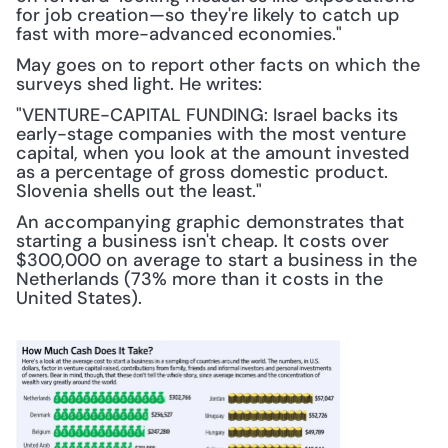
for job creation—so they're likely to catch up 
fast with more-advanced economies."
May goes on to report other facts on which the 
surveys shed light. He writes:
"VENTURE-CAPITAL FUNDING: Israel backs its 
early-stage companies with the most venture 
capital, when you look at the amount invested 
as a percentage of gross domestic product. 
Slovenia shells out the least."
An accompanying graphic demonstrates that 
starting a business isn't cheap. It costs over 
$300,000 on average to start a business in the 
Netherlands (73% more than it costs in the 
United States).