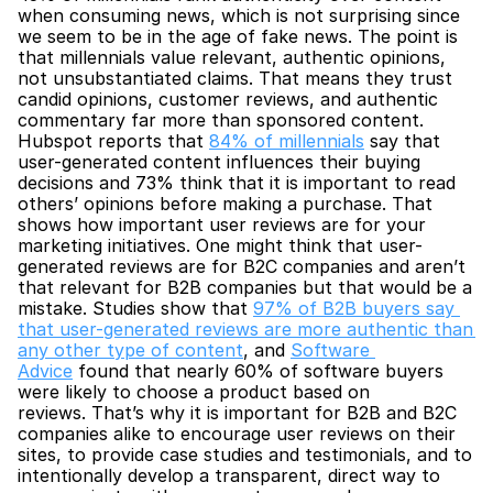
when consuming news, which is not surprising since 
we seem to be in the age of fake news. The point is 
that millennials value relevant, authentic opinions, 
not unsubstantiated claims. That means they trust 
candid opinions, customer reviews, and authentic 
commentary far more than sponsored content. 
Hubspot reports that 
84% of millennials
 say that 
user-generated content influences their buying 
decisions and 73% think that it is important to read 
others’ opinions before making a purchase. That 
shows how important user reviews are for your 
marketing initiatives. One might think that user-
generated reviews are for B2C companies and aren’t 
that relevant for B2B companies but that would be a 
mistake. Studies show that 
97% of B2B buyers say 
that user-generated reviews are more authentic than 
any other type of content
, and 
Software 
Advice
 found that nearly 60% of software buyers 
were likely to choose a product based on 
reviews. That’s why it is important for B2B and B2C 
companies alike to encourage user reviews on their 
sites, to provide case studies and testimonials, and to 
intentionally develop a transparent, direct way to 