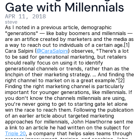
Gate with Millennials
APR 11, 2018
steve
As I noted in a previous article, demographic 
"generations" — like baby boomers and millennials — 
are an artifice created by marketers and the media as 
a way to reach out to individuals of a certain age.[1] 
Cara Salpini (
@CaraSalpini
) observes, "There’s a lot 
to be said for generational marketing, but retailers 
should really focus on using it to identify 
generational channels or trends, rather than as the 
linchpin of their marketing strategy. ... And finding the 
right channel to market on is a great example."[2] 
Finding the right marketing channel is particularly 
important for younger generations, like millennials. If 
you don't know the channels millennials are using, 
you're never going to get to starting gate let alone 
win the race to reach them. Following the publication 
of an earlier article about targeted marketing 
approaches for millennials, John Hawthorne sent me 
a link to an article he had written on the subject for 
Triple 20
, a company that helps sales teams through 