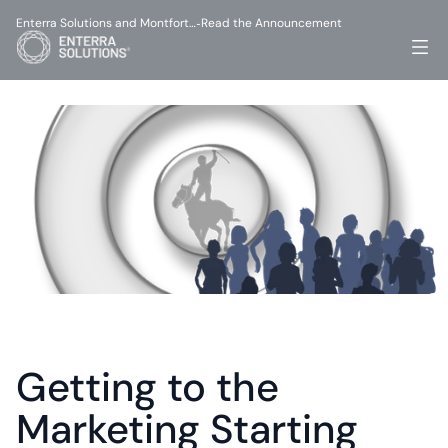
Enterra Solutions and Montfort…
Read the Announcement
-
Getting to the 
Marketing Starting 