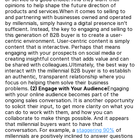
opinions to help shape the future direction of 
products and services.When it comes to selling to 
and partnering with businesses owned and operated 
by millennials, simply having a digital presence isn’t 
sufficient. Instead, the key to engaging and selling to 
this generation of B2B buyer is to create a user-
centric environment. User-centric content is simply 
content that is interactive. Perhaps that means 
engaging with your prospects on social media or 
creating insightful content that adds value and can 
be shared with colleagues.Ultimately, the best way to 
interact with the millennial B2B buyer is to establish 
an authentic, transparent relationship where you 
focus on helping them solve their business 
problems. 
(2) Engage with Your Audience
Engaging 
with your online audience becomes part of the 
ongoing sales conversation. It is another opportunity 
to solicit their input, to get more clarity on what you 
can do to work with them, and how you can 
collaborate to make things possible. And it appears 
that millennial buyers want to have that 
conversation. For example, a 
staggering 90%
 of 
millennials are positively inclined to answer questions 