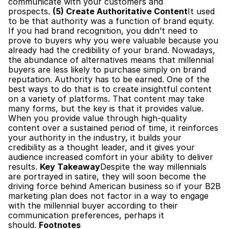
communicate with your customers and 
prospects. 
(5) Create Authoritative Content
It used 
to be that authority was a function of brand equity. 
If you had brand recognition, you didn’t need to 
prove to buyers why you were valuable because you 
already had the credibility of your brand. Nowadays, 
the abundance of alternatives means that millennial 
buyers are less likely to purchase simply on brand 
reputation. Authority has to be earned. One of the 
best ways to do that is to create insightful content 
on a variety of platforms. That content may take 
many forms, but the key is that it provides value. 
When you provide value through high-quality 
content over a sustained period of time, it reinforces 
your authority in the industry, it builds your 
credibility as a thought leader, and it gives your 
audience increased comfort in your ability to deliver 
results. 
Key Takeaway
Despite the way millennials 
are portrayed in satire, they will soon become the 
driving force behind American business so if your B2B 
marketing plan does not factor in a way to engage 
with the millennial buyer according to their 
communication preferences, perhaps it 
should. 
Footnotes