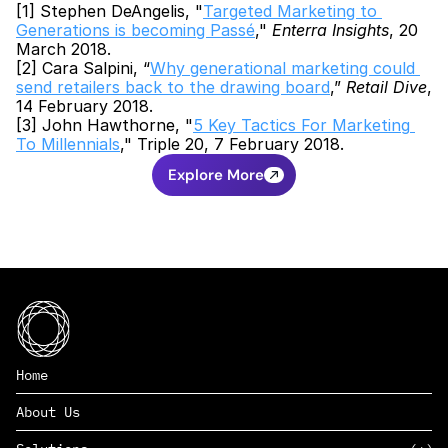
[1] Stephen DeAngelis, "
Targeted Marketing to 
Generations is becoming Passé
," 
Enterra Insights
, 20 
March 2018.
[2] Cara Salpini, “
Why generational marketing could 
send retailers back to the drawing board
,” 
Retail Dive
, 
14 February 2018.
[3] John Hawthorne, "
5 Key Tactics For Marketing 
To Millennials
," Triple 20, 7 February 2018.
Explore More
Home
About Us