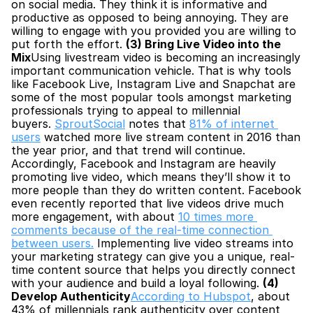
on social media. They think it is informative and 
productive as opposed to being annoying. They are 
willing to engage with you provided you are willing to 
put forth the effort. 
(3) Bring Live Video into the 
Mix
Using livestream video is becoming an increasingly 
important communication vehicle. That is why tools 
like Facebook Live, Instagram Live and Snapchat are 
some of the most popular tools amongst marketing 
professionals trying to appeal to millennial 
buyers. 
SproutSocial
 notes that 
81% of internet 
users
 watched more live stream content in 2016 than 
the year prior, and that trend will continue. 
Accordingly, Facebook and Instagram are heavily 
promoting live video, which means they’ll show it to 
more people than they do written content. Facebook 
even recently reported that live videos drive much 
more engagement, with about 
10 times more 
comments because of the real-time connection 
between users.
 Implementing live video streams into 
your marketing strategy can give you a unique, real-
time content source that helps you directly connect 
with your audience and build a loyal following. 
(4) 
Develop Authenticity
According to Hubspot
, about 
43% of millennials rank authenticity over content 