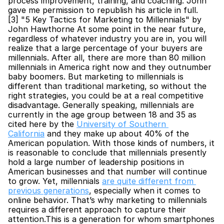
process improvement, training, and coaching. John 
gave me permission to republish his article in full.
[3] "5 Key Tactics for Marketing to Millennials" by 
John Hawthorne At some point in the near future, 
regardless of whatever industry you are in, you will 
realize that a large percentage of your buyers are 
millennials. After all, there are more than 80 million 
millennials in America right now and they outnumber 
baby boomers. But marketing to millennials is 
different than traditional marketing, so without the 
right strategies, you could be at a real competitive 
disadvantage. Generally speaking, millennials are 
currently in the age group between 18 and 35 as 
cited here by the 
University of Southern 
California
 and they make up about 40% of the 
American population. With those kinds of numbers, it 
is reasonable to conclude that millennials presently 
hold a large number of leadership positions in 
American businesses and that number will continue 
to grow. Yet, millennials 
are quite different from 
previous generations
, especially when it comes to 
online behavior. That’s why marketing to millennials 
requires a different approach to capture their 
attention.This is a generation for whom smartphones 