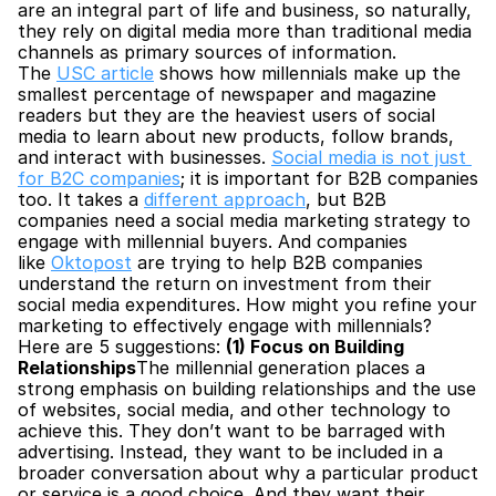
are an integral part of life and business, so naturally, 
they rely on digital media more than traditional media 
channels as primary sources of information. 
The 
USC article
 shows how millennials make up the 
smallest percentage of newspaper and magazine 
readers but they are the heaviest users of social 
media to learn about new products, follow brands, 
and interact with businesses. 
Social media is not just 
for B2C companies
; it is important for B2B companies 
too. It takes a 
different approach
, but B2B 
companies need a social media marketing strategy to 
engage with millennial buyers. And companies 
like 
Oktopost
 are trying to help B2B companies 
understand the return on investment from their 
social media expenditures. How might you refine your 
marketing to effectively engage with millennials? 
Here are 5 suggestions: 
(1) Focus on Building 
Relationships
The millennial generation places a 
strong emphasis on building relationships and the use 
of websites, social media, and other technology to 
achieve this. They don’t want to be barraged with 
advertising. Instead, they want to be included in a 
broader conversation about why a particular product 
or service is a good choice. And they want their 