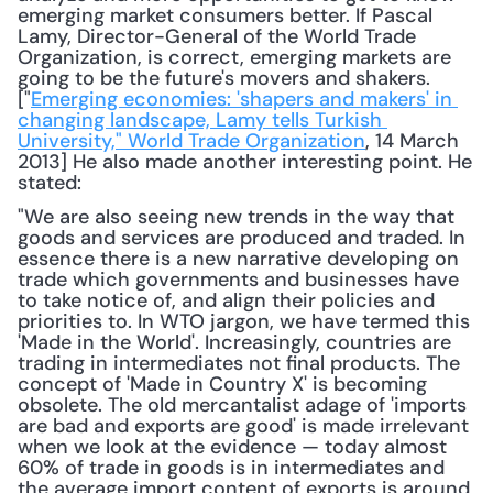
emerging market consumers better. If Pascal 
Lamy, Director-General of the World Trade 
Organization, is correct, emerging markets are 
going to be the future's movers and shakers. 
["
Emerging economies: 'shapers and makers' in 
changing landscape, Lamy tells Turkish 
University," World Trade Organization
, 14 March 
2013] He also made another interesting point. He 
stated: 
"We are also seeing new trends in the way that 
goods and services are produced and traded. In 
essence there is a new narrative developing on 
trade which governments and businesses have 
to take notice of, and align their policies and 
priorities to. In WTO jargon, we have termed this 
'Made in the World'. Increasingly, countries are 
trading in intermediates not final products. The 
concept of 'Made in Country X' is becoming 
obsolete. The old mercantalist adage of 'imports 
are bad and exports are good' is made irrelevant 
when we look at the evidence — today almost 
60% of trade in goods is in intermediates and 
the average import content of exports is around 