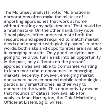
The McKinsey analysts note: "Multinational 
corporations often make the mistake of 
importing approaches that work at home 
without making any adjustments." That could be 
a fatal mistake. On the other hand, they note: 
"Local players often underestimate both the 
resources and speed required to match market 
needs and compete with global players." In other 
words, both risks and opportunities are available 
in emerging markets. Only good analytics are 
going to help you turn a risk into an opportunity. 
In the past, only a "boots on the ground" 
approach was available to companies wanting 
to learn more about consumers in emerging 
markets. Recently, however, emerging market 
consumers have embraced mobile technologies, 
particularly smartphones, as their way to 
connect to the world. This connectivity means 
that mounds of data is now available for 
analysis. Mark Harrington, the Chief Marketing 
Officer at ListenLogic, writes: