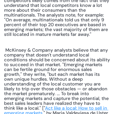
competitors likely comes from the fact that they 
understand that local competitors know a lot 
more about their consumers than the 
multinationals. The analysts note, for example: 
"On average, multinationals told us that only 9 
percent of their top 20 executives are based in 
emerging markets; the vast majority of them are 
still located in mature markets far away." 
 McKinsey & Company analysts believe that any 
company that doesn't understand local 
conditions should be concerned about its ability 
to succeed in that market. "Emerging markets 
can be fertile ground for enormous sales 
growth," they write, "but each market has its 
own unique hurdles. Without a deep 
understanding of the local customer you are 
likely to trip over those obstacles — or abandon 
the market prematurely. ... To break into 
emerging markets and capture the potential, the 
best sales leaders have realized they have to 
think like a local." ["
Act like a local: How to sell in 
emerging markets
," by Maria Valdeviesa de Uster, 