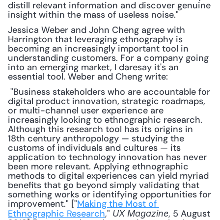
distill relevant information and discover genuine 
insight within the mass of useless noise."
Jessica Weber and John Cheng agree with 
Harrington that leveraging ethnography is 
becoming an increasingly important tool in 
understanding customers. For a company going 
into an emerging market, I daresay it's an 
essential tool. Weber and Cheng write:
 "Business stakeholders who are accountable for 
digital product innovation, strategic roadmaps, 
or multi-channel user experience are 
increasingly looking to ethnographic research. 
Although this research tool has its origins in 
18th century anthropology — studying the 
customs of individuals and cultures — its 
application to technology innovation has never 
been more relevant. Applying ethnographic 
methods to digital experiences can yield myriad 
benefits that go beyond simply validating that 
something works or identifying opportunities for 
improvement." ["
Making the Most of 
Ethnographic Research
," 
, 5 August 
UX Magazine