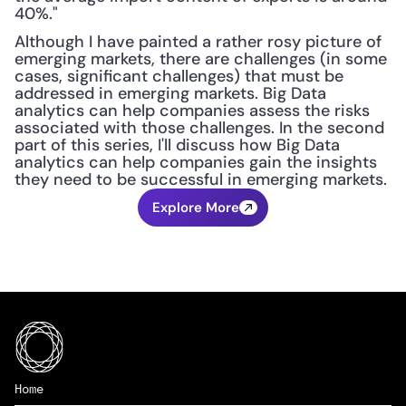
40%."
Although I have painted a rather rosy picture of 
emerging markets, there are challenges (in some 
cases, significant challenges) that must be 
addressed in emerging markets. Big Data 
analytics can help companies assess the risks 
associated with those challenges. In the second 
part of this series, I'll discuss how Big Data 
analytics can help companies gain the insights 
they need to be successful in emerging markets.
Explore More
Home