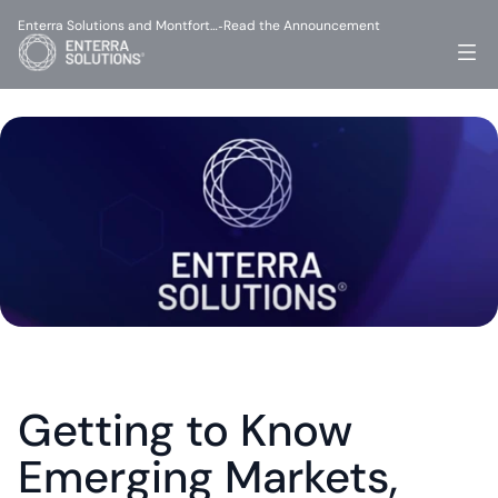
Enterra Solutions and Montfort…
Read the Announcement
-
Getting to Know 
Emerging Markets, 