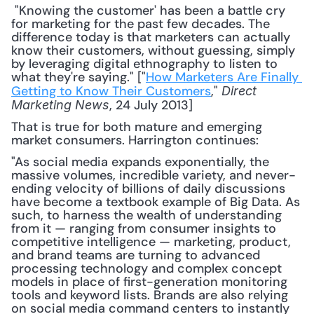
 "Knowing the customer' has been a battle cry 
for marketing for the past few decades. The 
difference today is that marketers can actually 
know their customers, without guessing, simply 
by leveraging digital ethnography to listen to 
what they're saying." ["
How Marketers Are Finally 
Getting to Know Their Customers
," 
Direct 
, 24 July 2013] 
Marketing News
That is true for both mature and emerging 
market consumers. Harrington continues:
"As social media expands exponentially, the 
massive volumes, incredible variety, and never-
ending velocity of billions of daily discussions 
have become a textbook example of Big Data. As 
such, to harness the wealth of understanding 
from it — ranging from consumer insights to 
competitive intelligence — marketing, product, 
and brand teams are turning to advanced 
processing technology and complex concept 
models in place of first-generation monitoring 
tools and keyword lists. Brands are also relying 
on social media command centers to instantly 