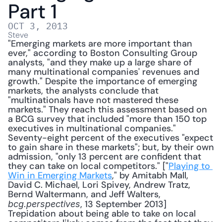
Part 1
OCT 3, 2013
Steve
"Emerging markets are more important than 
ever," according to Boston Consulting Group 
analysts, "and they make up a large share of 
many multinational companies' revenues and 
growth." Despite the importance of emerging 
markets, the analysts conclude that 
"multinationals have not mastered these 
markets." They reach this assessment based on 
a BCG survey that included "more than 150 top 
executives in multinational companies." 
Seventy-eight percent of the executives "expect 
to gain share in these markets"; but, by their own 
admission, "only 13 percent are confident that 
they can take on local competitors." ["
Playing to 
Win in Emerging Markets
," by Amitabh Mall, 
David C. Michael, Lori Spivey, Andrew Tratz, 
Bernd Waltermann, and Jeff Walters, 
, 13 September 2013] 
bcg.perspectives
Trepidation about being able to take on local 