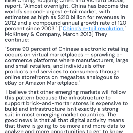
Elsie Chang, Yougang Chen, and Richard Dobbs, 
report, "Almost overnight, China has become the 
world's second-largest e-tail market, with 
estimates as high as $210 billion for revenues in 
2012 and a compound annual growth rate of 120 
percent since 2003." ["
China’s e-tail revolution
," 
McKinsey & Company, March 2013] They 
continue: 
"Some 90 percent of Chinese electronic retailing 
occurs on virtual marketplaces — sprawling e-
commerce platforms where manufacturers, large 
and small retailers, and individuals offer 
products and services to consumers through 
online storefronts on megasites analogous to 
eBay or Amazon Marketplace."
 I believe that other emerging markets will follow 
this pattern because the infrastructure to 
support brick-and-mortar stores is expensive to 
build and infrastructure isn't exactly a strong 
suit in most emerging market countries. The 
good news is that all that digital activity means 
that there is going to be more and more data to 
analyze and more opportunities to get to know 