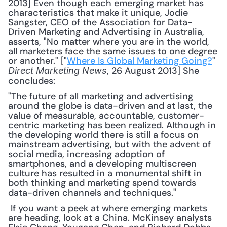
2013] Even though each emerging market has 
characteristics that make it unique, Jodie 
Sangster, CEO of the Association for Data-
Driven Marketing and Advertising in Australia, 
asserts, "No matter where you are in the world, 
all marketers face the same issues to one degree 
or another." ["
Where Is Global Marketing Going?
" 
, 26 August 2013] She 
Direct Marketing News
concludes: 
"The future of all marketing and advertising 
around the globe is data-driven and at last, the 
value of measurable, accountable, customer-
centric marketing has been realized. Although in 
the developing world there is still a focus on 
mainstream advertising, but with the advent of 
social media, increasing adoption of 
smartphones, and a developing multiscreen 
culture has resulted in a monumental shift in 
both thinking and marketing spend towards 
data-driven channels and techniques."
 If you want a peek at where emerging markets 
are heading, look at a China. McKinsey analysts 