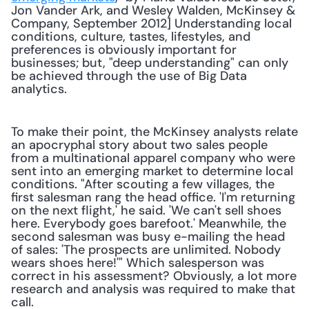
Jon Vander Ark, and Wesley Walden, McKinsey & 
Company, September 2012] Understanding local 
conditions, culture, tastes, lifestyles, and 
preferences is obviously important for 
businesses; but, "deep understanding" can only 
be achieved through the use of Big Data 
analytics. 
To make their point, the McKinsey analysts relate 
an apocryphal story about two sales people 
from a multinational apparel company who were 
sent into an emerging market to determine local 
conditions. "After scouting a few villages, the 
first salesman rang the head office. 'I'm returning 
on the next flight,' he said. 'We can't sell shoes 
here. Everybody goes barefoot.' Meanwhile, the 
second salesman was busy e-mailing the head 
of sales: 'The prospects are unlimited. Nobody 
wears shoes here!'" Which salesperson was 
correct in his assessment? Obviously, a lot more 
research and analysis was required to make that 
call.