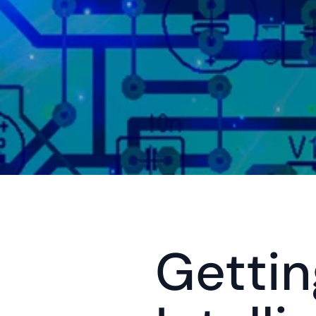
Getting