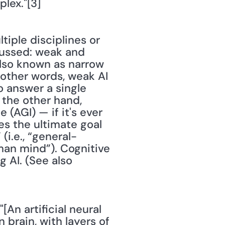
lex."[3]
iple disciplines or 
cussed: weak and 
also known as narrow 
n other words, weak AI 
 answer a single 
 the other hand, 
(AGI) — if it's ever 
s the ultimate goal 
(i.e., “general-
an mind”). Cognitive 
 AI. (See also 
[An artificial neural 
rain, with layers of 