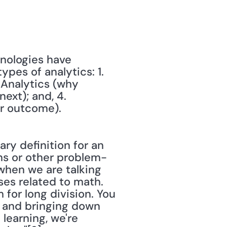
nologies have 
es of analytics: 1. 
Analytics (why 
xt); and, 4. 
ar outcome).
ry definition for an 
ons or other problem-
when we are talking 
es related to math. 
for long division. You 
g and bringing down 
learning, we're 