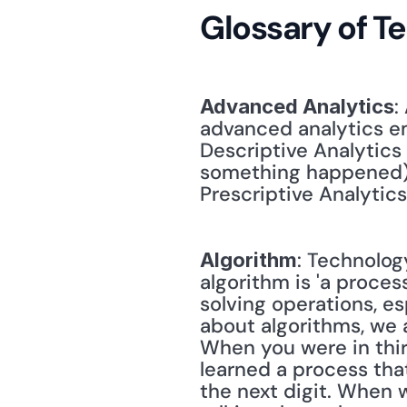
Glossary of T
:
Advanced Analytics
advanced analytics em
Descriptive Analytics
something happened); 
Prescriptive Analytic
: Technology
Algorithm
algorithm is 'a proces
solving operations, es
about algorithms, we a
When you were in third
learned a process that
the next digit. When w