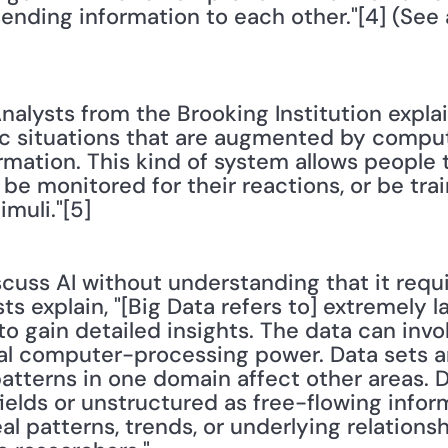
ending information to each other."[4] (See 
Analysts from the Brooking Institution expla
tic situations that are augmented by compu
rmation. This kind of system allows people t
s, be monitored for their reactions, or be tr
imuli."[5]
iscuss AI without understanding that it requ
ts explain, "[Big Data refers to] extremely l
to gain detailed insights. The data can invol
al computer-processing power. Data sets a
atterns in one domain affect other areas. D
fields or unstructured as free-flowing inform
al patterns, trends, or underlying relationsh