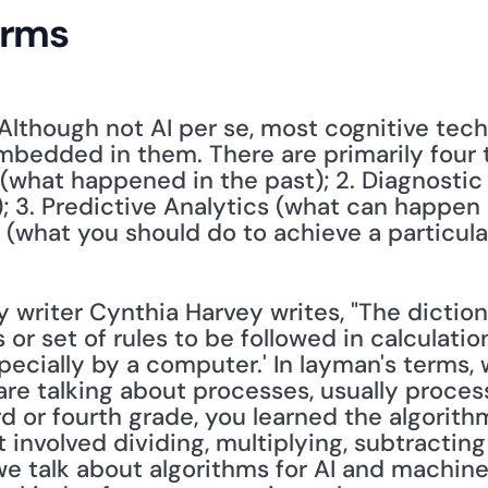
erms
 Although not AI per se, most cognitive tech
bedded in them. There are primarily four typ
 (what happened in the past); 2. Diagnostic 
3. Predictive Analytics (what can happen ne
s (what you should do to achieve a particul
 writer Cynthia Harvey writes, "The dictiona
s or set of rules to be followed in calculati
pecially by a computer.' In layman's terms, 
re talking about processes, usually process
 or fourth grade, you learned the algorithm 
 involved dividing, multiplying, subtractin
e talk about algorithms for AI and machine 