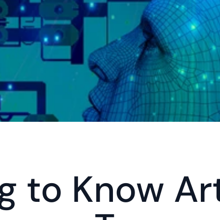
 to Know Arti