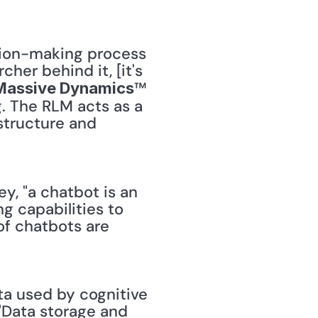
sion-making process 
er behind it, [it's 
™ 
Massive Dynamics
. The RLM acts as a 
structure and 
ey, "a chatbot is an 
g capabilities to 
f chatbots are 
a used by cognitive 
"Data storage and 