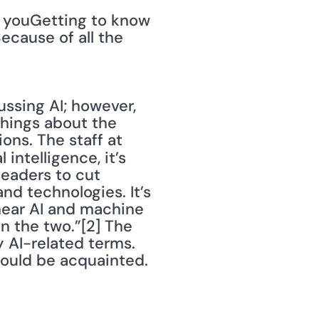
 youGetting to know 
cause of all the 
ssing AI; however, 
hings about the 
ns. The staff at 
 intelligence, it’s 
eaders to cut 
d technologies. It’s 
ear AI and machine 
 the two.”[2] The 
 AI-related terms. 
hould be acquainted.