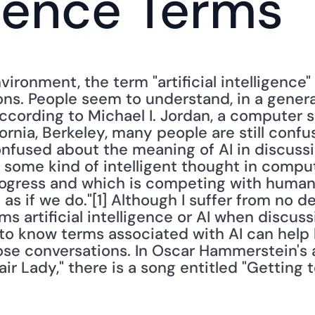
igence Terms
ironment, the term "artificial intelligence" (
ns. People seem to understand, in a general
ccording to Michael I. Jordan, a computer s
ornia, Berkeley, many people are still confus
onfused about the meaning of AI in discussi
 some kind of intelligent thought in compute
rogress and which is competing with humans
 as if we do."[1] Although I suffer from no d
ms artificial intelligence or AI when discuss
 to know terms associated with AI can help 
se conversations. In Oscar Hammerstein's a
air Lady," there is a song entitled "Getting t