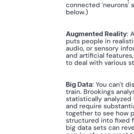
connected 'neurons' s
below.)
: 
Augmented Reality
puts people in realis
audio, or sensory info
and artificial feature
to deal with various st
: You can't d
Big Data
train. Brookings analys
statistically analyzed 
and require substanti
together to see how p
structured into fixed 
big data sets can reve