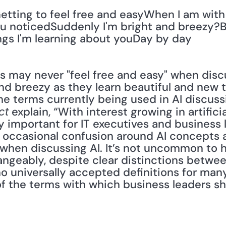
tting to feel free and easyWhen I am with
u noticedSuddenly I'm bright and breezy?Be
gs I'm learning about youDay by day
 may never "feel free and easy" when discu
and breezy as they learn beautiful and new t
e terms currently being used in AI discussio
 explain, “With interest growing in artificial
ct
 important for IT executives and business l
occasional confusion around AI concepts an
when discussing AI. It’s not uncommon to h
angeably, despite clear distinctions between
o universally accepted definitions for many
 of the terms with which business leaders s