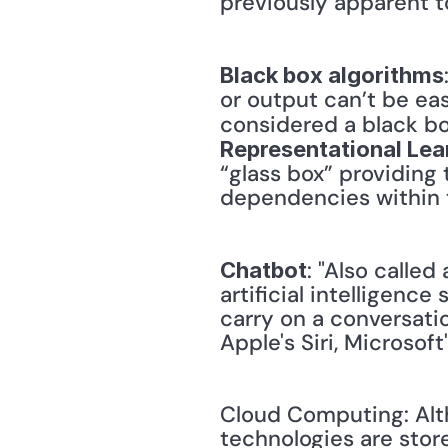
previously apparent t
Black box algorithms
or output can’t be eas
considered a black box
Representational Lea
“glass box” providing 
dependencies within th
: "Also called
Chatbot
artificial intelligenc
carry on a conversati
Apple's Siri, Microsof
Cloud Computing: Alth
technologies are store