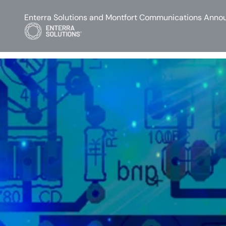
Enterra Solutions and Montfort Communications Annou