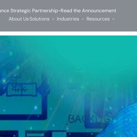
-
nce Strategic Partnership
Read the Announcement
About Us
Solutions
Industries
Resources