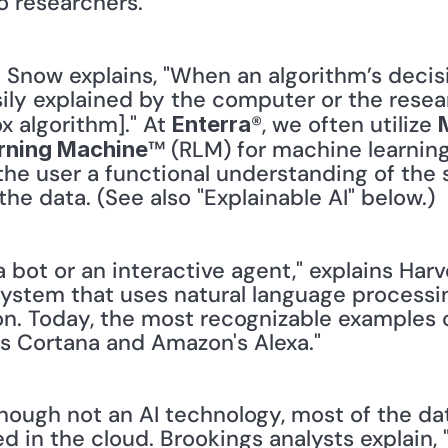
o researchers."
: Snow explains, "When an algorithm’s deci
ily explained by the computer or the research
 algorithm]." At 
®, we often utilize 
Enterra
™ (RLM) for machine learning
rning Machine
the user a functional understanding of the 
e data. (See also "Explainable AI" below.)
 a bot or an interactive agent," explains Harv
e system that uses natural language processin
on. Today, the most recognizable examples o
t's Cortana and Amazon's Alexa."
ough not an AI technology, most of the dat
d in the cloud. Brookings analysts explain, 