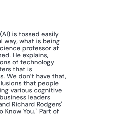
AI) is tossed easily 
 way, what is being 
cience professor at 
ed. He explains, 
ons of technology 
rs that is 
. We don’t have that, 
elusions that people 
ing various cognitive 
business leaders 
nd Richard Rodgers' 
o Know You." Part of 