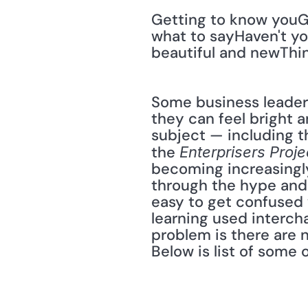
Getting to know youGe
what to sayHaven't yo
beautiful and newThin
Some business leaders
they can feel bright 
subject — including th
the 
Enterprisers Proje
becoming increasingly
through the hype and 
easy to get confused 
learning used interch
problem is there are n
Below is list of some