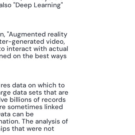
also "Deep Learning" 
in, "Augmented reality 
ter-generated video, 
o interact with actual 
ained on the best ways 
ires data on which to 
arge data sets that are 
ve billions of records 
re sometimes linked 
ata can be 
ation. The analysis of 
ips that were not 