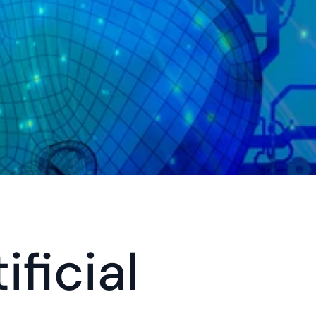
ficial 