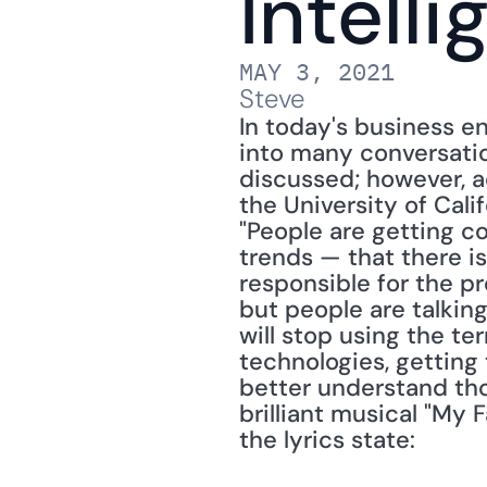
Intell
MAY 3, 2021
Steve
In today's business env
into many conversatio
discussed; however, a
the University of Calif
"People are getting c
trends — that there is
responsible for the p
but people are talking
will stop using the ter
technologies, getting
better understand tho
brilliant musical "My F
the lyrics state: