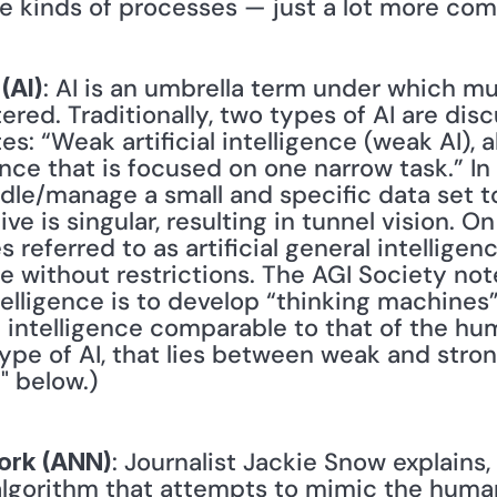
e kinds of processes — just a lot more comp
: AI is an umbrella term under which mult
 (AI)
ered. Traditionally, two types of AI are dis
es: “Weak artificial intelligence (weak AI), 
ligence that is focused on one narrow task.” I
le/manage a small and specific data set to
ve is singular, resulting in tunnel vision. On
eferred to as artificial general intelligence 
e without restrictions. The AGI Society note
ntelligence is to develop “thinking machines” 
intelligence comparable to that of the hum
ype of AI, that lies between weak and strong
" below.)
: Journalist Jackie Snow explains, "
work (ANN)
algorithm that attempts to mimic the human b