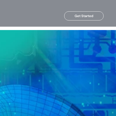
Get Started