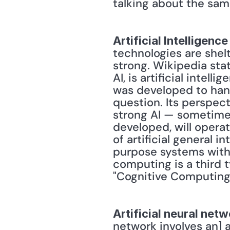
talking about the sam
Artificial Intelligence
technologies are shelt
strong. Wikipedia stat
AI, is artificial intel
was developed to hand
question. Its perspecti
strong AI — sometimes r
developed, will operat
of artificial general i
purpose systems with 
computing is a third t
"Cognitive Computing
Artificial neural net
network involves an] 