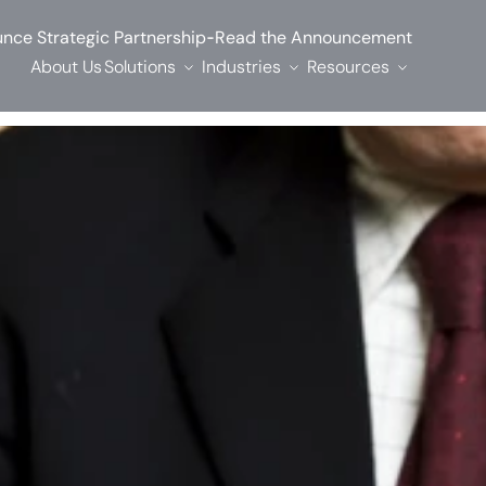
-
nce Strategic Partnership
Read the Announcement
About Us
Solutions
Industries
Resources