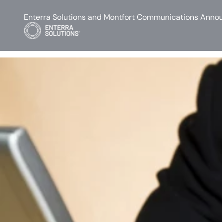
Enterra Solutions and Montfort Communications Annou