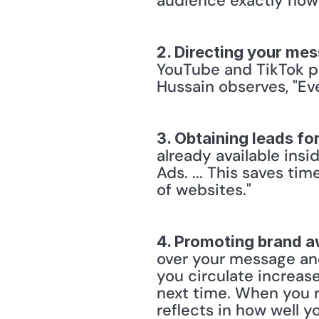
audience exactly how
2. Directing your me
YouTube and TikTok pr
Hussain observes, "Eve
3. Obtaining leads fo
already available insi
Ads. ... This saves ti
of websites."
4. Promoting brand 
over your message and
you circulate increa
next time. When you re
reflects in how well y