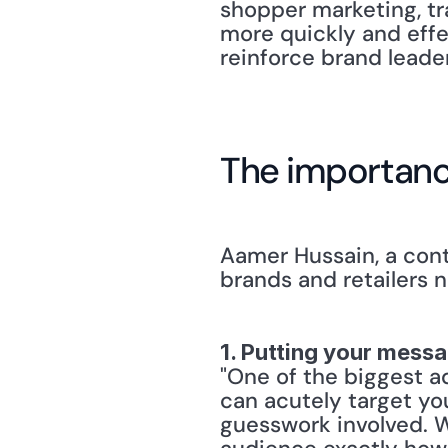
shopper marketing, tr
more quickly and effe
reinforce brand leade
The importanc
Aamer Hussain, a cont
brands and retailers 
1. Putting your messa
"One of the biggest ad
can acutely target yo
guesswork involved. W