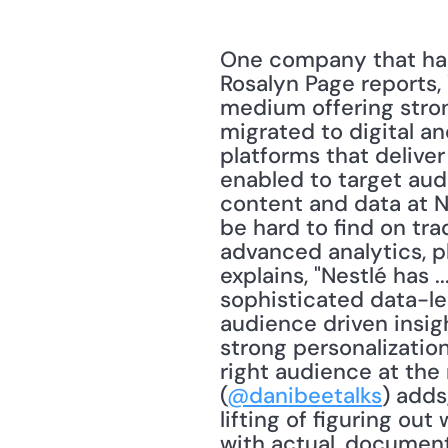
One company that has 
Rosalyn Page reports, "
medium offering stron
migrated to digital an
platforms that delive
enabled to target aud
content and data at Ne
be hard to find on tra
advanced analytics, p
explains, "Nestlé has 
sophisticated data-l
audience driven insigh
strong personalizatio
right audience at the 
(
@danibeetalks
) adds
lifting of figuring ou
with actual, documen