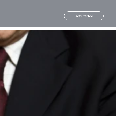
Get Started