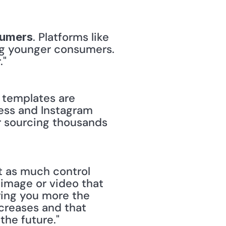
. Platforms like 
sumers
ng younger consumers. 
."
 templates are 
ess and Instagram 
or sourcing thousands 
t as much control 
image or video that 
ing you more the 
creases and that 
the future."