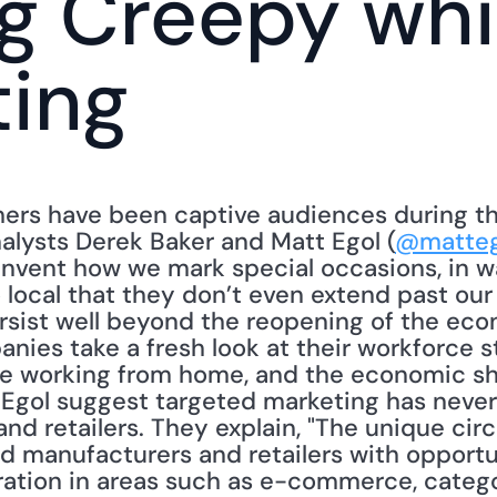
g Creepy whil
ting
ers have been captive audiences during th
lysts Derek Baker and Matt Egol (
@matteg
invent how we mark special occasions, in wa
local that they don’t even extend past our 
ersist well beyond the reopening of the eco
nies take a fresh look at their workforce s
 working from home, and the economic shoc
d Egol suggest targeted marketing has neve
nd retailers. They explain, "The unique cir
manufacturers and retailers with opportun
ration in areas such as e-commerce, categ