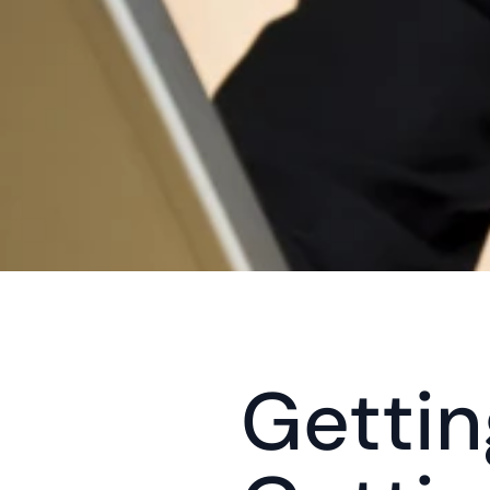
Gettin