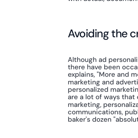
Avoiding the c
Although ad personali
there have been occas
explains, "More and mo
marketing and advertis
personalized marketin
are a lot of ways tha
marketing, personaliz
communications, publi
baker's dozen "absolut