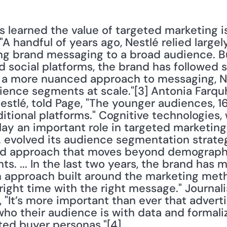
learned the value of targeted marketing is 
A handful of years ago, Nestlé relied largely
g brand messaging to a broad audience. Bu
d social platforms, the brand has followed s
r a more nuanced approach to messaging, N
ience segments at scale."[3] Antonia Farquh
stlé, told Page, "The younger audiences, 16
ditional platforms." Cognitive technologies
lay an important role in targeted marketin
... evolved its audience segmentation strat
ed approach that moves beyond demographic
ts. ... In the last two years, the brand has 
n approach built around the marketing meth
right time with the right message." Journalis
, "It’s more important than ever that advert
t who their audience is with data and formal
ted buyer personas."[4]