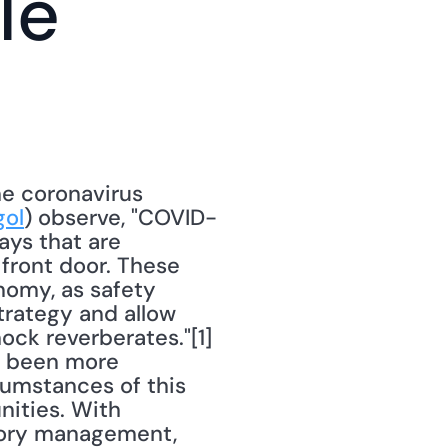
e 
e coronavirus 
ol
) observe, "COVID-
ys that are 
front door. These 
nomy, as safety 
trategy and allow 
k reverberates."[1] 
r been more 
cumstances of this 
ities. With 
ory management, 