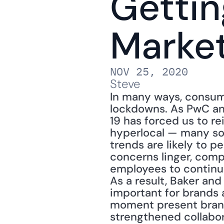
Gettin
Marke
NOV 25, 2020
Steve
In many ways, consum
lockdowns. As PwC ana
19 has forced us to re
hyperlocal — many so 
trends are likely to p
concerns linger, compa
employees to continue
As a result, Baker an
important for brands a
moment present brand 
strengthened collabo