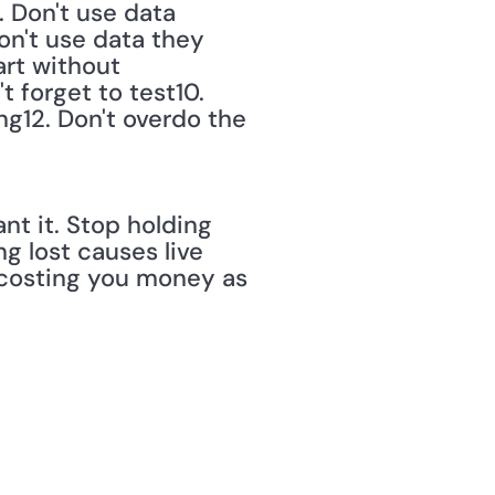
 Don't use data 
on't use data they 
rt without 
 forget to test10. 
ng12. Don't overdo the 
t it. Stop holding 
g lost causes live 
costing you money as 