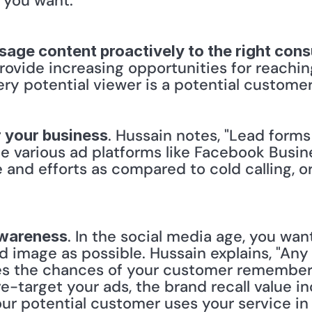
 you want."
ssage content proactively to the right con
ovide increasing opportunities for reachi
ry potential viewer is a potential customer
. Hussain notes, "Lead forms
r your business
de various ad platforms like Facebook Busin
me and efforts as compared to cold calling, 
. In the social media age, you wan
awareness
 image as possible. Hussain explains, "Any 
ses the chances of your customer remember
-target your ads, the brand recall value in
our potential customer uses your service in 