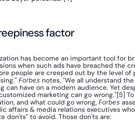
reepiness factor
zation has become an important tool for bra
ions when such ads have breached the cree
re people are creeped out by the level of p
ing." 
 notes, "We all understand the
Forbes
g can have on a modern audience. Yet despit
t customized marketing can go wrong."[5] To
ation, and what could go wrong, 
 ass
Forbes
c affairs & media relations executives who
e don'ts" to avoid. Those don'ts are: