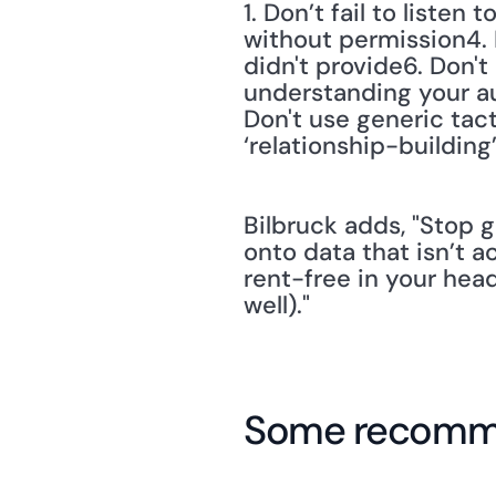
1. Don’t fail to liste
without permission4. D
didn't provide6. Don't
understanding your aud
Don't use generic tact
‘relationship-building
Bilbruck adds, "Stop g
onto data that isn’t a
rent-free in your hea
well)."
Some recomme