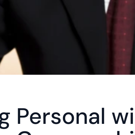
g Personal wi