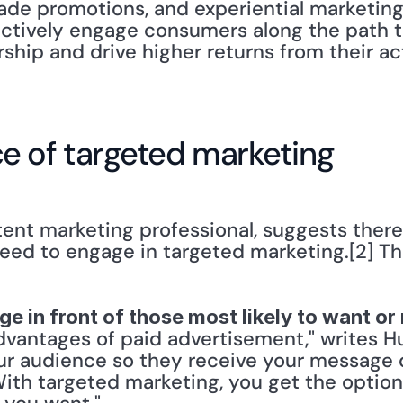
ade promotions, and experiential marketing
ctively engage consumers along the path t
rship and drive higher returns from their a
e of targeted marketing
ent marketing professional, suggests there
need to engage in targeted marketing.[2] Th
ge in front of those most likely to want o
vantages of paid advertisement," writes Hus
ur audience so they receive your message di
ith targeted marketing, you get the option 