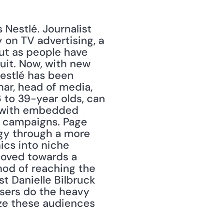
Nestlé. Journalist 
 on TV advertising, a 
t as people have 
uit. Now, with new 
estlé has been 
ar, head of media, 
 to 39-year olds, can 
, with embedded 
g campaigns. Page 
egy through a more 
s into niche 
moved towards a 
od of reaching the 
t Danielle Bilbruck 
isers do the heavy 
ize these audiences 