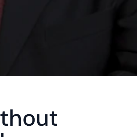
thout 