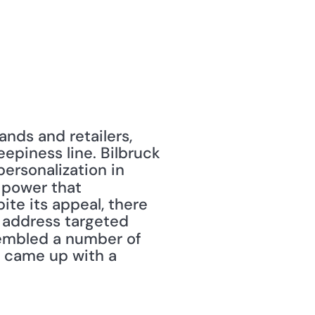
nds and retailers, 
piness line. Bilbruck 
ersonalization in 
 power that 
e its appeal, there 
 address targeted 
embled a number of 
 came up with a 