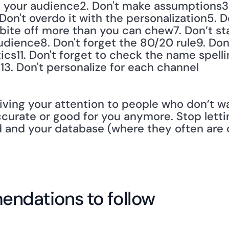
n to your audience2. Don't make assumptions3.
on't overdo it with the personalization5. D
 bite off more than you can chew7. Don’t sta
ience8. Don't forget the 80/20 rule9. Don't
ics11. Don't forget to check the name spelli
’13. Don't personalize for each channel
iving your attention to people who don’t wan
ccurate or good for you anymore. Stop lettin
d and your database (where they often are 
ndations to follow