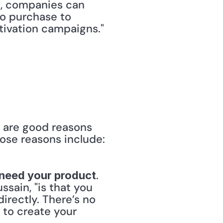
, companies can 
o purchase to 
ctivation campaigns."
 are good reasons 
ose reasons include:
. 
r need your product
sain, "is that you 
rectly. There’s no 
to create your 