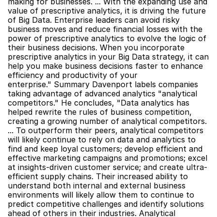
making for businesses. ... With the expanding use and 
value of prescriptive analytics, it is driving the future 
of Big Data. Enterprise leaders can avoid risky 
business moves and reduce financial losses with the 
power of prescriptive analytics to evolve the logic of 
their business decisions. When you incorporate 
prescriptive analytics in your Big Data strategy, it can 
help you make business decisions faster to enhance 
efficiency and productivity of your 
enterprise." Summary Davenport labels companies 
taking advantage of advanced analytics "analytical 
competitors." He concludes, "Data analytics has 
helped rewrite the rules of business competition, 
creating a growing number of analytical competitors. 
... To outperform their peers, analytical competitors 
will likely continue to rely on data and analytics to 
find and keep loyal customers; develop efficient and 
effective marketing campaigns and promotions; excel 
at insights-driven customer service; and create ultra-
efficient supply chains. Their increased ability to 
understand both internal and external business 
environments will likely allow them to continue to 
predict competitive challenges and identify solutions 
ahead of others in their industries. Analytical 