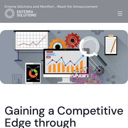
Enterra Solutions and Montfort…
Read the Announcement
-
Gaining a Competitive 
Edge through 