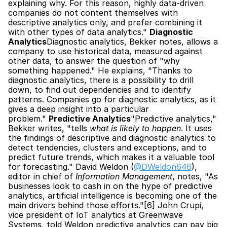
explaining why. For this reason, highly data-driven 
companies do not content themselves with 
descriptive analytics only, and prefer combining it 
with other types of data analytics." 
Diagnostic 
Analytics
Diagnostic analytics, Bekker notes, allows a 
company to use historical data, measured against 
other data, to answer the question of "why 
something happened." He explains, "Thanks to 
diagnostic analytics, there is a possibility to drill 
down, to find out dependencies and to identify 
patterns. Companies go for diagnostic analytics, as it 
gives a deep insight into a particular 
problem." 
Predictive Analytics
"Predictive analytics," 
Bekker writes, "tells 
what is likely to happen
. It uses 
the findings of descriptive and diagnostic analytics to 
detect tendencies, clusters and exceptions, and to 
predict future trends, which makes it a valuable tool 
for forecasting." David Weldon (
@DWeldon646
), 
editor in chief of 
Information Management
, notes, "As 
businesses look to cash in on the hype of predictive 
analytics, artificial intelligence is becoming one of the 
main drivers behind those efforts."[6] John Crupi, 
vice president of IoT analytics at Greenwave 
Systems, told Weldon predictive analytics can pay big 