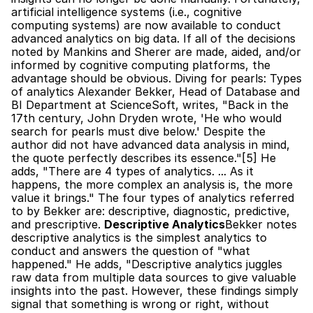
artificial intelligence systems (i.e., cognitive 
computing systems) are now available to conduct 
advanced analytics on big data. If all of the decisions 
noted by Mankins and Sherer are made, aided, and/or 
informed by cognitive computing platforms, the 
advantage should be obvious. Diving for pearls: Types 
of analytics Alexander Bekker, Head of Database and 
BI Department at ScienceSoft, writes, "Back in the 
17th century, John Dryden wrote, 'He who would 
search for pearls must dive below.' Despite the 
author did not have advanced data analysis in mind, 
the quote perfectly describes its essence."[5] He 
adds, "There are 4 types of analytics. ... As it 
happens, the more complex an analysis is, the more 
value it brings." The four types of analytics referred 
to by Bekker are: descriptive, diagnostic, predictive, 
and prescriptive. 
Descriptive Analytics
Bekker notes 
descriptive analytics is the simplest analytics to 
conduct and answers the question of "what 
happened." He adds, "Descriptive analytics juggles 
raw data from multiple data sources to give valuable 
insights into the past. However, these findings simply 
signal that something is wrong or right, without 