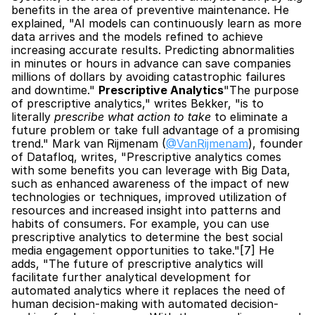
benefits in the area of preventive maintenance. He 
explained, "AI models can continuously learn as more 
data arrives and the models refined to achieve 
increasing accurate results. Predicting abnormalities 
in minutes or hours in advance can save companies 
millions of dollars by avoiding catastrophic failures 
and downtime." 
Prescriptive Analytics
"The purpose 
of prescriptive analytics," writes Bekker, "is to 
literally 
prescribe what action to take
 to eliminate a 
future problem or take full advantage of a promising 
trend." Mark van Rijmenam (
@VanRijmenam
), founder 
of Datafloq, writes, "Prescriptive analytics comes 
with some benefits you can leverage with Big Data, 
such as enhanced awareness of the impact of new 
technologies or techniques, improved utilization of 
resources and increased insight into patterns and 
habits of consumers. For example, you can use 
prescriptive analytics to determine the best social 
media engagement opportunities to take."[7] He 
adds, "The future of prescriptive analytics will 
facilitate further analytical development for 
automated analytics where it replaces the need of 
human decision-making with automated decision-