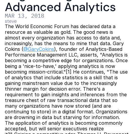
Advanced Analytics
MAR 13, 2018
steve
The World Economic Forum has declared data a 
resource as valuable as gold. The good news is 
almost every organization has access to data and, 
increasingly, has the means to mine that data. Gary 
Cokins (
@GaryCokins
), founder of Analytics-Based 
Performance Management LLC, asserts, "Analytics is 
becoming a competitive edge for organizations. Once 
being a 'nice-to-have,' applying analytics is now 
becoming mission-critical."[1] He continues, "The use 
of analytics that include statistics is a skill that is 
gaining mainstream value due to the increasingly 
thinner margin for decision error. There's a 
requirement to gain insights and inferences from the 
treasure chest of raw transactional data that so 
many organizations have now stored (and are 
continuing to store) in a digital format. Organizations 
are drowning in data but starving for information. 
The application of analytics is becoming commonly 
accepted, but will senior executives realize 