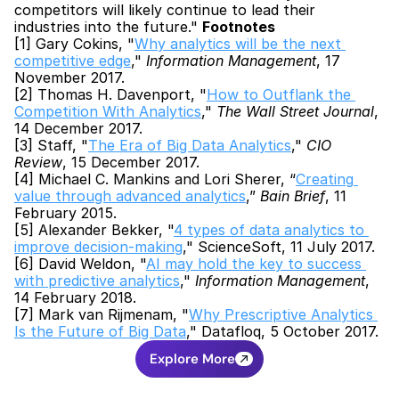
competitors will likely continue to lead their 
industries into the future." 
Footnotes
[1] Gary Cokins, "
Why analytics will be the next 
competitive edge
," 
Information Management
, 17 
November 2017.
[2] Thomas H. Davenport, "
How to Outflank the 
Competition With Analytics
," 
The Wall Street Journal
, 
14 December 2017.
[3] Staff, "
The Era of Big Data Analytics
," 
CIO 
Review
, 15 December 2017.
[4] Michael C. Mankins and Lori Sherer, “
Creating 
value through advanced analytics
,” 
Bain Brief
, 11 
February 2015.
[5] Alexander Bekker, "
4 types of data analytics to 
improve decision-making
," ScienceSoft, 11 July 2017.
[6] David Weldon, "
AI may hold the key to success 
with predictive analytics
," 
Information Management
, 
14 February 2018.
[7] Mark van Rijmenam, "
Why Prescriptive Analytics 
Is the Future of Big Data
," Datafloq, 5 October 2017.
Explore More