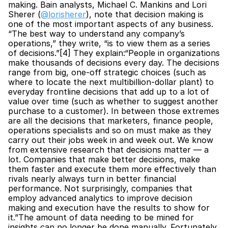
making. Bain analysts, Michael C. Mankins and Lori 
Sherer (
@lorisherer
), note that decision making is 
one of the most important aspects of any business. 
“The best way to understand any company’s 
operations,” they write, “is to view them as a series 
of decisions.”[4] They explain:“People in organizations 
make thousands of decisions every day. The decisions 
range from big, one-off strategic choices (such as 
where to locate the next multibillion-dollar plant) to 
everyday frontline decisions that add up to a lot of 
value over time (such as whether to suggest another 
purchase to a customer). In between those extremes 
are all the decisions that marketers, finance people, 
operations specialists and so on must make as they 
carry out their jobs week in and week out. We know 
from extensive research that decisions matter — a 
lot. Companies that make better decisions, make 
them faster and execute them more effectively than 
rivals nearly always turn in better financial 
performance. Not surprisingly, companies that 
employ advanced analytics to improve decision 
making and execution have the results to show for 
it.”The amount of data needing to be mined for 
insights can no longer be done manually. Fortunately, 