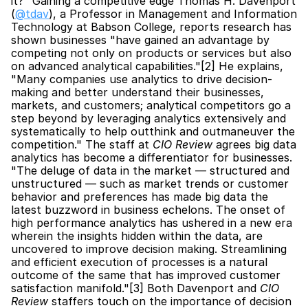
it?" Gaining a competitive edge Thomas H. Davenport 
(
@tdav
), a Professor in Management and Information 
Technology at Babson College, reports research has 
shown businesses "have gained an advantage by 
competing not only on products or services but also 
on advanced analytical capabilities."[2] He explains, 
"Many companies use analytics to drive decision-
making and better understand their businesses, 
markets, and customers; analytical competitors go a 
step beyond by leveraging analytics extensively and 
systematically to help outthink and outmaneuver the 
competition." The staff at 
CIO Review
 agrees big data 
analytics has become a differentiator for businesses. 
"The deluge of data in the market — structured and 
unstructured — such as market trends or customer 
behavior and preferences has made big data the 
latest buzzword in business echelons. The onset of 
high performance analytics has ushered in a new era 
wherein the insights hidden within the data, are 
uncovered to improve decision making. Streamlining 
and efficient execution of processes is a natural 
outcome of the same that has improved customer 
satisfaction manifold."[3] Both Davenport and 
CIO 
Review
 staffers touch on the importance of decision 