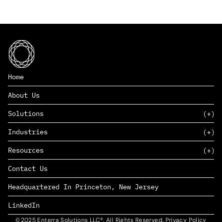
Home
About Us
Solutions
Industries
SAAS
Resources
PAAS
EDERS™
Consumer Goods & Retail
Contact Us
Marketing
Management Consulting
Insights
Complex Manufacturing
Headquartered In Princeton, New Jersey
News
Life Sciences
Careers
Defense & Government
LinkedIn
©2025 Enterra Solutions LLC®. All Rights Reserved. Privacy Policy