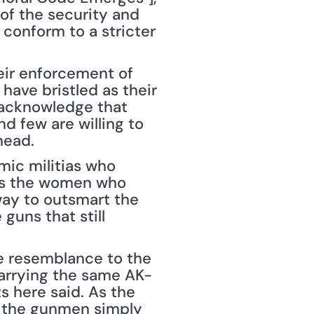
f the security and 
conform to a stricter 
ir enforcement of 
ave bristled as their 
 acknowledge that 
 few are willing to 
head.
mic militias who 
as the women who 
ay to outsmart the 
guns that still 
e resemblance to the 
carrying the same AK-
 here said. As the 
g the gunmen simply 