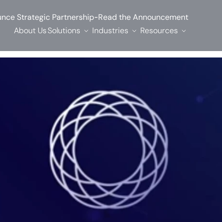
-
nce Strategic Partnership
Read the Announcement
About Us
Solutions
Industries
Resources