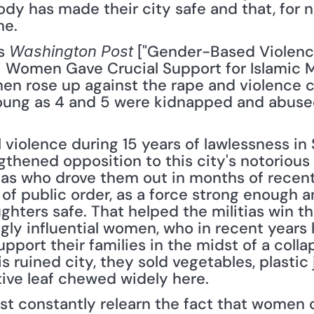
dy has made their city safe and that, for no
ne.
s 
 ["Gender-Based Violenc
Washington Post
 Women Gave Crucial Support for Islamic Mil
 rose up against the rape and violence ca
young as 4 and 5 were kidnapped and abused.
 violence during 15 years of lawlessness in
gthened opposition to this city's notorious 
tias who drove them out in months of recent
f public order, as a force strong enough a
hters safe. That helped the militias win th
gly influential women, who in recent years h
pport their families in the midst of a coll
s ruined city, they sold vegetables, plastic 
tive leaf chewed widely here.
t constantly relearn the fact that women c