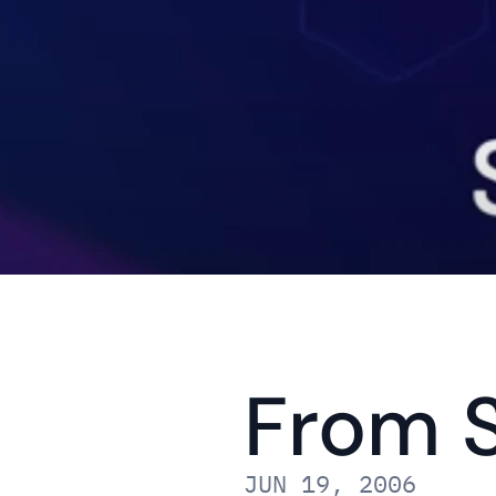
From S
JUN 19, 2006