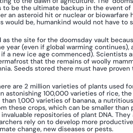
ting to the dawn of agriculture. The "dooms
is to be the ultimate backup in the event of
er an asteroid hit or nuclear or biowarfare h
mes would be, humankind would not have to st
as the site for the doomsday vault because 
 year (even if global warming continues), a
if a new ice age commenced). Scientists a
ermafrost that the remains of woolly mamm
ennia. Seeds stored there must have proven 
ere are 2 million varieties of plants used fo
n astonishing 100,000 varieties of rice, the 
han 1,000 varieties of banana, a nutritious f
m these crops, which can be smaller than 
 invaluable repositories of plant DNA. They 
archers rely on to develop more productive 
imate change, new diseases or pests.