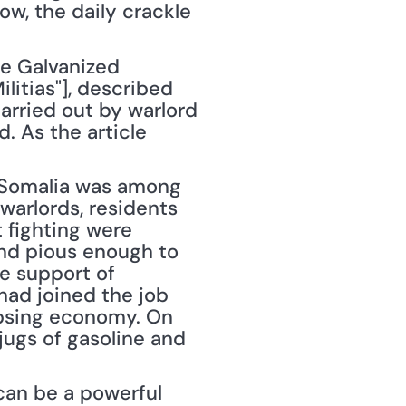
w, the daily crackle 
e Galvanized 
itias"], described 
rried out by warlord 
 As the article 
 Somalia was among 
warlords, residents 
 fighting were 
nd pious enough to 
e support of 
ad joined the job 
apsing economy. On 
jugs of gasoline and 
an be a powerful 