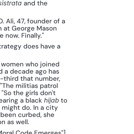
 and the 
sistrata
Ali, 47, founder of a 
n at George Mason 
 now. Finally."
trategy does have a 
 women who joined 
d a decade ago has 
third that number, 
The militias patrol 
"So the girls don't 
aring a black 
 to 
hijab
might do. In a city 
 been curbed, she 
n as well.
Moral Code Emerges"], 