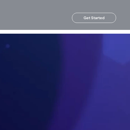
Get Started