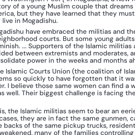
tory of a young Muslim couple that dreams o
ica, but they have learned that they must 
 live in Mogadishu.
adishu have embraced the militias and the
eighborhood courts. But some young adults h
nish. ... Supporters of the Islamic militias
ivided between extremists and moderates, and
nsolidate power in the weeks and months a
he Islamic Courts Union (the coalition of Isla
ms so quickly to have forgotten that it w
. I believe those same women can find a w
 well. Their biggest challenge is facing the 
, the Islamic militias seem to bear an eeri
 cases, they are in fact the same gunmen, 
e backs of the same pickup trucks, residents
p weakened, many of the families controllin