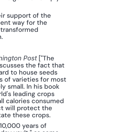
r support of the 
lent way for the 
 transformed 
.
 ["The 
ington Post
scusses the fact that 
ard to house seeds 
of varieties for most 
of mankind's favorite crops, the number of those crops is relatively small. In his book 
ld's leading crops 
all calories consumed 
 will protect the 
ate these crops.
0,000 years of 