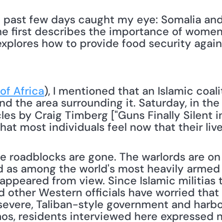
 past few days caught my eye: Somalia and 
the first describes the importance of women
explores how to provide food security again
of Africa
), I mentioned that an Islamic coali
cles by Craig Timberg ["Guns Finally Silent in
hat most individuals feel now that their liv
 roadblocks are gone. The warlords are on 
d as among the world's most heavily armed ha
sappeared from view. Since Islamic militias t
nd other Western officials have worried tha
severe, Taliban-style government and harbor 
aos, residents interviewed here expressed no