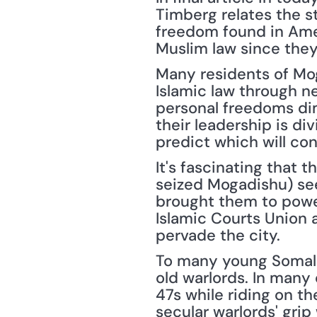
Timberg relates the s
freedom found in Amer
Muslim law since they
Many residents of Mog
Islamic law through n
personal freedoms dimi
their leadership is d
predict which will co
It's fascinating that t
seized Mogadishu) see
brought them to power
Islamic Courts Union as
pervade the city.
To many young Somalis
old warlords. In many
47s while riding on th
secular warlords' gri