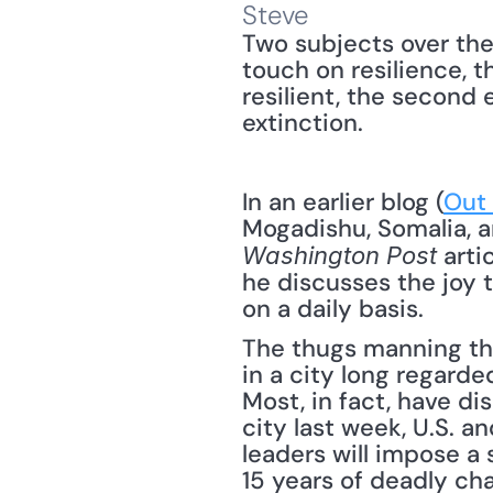
Steve
Two subjects over the
touch on resilience, 
resilient, the second 
extinction.
In an earlier blog (
Out 
 arti
Washington Post
he discusses the joy t
on a daily basis.
The thugs manning the
in a city long regarde
Most, in fact, have di
city last week, U.S. a
leaders will impose a 
15 years of deadly ch