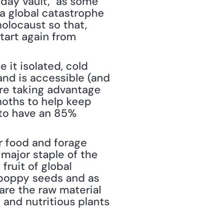
day vault," as some 
 a global catastrophe 
olocaust so that, 
art again from 
it isolated, cold 
nd is accessible (and 
re taking advantage 
oths to help keep 
to have an 85% 
r food and forage 
major staple of the 
ruit of global 
poppy seeds and as 
are the raw material 
and nutritious plants 