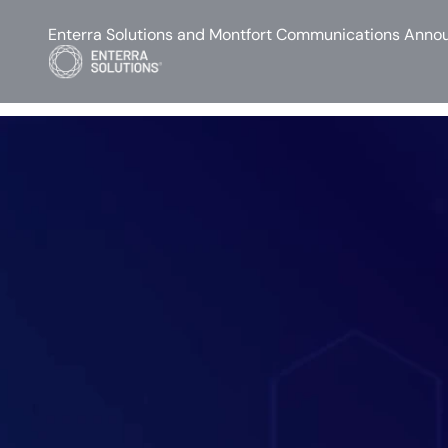
Enterra Solutions and Montfort Communications Annou