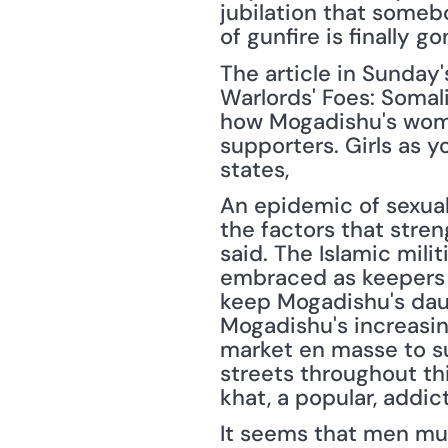
jubilation that somebo
of gunfire is finally go
The article in Sunday'
Warlords' Foes: Somali
how Mogadishu's women
supporters. Girls as 
states,
An epidemic of sexual
the factors that stren
said. The Islamic mili
embraced as keepers o
keep Mogadishu's daug
Mogadishu's increasin
market en masse to su
streets throughout thi
khat, a popular, addic
It seems that men mus