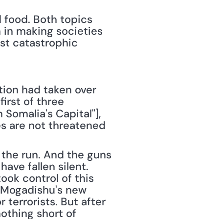
food. Both topics 
 in making societies 
st catastrophic 
tion had taken over 
Mogadishu, Somalia, and the area surrounding it. Saturday, in the first of three 
 Somalia's Capital"], 
es are not threatened 
the run. And the guns 
ve fallen silent. 
ook control of this 
t Mogadishu's new 
terrorists. But after 
thing short of 