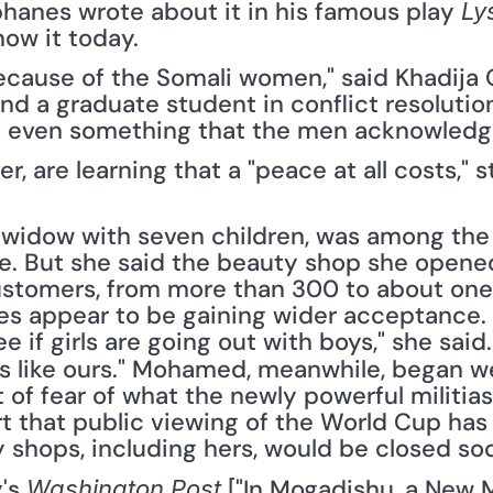
ophanes wrote about it in his famous play 
Ly
now it today.
ause of the Somali women," said Khadija O. 
d a graduate student in conflict resolutio
t is even something that the men acknowledge
 are learning that a "peace at all costs," s
widow with seven children, was among the
e. But she said the beauty shop she opene
ustomers, from more than 300 to about one-
ues appear to be gaining wider acceptance. "
e if girls are going out with boys," she said. 
 like ours." Mohamed, meanwhile, began we
 of fear of what the newly powerful militias 
t that public viewing of the World Cup has
 shops, including hers, would be closed soo
's 
 ["In Mogadishu, a New 
Washington Post