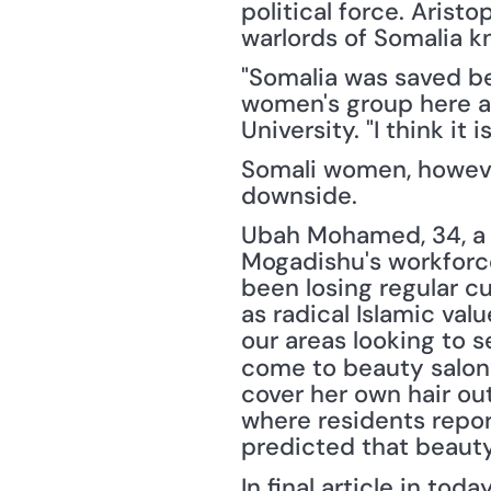
political force. Arist
warlords of Somalia k
"Somalia was saved bec
women's group here an
University. "I think i
Somali women, however,
downside.
Ubah Mohamed, 34, a 
Mogadishu's workforc
been losing regular c
as radical Islamic val
our areas looking to se
come to beauty salons
cover her own hair out
where residents repor
predicted that beauty
In final article in today