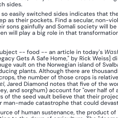
h sides.
o easily switched sides indicates that thei
eep as their pockets. Find a secular, non-vio
ir sons gainfully and Somali society will be
 will play a big role in that transformation
ubject -- food -- an article in today's 
Wash
Legacy Gets A Safe Home," by Rick Weiss] di
uge vault on the Norwegian island of Svalb
ucing plants. Although there are thousands 
, Jared Diamond notes that five of the wor
el
rley, and sorghum) account for "over half of 
of the seed vault believe that their project
 or man-made catastrophe that could devast
urce of human sustenance, the product of 1