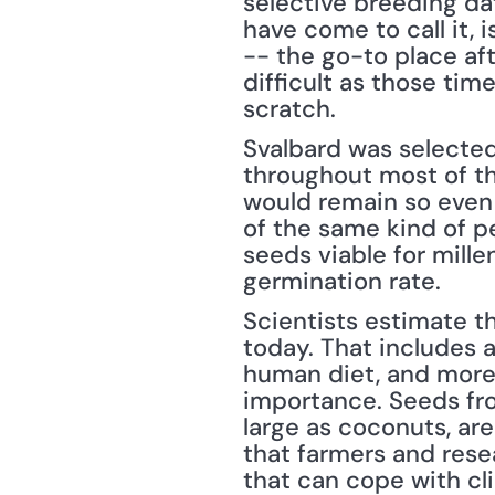
selective breeding da
have come to call it, 
-- the go-to place aft
difficult as those ti
scratch.
Svalbard was selected 
throughout most of the
would remain so even 
of the same kind of p
seeds viable for mill
germination rate.
Scientists estimate th
today. That includes a
human diet, and more t
importance. Seeds fro
large as coconuts, are
that farmers and rese
that can cope with cl