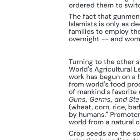
ordered them to switc
The fact that gunmen s
Islamists is only as d
families to employ the
overnight -- and women
Turning to the other s
World's Agricultural 
work has begun on a h
from world's food prod
Guns, Germs, and Ste
(wheat, corn, rice, ba
by humans." Promoters 
world from a natural
Crop seeds are the so