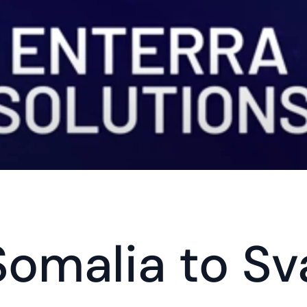
omalia to Sv