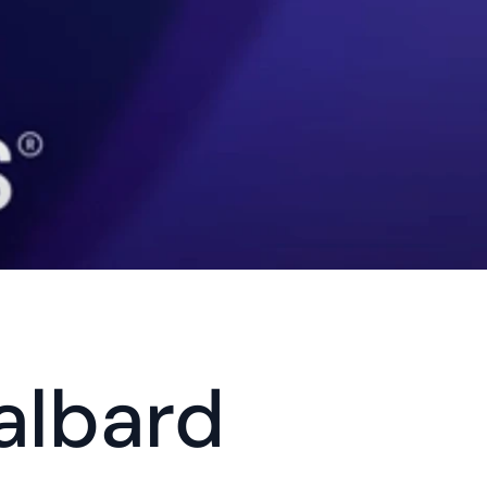
albard