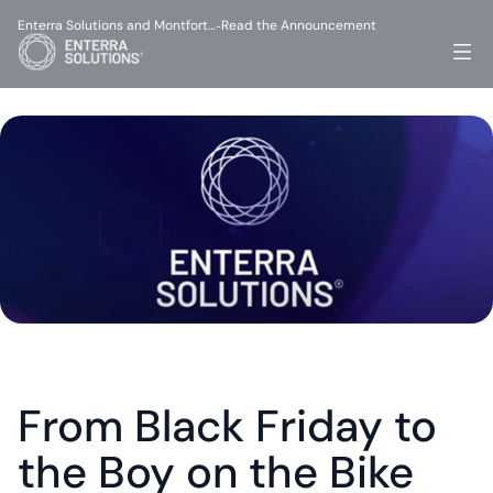
Enterra Solutions and Montfort…
Read the Announcement
-
From Black Friday to 
the Boy on the Bike