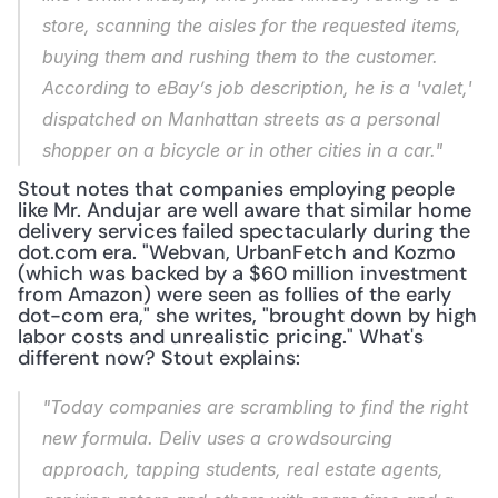
store, scanning the aisles for the requested items, 
buying them and rushing them to the customer. 
According to eBay’s job description, he is a 'valet,' 
dispatched on Manhattan streets as a personal 
shopper on a bicycle or in other cities in a car."
Stout notes that companies employing people 
like Mr. Andujar are well aware that similar home 
delivery services failed spectacularly during the 
dot.com era. "Webvan, UrbanFetch and Kozmo 
(which was backed by a $60 million investment 
from Amazon) were seen as follies of the early 
dot-com era," she writes, "brought down by high 
labor costs and unrealistic pricing." What's 
different now? Stout explains:
"Today companies are scrambling to find the right 
new formula. Deliv uses a crowdsourcing 
approach, tapping students, real estate agents, 