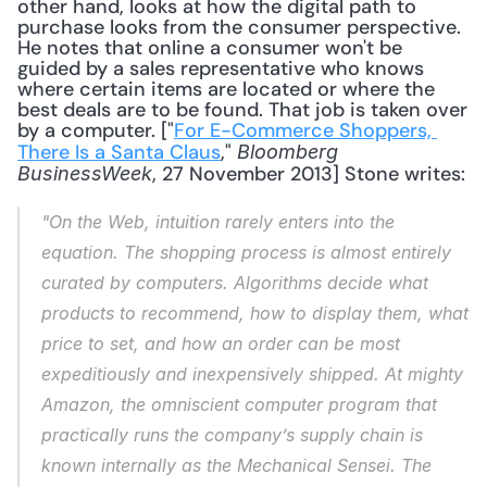
other hand, looks at how the digital path to 
purchase looks from the consumer perspective. 
He notes that online a consumer won't be 
guided by a sales representative who knows 
where certain items are located or where the 
best deals are to be found. That job is taken over 
by a computer. ["
For E-Commerce Shoppers, 
There Is a Santa Claus
," 
Bloomberg 
, 27 November 2013] Stone writes: 
BusinessWeek
"On the Web, intuition rarely enters into the 
equation. The shopping process is almost entirely 
curated by computers. Algorithms decide what 
products to recommend, how to display them, what 
price to set, and how an order can be most 
expeditiously and inexpensively shipped. At mighty 
Amazon, the omniscient computer program that 
practically runs the company’s supply chain is 
known internally as the Mechanical Sensei. The 