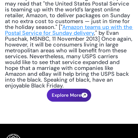
may read that "the United States Postal Service 
is teaming up with the world’s largest online 
retailer, Amazon, to deliver packages on Sunday 
at no extra cost to customers — just in time for 
the holiday season." ["
Amazon teams up with the 
Postal Service for Sunday delivery
," by Evan 
Puschak, MSNBC, 11 November 2013] Once again, 
however, it will be consumers living in large 
metropolitan areas who will benefit from these 
services. Nevertheless, many USPS carriers 
would like to see that service expanded and 
hope that a marriage with companies like 
Amazon and eBay will help bring the USPS back 
into the black. Speaking of black, have an 
enjoyable Black Friday.
Explore More