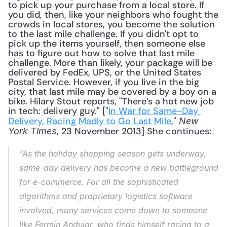
to pick up your purchase from a local store. If 
you did, then, like your neighbors who fought the 
crowds in local stores, you become the solution 
to the last mile challenge. If you didn't opt to 
pick up the items yourself, then someone else 
has to figure out how to solve that last mile 
challenge. More than likely, your package will be 
delivered by FedEx, UPS, or the United States 
Postal Service. However, if you live in the big 
city, that last mile may be covered by a boy on a 
bike. Hilary Stout reports, "There’s a hot new job 
in tech: delivery guy." ["
In War for Same-Day 
Delivery, Racing Madly to Go Last Mile
," 
New 
, 23 November 2013] She continues: 
York Times
"As the holiday shopping season gets underway, 
same-day delivery has become a new battleground 
for e-commerce. For all the sophisticated 
algorithms and proprietary logistics software 
involved, many services come down to someone 
like Fermin Andujar, who finds himself racing to a 