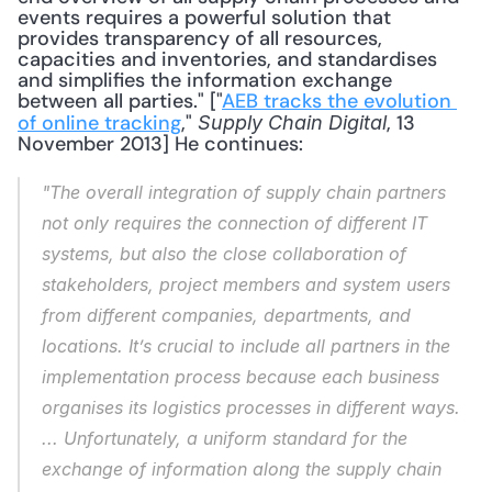
events requires a powerful solution that 
provides transparency of all resources, 
capacities and inventories, and standardises 
and simplifies the information exchange 
between all parties." ["
AEB tracks the evolution 
of online tracking
," 
, 13 
Supply Chain Digital
November 2013] He continues: 
"The overall integration of supply chain partners 
not only requires the connection of different IT 
systems, but also the close collaboration of 
stakeholders, project members and system users 
from different companies, departments, and 
locations. It’s crucial to include all partners in the 
implementation process because each business 
organises its logistics processes in different ways. 
... Unfortunately, a uniform standard for the 
exchange of information along the supply chain 