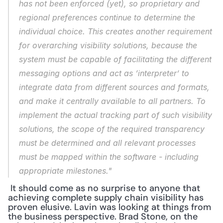
has not been enforced (yet), so proprietary and 
regional preferences continue to determine the 
individual choice. This creates another requirement 
for overarching visibility solutions, because the 
system must be capable of facilitating the different 
messaging options and act as ‘interpreter’ to 
integrate data from different sources and formats, 
and make it centrally available to all partners. To 
implement the actual tracking part of such visibility 
solutions, the scope of the required transparency 
must be determined and all relevant processes 
must be mapped within the software - including 
appropriate milestones."
 It should come as no surprise to anyone that 
achieving complete supply chain visibility has 
proven elusive. Lavin was looking at things from 
the business perspective. Brad Stone, on the 