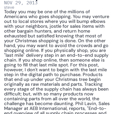
NOV 29, 2013
steve
Today you may be one of the millions of 
Americans who goes shopping. You may venture 
out to local stores where you will bump elbows 
with your neighbors, jostle for sales items with 
other bargain hunters, and return home 
exhausted but satisfied knowing that most of 
your Christmas shopping is done. On the other 
hand, you may want to avoid the crowds and go 
shopping online. If you physically shop, you are 
"last mile" delivery step in an end-to-end supply 
chain. If you shop online, then someone else is 
going to fill that last mile spot. For this post, 
however, I don't want to begin with the last mile 
step in the digital path to purchase. Products 
that end up under your Christmas tree begin 
originally as raw materials and parts. Tracking 
every stage of the supply chain has always been 
difficult; but, with so many products now 
containing parts from all over the world, the 
challenge has become daunting. Phil Lavin, Sales 
Manager at AEB International, reports, "End-to-
end overview of all supply chain processes and 