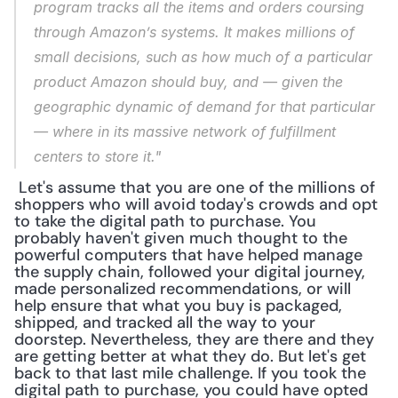
program tracks all the items and orders coursing 
through Amazon’s systems. It makes millions of 
small decisions, such as how much of a particular 
product Amazon should buy, and — given the 
geographic dynamic of demand for that particular 
— where in its massive network of fulfillment 
centers to store it."
 Let's assume that you are one of the millions of 
shoppers who will avoid today's crowds and opt 
to take the digital path to purchase. You 
probably haven't given much thought to the 
powerful computers that have helped manage 
the supply chain, followed your digital journey, 
made personalized recommendations, or will 
help ensure that what you buy is packaged, 
shipped, and tracked all the way to your 
doorstep. Nevertheless, they are there and they 
are getting better at what they do. But let's get 
back to that last mile challenge. If you took the 
digital path to purchase, you could have opted 