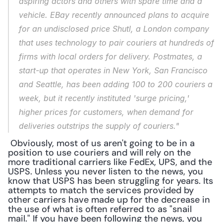
aspiring actors and others with spare time and a 
vehicle. EBay recently announced plans to acquire 
for an undisclosed price Shutl, a London company 
that uses technology to pair couriers at hundreds of 
firms with local orders for delivery. Postmates, a 
start-up that operates in New York, San Francisco 
and Seattle, has been adding 100 to 200 couriers a 
week, but it recently instituted 'surge pricing,' 
higher prices for customers, when demand for 
deliveries outstrips the supply of couriers."
 Obviously, most of us aren't going to be in a 
position to use couriers and will rely on the 
more traditional carriers like FedEx, UPS, and the 
USPS. Unless you never listen to the news, you 
know that USPS has been struggling for years. Its 
attempts to match the services provided by 
other carriers have made up for the decrease in 
the use of what is often referred to as "snail 
mail." If you have been following the news, you 