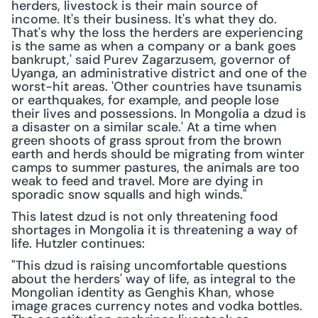
herders, livestock is their main source of 
income. It's their business. It's what they do. 
That's why the loss the herders are experiencing 
is the same as when a company or a bank goes 
bankrupt,' said Purev Zagarzusem, governor of 
Uyanga, an administrative district and one of the 
worst-hit areas. 'Other countries have tsunamis 
or earthquakes, for example, and people lose 
their lives and possessions. In Mongolia a dzud is 
a disaster on a similar scale.' At a time when 
green shoots of grass sprout from the brown 
earth and herds should be migrating from winter 
camps to summer pastures, the animals are too 
weak to feed and travel. More are dying in 
sporadic snow squalls and high winds."
This latest dzud is not only threatening food 
shortages in Mongolia it is threatening a way of 
life. Hutzler continues:
"This dzud is raising uncomfortable questions 
about the herders' way of life, as integral to the 
Mongolian identity as Genghis Khan, whose 
image graces currency notes and vodka bottles. 