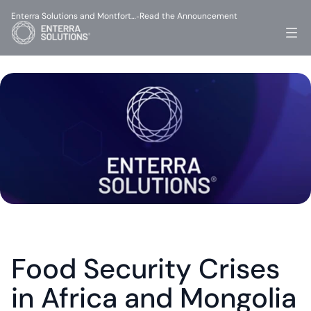
Enterra Solutions and Montfort…
Read the Announcement
-
Food Security Crises 
in Africa and Mongolia