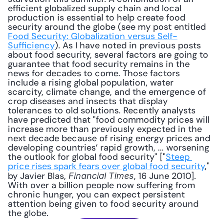
efficient globalized supply chain and local 
production is essential to help create food 
security around the globe (see my post entitled 
Food Security: Globalization versus Self-
Sufficiency
). As I have noted in previous posts 
about food security, several factors are going to 
guarantee that food security remains in the 
news for decades to come. Those factors 
include a rising global population, water 
scarcity, climate change, and the emergence of 
crop diseases and insects that display 
tolerances to old solutions. Recently analysts 
have predicted that "food commodity prices will 
increase more than previously expected in the 
next decade because of rising energy prices and 
developing countries’ rapid growth, ... worsening 
the outlook for global food security" ["
Steep 
price rises spark fears over global food security
," 
by Javier Blas, 
, 16 June 2010]. 
Financial Times
With over a billion people now suffering from 
chronic hunger, you can expect persistent 
attention being given to food security around 
the globe.