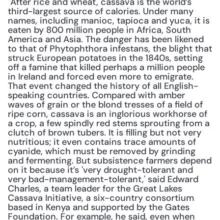
"After rice and wheat, cassava is the world’s 
third-largest source of calories. Under many 
names, including manioc, tapioca and yuca, it is 
eaten by 800 million people in Africa, South 
America and Asia. The danger has been likened 
to that of Phytophthora infestans, the blight that 
struck European potatoes in the 1840s, setting 
off a famine that killed perhaps a million people 
in Ireland and forced even more to emigrate. 
That event changed the history of all English-
speaking countries. Compared with amber 
waves of grain or the blond tresses of a field of 
ripe corn, cassava is an inglorious workhorse of 
a crop, a few spindly red stems sprouting from a 
clutch of brown tubers. It is filling but not very 
nutritious; it even contains trace amounts of 
cyanide, which must be removed by grinding 
and fermenting. But subsistence farmers depend 
on it because it’s 'very drought-tolerant and 
very bad-management-tolerant,' said Edward 
Charles, a team leader for the Great Lakes 
Cassava Initiative, a six-country consortium 
based in Kenya and supported by the Gates 
Foundation. For example, he said, even when 