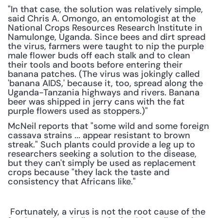
"In that case, the solution was relatively simple, 
said Chris A. Omongo, an entomologist at the 
National Crops Resources Research Institute in 
Namulonge, Uganda. Since bees and dirt spread 
the virus, farmers were taught to nip the purple 
male flower buds off each stalk and to clean 
their tools and boots before entering their 
banana patches. (The virus was jokingly called 
'banana AIDS,' because it, too, spread along the 
Uganda-Tanzania highways and rivers. Banana 
beer was shipped in jerry cans with the fat 
purple flowers used as stoppers.)"
McNeil reports that "some wild and some foreign 
cassava strains ... appear resistant to brown 
streak." Such plants could provide a leg up to 
researchers seeking a solution to the disease, 
but they can't simply be used as replacement 
crops because "they lack the taste and 
consistency that Africans like."
 Fortunately, a virus is not the root cause of the 