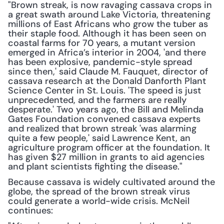
"Brown streak, is now ravaging cassava crops in 
a great swath around Lake Victoria, threatening 
millions of East Africans who grow the tuber as 
their staple food. Although it has been seen on 
coastal farms for 70 years, a mutant version 
emerged in Africa’s interior in 2004, 'and there 
has been explosive, pandemic-style spread 
since then,' said Claude M. Fauquet, director of 
cassava research at the Donald Danforth Plant 
Science Center in St. Louis. 'The speed is just 
unprecedented, and the farmers are really 
desperate.' Two years ago, the Bill and Melinda 
Gates Foundation convened cassava experts 
and realized that brown streak 'was alarming 
quite a few people,' said Lawrence Kent, an 
agriculture program officer at the foundation. It 
has given $27 million in grants to aid agencies 
and plant scientists fighting the disease."
Because cassava is widely cultivated around the 
globe, the spread of the brown streak virus 
could generate a world-wide crisis. McNeil 
continues: