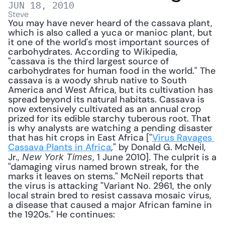
JUN 18, 2010
Steve
You may have never heard of the cassava plant, 
which is also called a yuca or manioc plant, but 
it one of the world's most important sources of 
carbohydrates. According to Wikipedia, 
"cassava is the third largest source of 
carbohydrates for human food in the world." The 
cassava is a woody shrub native to South 
America and West Africa, but its cultivation has 
spread beyond its natural habitats. Cassava is 
now extensively cultivated as an annual crop 
prized for its edible starchy tuberous root. That 
is why analysts are watching a pending disaster 
that has hit crops in East Africa ["
Virus Ravages 
Cassava Plants in Africa
," by Donald G. McNeil, 
Jr., 
, 1 June 2010]. The culprit is a 
New York Times
"damaging virus named brown streak, for the 
marks it leaves on stems." McNeil reports that 
the virus is attacking "Variant No. 2961, the only 
local strain bred to resist cassava mosaic virus, 
a disease that caused a major African famine in 
the 1920s." He continues: 