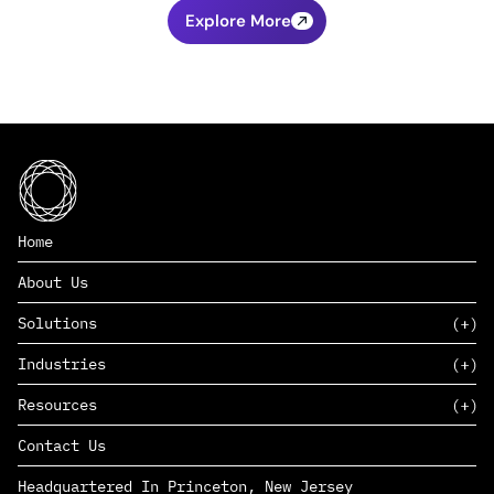
Explore More
Home
About Us
Solutions
Industries
SAAS
Resources
PAAS
EDERS™
Consumer Goods & Retail
Contact Us
Marketing
Management Consulting
Insights
Complex Manufacturing
Headquartered In Princeton, New Jersey
News
Life Sciences