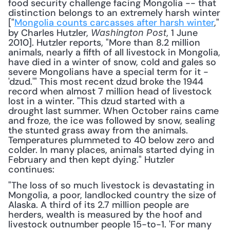
food security challenge facing Mongolia -- that 
distinction belongs to an extremely harsh winter 
["
Mongolia counts carcasses after harsh winter
," 
by Charles Hutzler, 
, 1 June 
Washington Post
2010]. Hutzler reports, "More than 8.2 million 
animals, nearly a fifth of all livestock in Mongolia, 
have died in a winter of snow, cold and gales so 
severe Mongolians have a special term for it - 
'dzud.'" This most recent dzud broke the 1944 
record when almost 7 million head of livestock 
lost in a winter. "This dzud started with a 
drought last summer. When October rains came 
and froze, the ice was followed by snow, sealing 
the stunted grass away from the animals. 
Temperatures plummeted to 40 below zero and 
colder. In many places, animals started dying in 
February and then kept dying." Hutzler 
continues: 
"The loss of so much livestock is devastating in 
Mongolia, a poor, landlocked country the size of 
Alaska. A third of its 2.7 million people are 
herders, wealth is measured by the hoof and 
livestock outnumber people 15-to-1. 'For many 