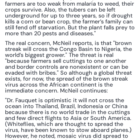
farmers are too weak from malaria to weed, their 
crops survive. Also, the tubers can be left 
underground for up to three years, so if drought 
kills a corn or bean crop, the farmer’s family can 
still fend off starvation. But the plant falls prey to 
more than 20 pests and diseases."
The real concern, McNeil reports, is that "brown 
streak will cross the Congo Basin to Nigeria, the 
world’s biggest grower." The threat is real 
"because farmers sell cuttings to one another 
and border controls are nonexistent or can be 
evaded with bribes." So although a global threat 
exists, for now, the spread of the brown streak 
virus across the African continent is the 
immediate concern. McNeil continues:
"Dr. Fauquet is optimistic it will not cross the 
ocean into Thailand, Brazil, Indonesia or China 
because there is no world trade in the cuttings 
and few direct flights to Asia or South America. 
(Whiteflies, which are thought to spread the 
virus, have been known to stow aboard planes.) 
However, he noted, mosaic virus did spread to 