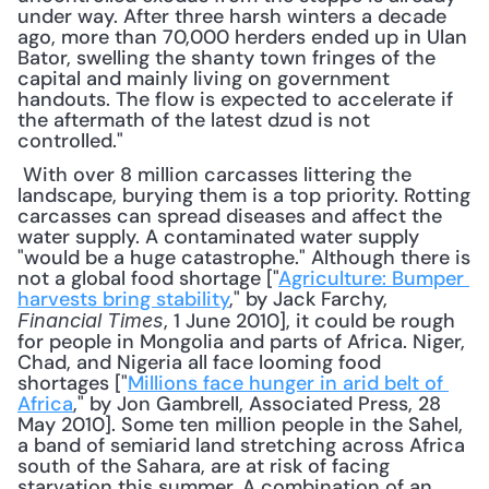
under way. After three harsh winters a decade 
ago, more than 70,000 herders ended up in Ulan 
Bator, swelling the shanty town fringes of the 
capital and mainly living on government 
handouts. The flow is expected to accelerate if 
the aftermath of the latest dzud is not 
controlled."
 With over 8 million carcasses littering the 
landscape, burying them is a top priority. Rotting 
carcasses can spread diseases and affect the 
water supply. A contaminated water supply 
"would be a huge catastrophe." Although there is 
not a global food shortage ["
Agriculture: Bumper 
harvests bring stability
," by Jack Farchy, 
, 1 June 2010], it could be rough 
Financial Times
for people in Mongolia and parts of Africa. Niger, 
Chad, and Nigeria all face looming food 
shortages ["
Millions face hunger in arid belt of 
Africa
," by Jon Gambrell, Associated Press, 28 
May 2010]. Some ten million people in the Sahel, 
a band of semiarid land stretching across Africa 
south of the Sahara, are at risk of facing 
starvation this summer. A combination of an 