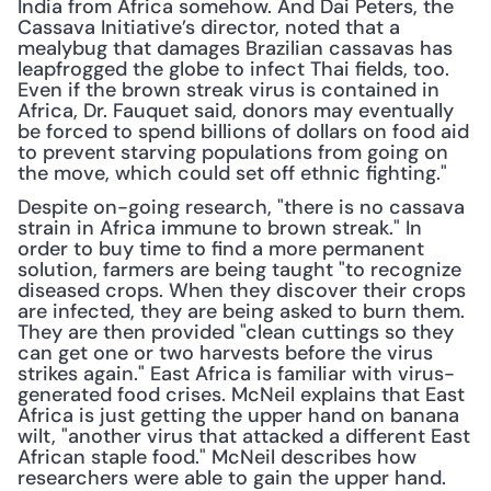
India from Africa somehow. And Dai Peters, the 
Cassava Initiative’s director, noted that a 
mealybug that damages Brazilian cassavas has 
leapfrogged the globe to infect Thai fields, too. 
Even if the brown streak virus is contained in 
Africa, Dr. Fauquet said, donors may eventually 
be forced to spend billions of dollars on food aid 
to prevent starving populations from going on 
the move, which could set off ethnic fighting."
Despite on-going research, "there is no cassava 
strain in Africa immune to brown streak." In 
order to buy time to find a more permanent 
solution, farmers are being taught "to recognize 
diseased crops. When they discover their crops 
are infected, they are being asked to burn them. 
They are then provided "clean cuttings so they 
can get one or two harvests before the virus 
strikes again." East Africa is familiar with virus-
generated food crises. McNeil explains that East 
Africa is just getting the upper hand on banana 
wilt, "another virus that attacked a different East 
African staple food." McNeil describes how 
researchers were able to gain the upper hand.