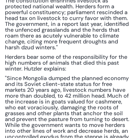
The constitution enshrines livestock as 
protected national wealth. Herders form a 
powerful constituency; parliament rescinded a 
head tax on livestock to curry favor with them. 
The government, in a report last year, identified 
the unfenced grasslands and the herds that 
roam there as acutely vulnerable to climate 
change, citing more frequent droughts and 
harsh dzud winters."
Herders bear some of the responsibility for the 
high numbers of animals that died this past 
winter. Hutzler explains:
"Since Mongolia dumped the planned economy 
and its Soviet client-state status for free 
markets 20 years ago, livestock numbers have 
more than doubled, to 42 million head. Much of 
the increase is in goats valued for cashmere, 
who eat voraciously, damaging the roots of 
grasses and other plants that anchor the soil 
and prevent the pasture from turning to desert. 
While the government wants to move herders 
into other lines of work and decrease herds, an 
uncontrolled exodus from the steppe is already 