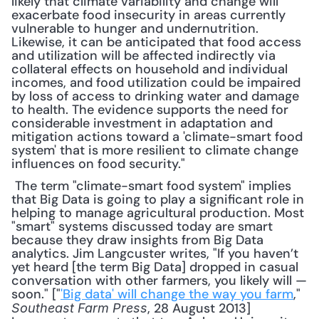
likely that climate variability and change will 
exacerbate food insecurity in areas currently 
vulnerable to hunger and undernutrition. 
Likewise, it can be anticipated that food access 
and utilization will be affected indirectly via 
collateral effects on household and individual 
incomes, and food utilization could be impaired 
by loss of access to drinking water and damage 
to health. The evidence supports the need for 
considerable investment in adaptation and 
mitigation actions toward a 'climate-smart food 
system' that is more resilient to climate change 
influences on food security."
 The term "climate-smart food system" implies 
that Big Data is going to play a significant role in 
helping to manage agricultural production. Most 
"smart" systems discussed today are smart 
because they draw insights from Big Data 
analytics. Jim Langcuster writes, "If you haven’t 
yet heard [the term Big Data] dropped in casual 
conversation with other farmers, you likely will — 
soon." ["
'Big data' will change the way you farm
," 
, 28 August 2013] 
Southeast Farm Press