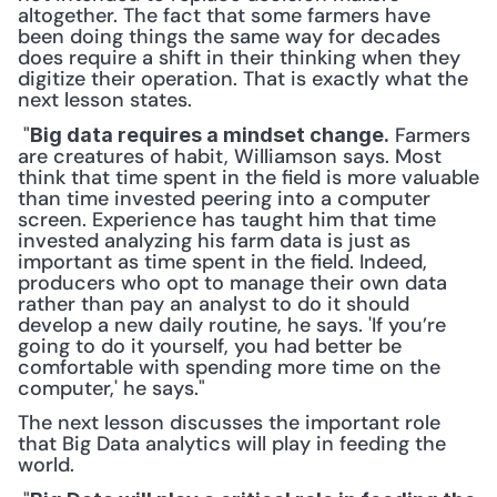
altogether. The fact that some farmers have 
been doing things the same way for decades 
does require a shift in their thinking when they 
digitize their operation. That is exactly what the 
next lesson states.
 "
 Farmers 
Big data requires a mindset change.
are creatures of habit, Williamson says. Most 
think that time spent in the field is more valuable 
than time invested peering into a computer 
screen. Experience has taught him that time 
invested analyzing his farm data is just as 
important as time spent in the field. Indeed, 
producers who opt to manage their own data 
rather than pay an analyst to do it should 
develop a new daily routine, he says. 'If you’re 
going to do it yourself, you had better be 
comfortable with spending more time on the 
computer,' he says." 
The next lesson discusses the important role 
that Big Data analytics will play in feeding the 
world.