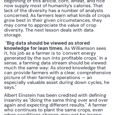
beginning of this article, corn, wheat, and rice 
now supply most of humanity’s calories. That 
lack of the diversity has a number of analysts 
concerned. As farmers learn what kinds of crops 
grow best in their given circumstances, they 
may come to appreciate the value of crop 
diversity. The next lesson deals with data 
storage.
 "
Big data should be viewed as stored 
As Williamson sees 
knowledge for lean times. 
it, his job as a farmer is to 'convert energy 
generated by the sun into profitable crops.' In a 
sense, a farming data stream should be viewed 
much the same way: As stored knowledge that 
can provide farmers with a clear, comprehensive 
picture of their farming operations — an 
especially valuable asset during down cycles, he 
says." 
Albert Einstein has been credited with defining 
insanity as "doing the same thing over and over 
again and expecting different results." A farmer 
who continues to plant the same crops, even 
when conditions change, may not be insane; 