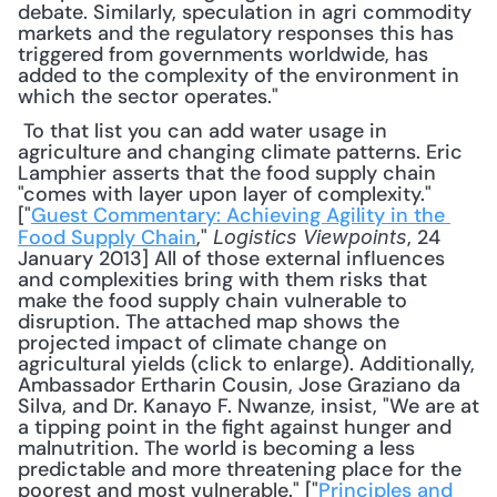
debate. Similarly, speculation in agri commodity 
markets and the regulatory responses this has 
triggered from governments worldwide, has 
added to the complexity of the environment in 
which the sector operates."
 To that list you can add water usage in 
agriculture and changing climate patterns. Eric 
Lamphier asserts that the food supply chain 
"comes with layer upon layer of complexity." 
["
Guest Commentary: Achieving Agility in the 
Food Supply Chain
," 
, 24 
Logistics Viewpoints
January 2013] All of those external influences 
and complexities bring with them risks that 
make the food supply chain vulnerable to 
disruption. The attached map shows the 
projected impact of climate change on 
agricultural yields (click to enlarge). Additionally, 
Ambassador Ertharin Cousin, Jose Graziano da 
Silva, and Dr. Kanayo F. Nwanze, insist, "We are at 
a tipping point in the ﬁght against hunger and 
malnutrition. The world is becoming a less 
predictable and more threatening place for the 
poorest and most vulnerable." ["
Principles and 