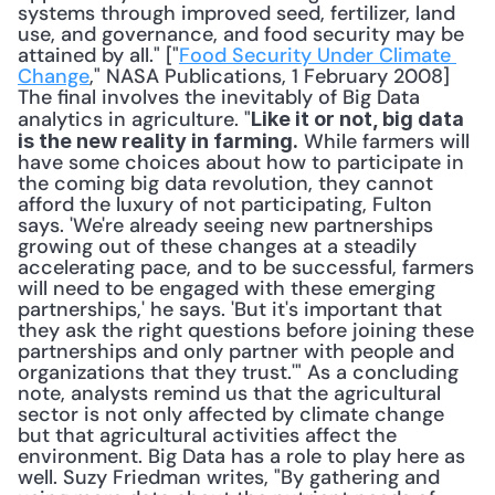
systems through improved seed, fertilizer, land 
use, and governance, and food security may be 
attained by all." ["
Food Security Under Climate 
Change
," NASA Publications, 1 February 2008] 
The final involves the inevitably of Big Data 
analytics in agriculture. "
Like it or not, big data 
 While farmers will 
is the new reality in farming.
have some choices about how to participate in 
the coming big data revolution, they cannot 
afford the luxury of not participating, Fulton 
says. 'We're already seeing new partnerships 
growing out of these changes at a steadily 
accelerating pace, and to be successful, farmers 
will need to be engaged with these emerging 
partnerships,' he says. 'But it's important that 
they ask the right questions before joining these 
partnerships and only partner with people and 
organizations that they trust.'" As a concluding 
note, analysts remind us that the agricultural 
sector is not only affected by climate change 
but that agricultural activities affect the 
environment. Big Data has a role to play here as 
well. Suzy Friedman writes, "By gathering and 