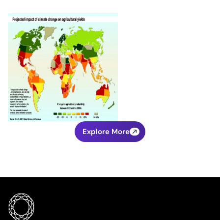
Explore More