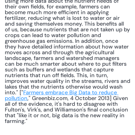
using more data about the nutrient needs of 
their own fields, for example, farmers can 
become much more efficient in applying 
fertilizer, reducing what is lost to water or air 
and saving themselves money. This benefits all 
of us, because nutrients that are not taken up by 
crops can lead to water pollution and 
greenhouse gas emissions. In addition, once 
they have detailed information about how water 
moves across and through the agricultural 
landscape, farmers and watershed managers 
can be much smarter about where to put filters 
such as buffers and wetlands that capture 
nutrients that run off fields. This, in turn, 
improves water quality in the streams, rivers and 
lakes that the nutrients otherwise would wash 
into." ["
Farmers embrace Big Data to reduce 
pollution
," Greenbiz.com, 4 October 2013] Given 
all of the evidence, it's hard to disagree with 
Fulton's, Virk's, and Williamson's final conclusion 
that "like it or not, big data is the new reality in 
farming." 