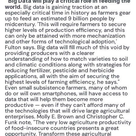
 "
Big Data will play a critical role in feeding the 
 Big data is gaining traction at an 
world.
especially critical time in history as farmers gear 
up to feed an estimated 9 billion people by 
midcentury. 'This will require farmers to secure 
higher levels of production efficiency, and this 
can only be attained with more mechanization 
and other forms of technological adoption,' 
Fulton says. Big data will fill much of this void by 
providing producers with a clearer 
understanding of how to match varieties to soil 
and climatic conditions along with strategies for 
reducing fertilizer, pesticide and herbicide 
applications, all with the aim of securing the 
highest levels of farming efficiency, he says." 
Even small subsistence farmers, many of whom 
do or will own smartphones, will have access to 
data that will help them become more 
productive — even if they can't afford many of 
the technologies that will drive large agricultural 
enterprises. Molly E. Brown and Christopher C. 
Funk note, "The very low agriculture productivity 
of food-insecure countries presents a great 
opportunity. Transform these agricultural 