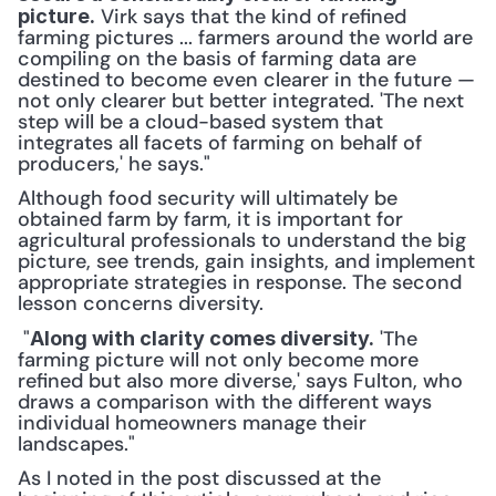
 Virk says that the kind of refined 
picture.
farming pictures ... farmers around the world are 
compiling on the basis of farming data are 
destined to become even clearer in the future — 
not only clearer but better integrated. 'The next 
step will be a cloud-based system that 
integrates all facets of farming on behalf of 
producers,' he says." 
Although food security will ultimately be 
obtained farm by farm, it is important for 
agricultural professionals to understand the big 
picture, see trends, gain insights, and implement 
appropriate strategies in response. The second 
lesson concerns diversity.
 "
 'The 
Along with clarity comes diversity.
farming picture will not only become more 
refined but also more diverse,' says Fulton, who 
draws a comparison with the different ways 
individual homeowners manage their 
landscapes." 
As I noted in the post discussed at the 