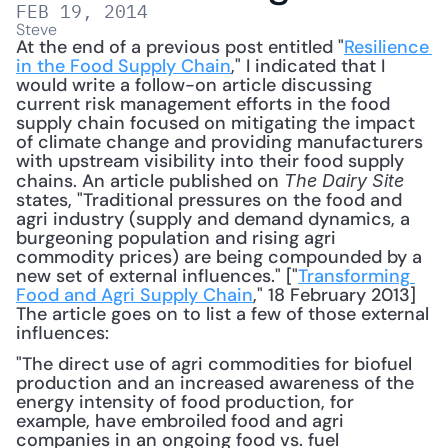
FEB 19, 2014
Steve
At the end of a previous post entitled "
Resilience 
in the Food Supply Chain
," I indicated that I 
would write a follow-on article discussing 
current risk management efforts in the food 
supply chain focused on mitigating the impact 
of climate change and providing manufacturers 
with upstream visibility into their food supply 
chains. An article published on 
The Dairy Site
states, "Traditional pressures on the food and 
agri industry (supply and demand dynamics, a 
burgeoning population and rising agri 
commodity prices) are being compounded by a 
new set of external influences." ["
Transforming 
Food and Agri Supply Chain
," 18 February 2013] 
The article goes on to list a few of those external 
influences: 
"The direct use of agri commodities for biofuel 
production and an increased awareness of the 
energy intensity of food production, for 
example, have embroiled food and agri 
companies in an ongoing food vs. fuel 