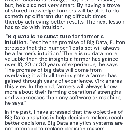
but, he's also not very smart. By having a trove 
of stored knowledge, farmers will be able to do 
something different during difficult times 
thereby achieving better results. The next lesson 
has to do with intuition.
 "
Big data is no substitute for farmer’s 
 Despite the promise of Big Data, Fulton 
intuition.
stresses that the 'number 1 data set will always 
be a farmer's intuition.' 'There is no data more 
valuable than the insights a farmer has gained 
over 10, 20 or 30 years of experience,' he says. 
'The promise of big data will come from 
overlaying it with all the insights a farmer has 
gained through years of experience. Virk shares 
this view. In the end, farmers will always know 
more about their farming operations’ strengths 
and weaknesses than any software or machine, 
he says." 
In the past, I have stressed that the objective of 
Big Data analytics is help decision makers reach 
better decisions. Big Data analytics systems are 
not intended to replace decision makers 