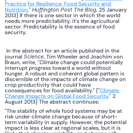
Practice for Resilience, Food Security and 
Nutrition
," 
, 25 January 
Huffington Post The Blog
2013] If there is one sector in which the world 
needs more predictability, it's the agricultural 
sector. Predictability is the essence of food 
security. 
 In the abstract for an article published in the 
journal 
, Tim Wheeler and Joachim von 
Science
Braun, write, "Climate change could potentially 
interrupt progress toward a world without 
hunger. A robust and coherent global pattern is 
discernible of the impacts of climate change on 
crop productivity that could have 
consequences for food availability." ["
Climate 
Change Impacts on Global Food Security
," 2 
August 2013] The abstract continues: 
"The stability of whole food systems may be at 
risk under climate change because of short-
term variability in supply. However, the potential 
impact is less clear at regional scales, but it is 