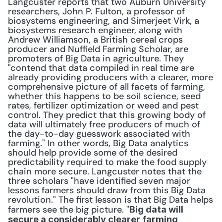
Langcuster reports that two Auburn University 
researchers, John P. Fulton, a professor of 
biosystems engineering, and Simerjeet Virk, a 
biosystems research engineer, along with 
Andrew Williamson, a British cereal crops 
producer and Nuffield Farming Scholar, are 
promoters of Big Data in agriculture. They 
"contend that data compiled in real time are 
already providing producers with a clearer, more 
comprehensive picture of all facets of farming, 
whether this happens to be soil science, seed 
rates, fertilizer optimization or weed and pest 
control. They predict that this growing body of 
data will ultimately free producers of much of 
the day-to-day guesswork associated with 
farming." In other words, Big Data analytics 
should help provide some of the desired 
predictability required to make the food supply 
chain more secure. Langcuster notes that the 
three scholars "have identified seven major 
lessons farmers should draw from this Big Data 
revolution." The first lesson is that Big Data helps 
farmers see the big picture. "
Big data will 
secure a considerably clearer farming 