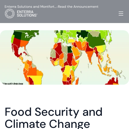
Enterra Solutions and Montfort…
Read the Announcement
-
Food Security and 
Climate Change