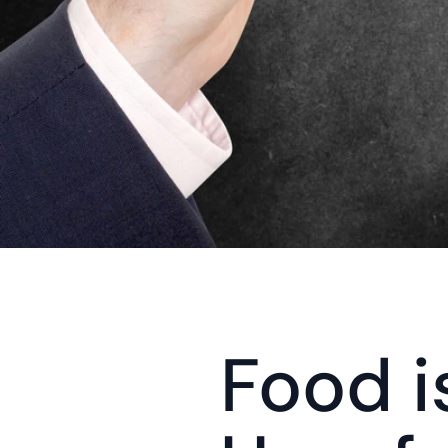
Food is