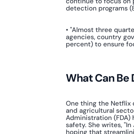
continue to focus on p
detection programs (8
• "Almost three quarte
agencies, country gov
percent) to ensure f
What Can Be 
One thing the Netflix 
and agricultural secto
Administration (FDA) 
safety. She writes, "
hoping that streamlin