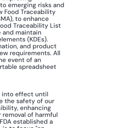
o emerging risks and 
w Food Traceability 
MA), to enhance 
ood Traceability List 
 and maintain 
elements (KDEs). 
mation, and product 
ew requirements. All 
e event of an 
ortable spreadsheet 
the safety of our 
bility, enhancing 
 removal of harmful 
FDA established a 