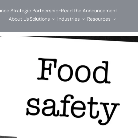
-
nce Strategic Partnership
Read the Announcement
About Us
Solutions
Industries
Resources