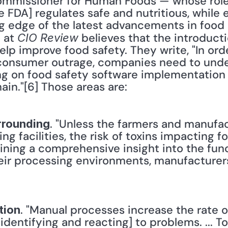
mmissioner for Human Foods — whose role i
 FDA] regulates safe and nutritious, while 
g edge of the latest advancements in food 
 at 
 believes that the introducti
CIO Review
lp improve food safety. They write, "In orde
consumer outrage, companies need to unde
g on food safety software implementation i
ain."[6] Those areas are: 
. "Unless the farmers and manufac
rrounding
g facilities, the risk of toxins impacting 
gaining a comprehensive insight into the func
eir processing environments, manufacturer
. "Manual processes increase the rate of
tion
 identifying and reacting] to problems. ... T