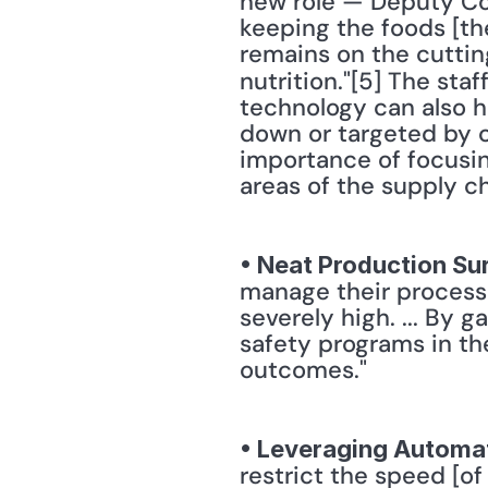
new role — Deputy Co
keeping the foods [the
remains on the cuttin
nutrition."[5] The staff
technology can also he
down or targeted by 
importance of focusin
areas of the supply ch
• Neat Production Su
manage their processin
severely high. ... By 
safety programs in th
outcomes." 
• Leveraging Automa
restrict the speed [of