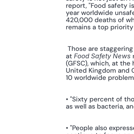
report, "Food safety 
year worldwide unsafe
420,000 deaths of whi
remains a top priority
 Those are staggering numbers — and consumers are starting to take notice. The staff 
at 
 
Food Safety News
(GFSC), which, at the 
United Kingdom and Ch
10 worldwide problem.
• "Sixty percent of t
as well as bacteria, 
• "People also expres