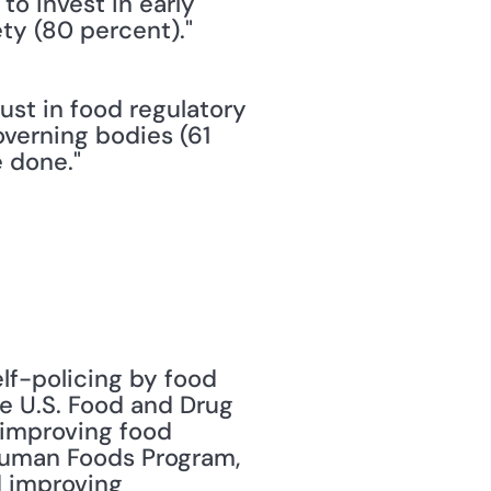
o invest in early 
ty (80 percent)."
ust in food regulatory 
verning bodies (61 
 done."
lf-policing by food 
e U.S. Food and Drug 
 improving food 
 Human Foods Program, 
 improving 