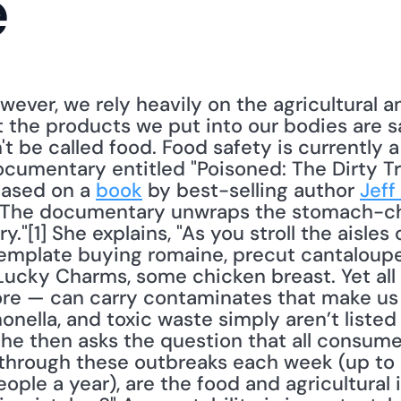
e
wever, we rely heavily on the agricultural a
 the products we put into our bodies are safe
t be called food. Food safety is currently a 
ocumentary entitled "Poisoned: The Dirty Tr
ased on a 
book
 by best-selling author 
Jeff
 "The documentary unwraps the stomach-chu
."[1] She explains, "As you stroll the aisles 
emplate buying romaine, precut cantaloupe, 
Lucky Charms, some chicken breast. Yet all 
re — can carry contaminates that make us s
lmonella, and toxic waste simply aren’t listed 
he then asks the question that all consumer
 through these outbreaks each week (up to 
eople a year), are the food and agricultural i