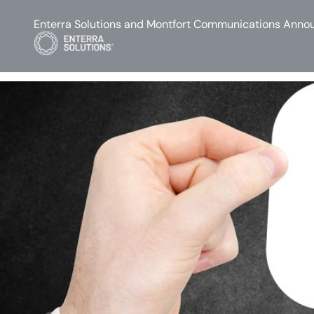
Enterra Solutions and Montfort Communications Annou