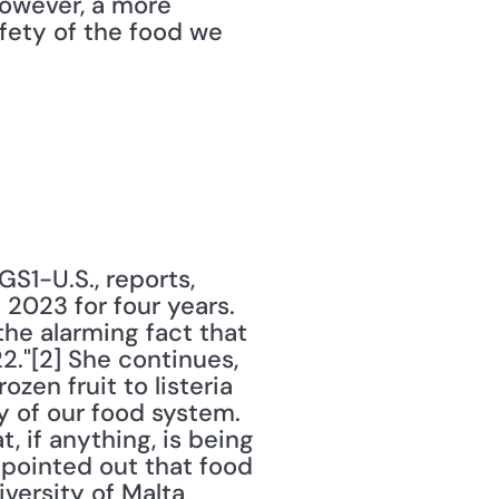
however, a more 
ety of the food we 
1-U.S., reports, 
2023 for four years. 
the alarming fact that 
."[2] She continues, 
en fruit to listeria 
 of our food system. 
if anything, is being 
 pointed out that food 
ersity of Malta 