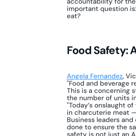
accountability for the
important question is
eat? 
Food Safety: 
Angela Fernandez
, Vi
"Food and beverage rec
This is a concerning s
the number of units im
"Today’s onslaught of 
in charcuterie meat —
Business leaders and 
done to ensure the saf
safety is not just an