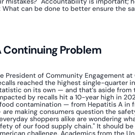
ir mistakes?" Accountability is important; 
: What can be done to better ensure the saf
A Continuing Problem
ce President of Community Engagement at GS
alls reached the highest single-quarter in 
tatistic on its own — and that’s aside from 
pacted by recalls hit a 10-year high in 2022
food contamination — from Hepatitis A in froz
 are making consumers question the safety
everyday shoppers alike are wondering what, 
ety of our food supply chain." It should be
 American challenge. Academics from the Univ