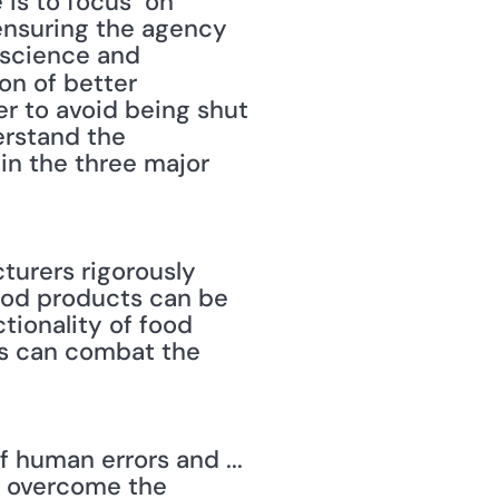
s to focus "on 
ensuring the agency 
science and 
on of better 
r to avoid being shut 
rstand the 
n the three major 
turers rigorously 
food products can be 
tionality of food 
s can combat the 
 human errors and ... 
o overcome the 