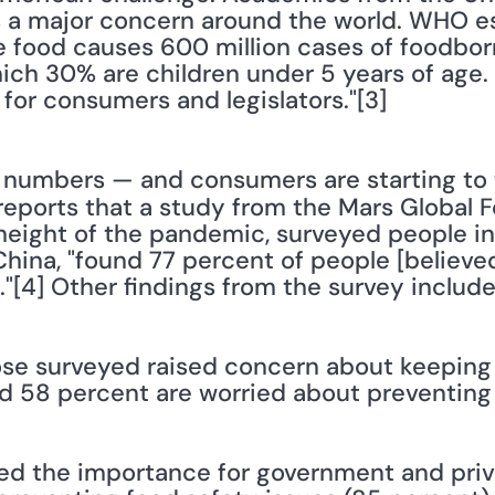
is a major concern around the world. WHO e
 food causes 600 million cases of foodbor
ch 30% are children under 5 years of age. 
 for consumers and legislators."[3] 
reports that a study from the Mars Global 
height of the pandemic, surveyed people in 
ina, "found 77 percent of people [believed]
"[4] Other findings from the survey include
hose surveyed raised concern about keeping f
and 58 percent are worried about preventing 
sed the importance for government and priva