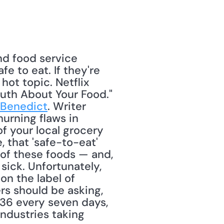
nd food service 
 to eat. If they're 
hot topic. Netflix 
uth About Your Food." 
 Benedict
. Writer 
rning flaws in 
of your local grocery 
that 'safe-to-eat' 
of these foods — and, 
ick. Unfortunately, 
on the label of 
s should be asking, 
36 every seven days, 
ndustries taking 