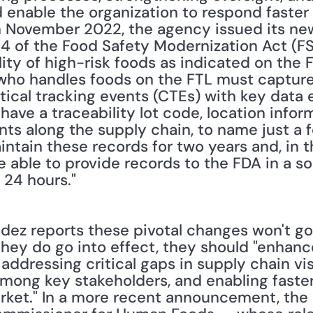
nable the organization to respond faster t
 in November 2022, the agency issued its ne
4 of the Food Safety Modernization Act (FS
ity of high-risk foods as indicated on the F
e who handles foods on the FTL must capture
itical tracking events (CTEs) with key data 
ave a traceability lot code, location infor
nts along the supply chain, to name just a f
ntain these records for two years and, in th
be able to provide records to the FDA in a s
 24 hours."
ey do go into effect, they should "enhance 
addressing critical gaps in supply chain visi
mong key stakeholders, and enabling faster
ket." In a more recent announcement, the 