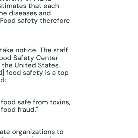
stimates that each 
ne diseases and 
Food safety therefore 
Food Safety Center 
the United States, 
 food safety is a top 
d: 
ood safe from toxins, 
food fraud."
te organizations to 