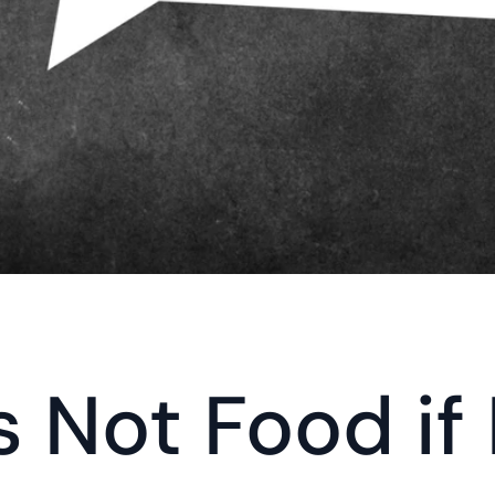
 Not Food if It