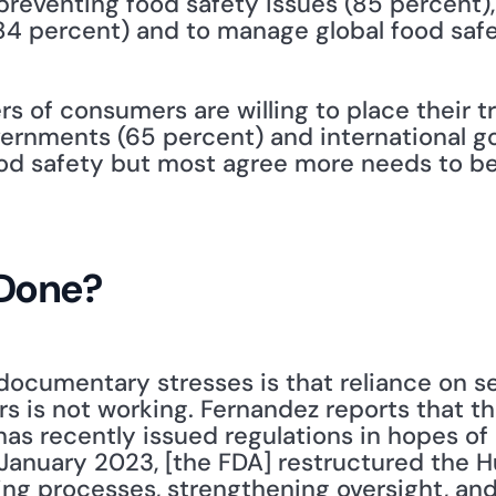
reventing food safety issues (85 percent), t
4 percent) and to manage global food safe
rs of consumers are willing to place their tr
ernments (65 percent) and international go
ood safety but most agree more needs to be
Done?
documentary stresses is that reliance on se
rs is not working. Fernandez reports that th
has recently issued regulations in hopes of
In January 2023, [the FDA] restructured the
ing processes, strengthening oversight, and