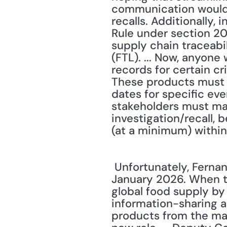
communication would e
recalls. Additionally,
Rule under section 20
supply chain traceabil
(FTL). ... Now, anyon
records for certain cr
These products must h
dates for specific eve
stakeholders must mai
investigation/recall, 
(at a minimum) within
 Unfortunately, Fernandez reports these pivotal changes won't go into effect until 
January 2026. When th
global food supply by 
information-sharing a
products from the mar