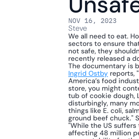
Unsaf
NOV 16, 2023
Steve
We all need to eat. Ho
sectors to ensure that
not safe, they shouldn'
recently released a d
The documentary is b
Ingrid Ostby
 reports,
America’s food industry
store, you might cont
tub of cookie dough, 
disturbingly, many mo
things like E. coli, sa
ground beef chuck." S
"While the US suffers
affecting 48 million p