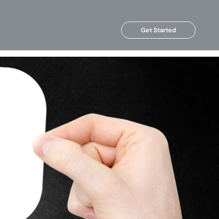
Get Started