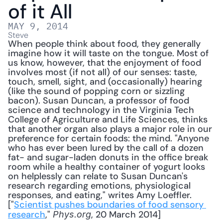
of it All
MAY 9, 2014
Steve
When people think about food, they generally 
imagine how it will taste on the tongue. Most of 
us know, however, that the enjoyment of food 
involves most (if not all) of our senses: taste, 
touch, smell, sight, and (occasionally) hearing 
(like the sound of popping corn or sizzling 
bacon). Susan Duncan, a professor of food 
science and technology in the Virginia Tech 
College of Agriculture and Life Sciences, thinks 
that another organ also plays a major role in our 
preference for certain foods: the mind. "Anyone 
who has ever been lured by the call of a dozen 
fat- and sugar-laden donuts in the office break 
room while a healthy container of yogurt looks 
on helplessly can relate to Susan Duncan's 
research regarding emotions, physiological 
responses, and eating," writes Amy Loeffler. 
["
Scientist pushes boundaries of food sensory 
research
," 
, 20 March 2014] 
Phys.org