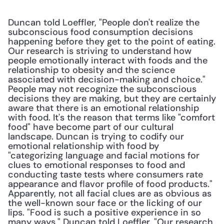
Duncan told Loeffler, "People don't realize the 
subconscious food consumption decisions 
happening before they get to the point of eating. 
Our research is striving to understand how 
people emotionally interact with foods and the 
relationship to obesity and the science 
associated with decision-making and choice." 
People may not recognize the subconscious 
decisions they are making, but they are certainly 
aware that there is an emotional relationship 
with food. It's the reason that terms like "comfort 
food" have become part of our cultural 
landscape. Duncan is trying to codify our 
emotional relationship with food by 
"categorizing language and facial motions for 
clues to emotional responses to food and 
conducting taste tests where consumers rate 
appearance and flavor profile of food products." 
Apparently, not all facial clues are as obvious as 
the well-known sour face or the licking of our 
lips. "Food is such a positive experience in so 
many ways," Duncan told Loeffler. "Our research 