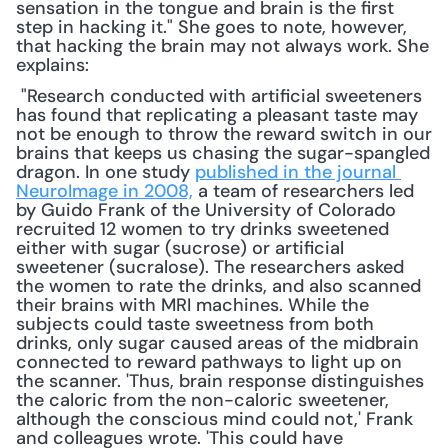
sensation in the tongue and brain is the first 
step in hacking it." She goes to note, however, 
that hacking the brain may not always work. She 
explains:
 "Research conducted with artificial sweeteners 
has found that replicating a pleasant taste may 
not be enough to throw the reward switch in our 
brains that keeps us chasing the sugar-spangled 
dragon. In one study 
published in the journal 
NeuroImage in 2008,
 a team of researchers led 
by Guido Frank of the University of Colorado 
recruited 12 women to try drinks sweetened 
either with sugar (sucrose) or artificial 
sweetener (sucralose). The researchers asked 
the women to rate the drinks, and also scanned 
their brains with MRI machines. While the 
subjects could taste sweetness from both 
drinks, only sugar caused areas of the midbrain 
connected to reward pathways to light up on 
the scanner. 'Thus, brain response distinguishes 
the caloric from the non-caloric sweetener, 
although the conscious mind could not,' Frank 
and colleagues wrote. 'This could have 