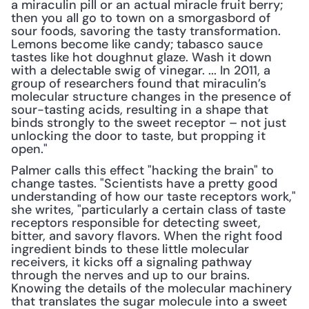
a miraculin pill or an actual miracle fruit berry; 
then you all go to town on a smorgasbord of 
sour foods, savoring the tasty transformation. 
Lemons become like candy; tabasco sauce 
tastes like hot doughnut glaze. Wash it down 
with a delectable swig of vinegar. ... In 2011, a 
group of researchers found that miraculin’s 
molecular structure changes in the presence of 
sour-tasting acids, resulting in a shape that 
binds strongly to the sweet receptor – not just 
unlocking the door to taste, but propping it 
open."
Palmer calls this effect "hacking the brain" to 
change tastes. "Scientists have a pretty good 
understanding of how our taste receptors work," 
she writes, "particularly a certain class of taste 
receptors responsible for detecting sweet, 
bitter, and savory flavors. When the right food 
ingredient binds to these little molecular 
receivers, it kicks off a signaling pathway 
through the nerves and up to our brains. 
Knowing the details of the molecular machinery 
that translates the sugar molecule into a sweet 