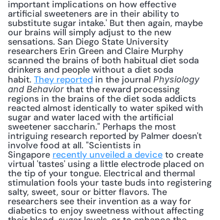
important implications on how effective 
artificial sweeteners are in their ability to 
substitute sugar intake.' But then again, maybe 
our brains will simply adjust to the new 
sensations. San Diego State University 
researchers Erin Green and Claire Murphy 
scanned the brains of both habitual diet soda 
drinkers and people without a diet soda 
habit. 
They reported
 in the journal 
Physiology 
 that the reward processing 
and Behavior
regions in the brains of the diet soda addicts 
reacted almost identically to water spiked with 
sugar and water laced with the artificial 
sweetener saccharin." Perhaps the most 
intriguing research reported by Palmer doesn't 
involve food at all. "Scientists in 
Singapore 
recently unveiled a device
 to create 
virtual 'tastes' using a little electrode placed on 
the tip of your tongue. Electrical and thermal 
stimulation fools your taste buds into registering 
salty, sweet, sour or bitter flavors. The 
researchers see their invention as a way for 
diabetics to enjoy sweetness without affecting 