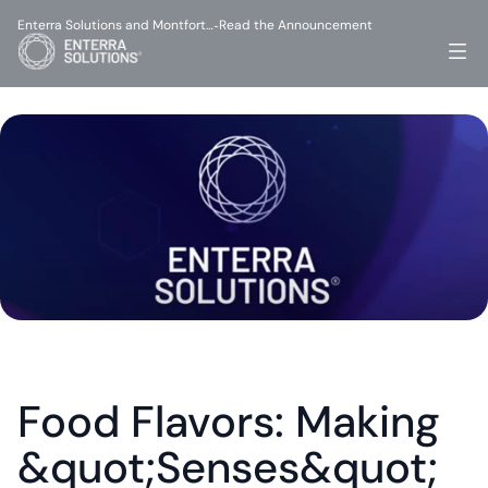
Enterra Solutions and Montfort…
Read the Announcement
-
Food Flavors: Making 
&quot;Senses&quot; 