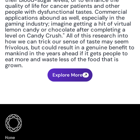
their blood-sugar levels, or to enhance the 
quality of life for cancer patients and other 
people with dysfunctional tastes. Commercial 
applications abound as well, especially in the 
gaming industry; imagine getting a hit of virtual 
lemon candy or chocolate after completing a 
level on Candy Crush." All of this research into 
how we can trick our sense of taste may seem 
frivolous, but could result in a genuine benefit to 
mankind in the years ahead if it gets people to 
eat more and waste less of the food that is 
grown.
Explore More
Home