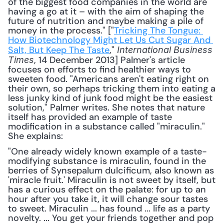
of the biggest food companies in the world are 
having a go at it – with the aim of shaping the 
future of nutrition and maybe making a pile of 
money in the process." ["
Tricking The Tongue: 
How Biotechnology Might Let Us Cut Sugar And 
Salt, But Keep The Taste
," 
International Business 
, 14 December 2013] Palmer's article 
Times
focuses on efforts to find healthier ways to 
sweeten food. "Americans aren't eating right on 
their own, so perhaps tricking them into eating a 
less junky kind of junk food might be the easiest 
solution," Palmer writes. She notes that nature 
itself has provided an example of taste 
modification in a substance called "miraculin." 
She explains: 
"One already widely known example of a taste-
modifying substance is miraculin, found in the 
berries of Synsepalum dulcificum, also known as 
'miracle fruit.' Miraculin is not sweet by itself, but 
has a curious effect on the palate: for up to an 
hour after you take it, it will change sour tastes 
to sweet. Miraculin ... has found ... life as a party 
novelty. ... You get your friends together and pop 