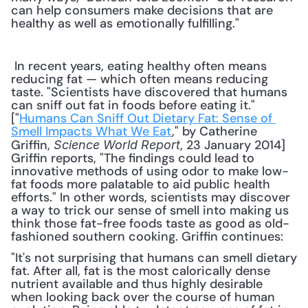
can help consumers make decisions that are 
healthy as well as emotionally fulfilling."
 In recent years, eating healthy often means 
reducing fat — which often means reducing 
taste. "Scientists have discovered that humans 
can sniff out fat in foods before eating it." 
["
Humans Can Sniff Out Dietary Fat: Sense of 
Smell Impacts What We Eat
," by Catherine 
Griffin, 
, 23 January 2014] 
Science World Report
Griffin reports, "The findings could lead to 
innovative methods of using odor to make low-
fat foods more palatable to aid public health 
efforts." In other words, scientists may discover 
a way to trick our sense of smell into making us 
think those fat-free foods taste as good as old-
fashioned southern cooking. Griffin continues: 
"It's not surprising that humans can smell dietary 
fat. After all, fat is the most calorically dense 
nutrient available and thus highly desirable 
when looking back over the course of human 