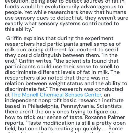
evolution. Being able to detect sources of fat in 
foods would be evolutionarily advantageous to 
people. Yet while researchers knew that humans 
use sensory cues to detect fat, they weren't sure 
exactly what sensory systems contributed to 
this ability."
 Griffin explains that during the experiment 
researchers had participants smell samples of 
milk containing different fat content to see if 
they could distinguish between them. "In the 
end," Griffin writes, "the scientists found that 
participants could use their sense to smell to 
discriminate different levels of fat in milk. The 
researchers also noted that there was no 
relation between weight status and the ability to 
discriminate fat." The research was conducted 
at 
The Monell Chemical Senses Center
, an 
independent nonprofit basic research institute 
based in Philadelphia, Pennsylvania. Scientists 
there aren't the only ones trying to figure out 
how to trick our sense of taste. Roxanne Palmer 
reports, "Taste modification is still a pretty open 
field, but one that’s heating up quickly. ... Some 