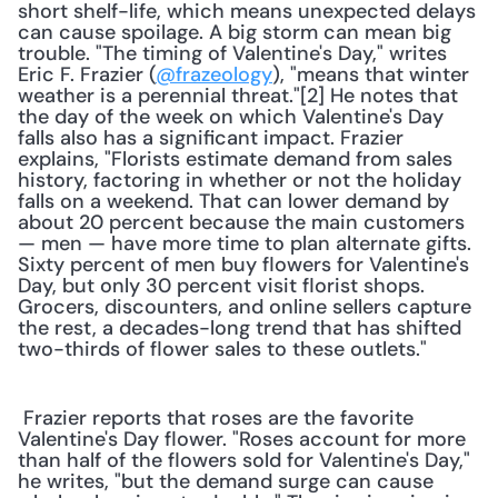
short shelf-life, which means unexpected delays 
can cause spoilage. A big storm can mean big 
trouble. "The timing of Valentine's Day," writes 
Eric F. Frazier (
@frazeology
), "means that winter 
weather is a perennial threat."[2] He notes that 
the day of the week on which Valentine's Day 
falls also has a significant impact. Frazier 
explains, "Florists estimate demand from sales 
history, factoring in whether or not the holiday 
falls on a weekend. That can lower demand by 
about 20 percent because the main customers 
— men — have more time to plan alternate gifts. 
Sixty percent of men buy flowers for Valentine's 
Day, but only 30 percent visit florist shops. 
Grocers, discounters, and online sellers capture 
the rest, a decades-long trend that has shifted 
two-thirds of flower sales to these outlets." 
 Frazier reports that roses are the favorite 
Valentine's Day flower. "Roses account for more 
than half of the flowers sold for Valentine's Day," 
he writes, "but the demand surge can cause 