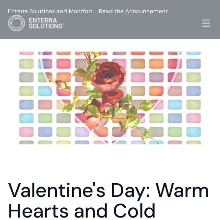
Enterra Solutions and Montfort…
Read the Announcement
-
Valentine's Day: Warm 
Hearts and Cold 