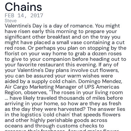
Chains
FEB 14, 2017
Steve
Valentine's Day is a day of romance. You might 
have risen early this morning to prepare your 
significant other breakfast and on the tray you 
might have placed a small vase containing a cut 
red rose. Or perhaps you plan on stopping by the 
florist on your way home to grab a dozen roses 
to give to your companion before heading out to 
your favorite restaurant this evening. If any of 
your Valentine's Day plans involve cut flowers, 
you can be assured your warm wishes were 
aided by a supply cold chain. Domingo Mendez, 
Air Cargo Marketing Manager of UPS Americas 
Region, observes, "The roses in your living room 
... have likely traveled thousands of miles before 
arriving in your home, so how are they as fresh 
as the day they were harvested? The answer lies 
in the logistics 'cold chain' that speeds flowers 
and other highly perishable goods across 
oceans and through customs checks to 