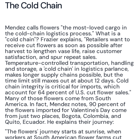
The Cold Chain
Mendez calls flowers "the most-loved cargo in 
the cold-chain logistics process." What is a 
"cold chain"? Frazier explains, "Retailers want to 
receive cut flowers as soon as possible after 
harvest to lengthen vase life, raise customer 
satisfaction, and spur repeat sales. 
Temperature-controlled transportation, handling 
and storage, a 'cold chain' in logistics parlance, 
makes longer supply chains possible, but the 
time limit still maxes out at about 12 days. Cold 
chain integrity is critical for imports, which 
account for 64 percent of U.S. cut flower sales." 
Many of those flowers come from South 
America. In fact, Mendez notes, 90 percent of 
the flowers imported for Valentine's Day come 
from just two places, Bogota, Colombia, and 
Quito, Ecuador. He explains their journey:
"The flowers' journey starts at sunrise, when 
workers at South American flower farms cut 