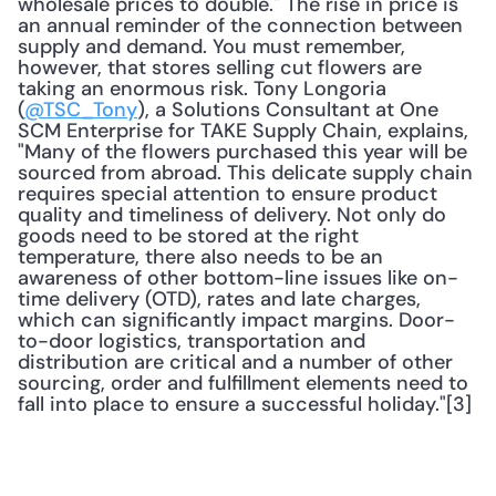
wholesale prices to double." The rise in price is 
an annual reminder of the connection between 
supply and demand. You must remember, 
however, that stores selling cut flowers are 
taking an enormous risk. Tony Longoria 
(
@TSC_Tony
), a Solutions Consultant at One 
SCM Enterprise for TAKE Supply Chain, explains, 
"Many of the flowers purchased this year will be 
sourced from abroad. This delicate supply chain 
requires special attention to ensure product 
quality and timeliness of delivery. Not only do 
goods need to be stored at the right 
temperature, there also needs to be an 
awareness of other bottom-line issues like on-
time delivery (OTD), rates and late charges, 
which can significantly impact margins. Door-
to-door logistics, transportation and 
distribution are critical and a number of other 
sourcing, order and fulfillment elements need to 
fall into place to ensure a successful holiday."[3] 