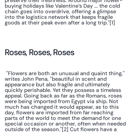
preserve their freshness. Around major flower-
buying holidays like Valentine’s Day ... the cold 
chain goes into overdrive, offering a glimpse 
into the logistics network that keeps fragile 
goods at their peak even after a long trip."[1]
Roses, Roses, Roses
 "Flowers are both an unusual and quaint thing," 
writes John Pena, "beautiful in scent and 
appearance but also fragile and ultimately 
quickly perishable. Yet they possess a timeless 
appeal. Going back as far as the Romans, roses 
were being imported from Egypt via ship. Not 
much has changed it would appear, as to this 
day, flowers are imported from far reaching 
parts of the world to meet the demand for one 
special occasion or another, often when needed 
outside of the season."[2] Cut flowers have a 