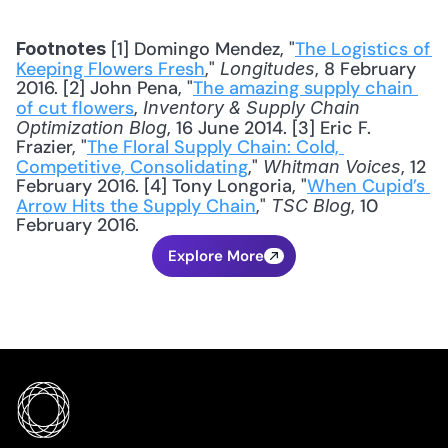
 [1] Domingo Mendez, "
The Logistics of 
Footnotes
Keeping Flowers Fresh
," 
, 8 February 
Longitudes
2016. [2] John Pena, "
The amazing supply chain 
of cut flowers
, 
Inventory & Supply Chain 
, 16 June 2014. [3] Eric F. 
Optimization Blog
Frazier, "
The Floral Supply Chain: Cold, 
Competitive, Consolidating
," 
, 12 
Whitman Voices
February 2016. [4] Tony Longoria, "
When Cupid’s 
Arrow Hits the Supply Chain
," 
, 10 
TSC Blog
February 2016.
Explore More