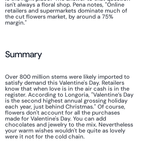
isn't always a floral shop. Pena notes, "Online 
retailers and supermarkets dominate much of 
the cut flowers market, by around a 75% 
margin."
Summary
Over 800 million stems were likely imported to 
satisfy demand this Valentine's Day. Retailers 
know that when love is in the air cash is in the 
register. According to Longoria, "Valentine’s Day 
is the second highest annual grossing holiday 
each year, just behind Christmas." Of course, 
flowers don't account for all the purchases 
made for Valentine's Day. You can add 
chocolates and jewelry to the mix. Nevertheless 
your warm wishes wouldn't be quite as lovely 
were it not for the cold chain.