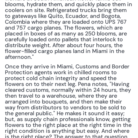
blooms, hydrate them, and quickly place them in 
coolers on site. Refrigerated trucks bring them 
to gateways like Quito, Ecuador, and Bogota, 
Colombia where they are loaded onto UPS 767 
and 757 cargo planes. The flowers, which are 
placed in boxes of as many as 250 blooms, are 
carefully loaded onto pallets that interlock to 
distribute weight. After about four hours, the 
flower-filled cargo planes land in Miami in the 
afternoon."
Once they arrive in Miami, Customs and Border 
Protection agents work in chilled rooms to 
protect cold chain integrity and speed the 
flowers on to their next leg. Pena notes, "Having 
cleared customs, normally within 24 hours, they 
then travel to a warehouse, where they are 
arranged into bouquets, and then make their 
way from distributors to vendors to be sold to 
the general public." He makes it sound it easy; 
but, as supply chain professionals know, getting 
flowers to the right place at the right time in the 
right condition is anything but easy. And where 
is the right place? The answer to that question 