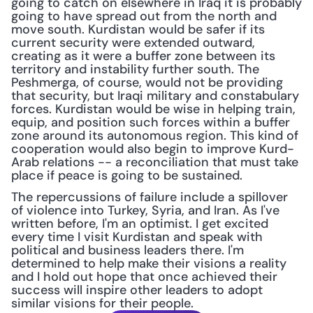
going to catch on elsewhere in Iraq it is probably 
going to have spread out from the north and 
move south. Kurdistan would be safer if its 
current security were extended outward, 
creating as it were a buffer zone between its 
territory and instability further south. The 
Peshmerga, of course, would not be providing 
that security, but Iraqi military and constabulary 
forces. Kurdistan would be wise in helping train, 
equip, and position such forces within a buffer 
zone around its autonomous region. This kind of 
cooperation would also begin to improve Kurd-
Arab relations -- a reconciliation that must take 
place if peace is going to be sustained.
The repercussions of failure include a spillover 
of violence into Turkey, Syria, and Iran. As I've 
written before, I'm an optimist. I get excited 
every time I visit Kurdistan and speak with 
political and business leaders there. I'm 
determined to help make their visions a reality 
and I hold out hope that once achieved their 
success will inspire other leaders to adopt 
similar visions for their people.