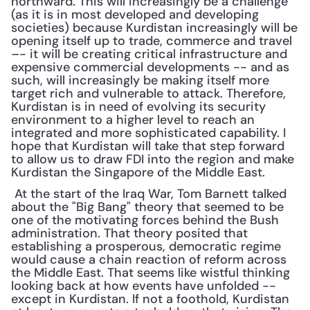
northward. This will increasingly be a challenge 
(as it is in most developed and developing 
societies) because Kurdistan increasingly will be 
opening itself up to trade, commerce and travel 
–- it will be creating critical infrastructure and 
expensive commercial developments -- and as 
such, will increasingly be making itself more 
target rich and vulnerable to attack. Therefore, 
Kurdistan is in need of evolving its security 
environment to a higher level to reach an 
integrated and more sophisticated capability. I 
hope that Kurdistan will take that step forward 
to allow us to draw FDI into the region and make 
Kurdistan the Singapore of the Middle East.
 At the start of the Iraq War, Tom Barnett talked 
about the "Big Bang" theory that seemed to be 
one of the motivating forces behind the Bush 
administration. That theory posited that 
establishing a prosperous, democratic regime 
would cause a chain reaction of reform across 
the Middle East. That seems like wistful thinking 
looking back at how events have unfolded -- 
except in Kurdistan. If not a foothold, Kurdistan 