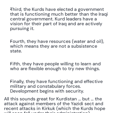
Third, the Kurds have elected a government 
that is functioning much better than the Iraqi 
central government. Kurd leaders have a 
vision for their part of Iraq and are actively 
pursuing it.
Fourth, they have resources (water and oil), 
which means they are not a subsistence 
state.
Fifth, they have people willing to learn and 
who are flexible enough to try new things.
Finally, they have functioning and effective 
military and constabulary forces. 
Development begins with security.
All this sounds great for Kurdistan … but … the 
attack against members of the Yazidi sect and 
recent attacks in Kirkuk (which the Kurds hope 