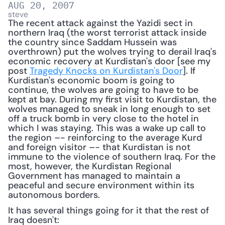
AUG 20, 2007
steve
The recent attack against the Yazidi sect in 
northern Iraq (the worst terrorist attack inside 
the country since Saddam Hussein was 
overthrown) put the wolves trying to derail Iraq's 
economic recovery at Kurdistan's door [see my 
post 
Tragedy Knocks on Kurdistan's Door
]. If 
Kurdistan's economic boom is going to 
continue, the wolves are going to have to be 
kept at bay. During my first visit to Kurdistan, the 
wolves managed to sneak in long enough to set 
off a truck bomb in very close to the hotel in 
which I was staying. This was a wake up call to 
the region –- reinforcing to the average Kurd 
and foreign visitor –- that Kurdistan is not 
immune to the violence of southern Iraq. For the 
most, however, the Kurdistan Regional 
Government has managed to maintain a 
peaceful and secure environment within its 
autonomous borders. 
It has several things going for it that the rest of 
Iraq doesn't: