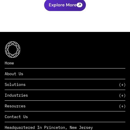
Explore More
Home
About Us
Solutions
Industries
SAAS
Resources
PAAS
EDERS™
Consumer Goods & Retail
Contact Us
Marketing
Management Consulting
Insights
Complex Manufacturing
Headquartered In Princeton, New Jersey
News
Life Sciences