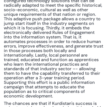
configured technology solutions that can be 
radically adapted to meet the specific historical, 
socio-economic, cultural as well as other 
unique requirements of that nation or region. 
This adaptive push package allows a country to 
jump start itself in the industry segments on 
which it is focusing. Thirdly, it embeds the 
electronically delivered Rules of Engagement 
into the information system. That is, it 
automates processes in order to reduce human 
errors, improve effectiveness, and generate trust 
in those processes both locally and 
internationally. Lastly, local personnel are 
trained, educated and function as apprentices 
who learn the international practices and 
standards of that industry sector –- allowing 
them to have the capability transferred to their 
operation after a 3-year training period. 
Supporting this effort is a public information 
campaign that attempts to educate the 
population as to critical components of 
economic development. 
The chances are that if Kurdistan's success is 