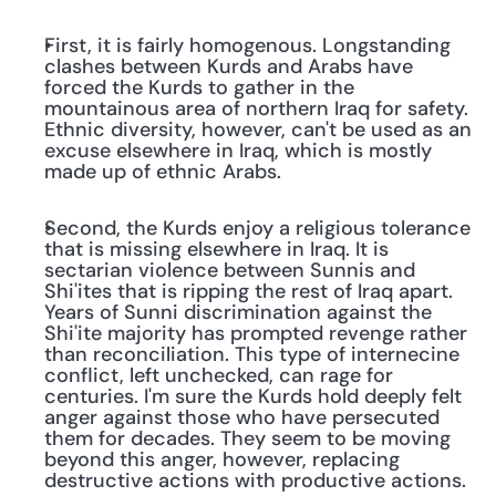
First, it is fairly homogenous. Longstanding 
clashes between Kurds and Arabs have 
forced the Kurds to gather in the 
mountainous area of northern Iraq for safety. 
Ethnic diversity, however, can't be used as an 
excuse elsewhere in Iraq, which is mostly 
made up of ethnic Arabs.
Second, the Kurds enjoy a religious tolerance 
that is missing elsewhere in Iraq. It is 
sectarian violence between Sunnis and 
Shi'ites that is ripping the rest of Iraq apart. 
Years of Sunni discrimination against the 
Shi'ite majority has prompted revenge rather 
than reconciliation. This type of internecine 
conflict, left unchecked, can rage for 
centuries. I'm sure the Kurds hold deeply felt 
anger against those who have persecuted 
them for decades. They seem to be moving 
beyond this anger, however, replacing 
destructive actions with productive actions.