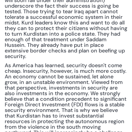
will soon fall under their administration) 
underscore the fact their success is going be 
tested. Those trying to tear Iraq apart cannot 
tolerate a successful economic system in their 
midst. Kurd leaders know this and want to do all 
they can to protect their citizens without having 
to turn Kurdistan into a police state. They had 
enough of that treatment under Saddam 
Hussein. They already have put in place 
extensive border checks and plan on beefing up 
security.
As America has learned, security doesn't come 
cheap. Insecurity, however, is much more costly. 
An economy cannot be sustained, let alone 
grow, in an unstable environment. Viewed from 
that perspective, investments in security are 
also investments in the economy. We strongly 
believe that a condition precedent to significant 
Foreign Direct Investment (FDI) flows is a stable 
security environment. That is why we believe 
that Kurdistan has to invest substantial 
resources in protecting the autonomous region 
from the violence in the south moving 