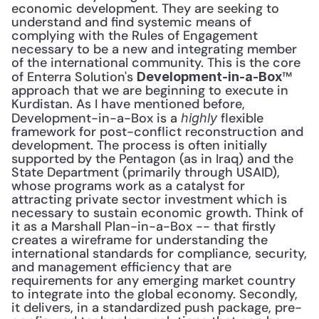
economic development. They are seeking to 
understand and find systemic means of 
complying with the Rules of Engagement 
necessary to be a new and integrating member 
of the international community. This is the core 
of Enterra Solution's 
™ 
Development-in-a-Box
approach that we are beginning to execute in 
Kurdistan. As I have mentioned before, 
Development-in-a-Box is a 
 flexible 
highly
framework for post-conflict reconstruction and 
development. The process is often initially 
supported by the Pentagon (as in Iraq) and the 
State Department (primarily through USAID), 
whose programs work as a catalyst for 
attracting private sector investment which is 
necessary to sustain economic growth. Think of 
it as a Marshall Plan-in-a-Box -- that firstly 
creates a wireframe for understanding the 
international standards for compliance, security, 
and management efficiency that are 
requirements for any emerging market country 
to integrate into the global economy. Secondly, 
it delivers, in a standardized push package, pre-