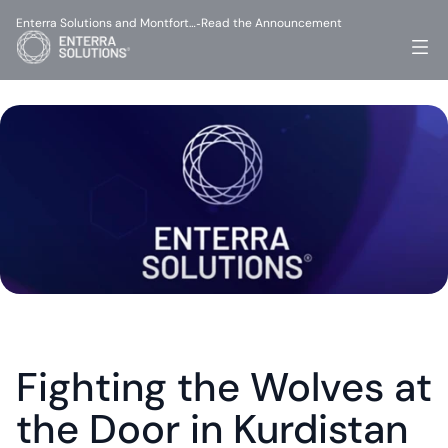
Enterra Solutions and Montfort…
Read the Announcement
-
Fighting the Wolves at 
the Door in Kurdistan