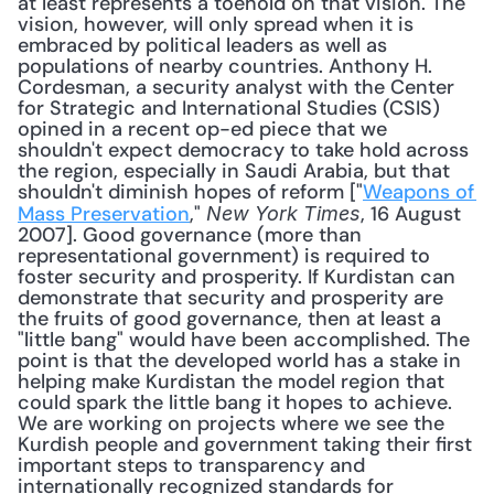
at least represents a toehold on that vision. The 
vision, however, will only spread when it is 
embraced by political leaders as well as 
populations of nearby countries. Anthony H. 
Cordesman, a security analyst with the Center 
for Strategic and International Studies (CSIS) 
opined in a recent op-ed piece that we 
shouldn't expect democracy to take hold across 
the region, especially in Saudi Arabia, but that 
shouldn't diminish hopes of reform ["
Weapons of 
Mass Preservation
," 
, 16 August 
New York Times
2007]. Good governance (more than 
representational government) is required to 
foster security and prosperity. If Kurdistan can 
demonstrate that security and prosperity are 
the fruits of good governance, then at least a 
"little bang" would have been accomplished. The 
point is that the developed world has a stake in 
helping make Kurdistan the model region that 
could spark the little bang it hopes to achieve. 
We are working on projects where we see the 
Kurdish people and government taking their first 
important steps to transparency and 
internationally recognized standards for 