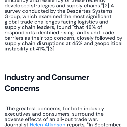
efficiency and resiliency of these recently 
developed strategies and supply chains."[2] A 
survey conducted by the Descartes Systems 
Group, which examined the most significant 
global trade challenges facing logistics and 
supply chain leaders, found "that 48% of 
respondents identified rising tariffs and trade 
barriers as their top concern, closely followed by 
supply chain disruptions at 45% and geopolitical 
instability at 41%."[3] 
Industry and Consumer 
Concerns
 The greatest concerns, for both industry 
executives and consumers, surround the 
adverse effects of an all-out trade war. 
Journalist 
Helen Atkinson
 reports, "In September, 