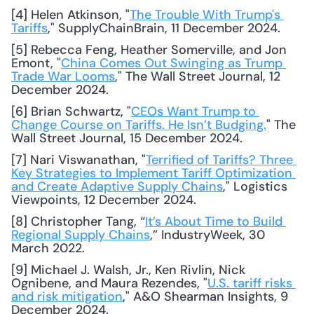
[4] Helen Atkinson, "
The Trouble With Trump's 
Tariffs
," SupplyChainBrain, 11 December 2024. 
[5] Rebecca Feng, Heather Somerville, and Jon 
Emont, "
China Comes Out Swinging as Trump 
Trade War Looms
," The Wall Street Journal, 12 
December 2024. 
[6] Brian Schwartz, "
CEOs Want Trump to 
Change Course on Tariffs. He Isn’t Budging.
" The 
Wall Street Journal, 15 December 2024. 
[7] Nari Viswanathan, "
Terrified of Tariffs? Three 
Key Strategies to Implement Tariff Optimization 
and Create Adaptive Supply Chains
," Logistics 
Viewpoints, 12 December 2024. 
[8] Christopher Tang, “
It’s About Time to Build 
Regional Supply Chains
,” IndustryWeek, 30 
March 2022. 
[9] Michael J. Walsh, Jr., Ken Rivlin, Nick 
Ognibene, and Maura Rezendes, "
U.S. tariff risks 
and risk mitigation
," A&O Shearman Insights, 9 
December 2024. 