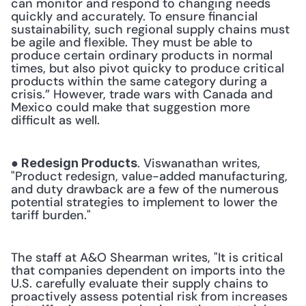
can monitor and respond to changing needs 
quickly and accurately. To ensure financial 
sustainability, such regional supply chains must 
be agile and flexible. They must be able to 
produce certain ordinary products in normal 
times, but also pivot quicky to produce critical 
products within the same category during a 
crisis.” However, trade wars with Canada and 
Mexico could make that suggestion more 
difficult as well. 
. Viswanathan writes, 
● Redesign Products
"Product redesign, value-added manufacturing, 
and duty drawback are a few of the numerous 
potential strategies to implement to lower the 
tariff burden." 
The staff at A&O Shearman writes, "It is critical 
that companies dependent on imports into the 
U.S. carefully evaluate their supply chains to 
proactively assess potential risk from increases 