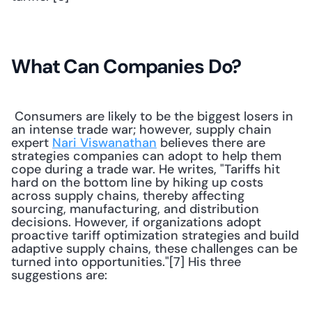
What Can Companies Do?
 Consumers are likely to be the biggest losers in 
an intense trade war; however, supply chain 
expert 
Nari Viswanathan
 believes there are 
strategies companies can adopt to help them 
cope during a trade war. He writes, "Tariffs hit 
hard on the bottom line by hiking up costs 
across supply chains, thereby affecting 
sourcing, manufacturing, and distribution 
decisions. However, if organizations adopt 
proactive tariff optimization strategies and build 
adaptive supply chains, these challenges can be 
turned into opportunities."[7] His three 
suggestions are: 