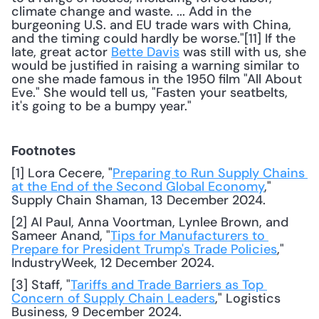
climate change and waste. ... Add in the 
burgeoning U.S. and EU trade wars with China, 
and the timing could hardly be worse."[11] If the 
late, great actor 
Bette Davis
 was still with us, she 
would be justified in raising a warning similar to 
one she made famous in the 1950 film "All About 
Eve." She would tell us, "Fasten your seatbelts, 
it's going to be a bumpy year." 
Footnotes
[1] Lora Cecere, "
Preparing to Run Supply Chains 
at the End of the Second Global Economy
," 
Supply Chain Shaman, 13 December 2024. 
[2] Al Paul, Anna Voortman, Lynlee Brown, and 
Sameer Anand, "
Tips for Manufacturers to 
Prepare for President Trump's Trade Policies
," 
IndustryWeek, 12 December 2024. 
[3] Staff, "
Tariffs and Trade Barriers as Top 
Concern of Supply Chain Leaders
," Logistics 
Business, 9 December 2024. 