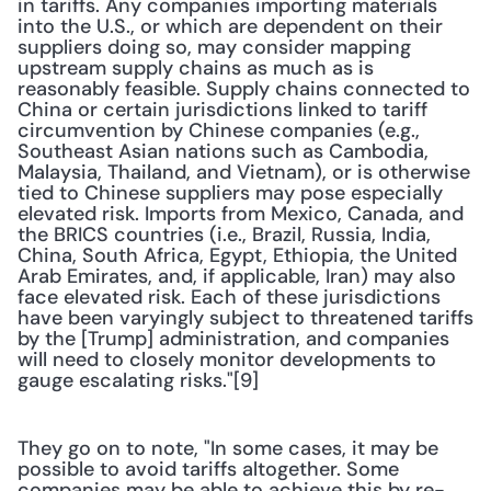
in tariffs. Any companies importing materials 
into the U.S., or which are dependent on their 
suppliers doing so, may consider mapping 
upstream supply chains as much as is 
reasonably feasible. Supply chains connected to 
China or certain jurisdictions linked to tariff 
circumvention by Chinese companies (e.g., 
Southeast Asian nations such as Cambodia, 
Malaysia, Thailand, and Vietnam), or is otherwise 
tied to Chinese suppliers may pose especially 
elevated risk. Imports from Mexico, Canada, and 
the BRICS countries (i.e., Brazil, Russia, India, 
China, South Africa, Egypt, Ethiopia, the United 
Arab Emirates, and, if applicable, Iran) may also 
face elevated risk. Each of these jurisdictions 
have been varyingly subject to threatened tariffs 
by the [Trump] administration, and companies 
will need to closely monitor developments to 
gauge escalating risks."[9]
They go on to note, "In some cases, it may be 
possible to avoid tariffs altogether. Some 
companies may be able to achieve this by re-