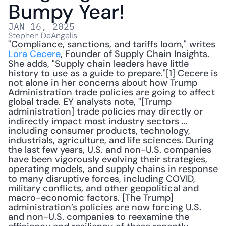
Bumpy Year!
JAN 16, 2025
Stephen DeAngelis
"Compliance, sanctions, and tariffs loom," writes 
Lora Cecere
, Founder of Supply Chain Insights. 
She adds, "Supply chain leaders have little 
history to use as a guide to prepare."[1] Cecere is 
not alone in her concerns about how Trump 
Administration trade policies are going to affect 
global trade. EY analysts note, "[Trump 
administration] trade policies may directly or 
indirectly impact most industry sectors ... 
including consumer products, technology, 
industrials, agriculture, and life sciences. During 
the last few years, U.S. and non-U.S. companies 
have been vigorously evolving their strategies, 
operating models, and supply chains in response 
to many disruptive forces, including COVID, 
military conflicts, and other geopolitical and 
macro-economic factors. [The Trump] 
administration’s policies are now forcing U.S. 
and non-U.S. companies to reexamine the 