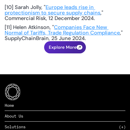
[10] Sarah Jolly, "
Europe leads rise in 
protectionism to secure supply chains
," 
Commercial Risk, 12 December 2024. 
[11] Helen Atkinson, "
Companies Face New 
Normal of Tariffs, Trade Regulation Compliance
," 
SupplyChainBrain, 25 June 2024.
Explore More
Home
About Us
Solutions