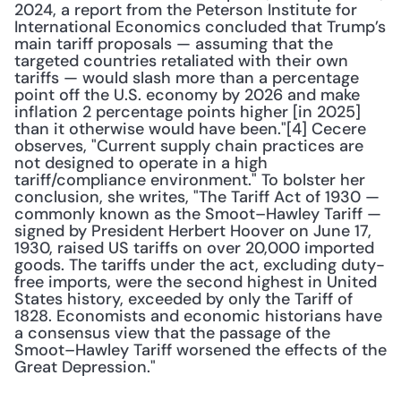
2024, a report from the Peterson Institute for 
International Economics concluded that Trump’s 
main tariff proposals — assuming that the 
targeted countries retaliated with their own 
tariffs — would slash more than a percentage 
point off the U.S. economy by 2026 and make 
inflation 2 percentage points higher [in 2025] 
than it otherwise would have been."[4] Cecere 
observes, "Current supply chain practices are 
not designed to operate in a high 
tariff/compliance environment." To bolster her 
conclusion, she writes, "The Tariff Act of 1930 — 
commonly known as the Smoot–Hawley Tariff — 
signed by President Herbert Hoover on June 17, 
1930, raised US tariffs on over 20,000 imported 
goods. The tariffs under the act, excluding duty-
free imports, were the second highest in United 
States history, exceeded by only the Tariff of 
1828. Economists and economic historians have 
a consensus view that the passage of the 
Smoot–Hawley Tariff worsened the effects of the 
Great Depression." 