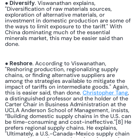
. Viswanathan explains, 
● Diversify
"Diversification of raw materials sources, 
exploration of alternative materials, or 
investment in domestic production are some of 
the ways to limit exposure to the tariff." With 
China dominating much of the essential 
minerals market, this may be easier said than 
done. 
. According to Viswanathan, 
● Reshore
"Reshoring production, regionalizing supply 
chains, or finding alternative suppliers are 
among the strategies available to mitigate the 
impact of tariffs on intermediate goods." Again, 
this is easier said, than done. 
Christopher Tang
, 
a distinguished professor and the holder of the 
Carter Chair in Business Administration at the 
UCLA Anderson School of Management, insists, 
“Building domestic supply chains in the U.S. can 
be time-consuming and cost-ineffective."[8] He 
prefers regional supply chains. He explains, 
"Ultimately, a U.S.-Canada-Mexico supply chain 