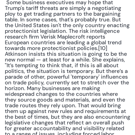
 Some business executives may hope that 
Trump's tariff threats are simply a negotiating 
ploy to get trading partners to the bargaining 
table. In some cases, that's probably true. But 
the United States isn't the only country enacting 
protectionist legislation. The risk intelligence 
research firm Verisk Maplecroft reports 
European countries are leading a global trend 
towards more protectionist policies.[10] 
Atkinson insists this situation is going to be the 
new normal — at least for a while. She explains, 
"It’s tempting to think that, if this is all about 
politics, the situation is temporary. But there’s a 
parade of other, powerful 'temporary' influences 
on trade policy, currently set to stretch over the 
horizon. Many businesses are making 
widespread changes to the countries where 
they source goods and materials, and even the 
trade routes they rely upon. That would bring 
them up against new rules and requirements at 
the best of times, but they are also encountering 
legislative changes that reflect an overall push 
for greater accountability and visibility related 
to a range of issues, including forced labor, 