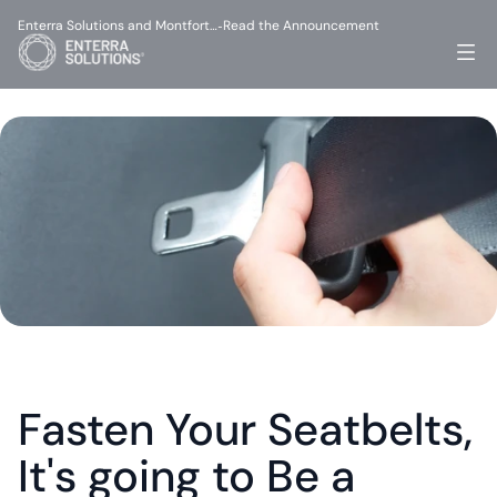
Enterra Solutions and Montfort…
Read the Announcement
-
Fasten Your Seatbelts, 
It's going to Be a 