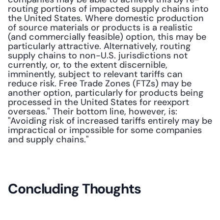
routing portions of impacted supply chains into 
the United States. Where domestic production 
of source materials or products is a realistic 
(and commercially feasible) option, this may be 
particularly attractive. Alternatively, routing 
supply chains to non-U.S. jurisdictions not 
currently, or, to the extent discernible, 
imminently, subject to relevant tariffs can 
reduce risk. Free Trade Zones (FTZs) may be 
another option, particularly for products being 
processed in the United States for reexport 
overseas." Their bottom line, however, is: 
"Avoiding risk of increased tariffs entirely may be 
impractical or impossible for some companies 
and supply chains."
Concluding Thoughts