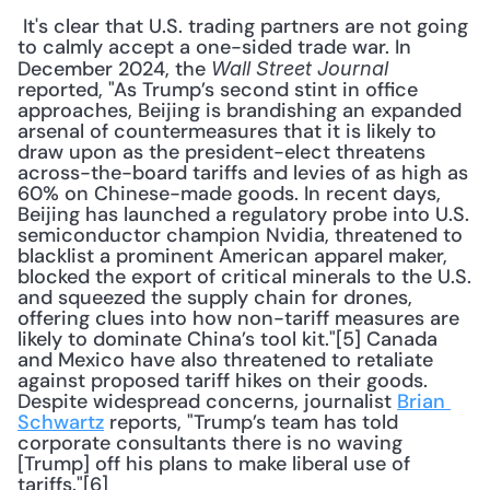
 It's clear that U.S. trading partners are not going 
to calmly accept a one-sided trade war. In 
December 2024, the 
Wall Street Journal
reported, "As Trump’s second stint in office 
approaches, Beijing is brandishing an expanded 
arsenal of countermeasures that it is likely to 
draw upon as the president-elect threatens 
across-the-board tariffs and levies of as high as 
60% on Chinese-made goods. In recent days, 
Beijing has launched a regulatory probe into U.S. 
semiconductor champion Nvidia, threatened to 
blacklist a prominent American apparel maker, 
blocked the export of critical minerals to the U.S. 
and squeezed the supply chain for drones, 
offering clues into how non-tariff measures are 
likely to dominate China’s tool kit."[5] Canada 
and Mexico have also threatened to retaliate 
against proposed tariff hikes on their goods. 
Despite widespread concerns, journalist 
Brian 
Schwartz
 reports, "Trump’s team has told 
corporate consultants there is no waving 
[Trump] off his plans to make liberal use of 
tariffs."[6] 