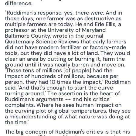
difference.
"Ruddiman's response: yes, there were. And in 
those days, one farmer was as destructive as 
multiple farmers are today. He and Erle Ellis, a 
professor at the University of Maryland 
Baltimore County, wrote in the journal 
Quaternary Science Reviews that early farmers 
did not have modern fertilizer or factory-made 
tools, but they did have a lot of land. They would 
clear an area by cutting or burning it, farm the 
ground until it was nearly barren and move on. 
'Those tens of millions [of people] had the 
impact of hundreds of millions, because per 
person, they had 10 times the impact,' Ruddiman 
said. 'And that's enough to start the curve 
turning around.' The assertion is the heart of 
Ruddiman's arguments -- and his critics' 
complaints. Where he sees human impact on 
the curving plot of global temperatures, they see 
a misunderstanding of what nature was doing at 
the time."
The big concern of Ruddiman's critics is that his 