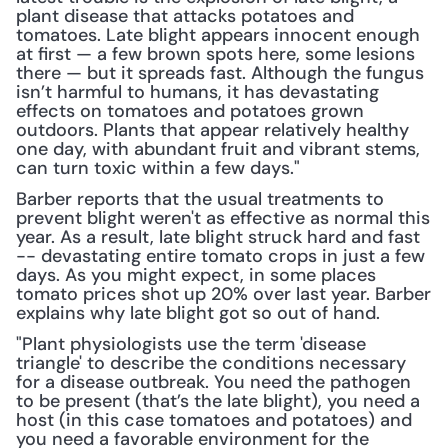
plant disease that attacks potatoes and 
tomatoes. Late blight appears innocent enough 
at first — a few brown spots here, some lesions 
there — but it spreads fast. Although the fungus 
isn’t harmful to humans, it has devastating 
effects on tomatoes and potatoes grown 
outdoors. Plants that appear relatively healthy 
one day, with abundant fruit and vibrant stems, 
can turn toxic within a few days."
Barber reports that the usual treatments to 
prevent blight weren't as effective as normal this 
year. As a result, late blight struck hard and fast 
-- devastating entire tomato crops in just a few 
days. As you might expect, in some places 
tomato prices shot up 20% over last year. Barber 
explains why late blight got so out of hand.
"Plant physiologists use the term 'disease 
triangle' to describe the conditions necessary 
for a disease outbreak. You need the pathogen 
to be present (that’s the late blight), you need a 
host (in this case tomatoes and potatoes) and 
you need a favorable environment for the 