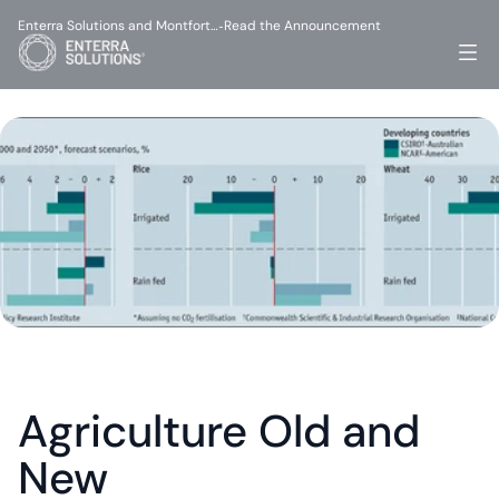
Enterra Solutions and Montfort…
Read the Announcement
-
Agriculture Old and 
New