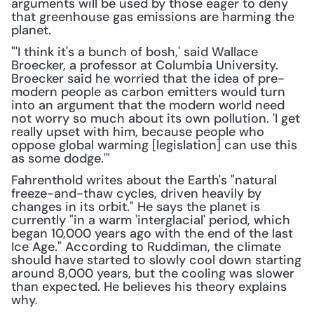
arguments will be used by those eager to deny 
that greenhouse gas emissions are harming the 
planet.
"'I think it's a bunch of bosh,' said Wallace 
Broecker, a professor at Columbia University. 
Broecker said he worried that the idea of pre-
modern people as carbon emitters would turn 
into an argument that the modern world need 
not worry so much about its own pollution. 'I get 
really upset with him, because people who 
oppose global warming [legislation] can use this 
as some dodge.'"
Fahrenthold writes about the Earth's "natural 
freeze-and-thaw cycles, driven heavily by 
changes in its orbit." He says the planet is 
currently "in a warm 'interglacial' period, which 
began 10,000 years ago with the end of the last 
Ice Age." According to Ruddiman, the climate 
should have started to slowly cool down starting 
around 8,000 years, but the cooling was slower 
than expected. He believes his theory explains 
why.