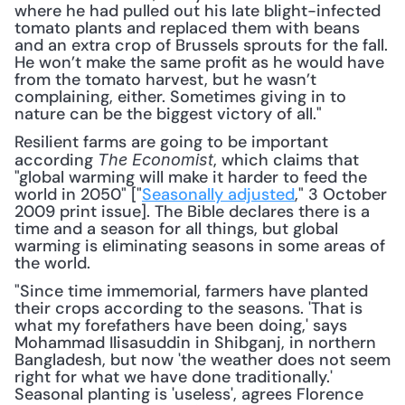
where he had pulled out his late blight-infected 
tomato plants and replaced them with beans 
and an extra crop of Brussels sprouts for the fall. 
He won’t make the same profit as he would have 
from the tomato harvest, but he wasn’t 
complaining, either. Sometimes giving in to 
nature can be the biggest victory of all."
Resilient farms are going to be important 
according 
, which claims that 
The Economist
"global warming will make it harder to feed the 
world in 2050" ["
Seasonally adjusted
," 3 October 
2009 print issue]. The Bible declares there is a 
time and a season for all things, but global 
warming is eliminating seasons in some areas of 
the world.
"Since time immemorial, farmers have planted 
their crops according to the seasons. 'That is 
what my forefathers have been doing,' says 
Mohammad Ilisasuddin in Shibganj, in northern 
Bangladesh, but now 'the weather does not seem 
right for what we have done traditionally.' 
Seasonal planting is 'useless', agrees Florence 