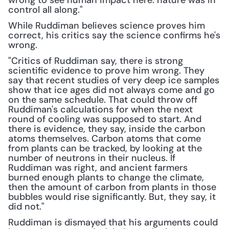
wrong to see human impact here: nature was in 
control all along."
While Ruddiman believes science proves him 
correct, his critics say the science confirms he's 
wrong.
"Critics of Ruddiman say, there is strong 
scientific evidence to prove him wrong. They 
say that recent studies of very deep ice samples 
show that ice ages did not always come and go 
on the same schedule. That could throw off 
Ruddiman's calculations for when the next 
round of cooling was supposed to start. And 
there is evidence, they say, inside the carbon 
atoms themselves. Carbon atoms that come 
from plants can be tracked, by looking at the 
number of neutrons in their nucleus. If 
Ruddiman was right, and ancient farmers 
burned enough plants to change the climate, 
then the amount of carbon from plants in those 
bubbles would rise significantly. But, they say, it 
did not."
Ruddiman is dismayed that his arguments could 