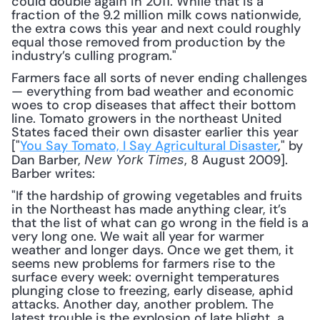
could double again in 2011. While that is a 
fraction of the 9.2 million milk cows nationwide, 
the extra cows this year and next could roughly 
equal those removed from production by the 
industry’s culling program."
Farmers face all sorts of never ending challenges 
— everything from bad weather and economic 
woes to crop diseases that affect their bottom 
line. Tomato growers in the northeast United 
States faced their own disaster earlier this year 
["
You Say Tomato, I Say Agricultural Disaster
," by 
Dan Barber, 
, 8 August 2009]. 
New York Times
Barber writes:
"If the hardship of growing vegetables and fruits 
in the Northeast has made anything clear, it’s 
that the list of what can go wrong in the field is a 
very long one. We wait all year for warmer 
weather and longer days. Once we get them, it 
seems new problems for farmers rise to the 
surface every week: overnight temperatures 
plunging close to freezing, early disease, aphid 
attacks. Another day, another problem. The 
latest trouble is the explosion of late blight, a 