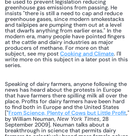
be used to prevent legislation reducing 
greenhouse gas emissions from passing. He 
insists "there is still a need to cap and reduce 
greenhouse gases, since modern smokestacks 
and tailpipes are pumping them out at a level 
that dwarfs anything from earlier eras." In the 
modern era, many people have pointed fingers 
at the cattle and dairy industries as major 
producers of methane. For more on that 
subject, see my post 
Cooking and Climate
. I'll 
write more on this subject in a later post in this 
series.
Speaking of dairy farmers, anyone following the 
news has heard about the protests in Europe 
that have farmers there spilling milk all over the 
place. Profits for dairy farmers have been hard 
to find both in Europe and the United States 
["
From Science, Plenty of Cows but Little Profit
," 
by William Neuman, 
, 28 
New York Times
September 2009]. Neuman talks about a 
breakthrough in science that permits dairy 