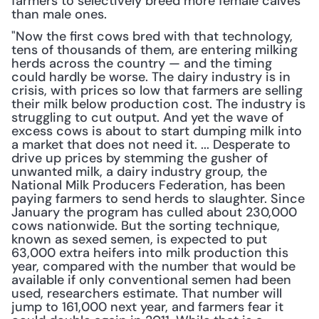
farmers to selectively breed more female calves 
than male ones.
"Now the first cows bred with that technology, 
tens of thousands of them, are entering milking 
herds across the country — and the timing 
could hardly be worse. The dairy industry is in 
crisis, with prices so low that farmers are selling 
their milk below production cost. The industry is 
struggling to cut output. And yet the wave of 
excess cows is about to start dumping milk into 
a market that does not need it. ... Desperate to 
drive up prices by stemming the gusher of 
unwanted milk, a dairy industry group, the 
National Milk Producers Federation, has been 
paying farmers to send herds to slaughter. Since 
January the program has culled about 230,000 
cows nationwide. But the sorting technique, 
known as sexed semen, is expected to put 
63,000 extra heifers into milk production this 
year, compared with the number that would be 
available if only conventional semen had been 
used, researchers estimate. That number will 
jump to 161,000 next year, and farmers fear it 