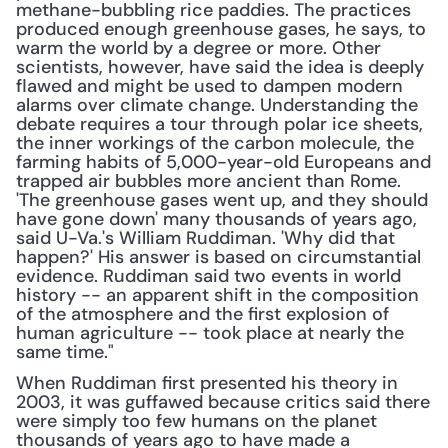
methane-bubbling rice paddies. The practices 
produced enough greenhouse gases, he says, to 
warm the world by a degree or more. Other 
scientists, however, have said the idea is deeply 
flawed and might be used to dampen modern 
alarms over climate change. Understanding the 
debate requires a tour through polar ice sheets, 
the inner workings of the carbon molecule, the 
farming habits of 5,000-year-old Europeans and 
trapped air bubbles more ancient than Rome. 
'The greenhouse gases went up, and they should 
have gone down' many thousands of years ago, 
said U-Va.'s William Ruddiman. 'Why did that 
happen?' His answer is based on circumstantial 
evidence. Ruddiman said two events in world 
history -- an apparent shift in the composition 
of the atmosphere and the first explosion of 
human agriculture -- took place at nearly the 
same time."
When Ruddiman first presented his theory in 
2003, it was guffawed because critics said there 
were simply too few humans on the planet 
thousands of years ago to have made a 