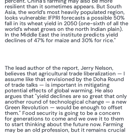
percent. China’s farming may also be more 
resilient than it sometimes appears. But South 
Asia, the world’s most heavily populated region, 
looks vulnerable: IFPRI forecasts a possible 50% 
fall in its wheat yield in 2050 (one-sixth of all the 
world’s wheat grows on the north Indian plain). 
In the Middle East the institute predicts yield 
declines of 47% for maize and 30% for rice."
The lead author of the report, Jerry Nelson, 
believes that agricultural trade liberalization — I 
assume like that envisioned by the Doha Round 
of trade talks — is important in mitigating 
potential effects of global warming. He also 
argues that "yield declines are so great that only 
another round of technological change — a new 
Green Revolution — would be enough to offset 
them." Food security is going to be a concern 
for generations to come and we owe it to them 
to start thinking about the future now. Farming 
may be an old profession, but it remains crucial 