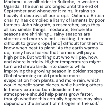
Madamu, a smallholder in Bulirehe, in western 
Uganda. 'The sun is prolonged until the end of 
September and whenever it rains, it rains so 
heavily it destroys all our crops.' Oxfam, a British 
charity, has compiled a litany of laments by poor 
farmers. John Magrath, a researcher, says they 
all say similar things: 'moderate, temperate 
seasons are shrinking … rainy seasons are 
shorter and more violent … making it more 
difficult to grow crops [and] difficult for them to 
know when best to plant.' As the earth warms 
up, many have feared that farmers will pay a 
high price. But working out who will pay, how, 
and where is tricky. Higher temperatures might 
turn arid shrub lands into deserts while 
improving the growing season in colder steppes. 
Global warming could produce more 
evaporation from plants, and more rain, which 
would benefit some places, while hurting others. 
In theory extra carbon dioxide in the 
atmosphere should help plants grow faster, 
though whether this actually happens may also 
depend on the amount of nitrogen in the soil."