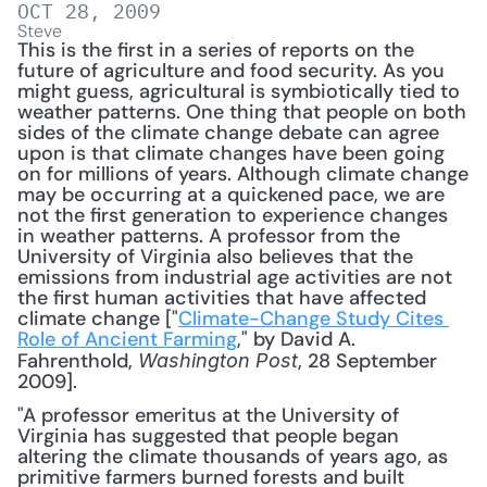
OCT 28, 2009
Steve
This is the first in a series of reports on the 
future of agriculture and food security. As you 
might guess, agricultural is symbiotically tied to 
weather patterns. One thing that people on both 
sides of the climate change debate can agree 
upon is that climate changes have been going 
on for millions of years. Although climate change 
may be occurring at a quickened pace, we are 
not the first generation to experience changes 
in weather patterns. A professor from the 
University of Virginia also believes that the 
emissions from industrial age activities are not 
the first human activities that have affected 
climate change ["
Climate-Change Study Cites 
Role of Ancient Farming
," by David A. 
Fahrenthold, 
, 28 September 
Washington Post
2009].
"A professor emeritus at the University of 
Virginia has suggested that people began 
altering the climate thousands of years ago, as 
primitive farmers burned forests and built 