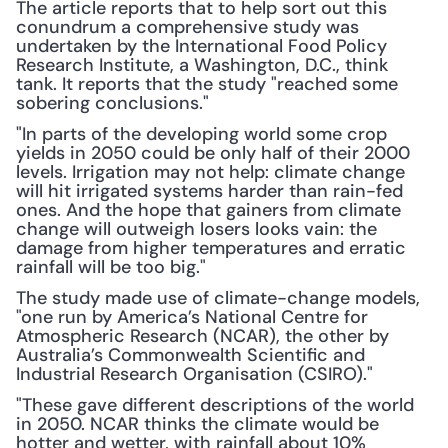
The article reports that to help sort out this 
conundrum a comprehensive study was 
undertaken by the International Food Policy 
Research Institute, a Washington, D.C., think 
tank. It reports that the study "reached some 
sobering conclusions."
"In parts of the developing world some crop 
yields in 2050 could be only half of their 2000 
levels. Irrigation may not help: climate change 
will hit irrigated systems harder than rain-fed 
ones. And the hope that gainers from climate 
change will outweigh losers looks vain: the 
damage from higher temperatures and erratic 
rainfall will be too big."
The study made use of climate-change models, 
"one run by America’s National Centre for 
Atmospheric Research (NCAR), the other by 
Australia’s Commonwealth Scientific and 
Industrial Research Organisation (CSIRO)."
"These gave different descriptions of the world 
in 2050. NCAR thinks the climate would be 
hotter and wetter, with rainfall about 10% 