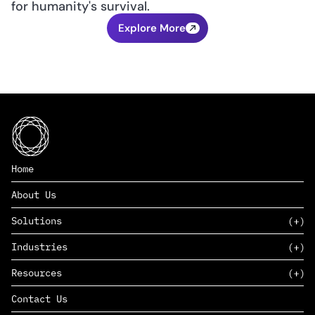
for humanity's survival.
Explore More
Home
About Us
Solutions
Industries
SAAS
Resources
PAAS
EDERS™
Consumer Goods & Retail
Contact Us
Marketing
Management Consulting