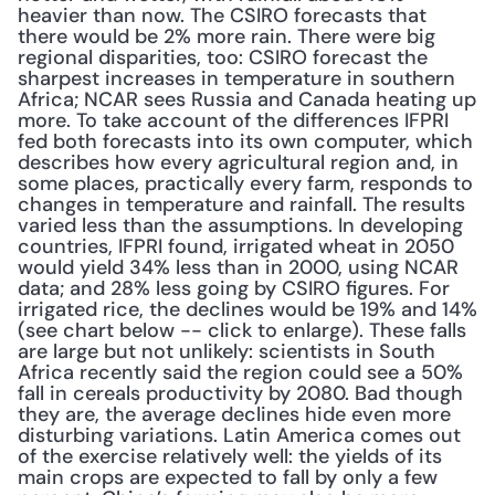
heavier than now. The CSIRO forecasts that 
there would be 2% more rain. There were big 
regional disparities, too: CSIRO forecast the 
sharpest increases in temperature in southern 
Africa; NCAR sees Russia and Canada heating up 
more. To take account of the differences IFPRI 
fed both forecasts into its own computer, which 
describes how every agricultural region and, in 
some places, practically every farm, responds to 
changes in temperature and rainfall. The results 
varied less than the assumptions. In developing 
countries, IFPRI found, irrigated wheat in 2050 
would yield 34% less than in 2000, using NCAR 
data; and 28% less going by CSIRO figures. For 
irrigated rice, the declines would be 19% and 14% 
(see chart below -- click to enlarge). These falls 
are large but not unlikely: scientists in South 
Africa recently said the region could see a 50% 
fall in cereals productivity by 2080. Bad though 
they are, the average declines hide even more 
disturbing variations. Latin America comes out 
of the exercise relatively well: the yields of its 
main crops are expected to fall by only a few 