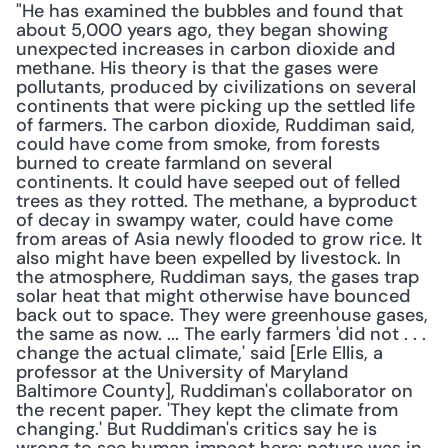
"He has examined the bubbles and found that 
about 5,000 years ago, they began showing 
unexpected increases in carbon dioxide and 
methane. His theory is that the gases were 
pollutants, produced by civilizations on several 
continents that were picking up the settled life 
of farmers. The carbon dioxide, Ruddiman said, 
could have come from smoke, from forests 
burned to create farmland on several 
continents. It could have seeped out of felled 
trees as they rotted. The methane, a byproduct 
of decay in swampy water, could have come 
from areas of Asia newly flooded to grow rice. It 
also might have been expelled by livestock. In 
the atmosphere, Ruddiman says, the gases trap 
solar heat that might otherwise have bounced 
back out to space. They were greenhouse gases, 
the same as now. ... The early farmers 'did not . . . 
change the actual climate,' said [Erle Ellis, a 
professor at the University of Maryland 
Baltimore County], Ruddiman's collaborator on 
the recent paper. 'They kept the climate from 
changing.' But Ruddiman's critics say he is 