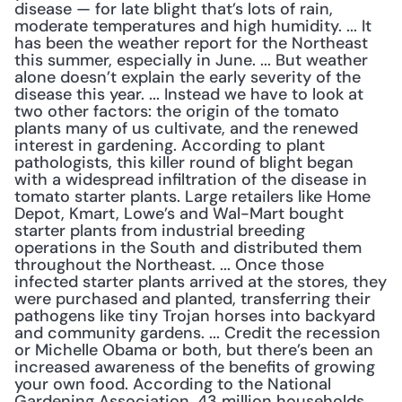
disease — for late blight that’s lots of rain, 
moderate temperatures and high humidity. ... It 
has been the weather report for the Northeast 
this summer, especially in June. ... But weather 
alone doesn’t explain the early severity of the 
disease this year. ... Instead we have to look at 
two other factors: the origin of the tomato 
plants many of us cultivate, and the renewed 
interest in gardening. According to plant 
pathologists, this killer round of blight began 
with a widespread infiltration of the disease in 
tomato starter plants. Large retailers like Home 
Depot, Kmart, Lowe’s and Wal-Mart bought 
starter plants from industrial breeding 
operations in the South and distributed them 
throughout the Northeast. ... Once those 
infected starter plants arrived at the stores, they 
were purchased and planted, transferring their 
pathogens like tiny Trojan horses into backyard 
and community gardens. ... Credit the recession 
or Michelle Obama or both, but there’s been an 
increased awareness of the benefits of growing 
your own food. According to the National 
Gardening Association, 43 million households 