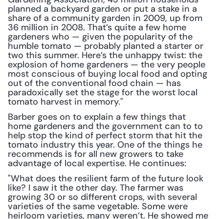
planned a backyard garden or put a stake in a 
share of a community garden in 2009, up from 
36 million in 2008. That’s quite a few home 
gardeners who — given the popularity of the 
humble tomato — probably planted a starter or 
two this summer. Here’s the unhappy twist: the 
explosion of home gardeners — the very people 
most conscious of buying local food and opting 
out of the conventional food chain — has 
paradoxically set the stage for the worst local 
tomato harvest in memory."
Barber goes on to explain a few things that 
home gardeners and the government can to to 
help stop the kind of perfect storm that hit the 
tomato industry this year. One of the things he 
recommends is for all new growers to take 
advantage of local expertise. He continues:
"What does the resilient farm of the future look 
like? I saw it the other day. The farmer was 
growing 30 or so different crops, with several 
varieties of the same vegetable. Some were 
heirloom varieties, many weren’t. He showed me 