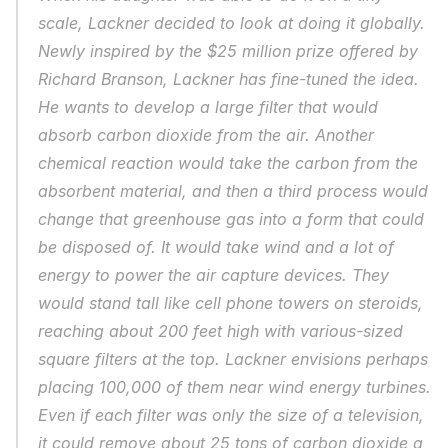
scale, Lackner decided to look at doing it globally. 
Newly inspired by the $25 million prize offered by 
Richard Branson, Lackner has fine-tuned the idea. 
He wants to develop a large filter that would 
absorb carbon dioxide from the air. Another 
chemical reaction would take the carbon from the 
absorbent material, and then a third process would 
change that greenhouse gas into a form that could 
be disposed of. It would take wind and a lot of 
energy to power the air capture devices. They 
would stand tall like cell phone towers on steroids, 
reaching about 200 feet high with various-sized 
square filters at the top. Lackner envisions perhaps 
placing 100,000 of them near wind energy turbines. 
Even if each filter was only the size of a television, 
it could remove about 25 tons of carbon dioxide a 