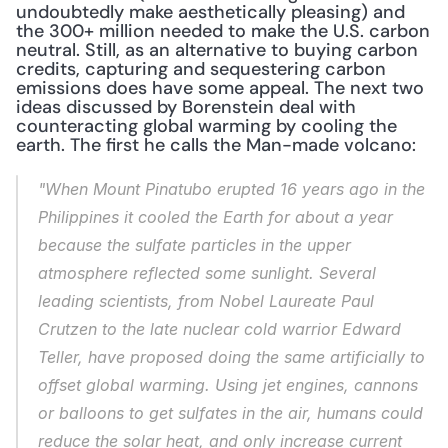
undoubtedly make aesthetically pleasing) and 
the 300+ million needed to make the U.S. carbon 
neutral. Still, as an alternative to buying carbon 
credits, capturing and sequestering carbon 
emissions does have some appeal. The next two 
ideas discussed by Borenstein deal with 
counteracting global warming by cooling the 
earth. The first he calls the Man-made volcano:
"When Mount Pinatubo erupted 16 years ago in the 
Philippines it cooled the Earth for about a year 
because the sulfate particles in the upper 
atmosphere reflected some sunlight. Several 
leading scientists, from Nobel Laureate Paul 
Crutzen to the late nuclear cold warrior Edward 
Teller, have proposed doing the same artificially to 
offset global warming. Using jet engines, cannons 
or balloons to get sulfates in the air, humans could 
reduce the solar heat, and only increase current 