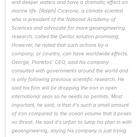
and deeper waters and have a dramatic effect on 
marine life. [Ralph] Cicerone, a climate scientist 
who is president of the National Academy of 
Sciences and advocate for more geoengineering 
research, called the Geritol solution promising. 
However, he noted that such actions by a 
company, or country, can have worldwide effects. 
George, Planktos' CEO, said his company 
consulted with governments around the world and 
is only following previous scientific research. He 
said his firm will be dropping the iron in open 
international seas so he needs no permits. Most 
important, he said, is that it's such a small amount 
of iron compared to the ocean volume that it poses 
no threat. He said it's unfair to lump his plan in with 
geoengineering, saying his company is just trying 