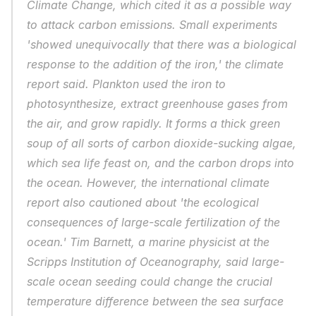
Climate Change, which cited it as a possible way 
to attack carbon emissions. Small experiments 
'showed unequivocally that there was a biological 
response to the addition of the iron,' the climate 
report said. Plankton used the iron to 
photosynthesize, extract greenhouse gases from 
the air, and grow rapidly. It forms a thick green 
soup of all sorts of carbon dioxide-sucking algae, 
which sea life feast on, and the carbon drops into 
the ocean. However, the international climate 
report also cautioned about 'the ecological 
consequences of large-scale fertilization of the 
ocean.' Tim Barnett, a marine physicist at the 
Scripps Institution of Oceanography, said large-
scale ocean seeding could change the crucial 
temperature difference between the sea surface 