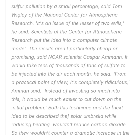
sulfur pollution by a small percentage, said Tom 
Wigley of the National Center for Atmospheric 
Research. 'It's an issue of the lesser of two evils,' 
he said. Scientists at the Center for Atmospheric 
Research put the idea into a computer climate 
model. The results aren't particularly cheap or 
promising, said NCAR scientist Caspar Ammann. It 
would take tens of thousands of tons of sulfate to 
be injected into the air each month, he said. 'From 
a practical point of view, it's completely ridiculous,' 
Amman said. 'Instead of investing so much into 
this, it would be much easier to cut down on the 
initial problem.' Both this technique and the [next 
idea to be described the] solar umbrella while 
reducing heating, wouldn't reduce carbon dioxide. 
So they wouldn't counter a dramatic increase in the 