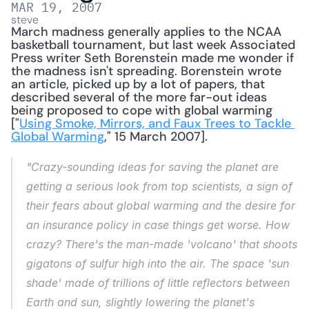
MAR 19, 2007
steve
March madness generally applies to the NCAA 
basketball tournament, but last week Associated 
Press writer Seth Borenstein made me wonder if 
the madness isn't spreading. Borenstein wrote 
an article, picked up by a lot of papers, that 
described several of the more far-out ideas 
being proposed to cope with global warming 
["
Using Smoke, Mirrors, and Faux Trees to Tackle 
Global Warming
," 15 March 2007]. 
"Crazy-sounding ideas for saving the planet are 
getting a serious look from top scientists, a sign of 
their fears about global warming and the desire for 
an insurance policy in case things get worse. How 
crazy? There's the man-made 'volcano' that shoots 
gigatons of sulfur high into the air. The space 'sun 
shade' made of trillions of little reflectors between 
Earth and sun, slightly lowering the planet's 