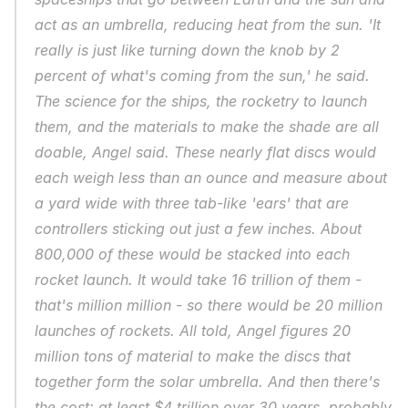
act as an umbrella, reducing heat from the sun. 'It 
really is just like turning down the knob by 2 
percent of what's coming from the sun,' he said. 
The science for the ships, the rocketry to launch 
them, and the materials to make the shade are all 
doable, Angel said. These nearly flat discs would 
each weigh less than an ounce and measure about 
a yard wide with three tab-like 'ears' that are 
controllers sticking out just a few inches. About 
800,000 of these would be stacked into each 
rocket launch. It would take 16 trillion of them - 
that's million million - so there would be 20 million 
launches of rockets. All told, Angel figures 20 
million tons of material to make the discs that 
together form the solar umbrella. And then there's 
the cost: at least $4 trillion over 30 years, probably 