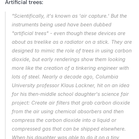
Artificial trees:
"Scientifically, it's known as 'air capture.' But the 
instruments being used have been dubbed 
"artificial trees" - even though these devices are 
about as treelike as a radiator on a stick. They are 
designed to mimic the role of trees in using carbon 
dioxide, but early renderings show them looking 
more like the creation of a tinkering engineer with 
lots of steel. Nearly a decade ago, Columbia 
University professor Klaus Lackner, hit on an idea 
for his then-middle school daughter's science fair 
project: Create air filters that grab carbon dioxide 
from the air using chemical absorbers and then 
compress the carbon dioxide into a liquid or 
compressed gas that can be shipped elsewhere. 
When his daughter was able to do it on a tiny 