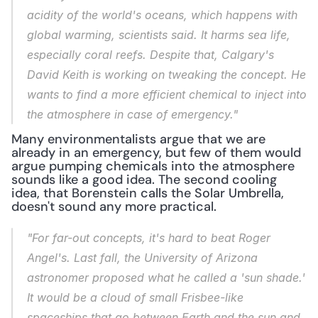
acidity of the world's oceans, which happens with 
global warming, scientists said. It harms sea life, 
especially coral reefs. Despite that, Calgary's 
David Keith is working on tweaking the concept. He 
wants to find a more efficient chemical to inject into 
the atmosphere in case of emergency."
Many environmentalists argue that we are 
already in an emergency, but few of them would 
argue pumping chemicals into the atmosphere 
sounds like a good idea. The second cooling 
idea, that Borenstein calls the Solar Umbrella, 
doesn't sound any more practical.
"For far-out concepts, it's hard to beat Roger 
Angel's. Last fall, the University of Arizona 
astronomer proposed what he called a 'sun shade.' 
It would be a cloud of small Frisbee-like 
spaceships that go between Earth and the sun and 