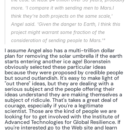
more. 'I compare it with sending men to Mars.I 
think they're both projects on the same scale,' 
Angel said. 'Given the danger to Earth, I think this 
project might warrant some fraction of the 
consideration of sending people to Mars.'"
I assume Angel also has a multi-trillion dollar 
plan for removing the solar umbrella if the earth 
starts entering another ice age! Borenstein 
obviously selected these particular ideas 
because they were proposed by credible people 
but sound outlandish. It's easy to make light of 
"out there" ideas, but they are dealing with a 
serious subject and the people offering their 
ideas understand they are making themselves a 
subject of ridicule. That's takes a great deal of 
courage, especially if you're a legitimate 
scientist. Those are the kind of people we are 
looking for to get involved with the Institute of 
Advanced Technologies for Global Resilience. If 
you're interested go to the Web site and learn 