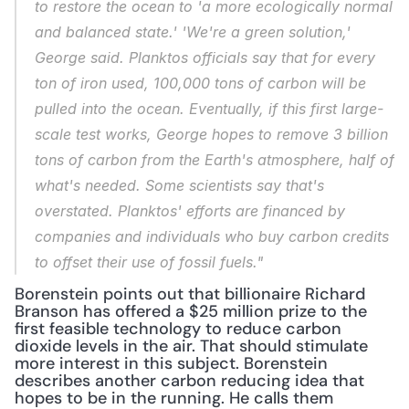
to restore the ocean to 'a more ecologically normal 
and balanced state.' 'We're a green solution,' 
George said. Planktos officials say that for every 
ton of iron used, 100,000 tons of carbon will be 
pulled into the ocean. Eventually, if this first large-
scale test works, George hopes to remove 3 billion 
tons of carbon from the Earth's atmosphere, half of 
what's needed. Some scientists say that's 
overstated. Planktos' efforts are financed by 
companies and individuals who buy carbon credits 
to offset their use of fossil fuels."
Borenstein points out that billionaire Richard 
Branson has offered a $25 million prize to the 
first feasible technology to reduce carbon 
dioxide levels in the air. That should stimulate 
more interest in this subject. Borenstein 
describes another carbon reducing idea that 
hopes to be in the running. He calls them 