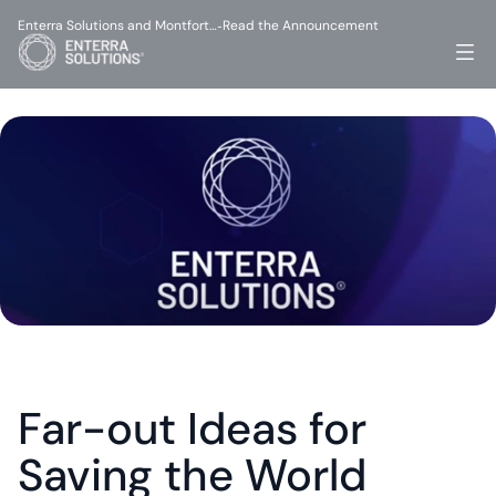
Enterra Solutions and Montfort…
Read the Announcement
-
Far-out Ideas for 
Saving the World