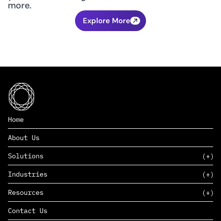
more.
Explore More
Home
About Us
Solutions
Industries
SAAS
Resources
PAAS
EDERS™
Consumer Goods & Retail
Contact Us
Marketing
Management Consulting