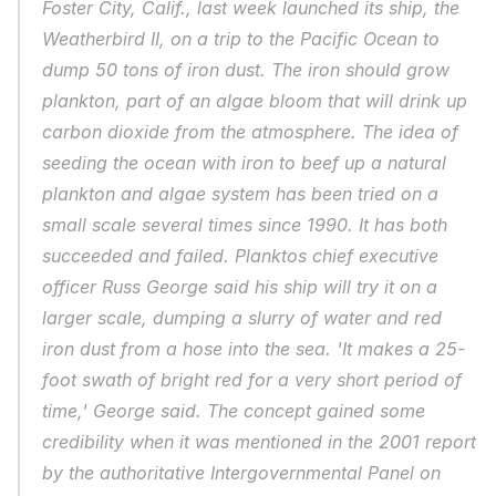
Foster City, Calif., last week launched its ship, the 
Weatherbird II, on a trip to the Pacific Ocean to 
dump 50 tons of iron dust. The iron should grow 
plankton, part of an algae bloom that will drink up 
carbon dioxide from the atmosphere. The idea of 
seeding the ocean with iron to beef up a natural 
plankton and algae system has been tried on a 
small scale several times since 1990. It has both 
succeeded and failed. Planktos chief executive 
officer Russ George said his ship will try it on a 
larger scale, dumping a slurry of water and red 
iron dust from a hose into the sea. 'It makes a 25-
foot swath of bright red for a very short period of 
time,' George said. The concept gained some 
credibility when it was mentioned in the 2001 report 
by the authoritative Intergovernmental Panel on 