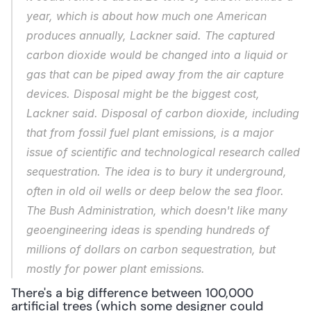
year, which is about how much one American 
produces annually, Lackner said. The captured 
carbon dioxide would be changed into a liquid or 
gas that can be piped away from the air capture 
devices. Disposal might be the biggest cost, 
Lackner said. Disposal of carbon dioxide, including 
that from fossil fuel plant emissions, is a major 
issue of scientific and technological research called 
sequestration. The idea is to bury it underground, 
often in old oil wells or deep below the sea floor. 
The Bush Administration, which doesn't like many 
geoengineering ideas is spending hundreds of 
millions of dollars on carbon sequestration, but 
mostly for power plant emissions.
There's a big difference between 100,000 
artificial trees (which some designer could 