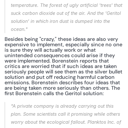
temperature. The forest of ugly artificial 'trees' that 
suck carbon dioxide out of the air. And the 'Geritol 
solution' in which iron dust is dumped into the 
ocean."
Besides being "crazy," these ideas are also very 
expensive to implement, especially since no one 
is sure they will actually work or what 
unintended consequences could arise if they 
were implemented. Borenstein reports that 
critics are worried that if such ideas are taken 
seriously people will see them as the silver bullet 
solution and put off reducing harmful carbon 
emissions. Borenstein describes four ideas that 
are being taken more seriously than others. The 
first Borenstein calls the Geritol solution:
"A private company is already carrying out this 
plan. Some scientists call it promising while others 
worry about the ecological fallout. Planktos Inc. of 