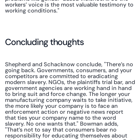
workers’ voice is the most valuable testimony to 
working conditions."
Concluding thoughts
Shepherd and Schacknow conclude, "There’s no 
going back. Governments, consumers, and your 
competitors are committed to eradicating 
modern slavery. NGOs, the plaintiffs trial bar, and 
government agencies are working hand in hand 
to bring suit and force change. The longer your 
manufacturing company waits to take initiative, 
the more likely your company is to face an 
enforcement action or negative news report 
that ties your company name to the word 
slavery. No one wants that." Bowman adds, 
"That’s not to say that consumers bear no 
responsibility for educating themselves about 