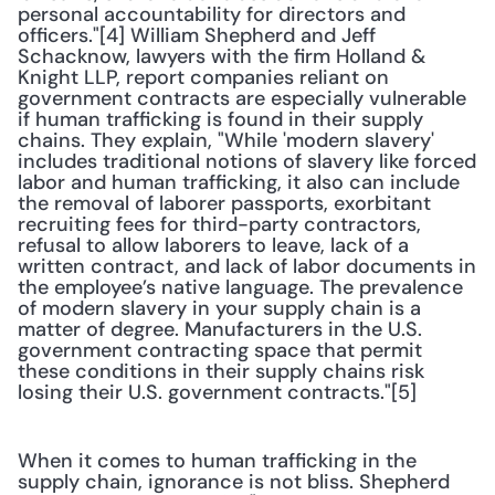
personal accountability for directors and 
officers."[4] William Shepherd and Jeff 
Schacknow, lawyers with the firm Holland & 
Knight LLP, report companies reliant on 
government contracts are especially vulnerable 
if human trafficking is found in their supply 
chains. They explain, "While 'modern slavery' 
includes traditional notions of slavery like forced 
labor and human trafficking, it also can include 
the removal of laborer passports, exorbitant 
recruiting fees for third-party contractors, 
refusal to allow laborers to leave, lack of a 
written contract, and lack of labor documents in 
the employee’s native language. The prevalence 
of modern slavery in your supply chain is a 
matter of degree. Manufacturers in the U.S. 
government contracting space that permit 
these conditions in their supply chains risk 
losing their U.S. government contracts."[5]
When it comes to human trafficking in the 
supply chain, ignorance is not bliss. Shepherd 