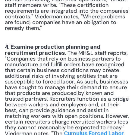
staff members write. "These certification 
requirements are integrated into the companies’ 
contracts." Viederman notes, "Where problems 
are found, companies have an obligation to 
remedy them."
4. Examine production planning and 
. The MH&L staff reports, 
recruitment practices
"Companies that rely on business partners to 
manufacture and fulfill orders have recognized 
that certain business conditions may create 
additional risks of involving entities that are 
susceptible to forced labor. As such, businesses 
have sought to manage their demand to ensure 
that products are produced by known and 
trusted partners. Recruiters function as a bridge 
between workers and employers and, at their 
best, can provide guidance and assist in 
matching workers with open positions. However, 
certain recruiters charge recruited workers fees 
they cannot reasonably be expected to repay." 
Viederman notes, "The 
Cumulus Forced Labor 