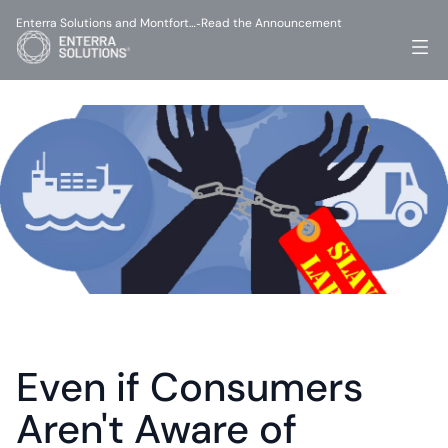
Enterra Solutions and Montfort…
Read the Announcement
-
Even if Consumers 
Aren't Aware of 