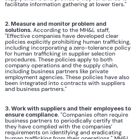
facilitate information gathering at lower tiers."
2. Measure and monitor problem and 
. According to the MH&L staff, 
solutions
"Effective companies have developed clear 
policies explicitly prohibiting human trafficking, 
including incorporating a zero-tolerance policy 
for human trafficking in supplier selection 
procedures. These policies apply to both 
company operations and the supply chain, 
including business partners like private 
employment agencies. These policies have also 
been integrated into contracts with suppliers 
and business partners."
3. Work with suppliers and their employees to 
. "Companies often require 
ensure compliance
business partners to periodically certify that 
they have complied with the companies’ 
requirements on identifying and eradicating 
human trafficking from their operations," MH&L 