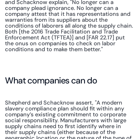
and Schacknow explain, "No longer can a 
company plead ignorance. No longer can a 
company attest that it has representations and 
warranties from its suppliers about the 
conditions of laborers all along the supply chain. 
Both [the 2016 Trade Facilitation and Trade 
Enforcement Act (TFTEA)] and [FAR 22.17] put 
the onus on companies to check on labor 
conditions and to make them better."
What companies can do
Shepherd and Schacknow assert, "A modern 
slavery compliance plan should fit within any 
company’s existing commitment to corporate 
social responsibility. Manufacturers with large 
supply chains need to first identify where in 
their supply chains (either because of the 
geographic location or the nature of the type of 