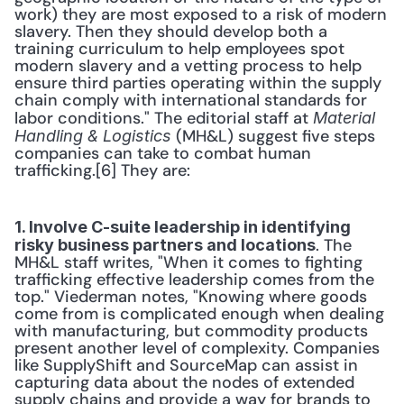
work) they are most exposed to a risk of modern 
slavery. Then they should develop both a 
training curriculum to help employees spot 
modern slavery and a vetting process to help 
ensure third parties operating within the supply 
chain comply with international standards for 
labor conditions." The editorial staff at 
Material 
 (MH&L) suggest five steps 
Handling & Logistics
companies can take to combat human 
trafficking.[6] They are:
1. Involve C-suite leadership in identifying 
. The 
risky business partners and locations
MH&L staff writes, "When it comes to fighting 
trafficking effective leadership comes from the 
top." Viederman notes, "Knowing where goods 
come from is complicated enough when dealing 
with manufacturing, but commodity products 
present another level of complexity. Companies 
like SupplyShift and SourceMap can assist in 
capturing data about the nodes of extended 
supply chains and provide a way for brands to 