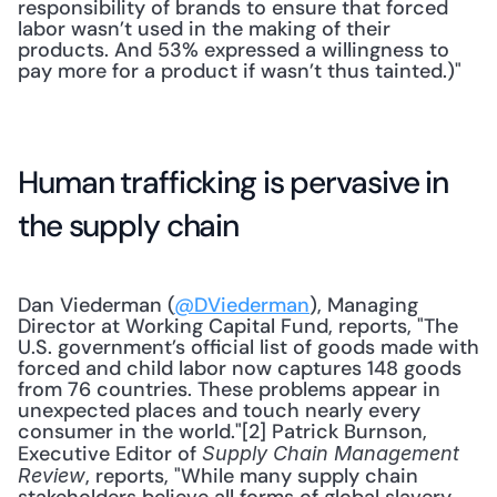
responsibility of brands to ensure that forced 
labor wasn’t used in the making of their 
products. And 53% expressed a willingness to 
pay more for a product if wasn’t thus tainted.)"
Human trafficking is pervasive in 
the supply chain
Dan Viederman (
@DViederman
), Managing 
Director at Working Capital Fund, reports, "The 
U.S. government’s official list of goods made with 
forced and child labor now captures 148 goods 
from 76 countries. These problems appear in 
unexpected places and touch nearly every 
consumer in the world."[2] Patrick Burnson, 
Executive Editor of 
Supply Chain Management 
, reports, "While many supply chain 
Review