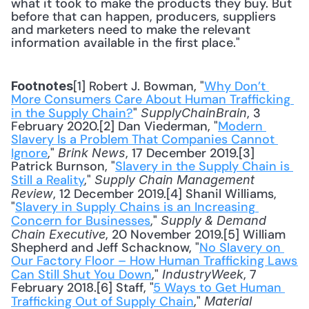
what it took to make the products they buy. But 
before that can happen, producers, suppliers 
and marketers need to make the relevant 
information available in the first place."
[1] Robert J. Bowman, "
Why Don’t 
Footnotes
More Consumers Care About Human Trafficking 
in the Supply Chain?
" 
, 3 
SupplyChainBrain
February 2020.[2] Dan Viederman, "
Modern 
Slavery Is a Problem That Companies Cannot 
Ignore
," 
, 17 December 2019.[3] 
Brink News
Patrick Burnson, "
Slavery in the Supply Chain is 
Still a Reality
," 
Supply Chain Management 
, 12 December 2019.[4] Shanil Williams, 
Review
"
Slavery in Supply Chains is an Increasing 
Concern for Businesses
," 
Supply & Demand 
, 20 November 2019.[5] William 
Chain Executive
Shepherd and Jeff Schacknow, "
No Slavery on 
Our Factory Floor – How Human Trafficking Laws 
Can Still Shut You Down
," 
, 7 
IndustryWeek
February 2018.[6] Staff, "
5 Ways to Get Human 
Trafficking Out of Supply Chain
," 
Material 