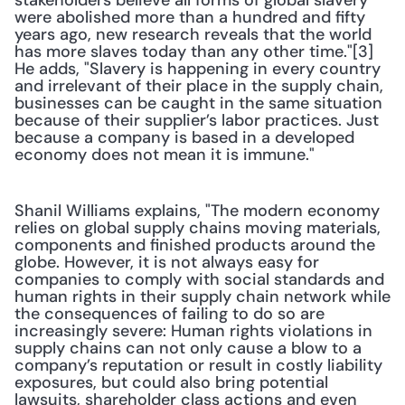
stakeholders believe all forms of global slavery 
were abolished more than a hundred and fifty 
years ago, new research reveals that the world 
has more slaves today than any other time."[3] 
He adds, "Slavery is happening in every country 
and irrelevant of their place in the supply chain, 
businesses can be caught in the same situation 
because of their supplier’s labor practices. Just 
because a company is based in a developed 
economy does not mean it is immune."
Shanil Williams explains, "The modern economy 
relies on global supply chains moving materials, 
components and finished products around the 
globe. However, it is not always easy for 
companies to comply with social standards and 
human rights in their supply chain network while 
the consequences of failing to do so are 
increasingly severe: Human rights violations in 
supply chains can not only cause a blow to a 
company’s reputation or result in costly liability 
exposures, but could also bring potential 
lawsuits, shareholder class actions and even 