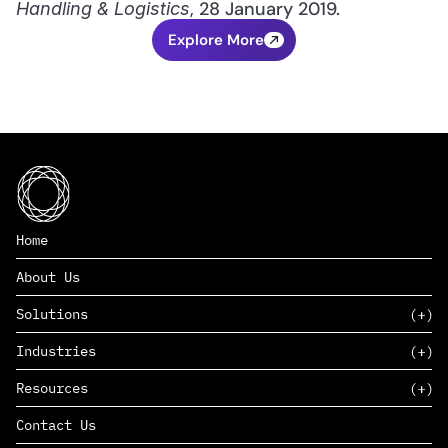
, 28 January 2019.
Handling & Logistics
Explore More
Home
About Us
Solutions
Industries
SAAS
Resources
PAAS
EDERS™
Consumer Goods & Retail
Contact Us
Marketing
Management Consulting