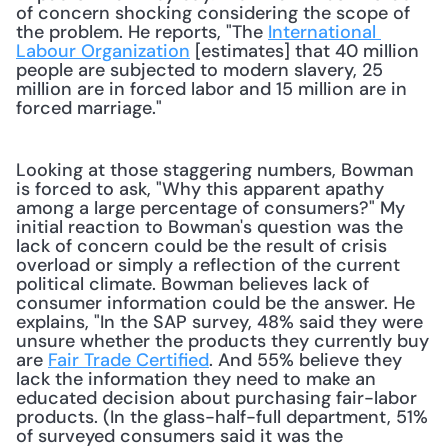
of concern shocking considering the scope of 
the problem. He reports, "The 
International 
Labour Organization
 [estimates] that 40 million 
people are subjected to modern slavery, 25 
million are in forced labor and 15 million are in 
forced marriage."
Looking at those staggering numbers, Bowman 
is forced to ask, "Why this apparent apathy 
among a large percentage of consumers?" My 
initial reaction to Bowman's question was the 
lack of concern could be the result of crisis 
overload or simply a reflection of the current 
political climate. Bowman believes lack of 
consumer information could be the answer. He 
explains, "In the SAP survey, 48% said they were 
unsure whether the products they currently buy 
are 
Fair Trade Certified
. And 55% believe they 
lack the information they need to make an 
educated decision about purchasing fair-labor 
products. (In the glass-half-full department, 51% 
of surveyed consumers said it was the 