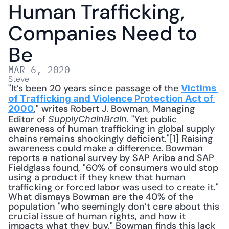
Human Trafficking, 
Companies Need to 
Be
MAR 6, 2020
Steve
"It’s been 20 years since passage of the 
Victims 
of Trafficking and Violence Protection Act of 
," writes Robert J. Bowman, Managing 
2000
Editor of 
. "Yet public 
SupplyChainBrain
awareness of human trafficking in global supply 
chains remains shockingly deficient."[1] Raising 
awareness could make a difference. Bowman 
reports a national survey by SAP Ariba and SAP 
Fieldglass found, "60% of consumers would stop 
using a product if they knew that human 
trafficking or forced labor was used to create it." 
What dismays Bowman are the 40% of the 
population "who seemingly don’t care about this 
crucial issue of human rights, and how it 
impacts what they buy." Bowman finds this lack 