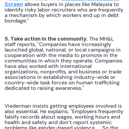
 allows buyers in places like Malaysia to 
Screen
identify risky labor recruiters who are frequently 
a mechanism by which workers end up in debt 
bondage."
. The MH&L 
5. Take action in the community
staff reports, "Companies have increasingly 
launched global, national, or local campaigns in 
cooperation with the media to promote in the 
communities in which they operate. Companies 
have also worked with international 
organizations, nonprofits, and business or trade 
associations in establishing industry-wide or 
country-wide task forces on human trafficking 
dedicated to raising awareness."
Viederman insists getting employees involved is 
also essential. He explains, "Employers frequently 
falsify records about wages, working hours and 
health and safety and don’t report systemic 
problems like gender-based violence. ... So the 