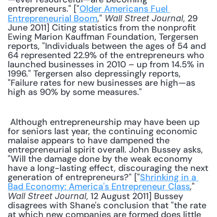
entrepreneurs." ["
Older Americans Fuel 
Entrepreneurial Boom
," 
, 29 
Wall Street Journal
June 2011] Citing statistics from the nonprofit 
Ewing Marion Kauffman Foundation, Tergersen 
reports, "Individuals between the ages of 54 and 
64 represented 22.9% of the entrepreneurs who 
launched businesses in 2010 – up from 14.5% in 
1996." Tergersen also depressingly reports, 
"Failure rates for new businesses are high—as 
high as 90% by some measures." 
 Although entrepreneurship may have been up 
for seniors last year, the continuing economic 
malaise appears to have dampened the 
entrepreneurial spirit overall. John Bussey asks, 
"Will the damage done by the weak economy 
have a long-lasting effect, discouraging the next 
generation of entrepreneurs?" ["
Shrinking in a 
Bad Economy: America's Entrepreneur Class
," 
, 12 August 2011] Bussey 
Wall Street Journal
disagrees with Shane's conclusion that "the rate 
at which new companies are formed does little 