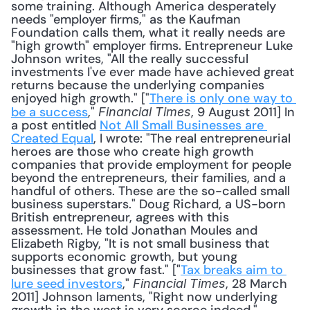
some training. Although America desperately 
needs "employer firms," as the Kaufman 
Foundation calls them, what it really needs are 
"high growth" employer firms. Entrepreneur Luke 
Johnson writes, "All the really successful 
investments I've ever made have achieved great 
returns because the underlying companies 
enjoyed high growth." ["
There is only one way to 
be a success
," 
, 9 August 2011] In 
Financial Times
a post entitled 
Not All Small Businesses are 
Created Equal
, I wrote: "The real entrepreneurial 
heroes are those who create high growth 
companies that provide employment for people 
beyond the entrepreneurs, their families, and a 
handful of others. These are the so-called small 
business superstars." Doug Richard, a US-born 
British entrepreneur, agrees with this 
assessment. He told Jonathan Moules and 
Elizabeth Rigby, "It is not small business that 
supports economic growth, but young 
businesses that grow fast." ["
Tax breaks aim to 
lure seed investors
," 
, 28 March 
Financial Times
2011] Johnson laments, "Right now underlying 