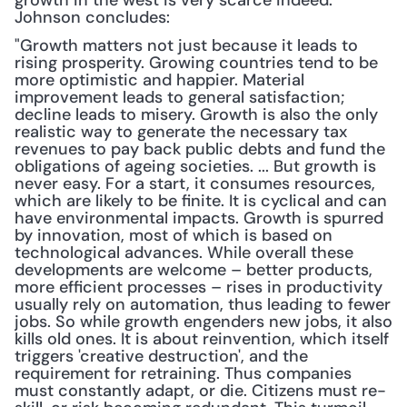
growth in the west is very scarce indeed." 
Johnson concludes: 
"Growth matters not just because it leads to 
rising prosperity. Growing countries tend to be 
more optimistic and happier. Material 
improvement leads to general satisfaction; 
decline leads to misery. Growth is also the only 
realistic way to generate the necessary tax 
revenues to pay back public debts and fund the 
obligations of ageing societies. ... But growth is 
never easy. For a start, it consumes resources, 
which are likely to be finite. It is cyclical and can 
have environmental impacts. Growth is spurred 
by innovation, most of which is based on 
technological advances. While overall these 
developments are welcome – better products, 
more efficient processes – rises in productivity 
usually rely on automation, thus leading to fewer 
jobs. So while growth engenders new jobs, it also 
kills old ones. It is about reinvention, which itself 
triggers 'creative destruction', and the 
requirement for retraining. Thus companies 
must constantly adapt, or die. Citizens must re-