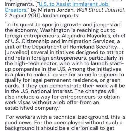
immigrants. ["
U.S. to Assist Immigrant Job 
Creators
," by Miriam Jordan, 
, 
Wall Street Journal
2 August 2011] Jordan reports: 
"In its quest to spur job growth and jump-start 
the economy, Washington is reaching out to 
foreign entrepreneurs. Alejandro Mayorkas, chief 
of U.S. Citizenship and Immigration Services, a 
unit of the Department of Homeland Security, ... 
[unveiled] several initiatives designed to attract 
and retain foreign entrepreneurs, particularly in 
the high-tech sector, who wish to launch start-
up companies in the U.S. Among the initiatives 
is a plan to make it easier for some foreigners to 
qualify for legal permanent residence, or green 
cards, if they can demonstrate their work will be 
in the U.S. national interest. The changes will 
also include a way for entrepreneurs to obtain 
work visas without a job offer from an 
established company."
 For workers with a technical background, this is 
good news. For the unemployed without such a 
background it should be a clarion call to get 