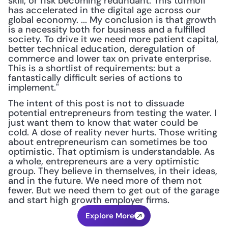
skill, or risk becoming redundant. This turmoil 
has accelerated in the digital age across our 
global economy. ... My conclusion is that growth 
is a necessity both for business and a fulfilled 
society. To drive it we need more patient capital, 
better technical education, deregulation of 
commerce and lower tax on private enterprise. 
This is a shortlist of requirements: but a 
fantastically difficult series of actions to 
implement."
The intent of this post is not to dissuade 
potential entrepreneurs from testing the water. I 
just want them to know that water could be 
cold. A dose of reality never hurts. Those writing 
about entrepreneurism can sometimes be too 
optimistic. That optimism is understandable. As 
a whole, entrepreneurs are a very optimistic 
group. They believe in themselves, in their ideas, 
and in the future. We need more of them not 
fewer. But we need them to get out of the garage 
and start high growth employer firms.
Explore More