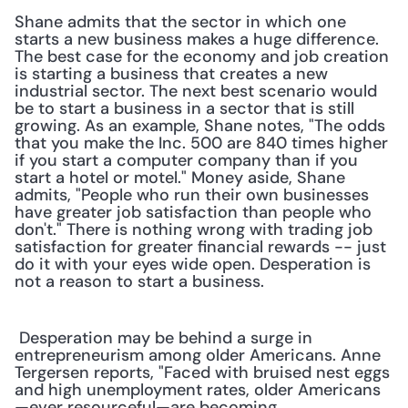
Shane admits that the sector in which one 
starts a new business makes a huge difference. 
The best case for the economy and job creation 
is starting a business that creates a new 
industrial sector. The next best scenario would 
be to start a business in a sector that is still 
growing. As an example, Shane notes, "The odds 
that you make the Inc. 500 are 840 times higher 
if you start a computer company than if you 
start a hotel or motel." Money aside, Shane 
admits, "People who run their own businesses 
have greater job satisfaction than people who 
don't." There is nothing wrong with trading job 
satisfaction for greater financial rewards -- just 
do it with your eyes wide open. Desperation is 
not a reason to start a business.
 Desperation may be behind a surge in 
entrepreneurism among older Americans. Anne 
Tergersen reports, "Faced with bruised nest eggs 
and high unemployment rates, older Americans
—ever resourceful—are becoming 