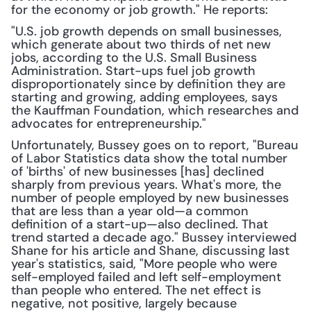
for the economy or job growth." He reports: 
"U.S. job growth depends on small businesses, 
which generate about two thirds of net new 
jobs, according to the U.S. Small Business 
Administration. Start-ups fuel job growth 
disproportionately since by definition they are 
starting and growing, adding employees, says 
the Kauffman Foundation, which researches and 
advocates for entrepreneurship."
Unfortunately, Bussey goes on to report, "Bureau 
of Labor Statistics data show the total number 
of 'births' of new businesses [has] declined 
sharply from previous years. What's more, the 
number of people employed by new businesses 
that are less than a year old—a common 
definition of a start-up—also declined. That 
trend started a decade ago." Bussey interviewed 
Shane for his article and Shane, discussing last 
year's statistics, said, "More people who were 
self-employed failed and left self-employment 
than people who entered. The net effect is 
negative, not positive, largely because 