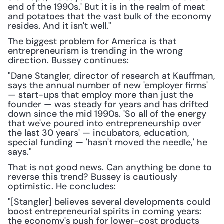
end of the 1990s.' But it is in the realm of meat 
and potatoes that the vast bulk of the economy 
resides. And it isn't well."
The biggest problem for America is that 
entrepreneurism is trending in the wrong 
direction. Bussey continues:
"Dane Stangler, director of research at Kauffman, 
says the annual number of new 'employer firms' 
— start-ups that employ more than just the 
founder — was steady for years and has drifted 
down since the mid 1990s. 'So all of the energy 
that we've poured into entrepreneurship over 
the last 30 years' — incubators, education, 
special funding — 'hasn't moved the needle,' he 
says."
That is not good news. Can anything be done to 
reverse this trend? Bussey is cautiously 
optimistic. He concludes:
"[Stangler] believes several developments could 
boost entrepreneurial spirits in coming years: 
the economy's push for lower-cost products 