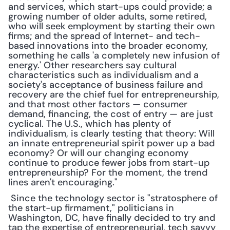
and services, which start-ups could provide; a 
growing number of older adults, some retired, 
who will seek employment by starting their own 
firms; and the spread of Internet- and tech-
based innovations into the broader economy, 
something he calls 'a completely new infusion of 
energy.' Other researchers say cultural 
characteristics such as individualism and a 
society's acceptance of business failure and 
recovery are the chief fuel for entrepreneurship, 
and that most other factors — consumer 
demand, financing, the cost of entry — are just 
cyclical. The U.S., which has plenty of 
individualism, is clearly testing that theory: Will 
an innate entrepreneurial spirit power up a bad 
economy? Or will our changing economy 
continue to produce fewer jobs from start-up 
entrepreneurship? For the moment, the trend 
lines aren't encouraging."
 Since the technology sector is "stratosphere of 
the start-up firmament," politicians in 
Washington, DC, have finally decided to try and 
tap the expertise of entrepreneurial, tech savvy 