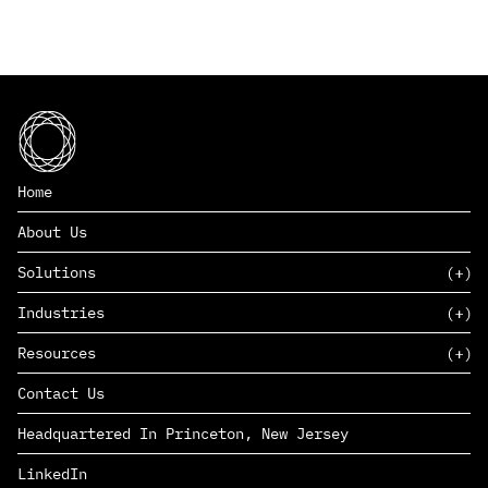
Home
About Us
Solutions
Industries
SAAS
Resources
PAAS
EDERS™
Consumer Goods & Retail
Contact Us
Marketing
Management Consulting
Insights
Complex Manufacturing
Headquartered In Princeton, New Jersey
News
Life Sciences
Careers
Defense & Government
LinkedIn