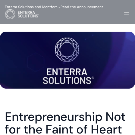
Enterra Solutions and Montfort…
Read the Announcement
-
Entrepreneurship Not 
for the Faint of Heart