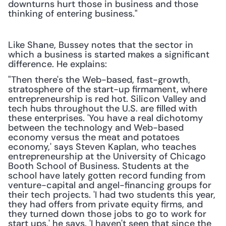
downturns hurt those in business and those 
thinking of entering business."
Like Shane, Bussey notes that the sector in 
which a business is started makes a significant 
difference. He explains:
"Then there's the Web-based, fast-growth, 
stratosphere of the start-up firmament, where 
entrepreneurship is red hot. Silicon Valley and 
tech hubs throughout the U.S. are filled with 
these enterprises. 'You have a real dichotomy 
between the technology and Web-based 
economy versus the meat and potatoes 
economy,' says Steven Kaplan, who teaches 
entrepreneurship at the University of Chicago 
Booth School of Business. Students at the 
school have lately gotten record funding from 
venture-capital and angel-financing groups for 
their tech projects. 'I had two students this year, 
they had offers from private equity firms, and 
they turned down those jobs to go to work for 
start ups,' he says. 'I haven't seen that since the 