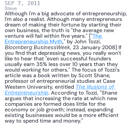
SEP 7, 2011
Steve
Although I'm a big advocate of entrepreneurship, 
I'm also a realist. Although many entrepreneurs 
dream of making their fortune by starting their 
own business, the truth is "the average new 
venture will fail within five years." ["
The 
Entrepreneurship Myth
," by John Tozzi, 
, 23 January 2008] If 
Bloomberg BusinessWeek
you find that depressing news, you really won't 
like to hear that "even successful founders 
usually earn 35% less over 10 years than they 
would working for others." The focus of Tozzi's 
article was a book written by Scott Shane, 
professor of entrepreneurial studies at Case 
Western University, entitled 
The Illusions of 
. According to Tozzi, "Shane 
Entrepreneurship
argues that increasing the rate at which new 
companies are formed does little for the 
economy or job growth; instead, expanding 
existing businesses would be a more efficient 
way to spend time and money." 