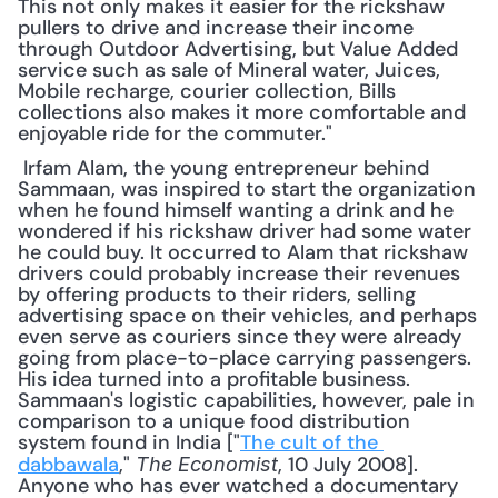
This not only makes it easier for the rickshaw 
pullers to drive and increase their income 
through Outdoor Advertising, but Value Added 
service such as sale of Mineral water, Juices, 
Mobile recharge, courier collection, Bills 
collections also makes it more comfortable and 
enjoyable ride for the commuter."
 Irfam Alam, the young entrepreneur behind 
Sammaan, was inspired to start the organization 
when he found himself wanting a drink and he 
wondered if his rickshaw driver had some water 
he could buy. It occurred to Alam that rickshaw 
drivers could probably increase their revenues 
by offering products to their riders, selling 
advertising space on their vehicles, and perhaps 
even serve as couriers since they were already 
going from place-to-place carrying passengers. 
His idea turned into a profitable business. 
Sammaan's logistic capabilities, however, pale in 
comparison to a unique food distribution 
system found in India ["
The cult of the 
dabbawala
," 
, 10 July 2008]. 
The Economist
Anyone who has ever watched a documentary 