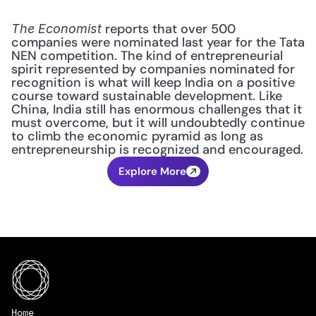
 reports that over 500 
The Economist
companies were nominated last year for the Tata 
NEN competition. The kind of entrepreneurial 
spirit represented by companies nominated for 
recognition is what will keep India on a positive 
course toward sustainable development. Like 
China, India still has enormous challenges that it 
must overcome, but it will undoubtedly continue 
to climb the economic pyramid as long as 
entrepreneurship is recognized and encouraged.
Explore More
Home