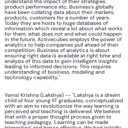
understand the impact of their strategies, 
product performance etc. Business's globally 
have been collating data about their markets, 
products, customers for a number of years. 
Today they are hosts to huge databases of 
information which reveal a lot about what works 
for them, what does not and what could happen 
in the future. Activecubes employs the power of 
analytics to help companies pull ahead of their 
competition. Business of analytics is about 
ensuring right data is available at right time and 
analysis of this data to gain intelligent insights 
leading to informed decisions. This requires 
understanding of business, modeling and 
technology capability."
Vamsi Krishna (Lakshya) -- "Lakshya is a dream 
child of four young IIT graduates, conceptualized 
with an aim to revolutionize the way learning is 
perceived and teaching is delivered. We believe 
that with a proper thought process given to 
teaching pedagogy, 'Learning can be made 
Interesting' and hence effective. We had initially 