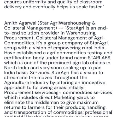
ensures uniformity and quality of classroom 
delivery and eventually helps us scale faster."
Amith Agarwal (Star AgriWarehouseing & 
Collateral Management) -- "StarAgri is an end-
to-end solution provider in Warehousing, 
Procurement, Collateral Management of Agri-
Commodities. It's a group company of StarAgri, 
setup with a vision of empowering rural India. 
Have established a agri commodities testing and 
certification body under brand name STARLABS 
which is one of the prominent agri lab chains in 
North India and very soon scaling up to pan 
India basis. Services: StarAgri has a vision to 
streamline the moves throughout the 
Agriculture Industry by offering an innovative 
approach to following areas initially: 
Procurement servicesagri commodities services 
which includes direct Marketing yards to 
eliminate the middleman to give maximum 
returns to farmers for their produce; handling 
and transportation of commodities; professional 