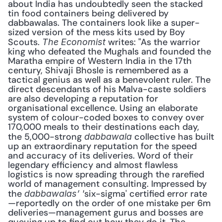
about India has undoubtedly seen the stacked 
tin food containers being delivered by 
dabbawalas. The containers look like a super-
sized version of the mess kits used by Boy 
Scouts. 
 writes: "As the warrior 
The Economist
king who defeated the Mughals and founded the 
Maratha empire of Western India in the 17th 
century, Shivaji Bhosle is remembered as a 
tactical genius as well as a benevolent ruler. The 
direct descendants of his Malva-caste soldiers 
are also developing a reputation for 
organisational excellence. Using an elaborate 
system of colour-coded boxes to convey over 
170,000 meals to their destinations each day, 
the 5,000-strong 
 collective has built 
dabbawala
up an extraordinary reputation for the speed 
and accuracy of its deliveries. Word of their 
legendary efficiency and almost flawless 
logistics is now spreading through the rarefied 
world of management consulting. Impressed by 
the 
six-sigma' certified error rate
dabbawalas’ '
—reportedly on the order of one mistake per 6m 
deliveries—management gurus and bosses are 