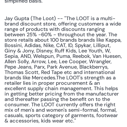
simplified basis."
Jay Gupta (The Loot) -- "The LOOT is a multi-
brand discount store, offering customers a wide 
range of products with discounts ranging 
between 25% -60% - throughout the year. The 
store retails about 100 brands brands like Kappa, 
Bossini, Adidas, Nike, CAT, ID, Spykar, Lilliput, 
Giny & Jony, Disney, Ruff Kids, Lee Youth, W, 
Sepia, AND, Welspun, Puma, Reebok, Van Huesen, 
Allen Solly, Arrow, Lee, Lee Cooper, Wrangler, 
Pepe Jeans, Parx, Park Avenue, Blackberrys, 
Thomas Scott, Red Tape etc and international 
brands like Mercedes.The LOOT's strength as a 
retailer lies in proper procurement & an 
excellent supply chain management. This helps 
in getting better pricing from the manufacturer 
and thereafter passing the benefit on to the 
consumer. The LOOT currently offers the right 
mix of men's and women's semi-formal, formal, 
casuals, sports category of garments, footwear 
& accessories, kids wear etc."