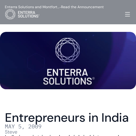
Enterra Solutions and Montfort…
Read the Announcement
-
Entrepreneurs in India
MAY 5, 2009
Steve