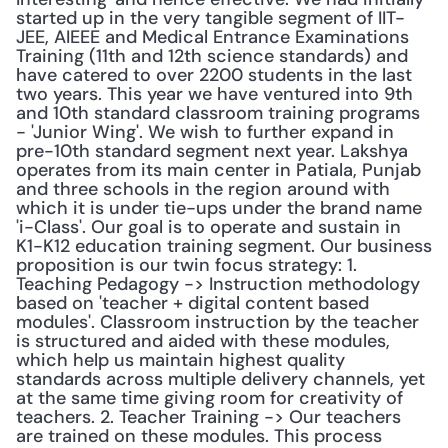
started up in the very tangible segment of IIT-
JEE, AIEEE and Medical Entrance Examinations 
Training (11th and 12th science standards) and 
have catered to over 2200 students in the last 
two years. This year we have ventured into 9th 
and 10th standard classroom training programs 
- 'Junior Wing'. We wish to further expand in 
pre-10th standard segment next year. Lakshya 
operates from its main center in Patiala, Punjab 
and three schools in the region around with 
which it is under tie-ups under the brand name 
'i-Class'. Our goal is to operate and sustain in 
K1-K12 education training segment. Our business 
proposition is our twin focus strategy: 1. 
Teaching Pedagogy -> Instruction methodology 
based on 'teacher + digital content based 
modules'. Classroom instruction by the teacher 
is structured and aided with these modules, 
which help us maintain highest quality 
standards across multiple delivery channels, yet 
at the same time giving room for creativity of 
teachers. 2. Teacher Training -> Our teachers 
are trained on these modules. This process 