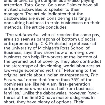
efficiencies. Large companies are also paying 
attention. Tata, Coca-Cola and Daimler have all 
invited dabbawalas to speaker to their 
managers. The article indicates that the 
dabbawalas are even considering starting a 
consulting business to train businesses on their 
methods. The article concludes:
 "The 
, who all receive the same pay, 
dabbawalas
are also seen as paragons of 'bottom up' social 
entrepreneurship. C.K. Prahalad, a professor at 
the University of Michigan’s Ross School of 
Business, says they show how a home-grown 
business can help lift workers at the 'bottom of 
the pyramid' out of poverty. They also contradict 
the stereotype of developing-world labourers as 
low-wage economic victims." Returning to the 
original article about Indian entrepreneurs, 
The 
 notes that "more than 75% of the 
Economist
nominees are, like Mr Alam, first-generation 
entrepreneurs who do not hail from business 
families." Unlike the dabbawalas, however, "two-
thirds of the final 30 have masters degrees. In 
short, they have plenty of options. Their 