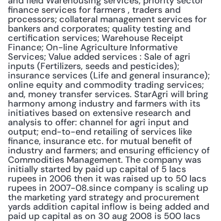
and field Warehousing services; priority sector 
finance services for farmers , traders and 
processors; collateral management services for 
bankers and corporates; quality testing and 
certification services; Warehouse Receipt 
Finance; On-line Agriculture Informative 
Services; Value added services : Sale of agri 
inputs (Fertilizers, seeds and pesticides); 
insurance services (Life and general insurance); 
online equity and commodity trading services; 
and, money transfer services. StarAgri will bring 
harmony among industry and farmers with its 
initiatives based on extensive research and 
analysis to offer: channel for agri input and 
output; end-to-end retailing of services like 
finance, insurance etc. for mutual benefit of 
industry and farmers; and ensuring efficiency of 
Commodities Management. The company was 
initially started by paid up capital of 5 lacs 
rupees in 2006 then it was raised up to 50 lacs 
rupees in 2007-08.since company is scaling up 
the marketing yard strategy and procurement 
yards addition capital inflow is being added and 
paid up capital as on 30 aug 2008 is 500 lacs 