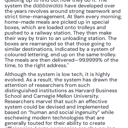
queuing up to find out how they do it. The 
system the 
have developed over 
dabbawalas 
the years revolves around strong teamwork and 
strict time-management. At 9am every morning, 
home-made meals are picked up in special 
boxes, which are loaded onto trolleys and 
pushed to a railway station. They then make 
their way by train to an unloading station. The 
boxes are rearranged so that those going to 
similar destinations, indicated by a system of 
coloured lettering, end up on the same trolley. 
The meals are then delivered—99.9999% of the 
time, to the right address." 
Although the system is low tech, it is highly 
evolved. As a result, the system has drawn the 
attention of researchers from such 
distinguished institutions as Harvard Business 
School and Carnegie Mellon University. 
Researchers marvel that such an effective 
system could be devised and implemented 
based on “human and social ingenuity” while 
eschewing modern technologies that are 
generally touted for their ability to create 