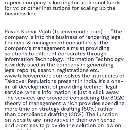
rupees.company is looking for additional funds 
for vc or other institutions for scaling up the 
business line."
Pavan Kumar Vijah (takeovercode.com) -- "The 
company is into the business of rendering legal, 
financial & management consultancy. The 
company's management aims at providing 
solutions to different corporates through 
Information Technology. Information Technology 
is widely used in the company in generating 
legal reports, search, registrations etc. 
www.takeovercode.com solves the intricacies of 
Takeover Regulations present in India. It's a one-
in-all development of providing techno -legal 
service, where information is just a click away. 
The services are provided considering the 80:20 
theory of management which provides spending 
more time on strategy drafting (80%) rather 
than compliance drafting (20%). The function 
on website are innovative in their own sense 
and promises to provide the solution on law on 