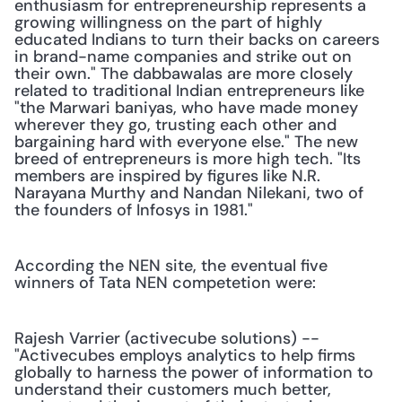
enthusiasm for entrepreneurship represents a 
growing willingness on the part of highly 
educated Indians to turn their backs on careers 
in brand-name companies and strike out on 
their own." The dabbawalas are more closely 
related to traditional Indian entrepreneurs like 
"the Marwari baniyas, who have made money 
wherever they go, trusting each other and 
bargaining hard with everyone else." The new 
breed of entrepreneurs is more high tech. "Its 
members are inspired by figures like N.R. 
Narayana Murthy and Nandan Nilekani, two of 
the founders of Infosys in 1981." 
According the NEN site, the eventual five 
winners of Tata NEN competetion were:
Rajesh Varrier (activecube solutions) -- 
"Activecubes employs analytics to help firms 
globally to harness the power of information to 
understand their customers much better, 