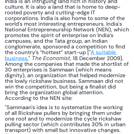
India is an intriguing land rich in history and 
culture. It is also a land that is home to deep-
rooted poverty and cutting-edge IT 
corporations. India is also home to some of the 
world's most interesting entrepreneurs. India's 
National Entrepreneurship Network (NEN), which 
promotes the spirit of enterprise on India’s 
campuses, and the Tata group, an Indian 
conglomerate, sponsored a competition to find 
the country’s “hottest” start-up ["
A suitable 
business
," 
, 18 December 2009]. 
The Economist
Among the companies that made the shortlist of 
30 enterprises is Sammaan (which means 
dignity), an organization that helped modernize 
the lowly rickshaw business. Sammaan did not 
win the competition, but being a finalist did 
bring the organization global attention. 
According to the NEN site: 
"Sammaan's idea is to systematize the working 
of all Rickshaw pullers by bringing them under 
one roof and to modernize the cycle rickshaw 
pulling sector (which contributes 30% in urban 
transport) with small but innovative changes. 