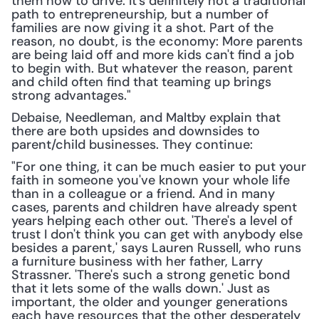
them how to drive. It's definitely not a traditional 
path to entrepreneurship, but a number of 
families are now giving it a shot. Part of the 
reason, no doubt, is the economy: More parents 
are being laid off and more kids can't find a job 
to begin with. But whatever the reason, parent 
and child often find that teaming up brings 
strong advantages."
Debaise, Needleman, and Maltby explain that 
there are both upsides and downsides to 
parent/child businesses. They continue:
"For one thing, it can be much easier to put your 
faith in someone you've known your whole life 
than in a colleague or a friend. And in many 
cases, parents and children have already spent 
years helping each other out. 'There's a level of 
trust I don't think you can get with anybody else 
besides a parent,' says Lauren Russell, who runs 
a furniture business with her father, Larry 
Strassner. 'There's such a strong genetic bond 
that it lets some of the walls down.' Just as 
important, the older and younger generations 
each have resources that the other desperately 