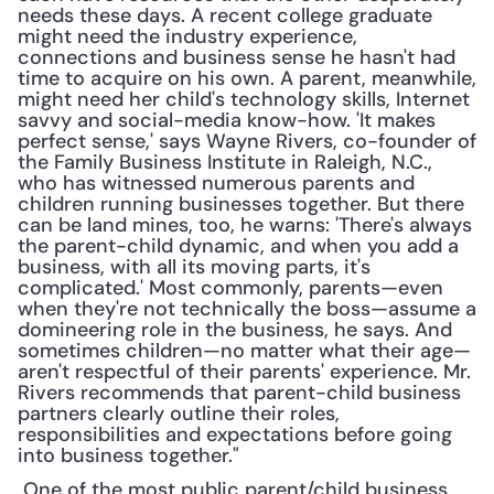
needs these days. A recent college graduate 
might need the industry experience, 
connections and business sense he hasn't had 
time to acquire on his own. A parent, meanwhile, 
might need her child's technology skills, Internet 
savvy and social-media know-how. 'It makes 
perfect sense,' says Wayne Rivers, co-founder of 
the Family Business Institute in Raleigh, N.C., 
who has witnessed numerous parents and 
children running businesses together. But there 
can be land mines, too, he warns: 'There's always 
the parent-child dynamic, and when you add a 
business, with all its moving parts, it's 
complicated.' Most commonly, parents—even 
when they're not technically the boss—assume a 
domineering role in the business, he says. And 
sometimes children—no matter what their age—
aren't respectful of their parents' experience. Mr. 
Rivers recommends that parent-child business 
partners clearly outline their roles, 
responsibilities and expectations before going 
into business together."
 One of the most public parent/child business 