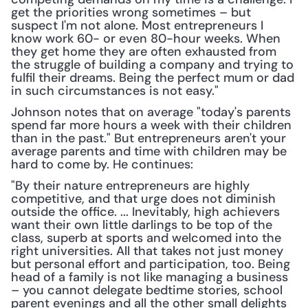
get the priorities wrong sometimes – but 
suspect I'm not alone. Most entrepreneurs I 
know work 60- or even 80-hour weeks. When 
they get home they are often exhausted from 
the struggle of building a company and trying to 
fulfil their dreams. Being the perfect mum or dad 
in such circumstances is not easy."
Johnson notes that on average "today's parents 
spend far more hours a week with their children 
than in the past." But entrepreneurs aren't your 
average parents and time with children may be 
hard to come by. He continues:
"By their nature entrepreneurs are highly 
competitive, and that urge does not diminish 
outside the office. ... Inevitably, high achievers 
want their own little darlings to be top of the 
class, superb at sports and welcomed into the 
right universities. All that takes not just money 
but personal effort and participation, too. Being 
head of a family is not like managing a business 
– you cannot delegate bedtime stories, school 
parent evenings and all the other small delights 