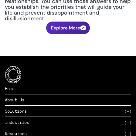
relationships. You can use those answers to help 
you establish the priorities that will guide your 
life and prevent disappointment and 
disillusionment.
Explore More
Home
About Us
Solutions
Industries
SAAS
Resources
PAAS