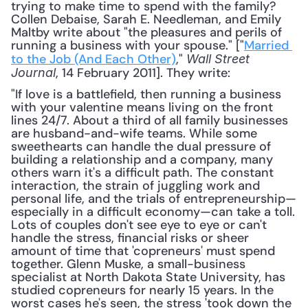
trying to make time to spend with the family? 
Collen Debaise, Sarah E. Needleman, and Emily 
Maltby write about "the pleasures and perils of 
running a business with your spouse." ["
Married 
to the Job (And Each Other)
," 
Wall Street 
, 14 February 2011]. They write: 
Journal
"If love is a battlefield, then running a business 
with your valentine means living on the front 
lines 24/7. About a third of all family businesses 
are husband-and-wife teams. While some 
sweethearts can handle the dual pressure of 
building a relationship and a company, many 
others warn it's a difficult path. The constant 
interaction, the strain of juggling work and 
personal life, and the trials of entrepreneurship—
especially in a difficult economy—can take a toll. 
Lots of couples don't see eye to eye or can't 
handle the stress, financial risks or sheer 
amount of time that 'copreneurs' must spend 
together. Glenn Muske, a small-business 
specialist at North Dakota State University, has 
studied copreneurs for nearly 15 years. In the 
worst cases he's seen, the stress 'took down the 