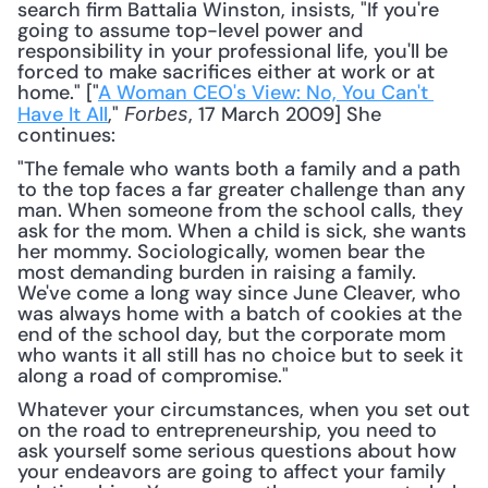
search firm Battalia Winston, insists, "If you're 
going to assume top-level power and 
responsibility in your professional life, you'll be 
forced to make sacrifices either at work or at 
home." ["
A Woman CEO's View: No, You Can't 
Have It All
," 
, 17 March 2009] She 
Forbes
continues: 
"The female who wants both a family and a path 
to the top faces a far greater challenge than any 
man. When someone from the school calls, they 
ask for the mom. When a child is sick, she wants 
her mommy. Sociologically, women bear the 
most demanding burden in raising a family. 
We've come a long way since June Cleaver, who 
was always home with a batch of cookies at the 
end of the school day, but the corporate mom 
who wants it all still has no choice but to seek it 
along a road of compromise."
Whatever your circumstances, when you set out 
on the road to entrepreneurship, you need to 
ask yourself some serious questions about how 
your endeavors are going to affect your family 