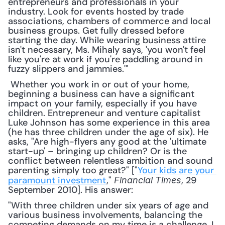
entrepreneurs and professionals in your 
industry. Look for events hosted by trade 
associations, chambers of commerce and local 
business groups. Get fully dressed before 
starting the day. While wearing business attire 
isn't necessary, Ms. Mihaly says, 'you won't feel 
like you're at work if you're paddling around in 
fuzzy slippers and jammies.'"
 Whether you work in or out of your home, 
beginning a business can have a significant 
impact on your family, especially if you have 
children. Entrepreneur and venture capitalist 
Luke Johnson has some experience in this area 
(he has three children under the age of six). He 
asks, "Are high-flyers any good at the 'ultimate 
start-up' – bringing up children? Or is the 
conflict between relentless ambition and sound 
parenting simply too great?" ["
Your kids are your 
paramount investment
," 
, 29 
Financial Times
September 2010]. His answer: 
"With three children under six years of age and 
various business involvements, balancing the 
competing demands on my time is a challenge. I 