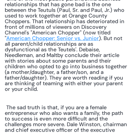
relationships that has gone bad is the one 
between the Teutuls (Paul, Sr. and Paul, Jr.) who 
used to work together at Orange County 
Choppers. That relationship has deteriorated in 
front of millions of viewers on Discovery 
Channel's "American Chopper" (now titled 
"
American Chopper: Senior vs. Junior
). But not 
all parent/child relationships are as 
dysfunctional as the Teutels'. Debaise, 
Needleman, and Maltby conclude their article 
with stories about some parents and their 
children who opted to go into business together 
(a mother/daughter, a father/son, and a 
father/daughter). They are worth reading if you 
are thinking of teaming with either your parent 
or your child. 
 The sad truth is that, if you are a female 
entrepreneur who also wants a family, the path 
to success is even more difficult and the 
challenges more severe. Dale Winston, chairman 
and chief executive officer of the executive 