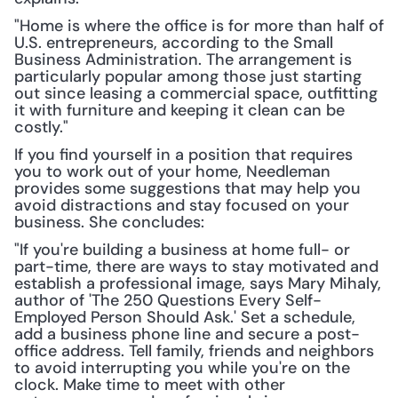
"Home is where the office is for more than half of 
U.S. entrepreneurs, according to the Small 
Business Administration. The arrangement is 
particularly popular among those just starting 
out since leasing a commercial space, outfitting 
it with furniture and keeping it clean can be 
costly."
If you find yourself in a position that requires 
you to work out of your home, Needleman 
provides some suggestions that may help you 
avoid distractions and stay focused on your 
business. She concludes:
"If you're building a business at home full- or 
part-time, there are ways to stay motivated and 
establish a professional image, says Mary Mihaly, 
author of 'The 250 Questions Every Self-
Employed Person Should Ask.' Set a schedule, 
add a business phone line and secure a post-
office address. Tell family, friends and neighbors 
to avoid interrupting you while you're on the 
clock. Make time to meet with other 