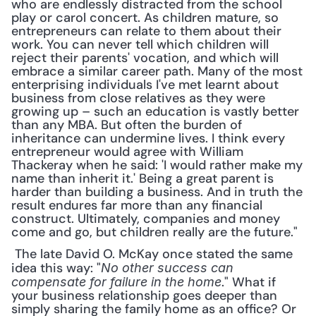
who are endlessly distracted from the school 
play or carol concert. As children mature, so 
entrepreneurs can relate to them about their 
work. You can never tell which children will 
reject their parents' vocation, and which will 
embrace a similar career path. Many of the most 
enterprising individuals I've met learnt about 
business from close relatives as they were 
growing up – such an education is vastly better 
than any MBA. But often the burden of 
inheritance can undermine lives. I think every 
entrepreneur would agree with William 
Thackeray when he said: 'I would rather make my 
name than inherit it.' Being a great parent is 
harder than building a business. And in truth the 
result endures far more than any financial 
construct. Ultimately, companies and money 
come and go, but children really are the future."
 The late David O. McKay once stated the same 
idea this way: "
No other success can 
." What if 
compensate for failure in the home
your business relationship goes deeper than 
simply sharing the family home as an office? Or 