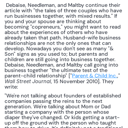
 Debaise, Needleman, and Maltby continue their 
article with "the tales of three couples who have 
run businesses together, with mixed results." If 
you and your spouse are thinking about 
becoming "copreneurs," you might want to read 
about the experiences of others who have 
already taken that path. Husband-wife business 
relationships are not the only ones that can 
develop. Nowadays you don't see as many "& 
Son" signs as you used to; but parents and 
children are still going into business together. 
Debaise, Needleman, and Maltby call going into 
business together "the ultimate test of the 
parent-child relationship" ["
Parent & Child Inc.
," 
, 15 November 2010]. They 
Wall Street Journal
write: 
"We're not talking about founders of established 
companies passing the reins to the next 
generation. We're talking about Mom or Dad 
starting a company with the person whose 
diaper they've changed. Or kids getting a start-
up off the ground with the person who taught 