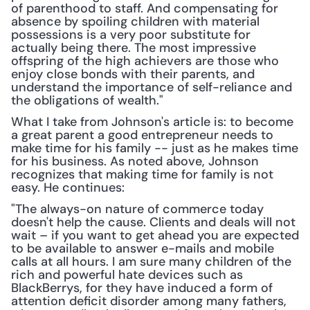
of parenthood to staff. And compensating for 
absence by spoiling children with material 
possessions is a very poor substitute for 
actually being there. The most impressive 
offspring of the high achievers are those who 
enjoy close bonds with their parents, and 
understand the importance of self-reliance and 
the obligations of wealth."
What I take from Johnson's article is: to become 
a great parent a good entrepreneur needs to 
make time for his family -- just as he makes time 
for his business. As noted above, Johnson 
recognizes that making time for family is not 
easy. He continues:
"The always-on nature of commerce today 
doesn't help the cause. Clients and deals will not 
wait – if you want to get ahead you are expected 
to be available to answer e-mails and mobile 
calls at all hours. I am sure many children of the 
rich and powerful hate devices such as 
BlackBerrys, for they have induced a form of 
attention deficit disorder among many fathers, 