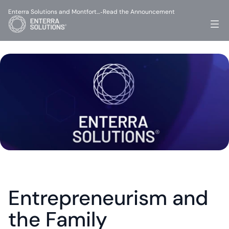
Enterra Solutions and Montfort…
Read the Announcement
-
Entrepreneurism and 
the Family