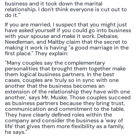
business and it took down the marital 
relationship. I don't think everyone is cut out to 
do it.'"
If you are married, I suspect that you might just 
have asked yourself if you could go into business 
with your spouse and make it work. Debaise, 
Needleman, and Maltby claim that the secret to 
making it work is having "a good marriage in the 
first place." They explain:
"Many couples say the complementary 
personalities that brought them together make 
them logical business partners. In the best 
cases, couples are 'truly so in sync with one 
another that the business becomes an 
extension of the relationship they have with one 
another,' says Mr. Muske. Those couples succeed 
as business partners because they bring trust, 
communication and commitment to the table. 
They have clearly defined roles within the 
company and consider the business a 'way of 
life' that gives them more flexibility as a family, 
he says."