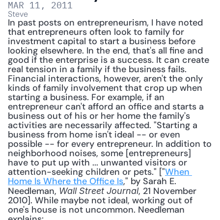
MAR 11, 2011
Steve
In past posts on entrepreneurism, I have noted 
that entrepreneurs often look to family for 
investment capital to start a business before 
looking elsewhere. In the end, that's all fine and 
good if the enterprise is a success. It can create 
real tension in a family if the business fails. 
Financial interactions, however, aren't the only 
kinds of family involvement that crop up when 
starting a business. For example, if an 
entrepreneur can't afford an office and starts a 
business out of his or her home the family's 
activities are necessarily affected. "Starting a 
business from home isn't ideal -- or even 
possible -- for every entrepreneur. In addition to 
neighborhood noises, some [entrepreneurs] 
have to put up with ... unwanted visitors or 
attention-seeking children or pets." ["
When 
Home Is Where the Office Is
," by Sarah E. 
Needleman, 
, 21 November 
Wall Street Journal
2010]. While maybe not ideal, working out of 
one's house is not uncommon. Needleman 
explains: 