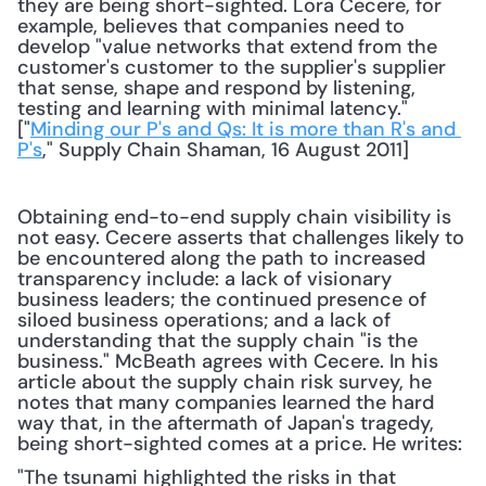
they are being short-sighted. Lora Cecere, for 
example, believes that companies need to 
develop "value networks that extend from the 
customer's customer to the supplier's supplier 
that sense, shape and respond by listening, 
testing and learning with minimal latency." 
["
Minding our P's and Qs: It is more than R's and 
P's
," Supply Chain Shaman, 16 August 2011] 
Obtaining end-to-end supply chain visibility is 
not easy. Cecere asserts that challenges likely to 
be encountered along the path to increased 
transparency include: a lack of visionary 
business leaders; the continued presence of 
siloed business operations; and a lack of 
understanding that the supply chain "is the 
business." McBeath agrees with Cecere. In his 
article about the supply chain risk survey, he 
notes that many companies learned the hard 
way that, in the aftermath of Japan's tragedy, 
being short-sighted comes at a price. He writes:
"The tsunami highlighted the risks in that 