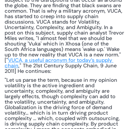
subject to the disruptions that occur all around 
the globe. They are finding that black swans are 
common. That is why a military acronym, VUCA, 
has started to creep into supply chain 
discussions. VUCA stands for Volatility, 
Uncertainty, Complexity, and Ambiguity. In a 
post on this subject, supply chain analyst Trevor 
Miles writes, "I almost feel that we should be 
shouting 'Vuka' which in Xhosa (one of the 
South Africa languages) means 'wake up.' Wake 
up to the new reality that VUCA is a new norm." 
["
VUCA, a useful acronym for today’s supply 
chain
," The 21st Century Supply Chain, 9 June 
2011] He continues: 
"Let us parse the term, because in my opinion 
volatility is the active ingredient and 
uncertainty, complexity, and ambiguity are 
largely effects, though complexity can add to 
the volatility, uncertainty, and ambiguity. 
Globalization is the driving force of demand 
volatility… which is in turn driving product 
complexity … which, coupled with outsourcing, 
is driving supply chain complexity. By product 