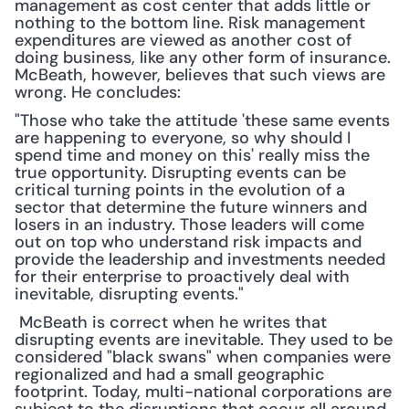
management as cost center that adds little or 
nothing to the bottom line. Risk management 
expenditures are viewed as another cost of 
doing business, like any other form of insurance. 
McBeath, however, believes that such views are 
wrong. He concludes:
"Those who take the attitude 'these same events 
are happening to everyone, so why should I 
spend time and money on this' really miss the 
true opportunity. Disrupting events can be 
critical turning points in the evolution of a 
sector that determine the future winners and 
losers in an industry. Those leaders will come 
out on top who understand risk impacts and 
provide the leadership and investments needed 
for their enterprise to proactively deal with 
inevitable, disrupting events."
 McBeath is correct when he writes that 
disrupting events are inevitable. They used to be 
considered "black swans" when companies were 
regionalized and had a small geographic 
footprint. Today, multi-national corporations are 