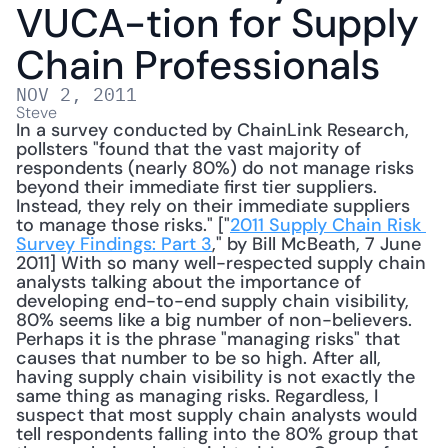
VUCA-tion for Supply 
Chain Professionals
NOV 2, 2011
Steve
In a survey conducted by ChainLink Research, 
pollsters "found that the vast majority of 
respondents (nearly 80%) do not manage risks 
beyond their immediate first tier suppliers. 
Instead, they rely on their immediate suppliers 
to manage those risks." ["
2011 Supply Chain Risk 
Survey Findings: Part 3
," by Bill McBeath, 7 June 
2011] With so many well-respected supply chain 
analysts talking about the importance of 
developing end-to-end supply chain visibility, 
80% seems like a big number of non-believers. 
Perhaps it is the phrase "managing risks" that 
causes that number to be so high. After all, 
having supply chain visibility is not exactly the 
same thing as managing risks. Regardless, I 
suspect that most supply chain analysts would 
tell respondents falling into the 80% group that 