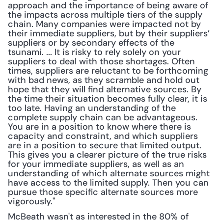
approach and the importance of being aware of 
the impacts across multiple tiers of the supply 
chain. Many companies were impacted not by 
their immediate suppliers, but by their suppliers’ 
suppliers or by secondary effects of the 
tsunami. ... It is risky to rely solely on your 
suppliers to deal with those shortages. Often 
times, suppliers are reluctant to be forthcoming 
with bad news, as they scramble and hold out 
hope that they will find alternative sources. By 
the time their situation becomes fully clear, it is 
too late. Having an understanding of the 
complete supply chain can be advantageous. 
You are in a position to know where there is 
capacity and constraint, and which suppliers 
are in a position to secure that limited output. 
This gives you a clearer picture of the true risks 
for your immediate suppliers, as well as an 
understanding of which alternate sources might 
have access to the limited supply. Then you can 
pursue those specific alternate sources more 
vigorously."
McBeath wasn't as interested in the 80% of 