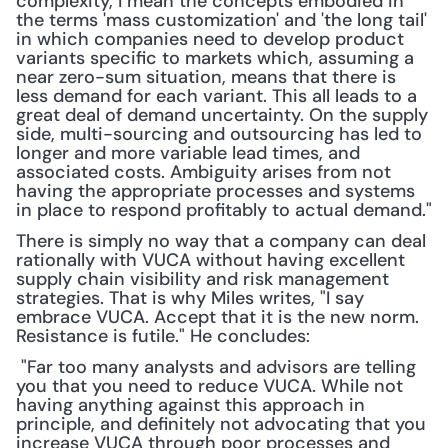
complexity, I mean the concepts embodied in 
the terms 'mass customization' and 'the long tail' 
in which companies need to develop product 
variants specific to markets which, assuming a 
near zero-sum situation, means that there is 
less demand for each variant. This all leads to a 
great deal of demand uncertainty. On the supply 
side, multi-sourcing and outsourcing has led to 
longer and more variable lead times, and 
associated costs. Ambiguity arises from not 
having the appropriate processes and systems 
in place to respond profitably to actual demand."
There is simply no way that a company can deal 
rationally with VUCA without having excellent 
supply chain visibility and risk management 
strategies. That is why Miles writes, "I say 
embrace VUCA. Accept that it is the new norm. 
Resistance is futile." He concludes:
 "Far too many analysts and advisors are telling 
you that you need to reduce VUCA. While not 
having anything against this approach in 
principle, and definitely not advocating that you 
increase VUCA through poor processes and 