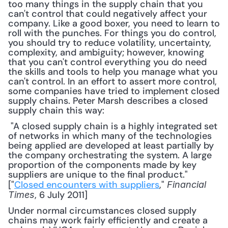
too many things in the supply chain that you 
can't control that could negatively affect your 
company. Like a good boxer, you need to learn to 
roll with the punches. For things you do control, 
you should try to reduce volatility, uncertainty, 
complexity, and ambiguity; however, knowing 
that you can't control everything you do need 
the skills and tools to help you manage what you 
can't control. In an effort to assert more control, 
some companies have tried to implement closed 
supply chains. Peter Marsh describes a closed 
supply chain this way:
 "A closed supply chain is a highly integrated set 
of networks in which many of the technologies 
being applied are developed at least partially by 
the company orchestrating the system. A large 
proportion of the components made by key 
suppliers are unique to the final product." 
["
Closed encounters with suppliers
," 
Financial 
, 6 July 2011] 
Times
Under normal circumstances closed supply 
chains may work fairly efficiently and create a 