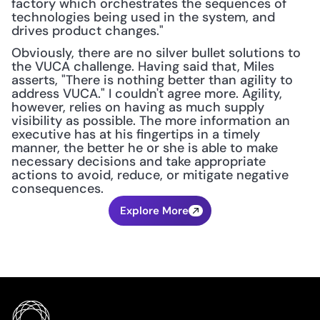
factory which orchestrates the sequences of 
technologies being used in the system, and 
drives product changes."
Obviously, there are no silver bullet solutions to 
the VUCA challenge. Having said that, Miles 
asserts, "There is nothing better than agility to 
address VUCA." I couldn't agree more. Agility, 
however, relies on having as much supply 
visibility as possible. The more information an 
executive has at his fingertips in a timely 
manner, the better he or she is able to make 
necessary decisions and take appropriate 
actions to avoid, reduce, or mitigate negative 
consequences.
Explore More