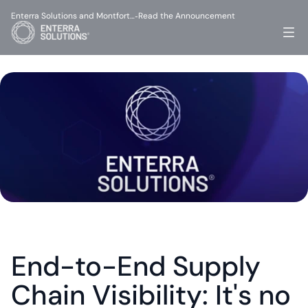
Enterra Solutions and Montfort…
Read the Announcement
-
End-to-End Supply 
Chain Visibility: It's no 