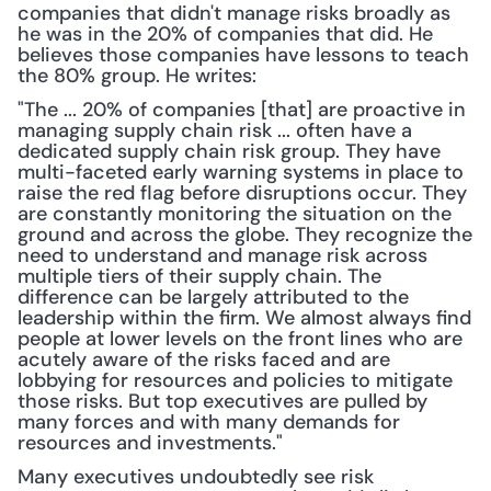
companies that didn't manage risks broadly as 
he was in the 20% of companies that did. He 
believes those companies have lessons to teach 
the 80% group. He writes:
"The ... 20% of companies [that] are proactive in 
managing supply chain risk ... often have a 
dedicated supply chain risk group. They have 
multi-faceted early warning systems in place to 
raise the red flag before disruptions occur. They 
are constantly monitoring the situation on the 
ground and across the globe. They recognize the 
need to understand and manage risk across 
multiple tiers of their supply chain. The 
difference can be largely attributed to the 
leadership within the firm. We almost always find 
people at lower levels on the front lines who are 
acutely aware of the risks faced and are 
lobbying for resources and policies to mitigate 
those risks. But top executives are pulled by 
many forces and with many demands for 
resources and investments."
Many executives undoubtedly see risk 