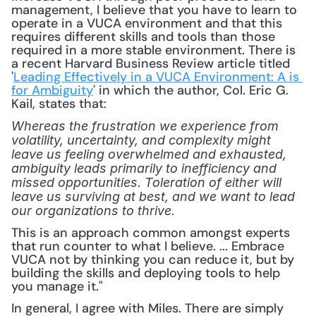
management, I believe that you have to learn to 
operate in a VUCA environment and that this 
requires different skills and tools than those 
required in a more stable environment. There is 
a recent Harvard Business Review article titled 
'
Leading Effectively in a VUCA Environment: A is 
for Ambiguity
' in which the author, Col. Eric G. 
Kail, states that: 
Whereas the frustration we experience from 
volatility, uncertainty, and complexity might 
leave us feeling overwhelmed and exhausted, 
ambiguity leads primarily to inefficiency and 
missed opportunities. Toleration of either will 
leave us surviving at best, and we want to lead 
our organizations to thrive.
This is an approach common amongst experts 
that run counter to what I believe. ... Embrace 
VUCA not by thinking you can reduce it, but by 
building the skills and deploying tools to help 
you manage it."
In general, I agree with Miles. There are simply 