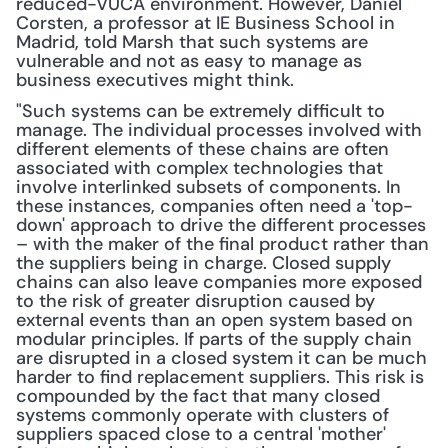
reduced-VUCA environment. However, Daniel 
Corsten, a professor at IE Business School in 
Madrid, told Marsh that such systems are 
vulnerable and not as easy to manage as 
business executives might think.
"Such systems can be extremely difficult to 
manage. The individual processes involved with 
different elements of these chains are often 
associated with complex technologies that 
involve interlinked subsets of components. In 
these instances, companies often need a 'top-
down' approach to drive the different processes 
– with the maker of the final product rather than 
the suppliers being in charge. Closed supply 
chains can also leave companies more exposed 
to the risk of greater disruption caused by 
external events than an open system based on 
modular principles. If parts of the supply chain 
are disrupted in a closed system it can be much 
harder to find replacement suppliers. This risk is 
compounded by the fact that many closed 
systems commonly operate with clusters of 
suppliers spaced close to a central 'mother' 