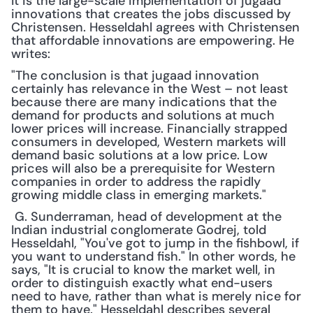
It is the large-scale implementation of jugaad 
innovations that creates the jobs discussed by 
Christensen. Hesseldahl agrees with Christensen 
that affordable innovations are empowering. He 
writes:
"The conclusion is that jugaad innovation 
certainly has relevance in the West – not least 
because there are many indications that the 
demand for products and solutions at much 
lower prices will increase. Financially strapped 
consumers in developed, Western markets will 
demand basic solutions at a low price. Low 
prices will also be a prerequisite for Western 
companies in order to address the rapidly 
growing middle class in emerging markets."
 G. Sunderraman, head of development at the 
Indian industrial conglomerate Godrej, told 
Hesseldahl, "You've got to jump in the fishbowl, if 
you want to understand fish." In other words, he 
says, "It is crucial to know the market well, in 
order to distinguish exactly what end-users 
need to have, rather than what is merely nice for 
them to have." Hesseldahl describes several 