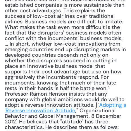
established companies is more sustainable than 
other cost advantages. This explains the 
success of low-cost airlines over traditional 
airlines. Business models are difficult to imitate. 
What makes the task even more difficult is the 
fact that the disruptors' business models often 
conflict with the incumbents’ business models. 
... In short, whether low-cost innovations from 
emerging countries end up disrupting markets in 
developed countries depends not only on 
whether the disruptors succeed in putting in 
place an innovative business model that 
supports their cost advantage but also on how 
aggressively the incumbents respond. For 
incumbents, knowing that much of their fate 
rests in their hands is half the battle won." 
Professor Ramon Henson insists that any 
company with global ambitions would do well to 
adopt a reverse innovation attitude. ["
Adopting a 
'Reverse Innovation' Attitude
," Organizational 
Behavior and Global Management, 8 December 
2012] He believes that "attitude" has three 
characteristics. He describes them as follows: 