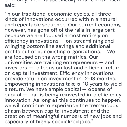
said: 
"In our traditional economic cycles, all three 
kinds of innovations occurred within a natural 
and repeatable sequence. Our current economy, 
however, has gone off of the rails in large part 
because we are focused almost entirely on 
efficiency innovations — on streamlining and 
wringing bottom line savings and additional 
profits out of our existing organizations. ... We 
are focused on the wrong metrics. Our 
universities are training entrepreneurs — and 
investors — to focus on fast and efficient return 
on capital investment. Efficiency innovations 
provide return on investment in 12-18 months. 
Empowering innovations take 5-10 years to yield 
a return. We have ample capital — oceans of 
capital — that is being reinvested into efficiency 
innovation. As long as this continues to happen, 
we will continue to experience the tremendous 
chasm between capital investment and the 
creation of meaningful numbers of new jobs and 
especially of highly specialized jobs."