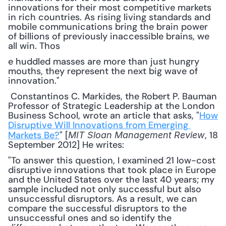
innovations for their most competitive markets 
in rich countries. As rising living standards and 
mobile communications bring the brain power 
of billions of previously inaccessible brains, we 
all win. Thos
e huddled masses are more than just hungry 
mouths, they represent the next big wave of 
innovation."
 Constantinos C. Markides, the Robert P. Bauman 
Professor of Strategic Leadership at the London 
Business School, wrote an article that asks, "
How 
Disruptive Will Innovations from Emerging 
Markets Be?
" [
, 18 
MIT Sloan Management Review
September 2012] He writes: 
"To answer this question, I examined 21 low-cost 
disruptive innovations that took place in Europe 
and the United States over the last 40 years; my 
sample included not only successful but also 
unsuccessful disruptors. As a result, we can 
compare the successful disruptors to the 
unsuccessful ones and so identify the 