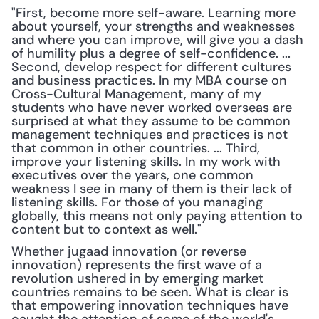
"First, become more self-aware. Learning more 
about yourself, your strengths and weaknesses 
and where you can improve, will give you a dash 
of humility plus a degree of self-confidence. ... 
Second, develop respect for different cultures 
and business practices. In my MBA course on 
Cross-Cultural Management, many of my 
students who have never worked overseas are 
surprised at what they assume to be common 
management techniques and practices is not 
that common in other countries. ... Third, 
improve your listening skills. In my work with 
executives over the years, one common 
weakness I see in many of them is their lack of 
listening skills. For those of you managing 
globally, this means not only paying attention to 
content but to context as well."
Whether jugaad innovation (or reverse 
innovation) represents the first wave of a 
revolution ushered in by emerging market 
countries remains to be seen. What is clear is 
that empowering innovation techniques have 