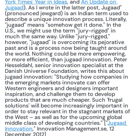
York Times' Year in Ideas
, and 
An Update on 
Jugaad
). As I wrote in the latter post, Jugaad" 
(pronounced jewgard) is an Indian term used to 
describe a unique innovation process. Literally, 
"jugaad" means "somehow get it done." In the 
U.S., we might use the term "jury-rigged" in 
much the same way. Unlike "jury-rigged," 
however, "jugaad" is overcoming its pejorative 
past and is a process now being taught around 
the world. Nothing could be more empowering, 
or more efficient, than jugaad innovation. Peter 
Hesseldahl, senior innovation specialist at the 
Danish Universe Foundation, writes this about 
jugaad innovation: "Studying how companies in 
the emerging markets innovate can offer 
Western engineers and designers important 
inspiration, and challenge them to develop 
products that are much cheaper. Such 'frugal 
solutions' will become increasingly important in 
order to stay relevant in the stagnant markets of 
the West – as well as for the upcoming global 
middle class of developing countries." ["
Jugaad 
Innovation
," Innovation Management.se, 12 
December 2012] 