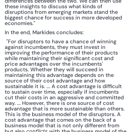
differences between the two. We can then use 
these insights to discuss what kinds of 
disruptions from emerging markets stand the 
biggest chance for success in more developed 
economies."
In the end, Markides concludes:
 "For disruptors to have a chance of winning 
against incumbents, they must invest in 
improving the performance of their products 
while maintaining their significant cost and 
price advantages over the incumbents' 
products. Whether they will succeed in 
maintaining this advantage depends on the 
source of their cost advantage and how 
sustainable it is. ... A cost advantage is difficult 
to sustain over time, especially if incumbents 
cut their costs in an aggressive and committed 
way. ... However, there is one source of cost 
advantage that is more sustainable than others. 
This is the business model of the disruptors. A 
cost advantage that comes on the back of a 
business model that is not only different from 
but also 
 with the business model of the 
conflicts