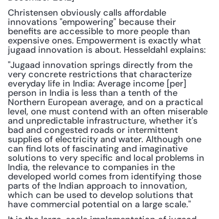
Christensen obviously calls affordable 
innovations "empowering" because their 
benefits are accessible to more people than 
expensive ones. Empowerment is exactly what 
jugaad innovation is about. Hesseldahl explains:
"Jugaad innovation springs directly from the 
very concrete restrictions that characterize 
everyday life in India: Average income [per] 
person in India is less than a tenth of the 
Northern European average, and on a practical 
level, one must contend with an often miserable 
and unpredictable infrastructure, whether it's 
bad and congested roads or intermittent 
supplies of electricity and water. Although one 
can find lots of fascinating and imaginative 
solutions to very specific and local problems in 
India, the relevance to companies in the 
developed world comes from identifying those 
parts of the Indian approach to innovation, 
which can be used to develop solutions that 
have commercial potential on a large scale."