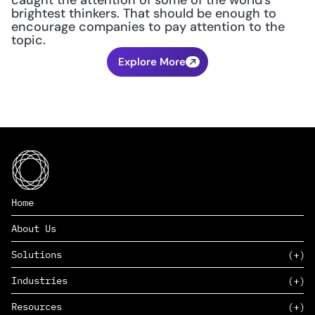
caught the attention of some of the world's 
brightest thinkers. That should be enough to 
encourage companies to pay attention to the 
topic.
Explore More
Home
About Us
Solutions
Industries
SAAS
Resources
PAAS