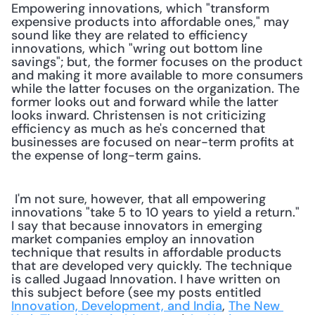
Empowering innovations, which "transform 
expensive products into affordable ones," may 
sound like they are related to efficiency 
innovations, which "wring out bottom line 
savings"; but, the former focuses on the product 
and making it more available to more consumers 
while the latter focuses on the organization. The 
former looks out and forward while the latter 
looks inward. Christensen is not criticizing 
efficiency as much as he's concerned that 
businesses are focused on near-term profits at 
the expense of long-term gains.
 I'm not sure, however, that all empowering 
innovations "take 5 to 10 years to yield a return." 
I say that because innovators in emerging 
market companies employ an innovation 
technique that results in affordable products 
that are developed very quickly. The technique 
is called Jugaad Innovation. I have written on 
this subject before (see my posts entitled 
Innovation, Development, and India
, 
The New 