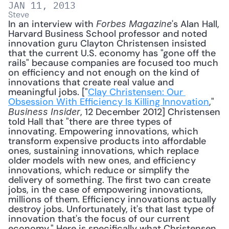
JAN 11, 2013
Steve
In an interview with 
's Alan Hall, 
Forbes Magazine
Harvard Business School professor and noted 
innovation guru Clayton Christensen insisted 
that the current U.S. economy has "gone off the 
rails" because companies are focused too much 
on efficiency and not enough on the kind of 
innovations that create real value and 
meaningful jobs. ["
Clay Christensen: Our 
Obsession With Efficiency Is Killing Innovation
," 
, 12 December 2012] Christensen 
Business Insider
told Hall that "there are three types of 
innovating. Empowering innovations, which 
transform expensive products into affordable 
ones, sustaining innovations, which replace 
older models with new ones, and efficiency 
innovations, which reduce or simplify the 
delivery of something. The first two can create 
jobs, in the case of empowering innovations, 
millions of them. Efficiency innovations actually 
destroy jobs. Unfortunately, it's that last type of 
innovation that's the focus of our current 
economy." Here is specifically what Christensen 