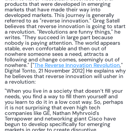
products that were developed in emerging 
markets that have made their way into 
developed markets. This journey is generally 
referred to as "reverse innovation." Greg Satell 
believes that reverse innovation is going to start 
a revolution. "Revolutions are funny things," he 
writes. "They succeed in large part because 
nobody is paying attention. The world appears 
stable, even comfortable and then out of 
nowhere someone sees a need, attracts a 
following and change comes, seemingly out of 
nowhere." ["
The Reverse Innovation Revolution
," 
Digital Tonto, 21 November 2012] He explains why 
he believes that reverse innovation will usher in 
a revolution: 
"When you live in a society that doesn’t fill your 
needs, you find a way to fill them yourself and 
you learn to do it in a low cost way. So, perhaps 
it is not surprising that even high tech 
companies like GE, Nathan Myhrvoid's 
Terrapower and networking giant Cisco have 
begun to develop specifically for emerging 
markets in order to create disruptive 