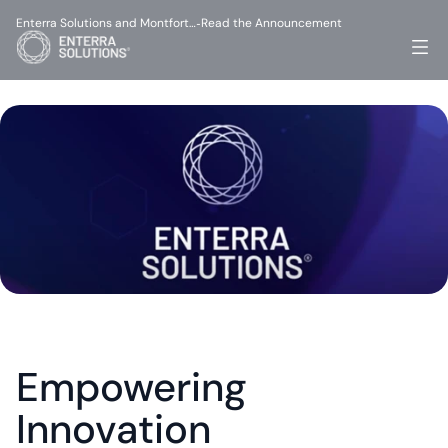
Enterra Solutions and Montfort…
Read the Announcement
-
Empowering 
Innovation