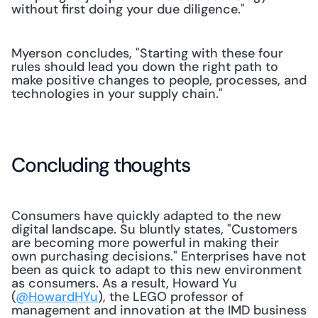
without first doing your due diligence."
Myerson concludes, "Starting with these four 
rules should lead you down the right path to 
make positive changes to people, processes, and 
technologies in your supply chain."
Concluding thoughts
Consumers have quickly adapted to the new 
digital landscape. Su bluntly states, "Customers 
are becoming more powerful in making their 
own purchasing decisions." Enterprises have not 
been as quick to adapt to this new environment 
as consumers. As a result, Howard Yu 
(
@HowardHYu
), the LEGO professor of 
management and innovation at the IMD business 