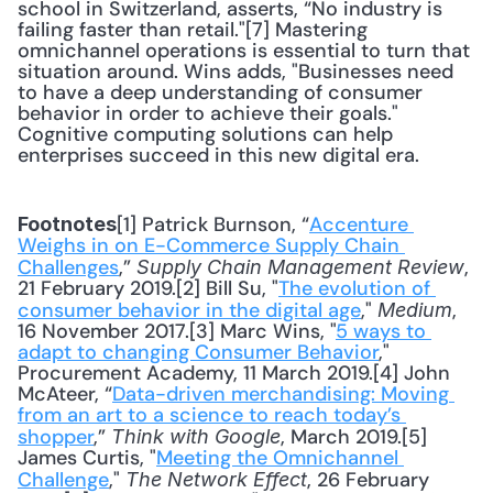
school in Switzerland, asserts, “No industry is 
failing faster than retail."[7] Mastering 
omnichannel operations is essential to turn that 
situation around. Wins adds, "Businesses need 
to have a deep understanding of consumer 
behavior in order to achieve their goals." 
Cognitive computing solutions can help 
enterprises succeed in this new digital era.
[1] Patrick Burnson, “
Accenture 
Footnotes
Weighs in on E-Commerce Supply Chain 
Challenges
,” 
, 
Supply Chain Management Review
21 February 2019.[2] Bill Su, "
The evolution of 
consumer behavior in the digital age
," 
, 
Medium
16 November 2017.[3] Marc Wins, "
5 ways to 
adapt to changing Consumer Behavior
," 
Procurement Academy, 11 March 2019.[4] John 
McAteer, “
Data-driven merchandising: Moving 
from an art to a science to reach today’s 
shopper
,” 
, March 2019.[5] 
Think with Google
James Curtis, "
Meeting the Omnichannel 
Challenge
," 
, 26 February 
The Network Effect