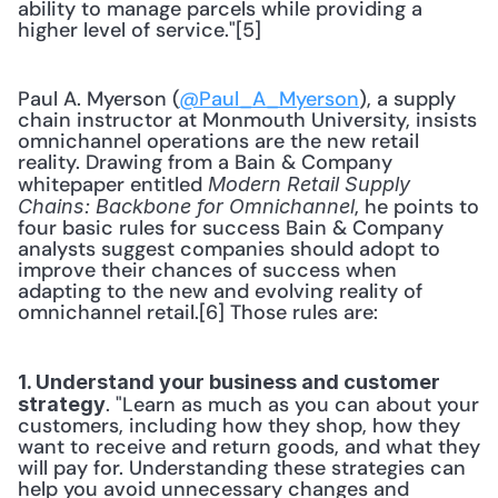
ability to manage parcels while providing a 
higher level of service."[5]
Paul A. Myerson (
@Paul_A_Myerson
), a supply 
chain instructor at Monmouth University, insists 
omnichannel operations are the new retail 
reality. Drawing from a Bain & Company 
whitepaper entitled 
Modern Retail Supply 
, he points to 
Chains: Backbone for Omnichannel
four basic rules for success Bain & Company 
analysts suggest companies should adopt to 
improve their chances of success when 
adapting to the new and evolving reality of 
omnichannel retail.[6] Those rules are:
1. Understand your business and customer 
. "Learn as much as you can about your 
strategy
customers, including how they shop, how they 
want to receive and return goods, and what they 
will pay for. Understanding these strategies can 
help you avoid unnecessary changes and 