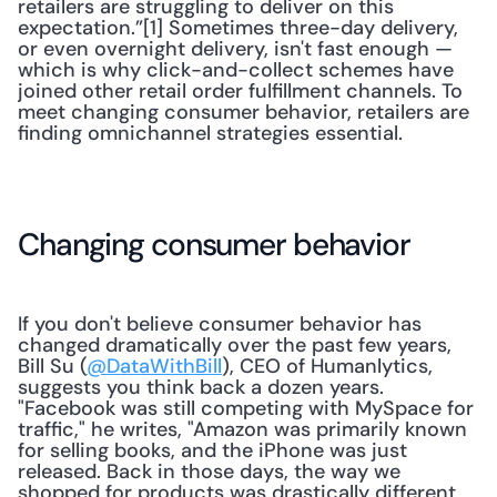
retailers are struggling to deliver on this 
expectation.”[1] Sometimes three-day delivery, 
or even overnight delivery, isn't fast enough — 
which is why click-and-collect schemes have 
joined other retail order fulfillment channels. To 
meet changing consumer behavior, retailers are 
finding omnichannel strategies essential.
Changing consumer behavior
If you don't believe consumer behavior has 
changed dramatically over the past few years, 
Bill Su (
@DataWithBill
), CEO of Humanlytics, 
suggests you think back a dozen years. 
"Facebook was still competing with MySpace for 
traffic," he writes, "Amazon was primarily known 
for selling books, and the iPhone was just 
released. Back in those days, the way we 
shopped for products was drastically different 