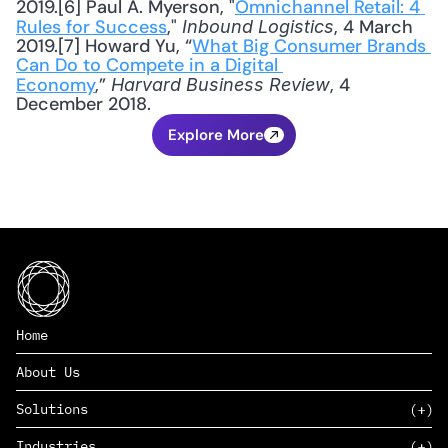
2019.[6] Paul A. Myerson, "
Omnichannel Retail: 4 
Rules for Success
," 
, 4 March 
Inbound Logistics
2019.[7] Howard Yu, “
What Big Consumer Brands 
Can Do to Compete in a Digital 
Economy
,” 
, 4 
Harvard Business Review
December 2018.
Explore More
Home
About Us
Solutions
Industries