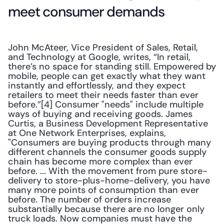
meet consumer demands
John McAteer, Vice President of Sales, Retail, 
and Technology at Google, writes, “In retail, 
there’s no space for standing still. Empowered by 
mobile, people can get exactly what they want 
instantly and effortlessly, and they expect 
retailers to meet their needs faster than ever 
before.”[4] Consumer "needs" include multiple 
ways of buying and receiving goods. James 
Curtis, a Business Development Representative 
at One Network Enterprises, explains, 
"Consumers are buying products through many 
different channels the consumer goods supply 
chain has become more complex than ever 
before. ... With the movement from pure store-
delivery to store-plus-home-delivery, you have 
many more points of consumption than ever 
before. The number of orders increase 
substantially because there are no longer only 
truck loads. Now companies must have the 