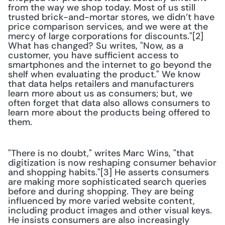
from the way we shop today. Most of us still 
trusted brick-and-mortar stores, we didn’t have 
price comparison services, and we were at the 
mercy of large corporations for discounts."[2] 
What has changed? Su writes, "Now, as a 
customer, you have sufficient access to 
smartphones and the internet to go beyond the 
shelf when evaluating the product." We know 
that data helps retailers and manufacturers 
learn more about us as consumers; but, we 
often forget that data also allows consumers to 
learn more about the products being offered to 
them.
"There is no doubt," writes Marc Wins, "that 
digitization is now reshaping consumer behavior 
and shopping habits."[3] He asserts consumers 
are making more sophisticated search queries 
before and during shopping. They are being 
influenced by more varied website content, 
including product images and other visual keys. 
He insists consumers are also increasingly 