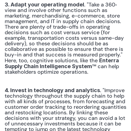
. "Take a 360◦ 
3. Adapt your operating model
view and involve other functions such as 
marketing, merchandising, e-commerce, store 
management, and IT in supply chain decisions. 
There are plenty of trade-offs in operating 
decisions such as cost versus service (for 
example, transportation costs versus same-day 
delivery), so these decisions should be as 
collaborative as possible to ensure that there is 
buy-in and that success is measured properly." 
Here, too, cognitive solutions, like the 
Enterra 
™ can help 
Supply Chain Intelligence System
stakeholders optimize operations.
. "Improve 
4. Invest in technology and analytics
technology throughout the supply chain to help 
with all kinds of processes, from forecasting and 
customer order tracking to reordering quantities 
and restocking locations. By linking these 
decisions with your strategy, you can avoid a lot 
of unnecessary investments because it can be 
tempting to jump on the latest technology 