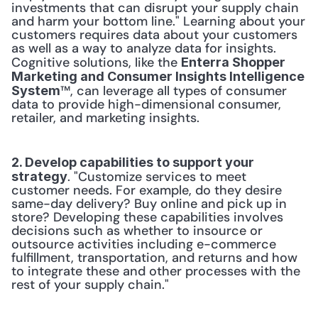
investments that can disrupt your supply chain 
and harm your bottom line." Learning about your 
customers requires data about your customers 
as well as a way to analyze data for insights. 
Cognitive solutions, like the 
Enterra Shopper 
Marketing and Consumer Insights Intelligence 
™, can leverage all types of consumer 
System
data to provide high-dimensional consumer, 
retailer, and marketing insights.
2. Develop capabilities to support your 
. "Customize services to meet 
strategy
customer needs. For example, do they desire 
same-day delivery? Buy online and pick up in 
store? Developing these capabilities involves 
decisions such as whether to insource or 
outsource activities including e-commerce 
fulfillment, transportation, and returns and how 
to integrate these and other processes with the 
rest of your supply chain."