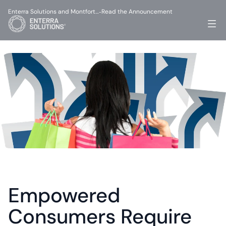
Enterra Solutions and Montfort…
Read the Announcement
-
Empowered 
Consumers Require 