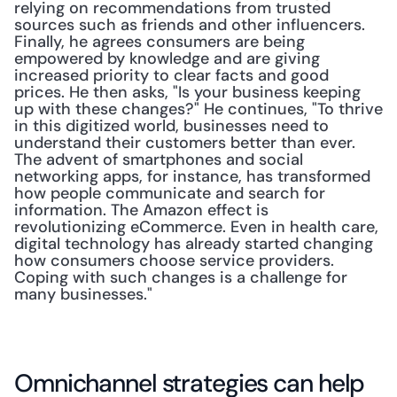
relying on recommendations from trusted 
sources such as friends and other influencers. 
Finally, he agrees consumers are being 
empowered by knowledge and are giving 
increased priority to clear facts and good 
prices. He then asks, "Is your business keeping 
up with these changes?" He continues, "To thrive 
in this digitized world, businesses need to 
understand their customers better than ever. 
The advent of smartphones and social 
networking apps, for instance, has transformed 
how people communicate and search for 
information. The Amazon effect is 
revolutionizing eCommerce. Even in health care, 
digital technology has already started changing 
how consumers choose service providers. 
Coping with such changes is a challenge for 
many businesses."
Omnichannel strategies can help 