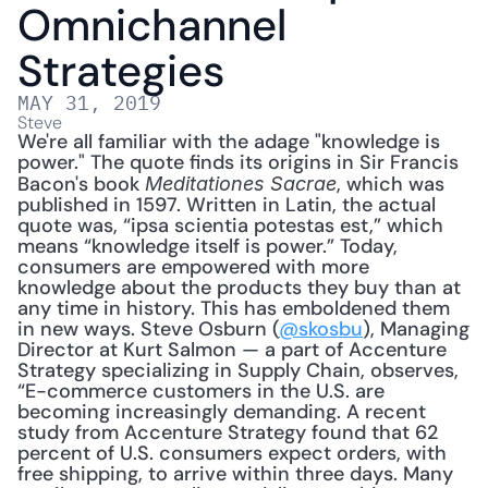
Omnichannel 
Strategies
MAY 31, 2019
Steve
We're all familiar with the adage "knowledge is 
power." The quote finds its origins in Sir Francis 
Bacon's book 
, which was 
Meditationes Sacrae
published in 1597. Written in Latin, the actual 
quote was, “ipsa scientia potestas est,” which 
means “knowledge itself is power.” Today, 
consumers are empowered with more 
knowledge about the products they buy than at 
any time in history. This has emboldened them 
in new ways. Steve Osburn (
@skosbu
), Managing 
Director at Kurt Salmon — a part of Accenture 
Strategy specializing in Supply Chain, observes, 
“E-commerce customers in the U.S. are 
becoming increasingly demanding. A recent 
study from Accenture Strategy found that 62 
percent of U.S. consumers expect orders, with 
free shipping, to arrive within three days. Many 