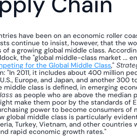
pply Chain
ries have been on an economic roller coast
sts continue to insist, however, that the wo
 of a growing global middle class. According
dock, the "global middle-class market ... 
peting for the Global Middle Class
," 
Strate
n: "In 2011, it includes about 400 million pe
U.S., Europe, and Japan, and another 300 to
middle class is defined, in emerging econ
 as people who are above the median pov
lass
ight make them poor by the standards of Eur
urchasing power to become consumers of 
 global middle class is particularly evident i
eria, Turkey, Vietnam, and other countries wi
nd rapid economic growth rates." 