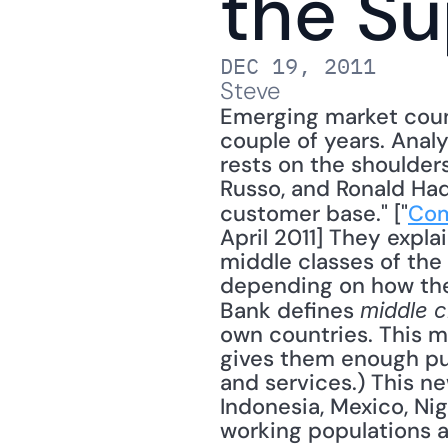
the Su
DEC 19, 2011
Steve
Emerging market count
couple of years. Analy
rests on the shoulders
Russo, and Ronald Had
customer base." ["
Com
April 2011] They explai
middle classes of the 
depending on how the 
Bank defines 
middle c
own countries. This m
gives them enough p
and services.) This new
Indonesia, Mexico, Nig
working populations a