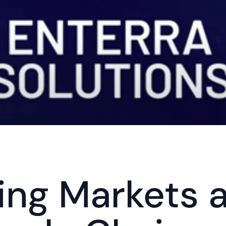
ng Markets a