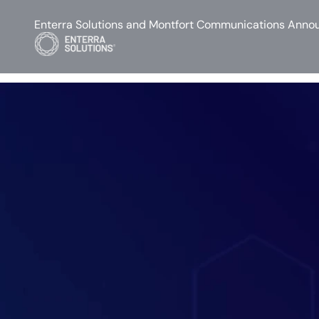
Enterra Solutions and Montfort Communications Annou