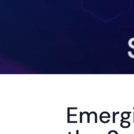
Emergi