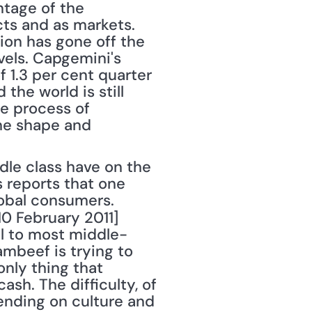
ntage of the 
ts and as markets. 
on has gone off the 
evels. Capgemini's 
f 1.3 per cent quarter 
he world is still 
e process of 
he shape and 
 reports that one 
obal consumers. 
 10 February 2011] 
l to most middle-
beef is trying to 
nly thing that 
sh. The difficulty, of 
ending on culture and 