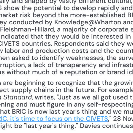
ly and shaped by vastly different cultural, r
 show the potential to develop rapidly and 
arket risk beyond the more-established BRI
survey conducted by Knowledge@Wharton and 
leishman-Hillard, a majority of corporate ex
indicated that they would be interested in 
 CIVETS countries. Respondents said they w
 labor and production costs and the countr
n asked to identify weaknesses, the survey
corruption, a lack of transparency and infrast
without much of a reputation or brand ide
fect supply chains in the future. For example
, writes, "Just as we all got used 
n Standard
pening and must figure in any self-respectin
 that BRIC is now last year's thing and we mu
IC, it's time to focus on the CIVETS
," 28 No
ht be "last year's thing." Davies continues