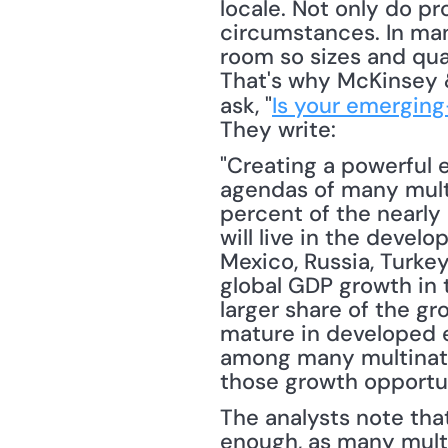
locale. Not only do pr
circumstances. In man
room so sizes and quan
That's why McKinsey &
ask, "
Is your emerging
They write: 
"Creating a powerful 
agendas of many multi
percent of the nearly
will live in the devel
Mexico, Russia, Turke
global GDP growth in 
larger share of the gr
mature in developed e
among many multinatio
those growth opportun
The analysts note that
enough, as many multin