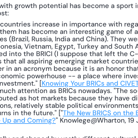
with growth potential has become a sport in
st:
them has become an interesting game of ac
s (Brazil, Russia, India and China). They we
onesia, Vietnam, Egypt, Turkey and South Af
d into the BRICI (I suppose that left the C
 that all aspiring emerging market countries
r in an acronym because it is an honor that
nomic powerhouse -- a place where invest
investment." [
Knowing Your BRICs and CIVE
much attention as BRICs nowadays. "The so-
 touted as hot markets because they have d
ns, relatively stable political environments
ns in the future." ["
The New BRICS on the B
e Up and Coming?
" Knowlege@Wharton, 19 J