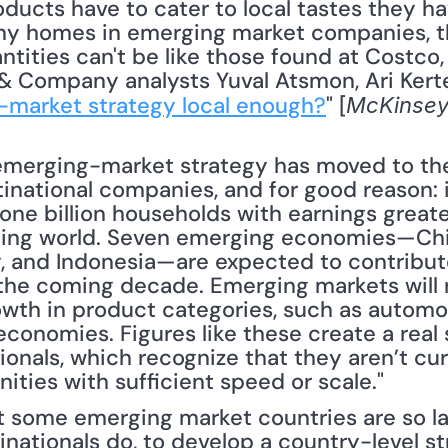
oducts have to cater to local tastes they hav
y homes in emerging market companies, ther
tities can't be like those found at Costco, S
 Company analysts Yuval Atsmon, Ari Kertesz
-market strategy local enough?
" [
McKinsey
emerging-market strategy has moved to the
national companies, and for good reason: in
 one billion households with earnings greate
oping world. Seven emerging economies—China,
y, and Indonesia—are expected to contribut
the coming decade. Emerging markets will 
owth in product categories, such as automobi
conomies. Figures like these create a real 
nals, which recognize that they aren’t curr
ities with sufficient speed or scale."
 some emerging market countries are so large
ationals do, to develop a country-level stra