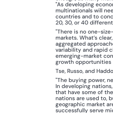
"As developing econo
multinationals will n
countries and to con
20, 30, or 40 differen
"There is no one-size
markets. What’s clear,
aggregated approaches
variability and rapid 
emerging-market consu
growth opportunities 
Tse, Russo, and Haddo
"The buying power, ne
In developing nations
that have some of the
nations are used to, b
geographic market are 
successfully serve m