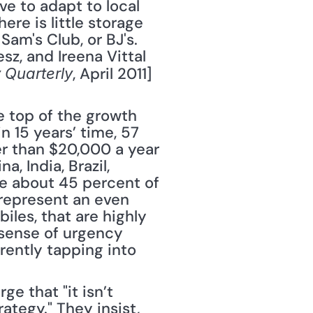
e to adapt to local 
e is little storage 
am's Club, or BJ's. 
, and Ireena Vittal 
, April 2011] 
 Quarterly
 top of the growth 
 15 years’ time, 57 
r than $20,000 a year 
 India, Brazil, 
e about 45 percent of 
represent an even 
les, that are highly 
sense of urgency 
ently tapping into 
 that "it isn’t 
tegy." They insist, 