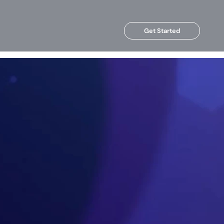
Get Started