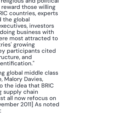
eligious and political 
reward those willing 
C countries, experts 
the global 
ecutives, investors 
doing business with 
ere most attracted to 
ies' growing 
 participants cited 
ructure, and 
ntification."
, Malory Davies, 
to the idea that BRIC 
g supply chain 
st all now refocus on 
vember 2011] As noted 
: 