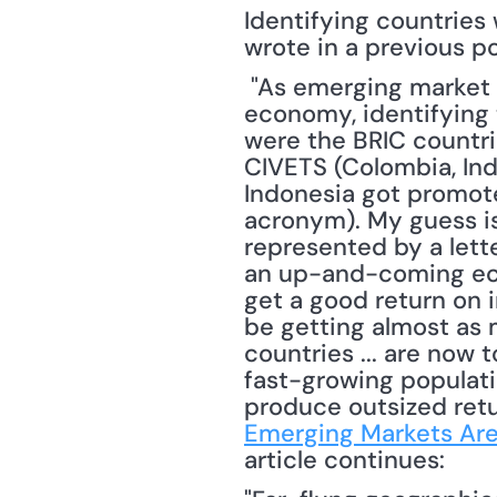
Identifying countries 
wrote in a previous po
 "As emerging market countries increase in importance with regards to the global 
economy, identifying 
were the BRIC countrie
CIVETS (Colombia, Ind
Indonesia got promote
acronym). My guess is
represented by a lette
an up-and-coming eco
get a good return on 
be getting almost as 
countries ... are now
fast-growing populatio
produce outsized retur
Emerging Markets Ar
article continues: 