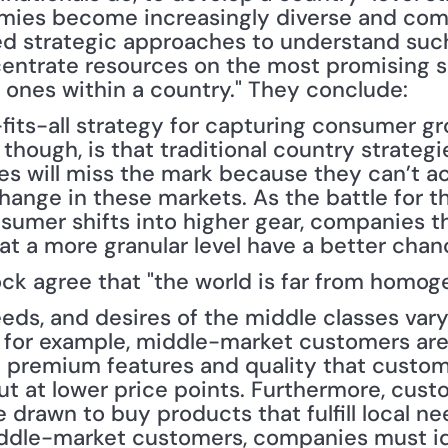
mies become increasingly diverse and compe
eed strategic approaches to understand such
centrate resources on the most promising
t ones within a country." They conclude:
-fits-all strategy for capturing consumer g
 though, is that traditional country strategi
 will miss the mark because they can’t ac
change in these markets. As the battle for th
mer shifts into higher gear, companies th
at a more granular level have a better chan
ck agree that "the world is far from homog
eds, and desires of the middle classes vary 
, for example, middle-market customers are
 premium features and quality that custom
ut at lower price points. Furthermore, cust
drawn to buy products that fulfill local need
iddle-market customers, companies must id