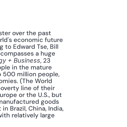
er over the past 
rld's economic future 
 to Edward Tse, Bill 
encompasses a huge 
, 23 
gy + Business
ople in the mature 
 500 million people, 
omies. (The World 
erty line of their 
ope or the U.S., but 
manufactured goods 
n Brazil, China, India, 
th relatively large 