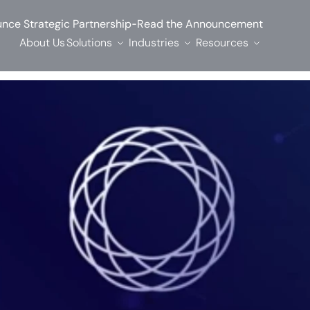
-
nce Strategic Partnership
Read the Announcement
About Us
Solutions
Industries
Resources