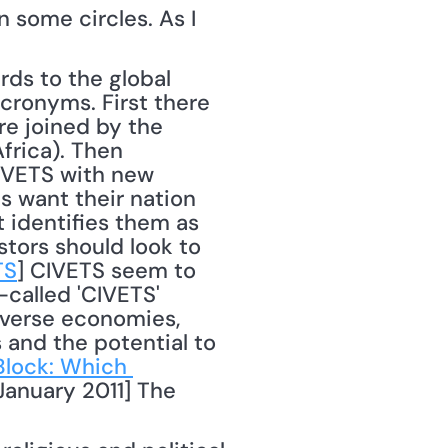
 some circles. As I 
ronyms. First there 
re joined by the 
rica). Then 
-VETS with new 
 want their nation 
 identifies them as 
ors should look to 
TS
] CIVETS seem to 
called 'CIVETS' 
iverse economies, 
 and the potential to 
lock: Which 
anuary 2011] The 