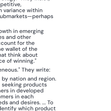
titive, 
 variance within 
 submarkets—perhaps 
rowth in emerging 
es and other 
count for the 
e wallet of the 
at think about 
ce of winning."
eneous." They write:
by nation and region. 
 seeking products 
ers in developed 
omers in each 
s and desires. ... To 
entify which product 