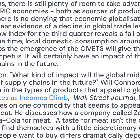
s, there is still plenty of room to take adva
BRIC economies - both as sources of produc
ere is no denying that economic globalisati
 clear evidence of a decline in global trade l
w Index for the third quarter reveals a fall o
e time, local domestic consumption around t
ps the emergence of the CIVETS will give th
petus. It will certainly have an impact of t
ains in the future."
 supply chains in the future?" Will Connors
e in the types of products that appeal to gl
tes as Incomes Climb
," 
,
Wall Street Journal
uses on one commodity that seems to appea
at. He discusses how a company called Zam
Cola for meat." A taste for meat isn't the o
nd themselves with a little discretionary ca
people want to buy differs dramatically dep