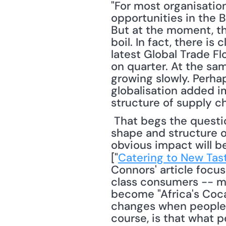
"For most organisation
opportunities in the 
But at the moment, th
boil. In fact, there is
latest Global Trade Flo
on quarter. At the sam
growing slowly. Perha
globalisation added im
structure of supply ch
 That begs the question: "What kind of impact will the global middle class have on the 
shape and structure of
obvious impact will b
["
Catering to New Tas
Connors' article foc
class consumers -- me
become "Africa's Coca-
changes when people fi
course, is that what 