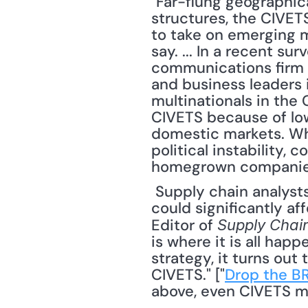
"Far-flung geographical
structures, the CIVETS
to take on emerging m
say. ... In a recent 
communications firm F
and business leaders 
multinationals in the
CIVETS because of low
domestic markets. Whe
political instability, 
homegrown companies 
 Supply chain analysts are beginning to recognize that the growing global middle class 
could significantly af
Editor of 
Supply Chai
is where it is all hap
strategy, it turns out
CIVETS." ["
Drop the BR
above, even CIVETS mig