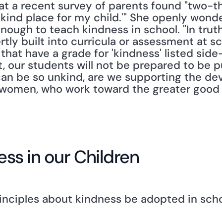
t a recent survey of parents found "two-th
unkind place for my child.'" She openly wond
ough to teach kindness in school. "In truth,
ertly built into curricula or assessment at sc
 that have a grade for 'kindness' listed sid
t, our students will not be prepared to be pu
can be so unkind, are we supporting the de
omen, who work toward the greater good an
ness in our Children
inciples about kindness be adopted in schoo