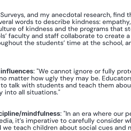
 "Surveys, and my anecdotal research, find th
eral words to describe kindness: empathy, 
ulture of kindness and the programs that stem
s’ faculty and staff collaborate to create a s
oughout the students’ time at the school, an
: "We cannot ignore or fully pro
 influences
no matter how ugly they may be. Educators 
 to talk with students and teach them about
nto all situations." 
: "In an era where our p
scipline/mindfulness
dia, it’s imperative to carefully consider w
 we teach children about social cues and no