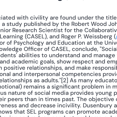
n a study published by the Robert Wood Joh
ior Research Scientist for the Collaborativ
 Learning (CASEL), and Roger P. Weissberg (
r of Psychology and Education at the Universi
wledge Officer of CASEL, conclude, "Social
dents' abilities to understand and manage t
and academic goals, show respect and empa
 positive relationships, and make responsib
onal and interpersonal competencies provid
lationships as adults."[2] As many educator
otional) remains a significant problem in m
ous nature of social media provides young 
ir peers than in times past. The objective o
eness and decrease incivility. Dusenbury a
shows that SEL programs can promote acad