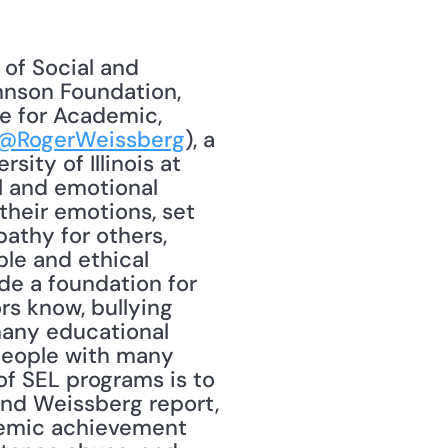
nson Foundation, 
e for Academic, 
@RogerWeissberg
), a 
ty of Illinois at 
 and emotional 
heir emotions, set 
thy for others, 
le and ethical 
e a foundation for 
s know, bullying 
any educational 
people with many 
f SEL programs is to 
nd Weissberg report, 
emic achievement 