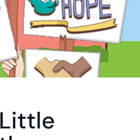
ittle 