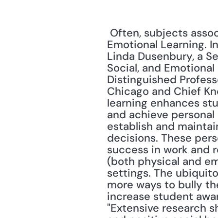
 Often, subjects associated with civility are found under the title of Social and 
Emotional Learning. I
Linda Dusenbury, a Sen
Social, and Emotional
Distinguished Professo
Chicago and Chief Kno
learning enhances stu
and achieve personal 
establish and maintain
decisions. These pers
success in work and re
(both physical and em
settings. The ubiquit
more ways to bully the
increase student awar
"Extensive research 