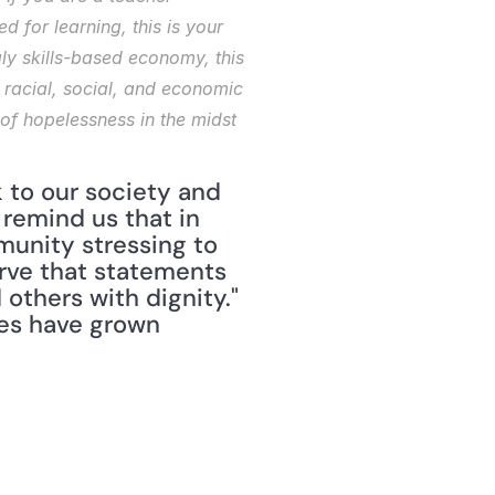
for learning, this is your 
ly skills-based economy, this 
 racial, social, and economic 
 of hopelessness in the midst 
 to our society and 
remind us that in 
unity stressing to 
rve that statements 
others with dignity." 
es have grown 