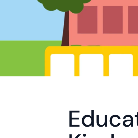
Educat