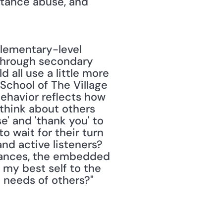
tance abuse, and 
through secondary 
 all use a little more 
 School of The Village 
ehavior reflects how 
hink about others 
' and 'thank you' to 
 wait for their turn 
nd active listeners? 
stances, the embedded 
my best self to the 
 needs of others?" 