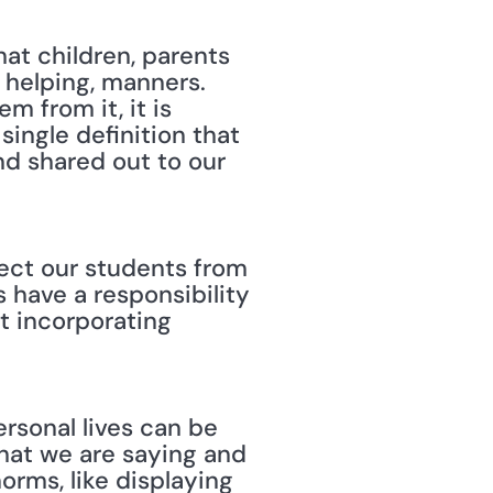
at children, parents 
helping, manners. 
 from it, it is 
ingle definition that 
d shared out to our 
tect our students from 
have a responsibility 
 incorporating 
ersonal lives can be 
hat we are saying and 
rms, like displaying 