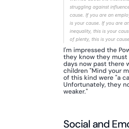
struggling against influenc
cause. If you are an employ
is your cause. If you are a
inequality, this is your cau
of plenty, this is your cause
I'm impressed the Powe
they know they must be
days now past there w
children "Mind your m
of this kind were "a c
Unfortunately, they n
weaker."
Social and Emo