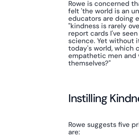
Rowe is concerned tha
felt 'the world is an 
educators are doing en
"kindness is rarely ov
report cards I've seen
science. Yet without i
today's world, which 
empathetic men and w
themselves?"
Instilling Kind
Rowe suggests five pr
are: