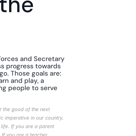
the 
Forces and Secretary 
ss progress towards 
o. Those goals are: 
rn and play, a 
ng people to serve 
 the good of the next 
c imperative in our country. 
fe. If you are a parent 
 If you are a teacher 