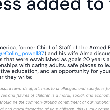
ss added to 
merica, former Chief of Staff of the Armed 
@Colin_powell37
) and his wife Alma discu
s that were established as goals 20 years ag
nships with caring adults, safe places to lea
ctive education, and an opportunity for you
ter they write: 
pire rewards effort, rises to challenges, and sacrifices for
ives and futures of children is a moral, social, and economi
 should be the common-ground commitment of our national li
ual and moral formation of your children, this is your cause.