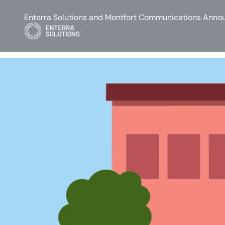
Enterra Solutions and Montfort Communications Annou