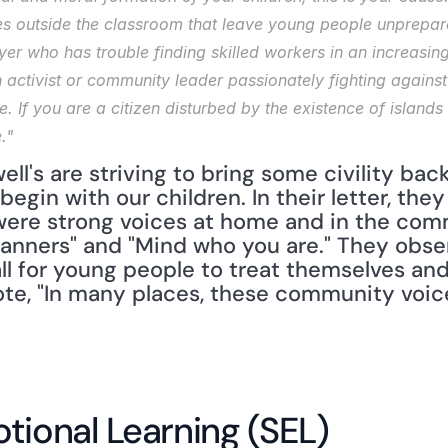
es outside the classroom that leave young people unprepared 
er who has trouble finding skilled workers in an increasing
n activist or community leader passionately fighting against
se. If you are a citizen disturbed by the existence of islands
."
ll's are striving to bring some civility back
gin with our children. In their letter, they 
ere strong voices at home and in the comm
anners" and "Mind who you are." They obse
all for young people to treat themselves and 
ote, "In many places, these community voic
tional Learning (SEL)