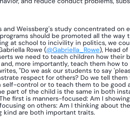
ehavior, and reduce conduct problems, subs
 programs should be promoted all the way 
g at school to incivility in politics, we could
 Gabriella Rowe (
@Gabriella_Rowe
), Head of
serts we need to teach children how their b
and, more importantly, teach them how to t
rites, "Do we ask our students to say 'please
strate respect for others? Do we tell them to
 self-control or to teach them to be good a
he part of the child is the same in both in
 The first is manners-focused: Am I showing 
focusing on others: Am I thinking about the
 kind are both important traits. 