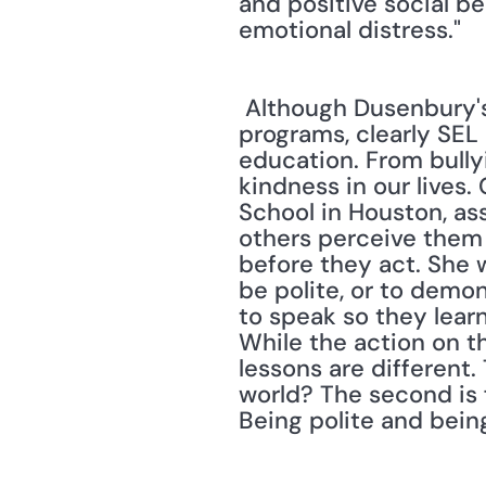
and positive social b
emotional distress." 
 Although Dusenbury's and Weissberg's study concentrated on elementary-level 
programs, clearly SEL
education. From bullyin
kindness in our lives.
School in Houston, as
others perceive them 
before they act. She w
be polite, or to demon
to speak so they learn
While the action on t
lessons are different.
world? The second is 
Being polite and being