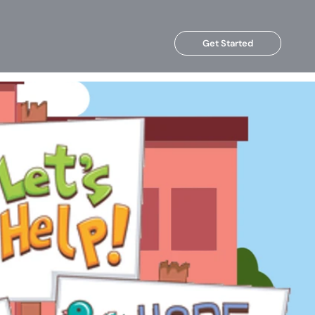
Get Started