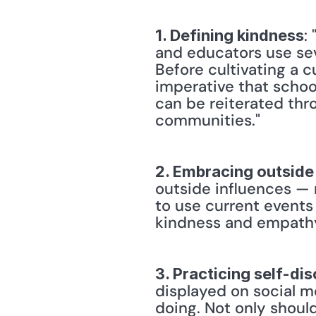
:
1. Defining kindness
and educators use sev
Before cultivating a c
imperative that school
can be reiterated thr
communities." 
2. Embracing outside
outside influences — 
to use current events
kindness and empathy i
3. Practicing self-di
displayed on social me
doing. Not only should