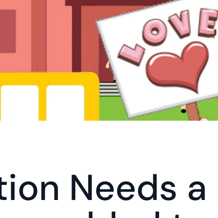
ion Needs a L