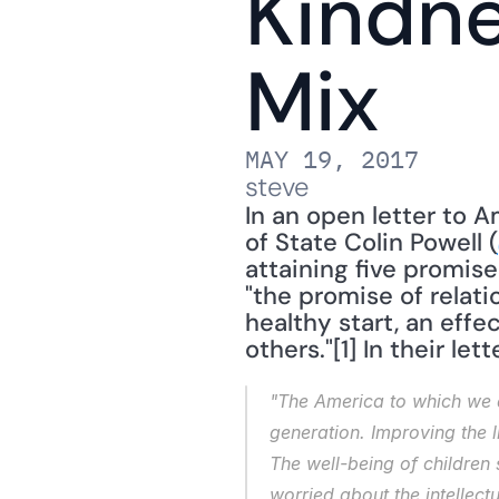
Kindne
Mix
MAY 19, 2017
steve
In an open letter to A
of State Colin Powell (
attaining five promise
"the promise of relatio
healthy start, an effe
others."[1] In their let
"The America to which we as
generation. Improving the l
The well-being of children
worried about the intellect