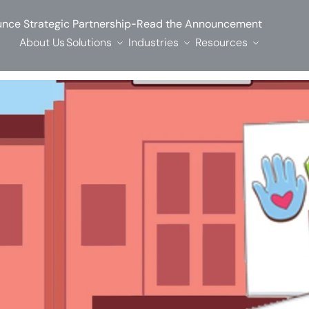
-
nce Strategic Partnership
Read the Announcement
About Us
Solutions
Industries
Resources