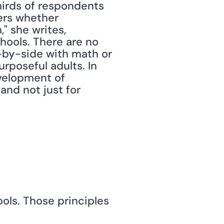
irds of respondents 
ers whether 
" she writes, 
hools. There are no 
e-by-side with math or 
rposeful adults. In 
velopment of 
d not just for 
ls. Those principles 