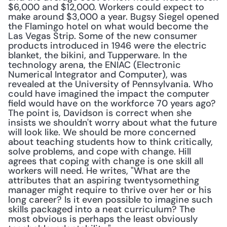
$6,000 and $12,000. Workers could expect to 
make around $3,000 a year. Bugsy Siegel opened 
the Flamingo hotel on what would become the 
Las Vegas Strip. Some of the new consumer 
products introduced in 1946 were the electric 
blanket, the bikini, and Tupperware. In the 
technology arena, the ENIAC (Electronic 
Numerical Integrator and Computer), was 
revealed at the University of Pennsylvania. Who 
could have imagined the impact the computer 
field would have on the workforce 70 years ago? 
The point is, Davidson is correct when she 
insists we shouldn't worry about what the future 
will look like. We should be more concerned 
about teaching students how to think critically, 
solve problems, and cope with change. Hill 
agrees that coping with change is one skill all 
workers will need. He writes, "What are the 
attributes that an aspiring twentysomething 
manager might require to thrive over her or his 
long career? Is it even possible to imagine such 
skills packaged into a neat curriculum? The 
most obvious is perhaps the least obviously 