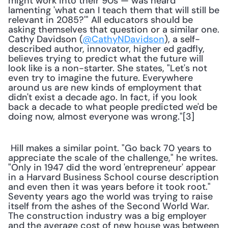
might work into their 90s — was heard 
lamenting 'what can I teach them that will still be 
relevant in 2085?'" All educators should be 
asking themselves that question or a similar one. 
Cathy Davidson (
@CathyNDavidson
), a self-
described author, innovator, higher ed gadfly, 
believes trying to predict what the future will 
look like is a non-starter. She states, "Let's not 
even try to imagine the future. Everywhere 
around us are new kinds of employment that 
didn't exist a decade ago. In fact, if you look 
back a decade to what people predicted we'd be 
doing now, almost everyone was wrong."[3] 
 Hill makes a similar point. "Go back 70 years to 
appreciate the scale of the challenge," he writes. 
"Only in 1947 did the word 'entrepreneur' appear 
in a Harvard Business School course description 
and even then it was years before it took root." 
Seventy years ago the world was trying to raise 
itself from the ashes of the Second World War. 
The construction industry was a big employer 
and the average cost of new house was between 