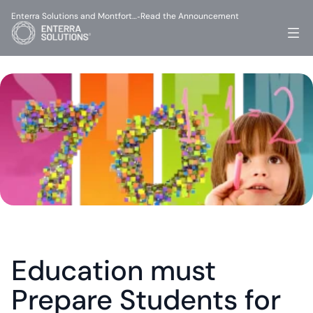
Enterra Solutions and Montfort…
Read the Announcement
-
Education must 
Prepare Students for 