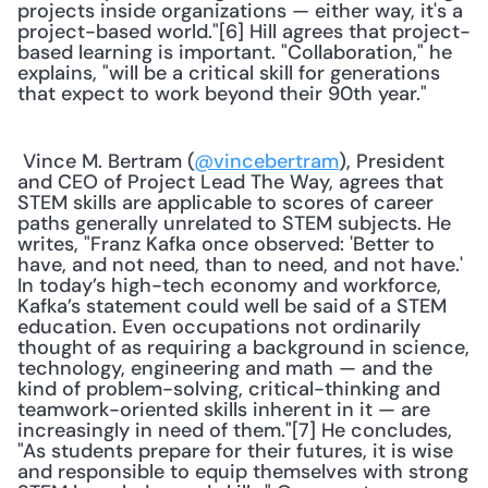
projects inside organizations — either way, it's a 
project-based world."[6] Hill agrees that project-
based learning is important. "Collaboration," he 
explains, "will be a critical skill for generations 
that expect to work beyond their 90th year." 
 Vince M. Bertram (
@vincebertram
), President 
and CEO of Project Lead The Way, agrees that 
STEM skills are applicable to scores of career 
paths generally unrelated to STEM subjects. He 
writes, "Franz Kafka once observed: 'Better to 
have, and not need, than to need, and not have.' 
In today’s high-tech economy and workforce, 
Kafka’s statement could well be said of a STEM 
education. Even occupations not ordinarily 
thought of as requiring a background in science, 
technology, engineering and math — and the 
kind of problem-solving, critical-thinking and 
teamwork-oriented skills inherent in it — are 
increasingly in need of them."[7] He concludes, 
"As students prepare for their futures, it is wise 
and responsible to equip themselves with strong 