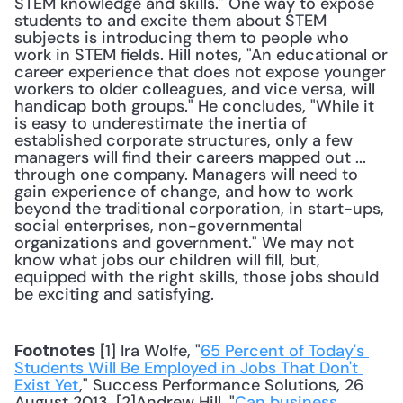
STEM knowledge and skills." One way to expose 
students to and excite them about STEM 
subjects is introducing them to people who 
work in STEM fields. Hill notes, "An educational or 
career experience that does not expose younger 
workers to older colleagues, and vice versa, will 
handicap both groups." He concludes, "While it 
is easy to underestimate the inertia of 
established corporate structures, only a few 
managers will find their careers mapped out ... 
through one company. Managers will need to 
gain experience of change, and how to work 
beyond the traditional corporation, in start-ups, 
social enterprises, non-governmental 
organizations and government." We may not 
know what jobs our children will fill, but, 
equipped with the right skills, those jobs should 
be exciting and satisfying. 
 [1] Ira Wolfe, "
65 Percent of Today's 
Footnotes
Students Will Be Employed in Jobs That Don't 
Exist Yet
," Success Performance Solutions, 26 
August 2013. [2]Andrew Hill, "
Can business 