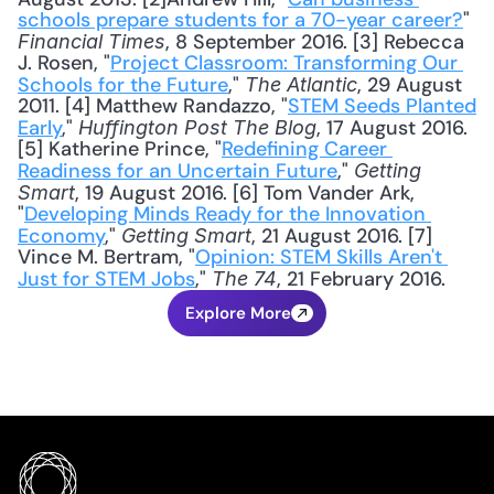
schools prepare students for a 70-year career?
" 
, 8 September 2016. [3] Rebecca 
Financial Times
J. Rosen, "
Project Classroom: Transforming Our 
Schools for the Future
," 
, 29 August 
The Atlantic
2011. [4] Matthew Randazzo, "
STEM Seeds Planted 
Early
," 
, 17 August 2016. 
Huffington Post The Blog
[5] Katherine Prince, "
Redefining Career 
Readiness for an Uncertain Future
," 
Getting 
, 19 August 2016. [6] Tom Vander Ark, 
Smart
"
Developing Minds Ready for the Innovation 
Economy
," 
, 21 August 2016. [7] 
Getting Smart
Vince M. Bertram, "
Opinion: STEM Skills Aren't 
Just for STEM Jobs
," 
, 21 February 2016.
The 74
Explore More