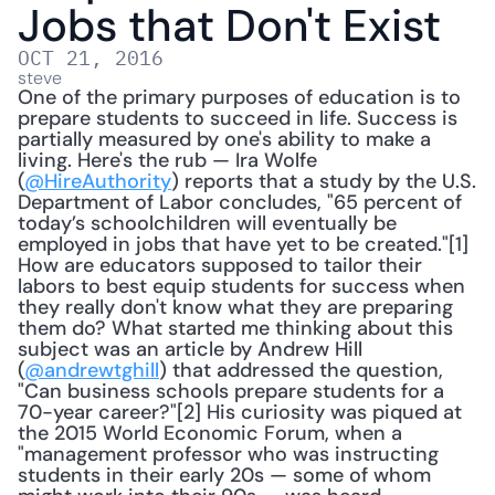
Jobs that Don't Exist
OCT 21, 2016
steve
One of the primary purposes of education is to 
prepare students to succeed in life. Success is 
partially measured by one's ability to make a 
living. Here's the rub — Ira Wolfe 
(
@HireAuthority
) reports that a study by the U.S. 
Department of Labor concludes, "65 percent of 
today’s schoolchildren will eventually be 
employed in jobs that have yet to be created."[1] 
How are educators supposed to tailor their 
labors to best equip students for success when 
they really don't know what they are preparing 
them do? What started me thinking about this 
subject was an article by Andrew Hill 
(
@andrewtghill
) that addressed the question, 
"Can business schools prepare students for a 
70-year career?"[2] His curiosity was piqued at 
the 2015 World Economic Forum, when a 
"management professor who was instructing 
students in their early 20s — some of whom 