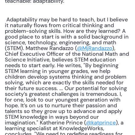
teachable: adaptability." 
 Adaptability may be hard to teach, but I believe 
it naturally flows from critical thinking and 
problem-solving skills. How are they learned? A 
good place to start is with a solid background in 
science, technology, engineering, and math 
(STEM). Matthew Randazzo (
@MjRandazzo
), 
Chief Executive Officer of the National Math and 
Science Initiative, believes STEM education 
needs to start early. He writes, "By beginning 
STEM learning in younger grades, we help 
children develop systems thinking and problem 
solving, which are exactly the skills needed for 
their future success. ... Our potential for solving 
society’s greatest challenges is tremendous. I, 
for one, look to our youngest generation with 
hope. It’s on us to nurture their passion and 
talents so they grow up to advance and apply 
STEM knowledge in ways beyond our 
imagination." Katherine Prince (
@katprince
), a 
learning specialist at KnowledgeWorks, 
concludes, "We need to redefine readiness for 