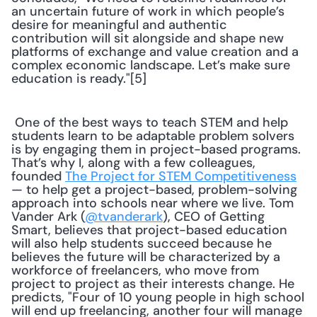
an uncertain future of work in which people’s 
desire for meaningful and authentic 
contribution will sit alongside and shape new 
platforms of exchange and value creation and a 
complex economic landscape. Let’s make sure 
education is ready."[5] 
 One of the best ways to teach STEM and help 
students learn to be adaptable problem solvers 
is by engaging them in project-based programs. 
That’s why I, along with a few colleagues, 
founded 
The Project for STEM Competitiveness
— to help get a project-based, problem-solving 
approach into schools near where we live. Tom 
Vander Ark (
@tvanderark
), CEO of Getting 
Smart, believes that project-based education 
will also help students succeed because he 
believes the future will be characterized by a 
workforce of freelancers, who move from 
project to project as their interests change. He 
predicts, "Four of 10 young people in high school 
will end up freelancing, another four will manage 