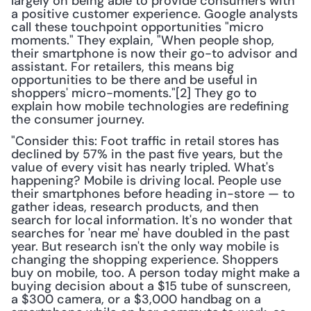
largely on being able to provide consumers with 
a positive customer experience. Google analysts 
call these touchpoint opportunities "micro 
moments." They explain, "When people shop, 
their smartphone is now their go-to advisor and 
assistant. For retailers, this means big 
opportunities to be there and be useful in 
shoppers' micro-moments."[2] They go to 
explain how mobile technologies are redefining 
the consumer journey. 
"Consider this: Foot traffic in retail stores has 
declined by 57% in the past five years, but the 
value of every visit has nearly tripled. What's 
happening? Mobile is driving local. People use 
their smartphones before heading in-store — to 
gather ideas, research products, and then 
search for local information. It's no wonder that 
searches for 'near me' have doubled in the past 
year. But research isn't the only way mobile is 
changing the shopping experience. Shoppers 
buy on mobile, too. A person today might make a 
buying decision about a $15 tube of sunscreen, 
a $300 camera, or a $3,000 handbag on a 