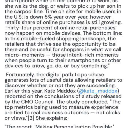
smartphone while on her commute to work, as 
she walks the dog, or waits to pick up her son in 
the carpool line. Time on site for mobile users in 
the U.S. is down 5% year over year, however 
retail's share of online purchases is still growing. 
Thirty-four percent of online retail purchases 
now happen on mobile devices. The bottom line: 
In this mobile-fueled shopping landscape, the 
retailers that thrive see the opportunity to be 
there and be useful for shoppers in what we call 
micro-moments — those intent-rich moments 
when people turn to their smartphones or other 
devices to know, go, do, or buy something."
 Fortunately, the digital path to purchase 
generates lots of useful data allowing retailers to 
discover whether or not they are succeeding. 
Earlier this year, Kate Maddox (
@kate_maddox
) 
reported on the conclusions of a study released 
by the CMO Council. The study concluded, "The 
top metrics being used to measure experience 
are tied to real business outcomes — not clicks 
or views."[3] She explains: 
"The report, 'Making Personalization Possible,' 