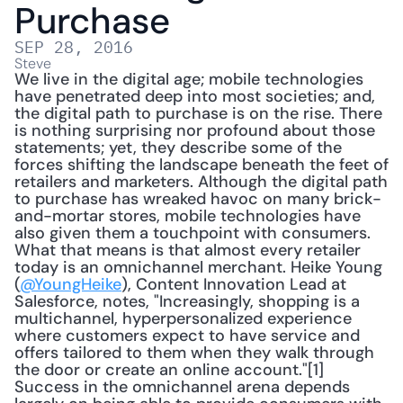
Purchase
SEP 28, 2016
Steve
We live in the digital age; mobile technologies 
have penetrated deep into most societies; and, 
the digital path to purchase is on the rise. There 
is nothing surprising nor profound about those 
statements; yet, they describe some of the 
forces shifting the landscape beneath the feet of 
retailers and marketers. Although the digital path 
to purchase has wreaked havoc on many brick-
and-mortar stores, mobile technologies have 
also given them a touchpoint with consumers. 
What that means is that almost every retailer 
today is an omnichannel merchant. Heike Young 
(
@YoungHeike
), Content Innovation Lead at 
Salesforce, notes, "Increasingly, shopping is a 
multichannel, hyperpersonalized experience 
where customers expect to have service and 
offers tailored to them when they walk through 
the door or create an online account."[1] 
Success in the omnichannel arena depends 