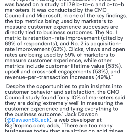
was based on a study of 179 b-to-c and b-to-b 
marketers. It was conducted by the CMO 
Council and Microsoft. In one of the key findings, 
the top metrics being used by marketers to 
measure customer experience successes are 
directly tied to business outcomes. The No. 1 
metric is retention-rate improvement (cited by 
69% of respondents), and No. 2 is acquisition-
rate improvement (62%). Clicks, views and open 
rates are being used by 59% of marketers to 
measure customer experience, while other 
metrics include customer lifetime value (53%), 
upsell and cross-sell engagements (53%), and 
revenue-per-transaction increases (49%)."
 Despite the opportunities to gain insights into 
customer behavior and satisfaction, the CMO 
Council study found "only 10% of marketers said 
they are doing 'extremely well' in measuring the 
customer experience and tying everything to 
the business outcome." Jack Dawson 
(
@Dawson88Jack
), a web developer at 
BigDropInc.com, adds, "There are too many 
businesses today that are sitting on gold mines, 