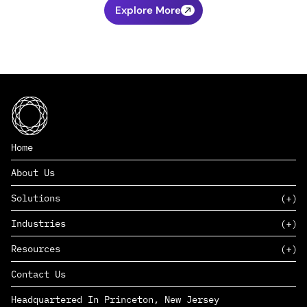
Explore More
Home
About Us
Solutions
Industries
SAAS
Resources
PAAS
EDERS™
Consumer Goods & Retail
Contact Us
Marketing
Management Consulting
Insights
Complex Manufacturing
Headquartered In Princeton, New Jersey
News
Life Sciences