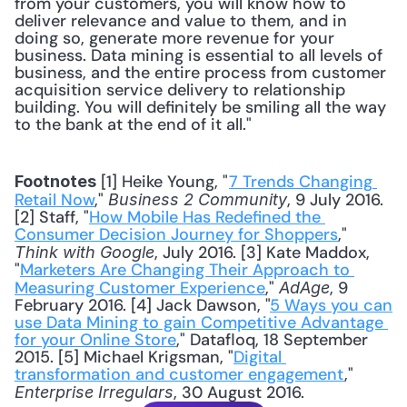
from your customers, you will know how to 
deliver relevance and value to them, and in 
doing so, generate more revenue for your 
business. Data mining is essential to all levels of 
business, and the entire process from customer 
acquisition service delivery to relationship 
building. You will definitely be smiling all the way 
to the bank at the end of it all."
 [1] Heike Young, "
7 Trends Changing 
Footnotes
Retail Now
," 
, 9 July 2016. 
Business 2 Community
[2] Staff, "
How Mobile Has Redefined the 
Consumer Decision Journey for Shoppers
," 
, July 2016. [3] Kate Maddox, 
Think with Google
"
Marketers Are Changing Their Approach to 
Measuring Customer Experience
," 
, 9 
AdAge
February 2016. [4] Jack Dawson, "
5 Ways you can 
use Data Mining to gain Competitive Advantage 
for your Online Store
," Datafloq, 18 September 
2015. [5] Michael Krigsman, "
Digital 
transformation and customer engagement
," 
, 30 August 2016.
Enterprise Irregulars