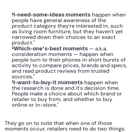
"
 happen when 
I-need-some-ideas moments
people have general awareness of the 
product category they're interested in, such 
as living room furniture, but they haven't yet 
narrowed down their choices to an exact 
product."
"
— a.k.a. 
Which-one's-best moments 
consideration moments — happen when 
people turn to their phones in short bursts of 
activity to compare prices, brands and specs, 
and read product reviews from trusted 
sources."
"
 happen when 
I-want-to-buy-it moments
the research is done and it's decision time. 
People make a choice about which brand or 
retailer to buy from, and whether to buy 
online or in-store."
They go on to note that when one of those 
moments occur, retailers need to do two things: