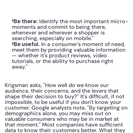
"
 Identify the most important micro-
Be there:
moments and commit to being there, 
whenever and wherever a shopper is 
searching, especially on mobile."
"
 In a consumer's moment of need, 
Be useful.
meet them by providing valuable information 
— whether it's product reviews, video 
tutorials, or the ability to purchase right 
away."
Krigsman asks, "How well do we know our 
audience, their concerns, and the levers that 
shape their decision to buy?" It's difficult, if not 
impossible, to be useful if you don't know your 
customer. Google analysts note, "By targeting on 
demographics alone, you may miss out on 
valuable consumers who may be in market at 
that moment." Most companies have sufficient 
data to know their customers better. What they 