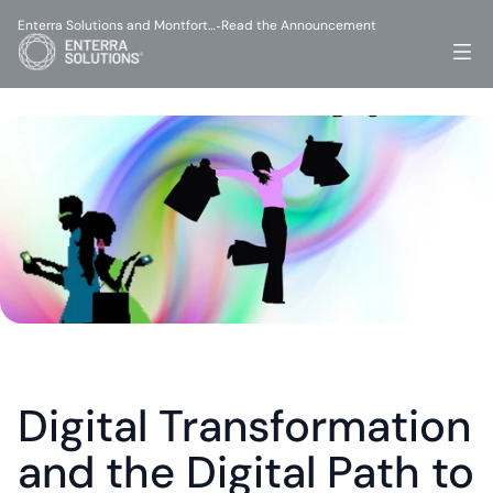
Enterra Solutions and Montfort…
Read the Announcement
-
Digital Transformation 
and the Digital Path to 