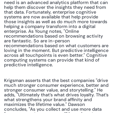
need is an advanced analytics platform that can 
help them discover the insights they need from 
that data. Fortunately, enterprise cognitive 
systems are now available that help provide 
those insights as well as do much more towards 
helping a company transform into a digital 
enterprise. As Young notes, "Online 
recommendations based on browsing activity 
are fantastic. So are in-person 
recommendations based on what customers are 
loving in the moment. But predictive intelligence 
across all touchpoints is even better." Cognitive 
computing systems can provide that kind of 
predictive intelligence.
Krigsman asserts that the best companies "drive 
much stronger consumer experience, better and 
stronger consumer value, and storytelling." He 
adds, "Ultimately that’s what drives loyalty. That’s 
what strengthens your brand affinity and 
maximizes the lifetime value." Dawson 
concludes, "As you collect and use more data 