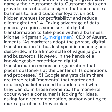
namely their customer data. Customer data can 
provide tons of useful insights that can enable a 
business to: Build customer loyalty; unlock 
hidden avenues for profitability; and reduce 
client agitation."[4] Taking advantage of data 
generally requires some sort of digital 
transformation to take place within a business. 
Michael Krigsman (
@mkrigsman
), CEO of Asuret, 
laments, "As marketers adopt the phrase, 'digital 
transformation,' it has lost specific meaning and 
descended into a limbo state of vague jargon 
and buzzwords. However, in the hands of a 
knowledgeable practitioner, digital 
transformation means an organization that 
places customers at the center of its operations 
and processes."[5] Google analysts claim there 
are three retail "moments" that matter and 
retailers/marketers need to understand what 
they can do in those moments. The moments 
occur when a consumer is looking for ideas, 
asking for a recommendation, and/or wanting to 
make a purchase. They explain: 