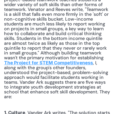
wider variety of soft skills than other forms of 
teamwork. Venator and Reeves write, "Teamwork 
is a skill that falls even more firmly in the 'soft' or 
non-cognitive skills bucket. Low-income 
students are much less likely to report working 
on projects in small groups, a key way to learn 
how to collaborate and build critical thinking 
skills. Students in the bottom income quintile 
are almost twice as likely as those in the top 
quintile to report that they never or rarely work 
in small groups." Although building teamwork 
wasn't the primary motivation for establishing 
, I, 
The Project for STEM Competitiveness
along with the group's other founders, 
understood the project-based, problem-solving 
approach would facilitate students working in 
teams. Vander Ark suggests there are five ways 
to integrate youth development strategies at 
school that enhance soft skill development. They 
are:
. Vander Ark writes, "The solution starts 
1. Culture