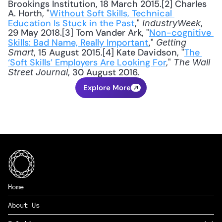
Brookings Institution, 18 March 2015.[2] Charles 
A. Horth, "
Without Soft Skills, Technical 
Education Is Stuck in the Past
," 
, 
IndustryWeek
29 May 2018.[3] Tom Vander Ark, "
Non-cognitive 
Skills: Bad Name, Really Important
," 
Getting 
, 15 August 2015.[4] Kate Davidson, "
The 
Smart
‘Soft Skills’ Employers Are Looking For
," 
The Wall 
, 30 August 2016.
Street Journal
Explore More
Home
About Us