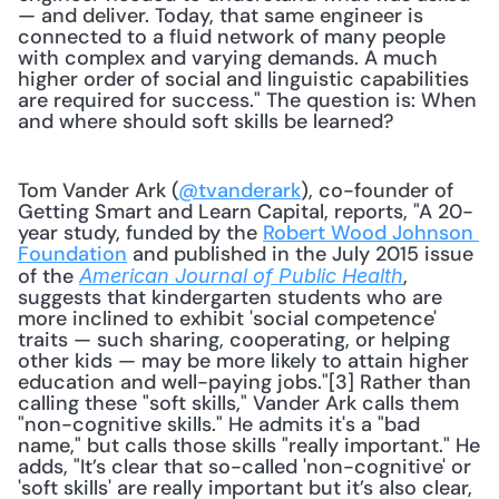
— and deliver. Today, that same engineer is 
connected to a fluid network of many people 
with complex and varying demands. A much 
higher order of social and linguistic capabilities 
are required for success." The question is: When 
and where should soft skills be learned?
Tom Vander Ark (
@tvanderark
), co-founder of 
Getting Smart and Learn Capital, reports, "A 20-
year study, funded by the 
Robert Wood Johnson 
Foundation
 and published in the July 2015 issue 
of the 
, 
American Journal of Public Health
suggests that kindergarten students who are 
more inclined to exhibit 'social competence' 
traits — such sharing, cooperating, or helping 
other kids — may be more likely to attain higher 
education and well-paying jobs."[3] Rather than 
calling these "soft skills," Vander Ark calls them 
"non-cognitive skills." He admits it's a "bad 
name," but calls those skills "really important." He 
adds, "It’s clear that so-called 'non-cognitive' or 
'soft skills' are really important but it’s also clear, 