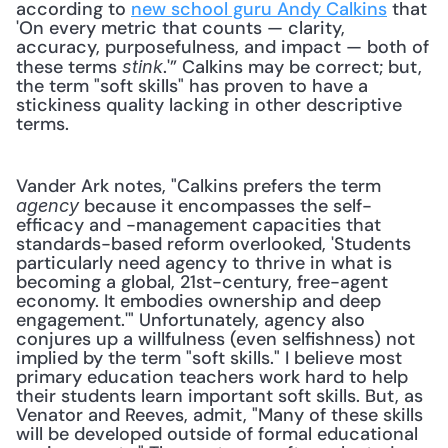
according to 
new school guru Andy Calkins
 that 
'On every metric that counts — clarity, 
accuracy, purposefulness, and impact — both of 
these terms 
.'” Calkins may be correct; but, 
stink
the term "soft skills" has proven to have a 
stickiness quality lacking in other descriptive 
terms.
Vander Ark notes, "Calkins prefers the term 
 because it encompasses the self-
agency
efficacy and -management capacities that 
standards-based reform overlooked, 'Students 
particularly need agency to thrive in what is 
becoming a global, 21st-century, free-agent 
economy. It embodies ownership and deep 
engagement.'" Unfortunately, agency also 
conjures up a willfulness (even selfishness) not 
implied by the term "soft skills." I believe most 
primary education teachers work hard to help 
their students learn important soft skills. But, as 
Venator and Reeves, admit, "Many of these skills 
will be developed outside of formal educational 