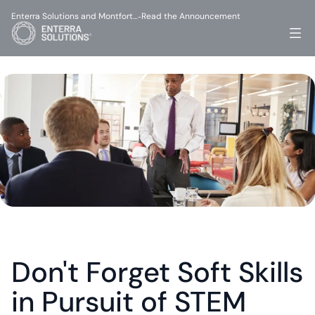
Enterra Solutions and Montfort…
Read the Announcement
-
Don't Forget Soft Skills 
in Pursuit of STEM 