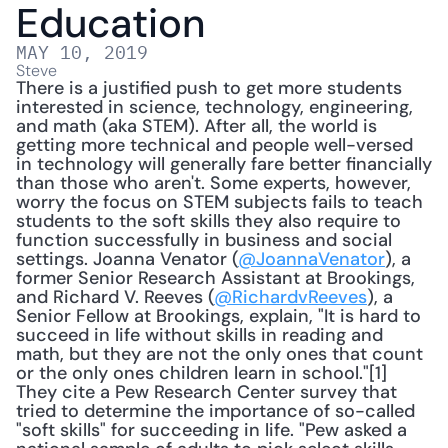
Education
MAY 10, 2019
Steve
There is a justified push to get more students 
interested in science, technology, engineering, 
and math (aka STEM). After all, the world is 
getting more technical and people well-versed 
in technology will generally fare better financially 
than those who aren't. Some experts, however, 
worry the focus on STEM subjects fails to teach 
students to the soft skills they also require to 
function successfully in business and social 
settings. Joanna Venator (
@JoannaVenator
), a 
former Senior Research Assistant at Brookings, 
and Richard V. Reeves (
@RichardvReeves
), a 
Senior Fellow at Brookings, explain, "It is hard to 
succeed in life without skills in reading and 
math, but they are not the only ones that count 
or the only ones children learn in school."[1] 
They cite a Pew Research Center survey that 
tried to determine the importance of so-called 
"soft skills" for succeeding in life. "Pew asked a 