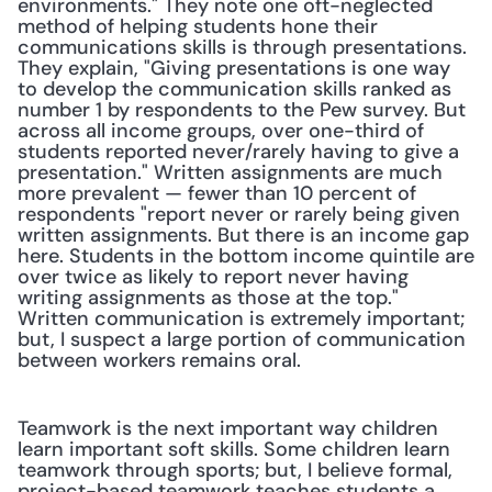
environments." They note one oft-neglected 
method of helping students hone their 
communications skills is through presentations. 
They explain, "Giving presentations is one way 
to develop the communication skills ranked as 
number 1 by respondents to the Pew survey. But 
across all income groups, over one-third of 
students reported never/rarely having to give a 
presentation." Written assignments are much 
more prevalent — fewer than 10 percent of 
respondents "report never or rarely being given 
written assignments. But there is an income gap 
here. Students in the bottom income quintile are 
over twice as likely to report never having 
writing assignments as those at the top." 
Written communication is extremely important; 
but, I suspect a large portion of communication 
between workers remains oral.
Teamwork is the next important way children 
learn important soft skills. Some children learn 
teamwork through sports; but, I believe formal, 
project-based teamwork teaches students a 