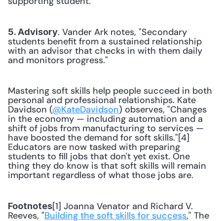
supporting student.
. Vander Ark notes, "Secondary 
5. Advisory
students benefit from a sustained relationship 
with an advisor that checks in with them daily 
and monitors progress."
Mastering soft skills help people succeed in both 
personal and professional relationships. Kate 
Davidson (
@KateDavidson
) observes, "Changes 
in the economy — including automation and a 
shift of jobs from manufacturing to services — 
have boosted the demand for soft skills."[4] 
Educators are now tasked with preparing 
students to fill jobs that don't yet exist. One 
thing they do know is that soft skills will remain 
important regardless of what those jobs are.
[1] Joanna Venator and Richard V. 
Footnotes
Reeves, "
Building the soft skills for success
," The 