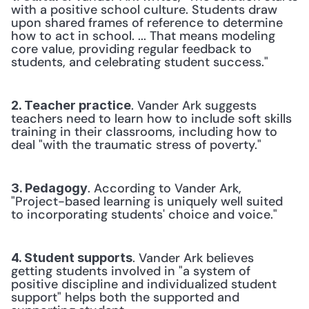
with a positive school culture. Students draw 
upon shared frames of reference to determine 
how to act in school. ... That means modeling 
core value, providing regular feedback to 
students, and celebrating student success."
. Vander Ark suggests 
2. Teacher practice
teachers need to learn how to include soft skills 
training in their classrooms, including how to 
deal "with the traumatic stress of poverty."
. According to Vander Ark, 
3. Pedagogy
"Project-based learning is uniquely well suited 
to incorporating students' choice and voice."
. Vander Ark believes 
4. Student supports
getting students involved in "a system of 
positive discipline and individualized student 
support" helps both the supported and 