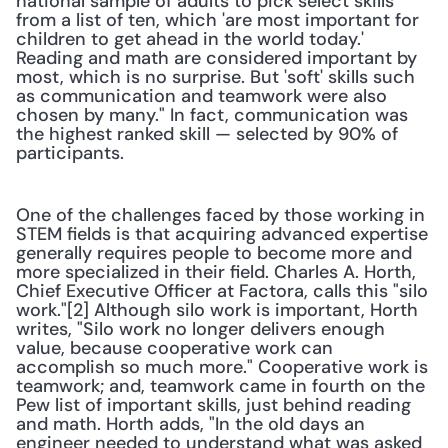
national sample of adults to pick select skills 
from a list of ten, which 'are most important for 
children to get ahead in the world today.' 
Reading and math are considered important by 
most, which is no surprise. But 'soft' skills such 
as communication and teamwork were also 
chosen by many." In fact, communication was 
the highest ranked skill — selected by 90% of 
participants.
One of the challenges faced by those working in 
STEM fields is that acquiring advanced expertise 
generally requires people to become more and 
more specialized in their field. Charles A. Horth, 
Chief Executive Officer at Factora, calls this "silo 
work."[2] Although silo work is important, Horth 
writes, "Silo work no longer delivers enough 
value, because cooperative work can 
accomplish so much more." Cooperative work is 
teamwork; and, teamwork came in fourth on the 
Pew list of important skills, just behind reading 
and math. Horth adds, "In the old days an 
engineer needed to understand what was asked 