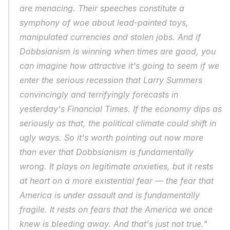
are menacing. Their speeches constitute a 
symphony of woe about lead-painted toys, 
manipulated currencies and stolen jobs. And if 
Dobbsianism is winning when times are good, you 
can imagine how attractive it's going to seem if we 
enter the serious recession that Larry Summers 
convincingly and terrifyingly forecasts in 
yesterday's Financial Times. If the economy dips as 
seriously as that, the political climate could shift in 
ugly ways. So it's worth pointing out now more 
than ever that Dobbsianism is fundamentally 
wrong. It plays on legitimate anxieties, but it rests 
at heart on a more existential fear — the fear that 
America is under assault and is fundamentally 
fragile. It rests on fears that the America we once 
knew is bleeding away. And that's just not true."