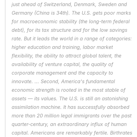
just ahead of Switzerland, Denmark, Sweden and 
Germany (China is 34th). The U.S. gets poor marks 
for macroeconomic stability (the long-term federal 
debt), for its tax structure and for the low savings 
rate. But it leads the world in a range of categories: 
higher education and training, labor market 
flexibility, the ability to attract global talent, the 
availability of venture capital, the quality of 
corporate management and the capacity to 
innovate. ... Second, America's fundamental 
economic strength is rooted in the most stable of 
assets — its values. The U.S. is still an astonishing 
assimilation machine. It has successfully absorbed 
more than 20 million legal immigrants over the past 
quarter-century, an extraordinary influx of human 
capital. Americans are remarkably fertile. Birthrates 