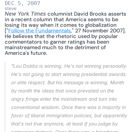
DEC 5, 2007
steve
 columnist David Brooks asserts 
New York Times
in a recent column that America seems to be 
losing its way when it comes to globalization 
["
Follow the Fundamentals
," 27 November 2007]. 
He believes that the rhetoric used by popular 
commentators to garner ratings has been 
mainstreamed much to the detriment of 
America's future. 
"Lou Dobbs is winning. He's not winning personally. 
He's not going to start winning presidential awards 
or elite respect. But his message is winning. Month 
by month the ideas that once prevailed on the 
angry fringe enter the mainstream and turn into 
conventional wisdom. Once there was a majority in 
favor of liberal immigration policies, but apparently 
that's not true anymore, at least if you judge by 