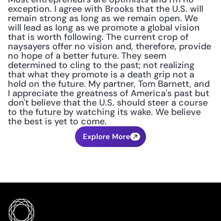
exception. I agree with Brooks that the U.S. will 
remain strong as long as we remain open. We 
will lead as long as we promote a global vision 
that is worth following. The current crop of 
naysayers offer no vision and, therefore, provide 
no hope of a better future. They seem 
determined to cling to the past; not realizing 
that what they promote is a death grip not a 
hold on the future. My partner, Tom Barnett, and 
I appreciate the greatness of America's past but 
don't believe that the U.S. should steer a course 
to the future by watching its wake. We believe 
the best is yet to come.
Explore More