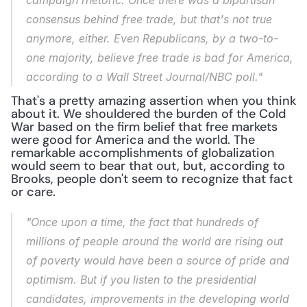
campaign rhetoric. Once there was a bipartisan 
consensus behind free trade, but that's not true 
anymore, either. Even Republicans, by a two-to-
one majority, believe free trade is bad for America, 
according to a Wall Street Journal/NBC poll."
That's a pretty amazing assertion when you think 
about it. We shouldered the burden of the Cold 
War based on the firm belief that free markets 
were good for America and the world. The 
remarkable accomplishments of globalization 
would seem to bear that out, but, according to 
Brooks, people don't seem to recognize that fact 
or care.
"Once upon a time, the fact that hundreds of 
millions of people around the world are rising out 
of poverty would have been a source of pride and 
optimism. But if you listen to the presidential 
candidates, improvements in the developing world 