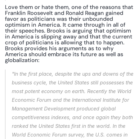
Love them or hate them, one of the reasons that 
Franklin Roosevelt and Ronald Reagan gained 
favor as politicians was their unbounded 
optimism in America. It came through in all of 
their speeches. Brooks is arguing that optimism 
in America is slipping away and that the current 
crop of politicians is allowing that to happen. 
Brooks provides his arguments as to why 
America should embrace its future as well as 
globalization:
"In the first place, despite the ups and downs of the 
business cycle, the United States still possesses the 
most potent economy on earth. Recently the World 
Economic Forum and the International Institute for 
Management Development produced global 
competitiveness indexes, and once again they both 
ranked the United States first in the world. In the 
World Economic Forum survey, the U.S. comes in 