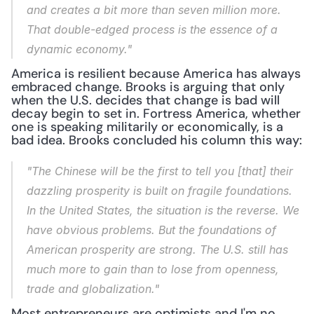
and creates a bit more than seven million more. 
That double-edged process is the essence of a 
dynamic economy."
America is resilient because America has always 
embraced change. Brooks is arguing that only 
when the U.S. decides that change is bad will 
decay begin to set in. Fortress America, whether 
one is speaking militarily or economically, is a 
bad idea. Brooks concluded his column this way:
"The Chinese will be the first to tell you [that] their 
dazzling prosperity is built on fragile foundations. 
In the United States, the situation is the reverse. We 
have obvious problems. But the foundations of 
American prosperity are strong. The U.S. still has 
much more to gain than to lose from openness, 
trade and globalization."
Most entrepreneurs are optimists and I'm no 