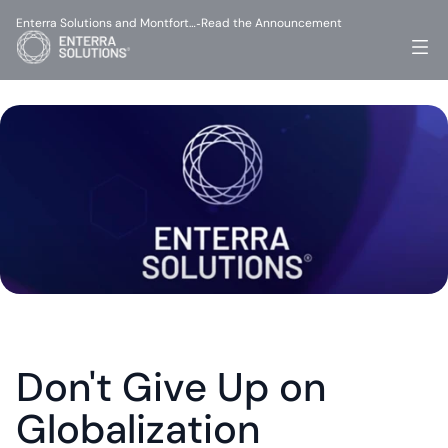
Enterra Solutions and Montfort…
Read the Announcement
-
Don't Give Up on 
Globalization