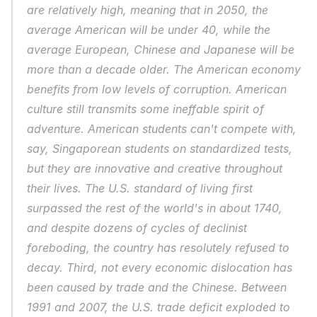
are relatively high, meaning that in 2050, the 
average American will be under 40, while the 
average European, Chinese and Japanese will be 
more than a decade older. The American economy 
benefits from low levels of corruption. American 
culture still transmits some ineffable spirit of 
adventure. American students can't compete with, 
say, Singaporean students on standardized tests, 
but they are innovative and creative throughout 
their lives. The U.S. standard of living first 
surpassed the rest of the world's in about 1740, 
and despite dozens of cycles of declinist 
foreboding, the country has resolutely refused to 
decay. Third, not every economic dislocation has 
been caused by trade and the Chinese. Between 
1991 and 2007, the U.S. trade deficit exploded to 