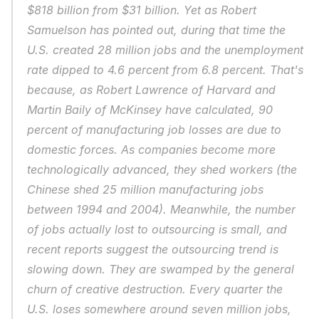
$818 billion from $31 billion. Yet as Robert 
Samuelson has pointed out, during that time the 
U.S. created 28 million jobs and the unemployment 
rate dipped to 4.6 percent from 6.8 percent. That's 
because, as Robert Lawrence of Harvard and 
Martin Baily of McKinsey have calculated, 90 
percent of manufacturing job losses are due to 
domestic forces. As companies become more 
technologically advanced, they shed workers (the 
Chinese shed 25 million manufacturing jobs 
between 1994 and 2004). Meanwhile, the number 
of jobs actually lost to outsourcing is small, and 
recent reports suggest the outsourcing trend is 
slowing down. They are swamped by the general 
churn of creative destruction. Every quarter the 
U.S. loses somewhere around seven million jobs, 