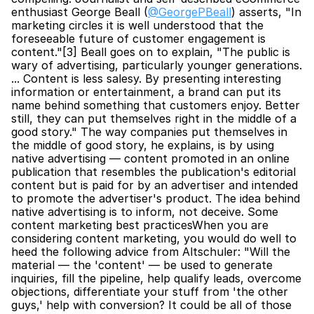
enthusiast George Beall (
@GeorgePBeall
) asserts, "In 
marketing circles it is well understood that the 
foreseeable future of customer engagement is 
content."[3] Beall goes on to explain, "The public is 
wary of advertising, particularly younger generations. 
... Content is less salesy. By presenting interesting 
information or entertainment, a brand can put its 
name behind something that customers enjoy. Better 
still, they can put themselves right in the middle of a 
good story." The way companies put themselves in 
the middle of good story, he explains, is by using 
native advertising — content promoted in an online 
publication that resembles the publication's editorial 
content but is paid for by an advertiser and intended 
to promote the advertiser's product. The idea behind 
native advertising is to inform, not deceive. Some 
content marketing best practicesWhen you are 
considering content marketing, you would do well to 
heed the following advice from Altschuler: "Will the 
material — the 'content' — be used to generate 
inquiries, fill the pipeline, help qualify leads, overcome 
objections, differentiate your stuff from 'the other 
guys,' help with conversion? It could be all of those 