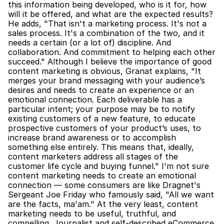
this information being developed, who is it for, how 
will it be offered, and what are the expected results? 
He adds, "That isn't a marketing process. It's not a 
sales process. It's a combination of the two, and it 
needs a certain (or a lot of) discipline. And 
collaboration. And commitment to helping each other 
succeed." Although I believe the importance of good 
content marketing is obvious, Granat explains, "It 
merges your brand messaging with your audience’s 
desires and needs to create an experience or an 
emotional connection. Each deliverable has a 
particular intent; your purpose may be to notify 
existing customers of a new feature, to educate 
prospective customers of your product’s uses, to 
increase brand awareness or to accomplish 
something else entirely. This means that, ideally, 
content marketers address all stages of the 
customer life cycle and buying funnel." I'm not sure 
content marketing needs to create an emotional 
connection — some consumers are like Dragnet's 
Sergeant Joe Friday who famously said, "All we want 
are the facts, ma'am." At the very least, content 
marketing needs to be useful, truthful, and 
compelling. Journalist and self-described eCommerce 