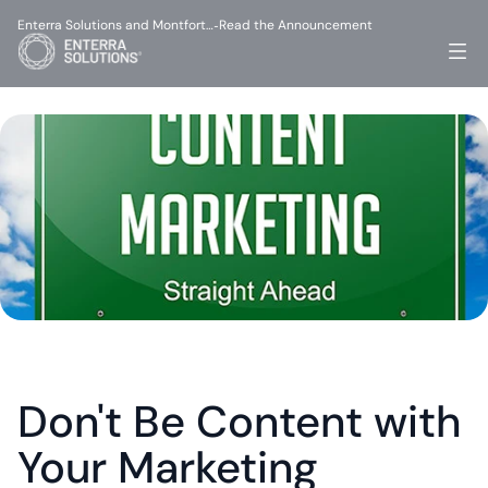
Enterra Solutions and Montfort…
Read the Announcement
-
Don't Be Content with 
Your Marketing 