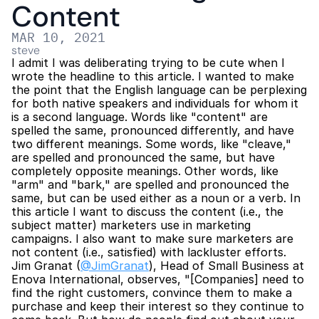
Content
MAR 10, 2021
steve
I admit I was deliberating trying to be cute when I 
wrote the headline to this article. I wanted to make 
the point that the English language can be perplexing 
for both native speakers and individuals for whom it 
is a second language. Words like "content" are 
spelled the same, pronounced differently, and have 
two different meanings. Some words, like "cleave," 
are spelled and pronounced the same, but have 
completely opposite meanings. Other words, like 
"arm" and "bark," are spelled and pronounced the 
same, but can be used either as a noun or a verb. In 
this article I want to discuss the content (i.e., the 
subject matter) marketers use in marketing 
campaigns. I also want to make sure marketers are 
not content (i.e., satisfied) with lackluster efforts. 
Jim Granat (
@JimGranat
), Head of Small Business at 
Enova International, observes, "[Companies] need to 
find the right customers, convince them to make a 
purchase and keep their interest so they continue to 