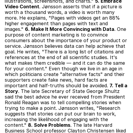
illustrations, screenshots, and charts." 
5. Embrace 
Video Content
. Jønsson asserts that if a picture is 
worth a thousand words, a video is worth many 
more. He explains, "Pages with videos get an 88% 
higher engagement than pages with text and 
images." 
6. Make It More Convincing with Data
. One 
purpose of content marketing is to convince 
consumers about the importance of your product or 
service. Jønsson believes data can help achieve that 
goal. He writes, "There is a long list of citations and 
references at the end of all scientific studies. It's 
what makes them credible — and it can do the same 
for your content." Even though we live in an age in 
which politicians create "alternative facts" and their 
supporters create fake news, hard facts are 
important and half-truths should be avoided. 
7. Tell a 
Story
. The late Secretary of State George Shultz 
said the best advice he ever received from President 
Ronald Reagan was to tell compelling stories when 
trying to make a point. Jønsson writes, "Research 
suggests that stories can put our brain to work, 
increasing the likelihood of engaging with the 
content." 
8. Solve Problems
. The late Harvard 
Business School professor Clayton Christensen liked 