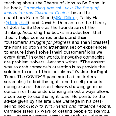
teaching about the Theory of Jobs to Be Done. In 
his book, 
Competing Against Luck: The Story of 
Innovation and Customer Choice
, he and his 
coauthors Karen Dillon (
@KarDillon
), Taddy Hall 
(
@taddyhall
), and David S. Duncan, use the Theory 
of Jobs to Be Done as the foundation of their 
thinking. According the book’s introduction, that 
theory helps companies understand their 
“customers’ 
struggle for progress
 and then [creates] 
the right solution and attendant set of experiences 
to ensure [they] solve [their] customers’ jobs well, 
every time.” In other words, innovative companies 
are problem-solvers. Jønsson writes, "The easiest 
way to grab someone's attention is to provide the 
solution to one of their problems." 
9. Use the Right 
Tone
. The COVID-19 pandemic had marketers 
scrambling to find the right tone to sell products 
during a crisis. Jønsson believes showing genuine 
concern or true understanding almost always allows 
a company to use the right tone. He points to the 
advice given by the late Dale Carnegie in his best-
selling book 
How to Win Friends and influence People
. 
Carnegie listed six ways of getting people to like you, 