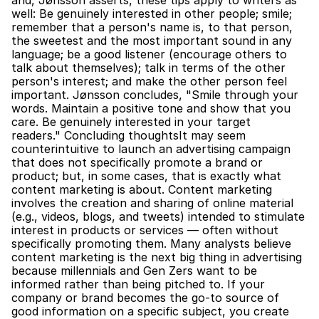
and, Jønsson asserts, these tips apply to writers as 
well: Be genuinely interested in other people; smile; 
remember that a person's name is, to that person, 
the sweetest and the most important sound in any 
language; be a good listener (encourage others to 
talk about themselves); talk in terms of the other 
person's interest; and make the other person feel 
important. Jønsson concludes, "Smile through your 
words. Maintain a positive tone and show that you 
care. Be genuinely interested in your target 
readers." Concluding thoughtsIt may seem 
counterintuitive to launch an advertising campaign 
that does not specifically promote a brand or 
product; but, in some cases, that is exactly what 
content marketing is about. Content marketing 
involves the creation and sharing of online material 
(e.g., videos, blogs, and tweets) intended to stimulate 
interest in products or services — often without 
specifically promoting them. Many analysts believe 
content marketing is the next big thing in advertising 
because millennials and Gen Zers want to be 
informed rather than being pitched to. If your 
company or brand becomes the go-to source of 
good information on a specific subject, you create 