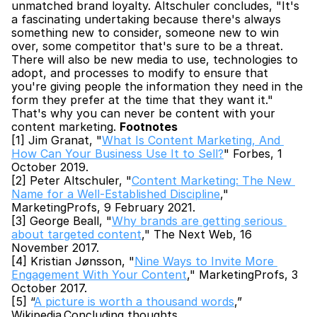
unmatched brand loyalty. Altschuler concludes, "It's 
a fascinating undertaking because there's always 
something new to consider, someone new to win 
over, some competitor that's sure to be a threat. 
There will also be new media to use, technologies to 
adopt, and processes to modify to ensure that 
you're giving people the information they need in the 
form they prefer at the time that they want it." 
That's why you can never be content with your 
content marketing. 
Footnotes
[1] Jim Granat, "
What Is Content Marketing, And 
How Can Your Business Use It to Sell?
" Forbes, 1 
October 2019.
[2] Peter Altschuler, "
Content Marketing: The New 
Name for a Well-Established Discipline
," 
MarketingProfs, 9 February 2021.
[3] George Beall, "
Why brands are getting serious 
about targeted content
," The Next Web, 16 
November 2017.
[4] Kristian Jønsson, "
Nine Ways to Invite More 
Engagement With Your Content
," MarketingProfs, 3 
October 2017.
[5] “
A picture is worth a thousand words
,” 
Wikipedia.Concluding thoughts