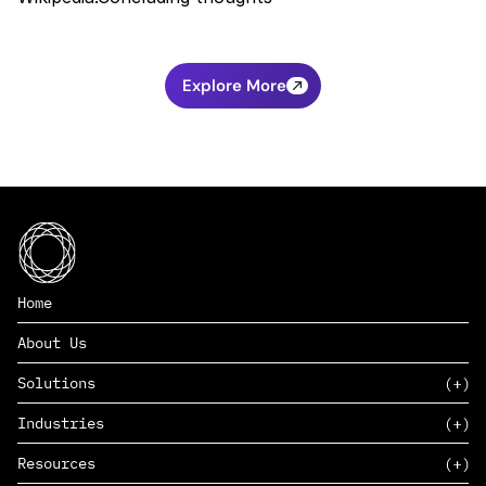
Explore More
Home
About Us
Solutions
Industries
SAAS
Resources
PAAS
EDERS™