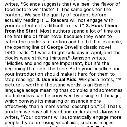
writes, "Science suggests that we 'see' the flavor of 
food before we 'taste' it. The same goes for the 
content. We see the quality of content before 
actually reading it. ... Readers will not engage with 
your content if it's difficult to read." 
3. Hook Them 
from the Start
. Most authors spend a lot of time on 
the first line of their novel because they want to 
catch the reader's attention and hold it. For example, 
the opening line of George Orwell's classic novel 
1984 reads: "It was a bright cold day in April, and the 
clocks were striking thirteen." Jønsson writes, 
"Middles and endings are important, but it's the 
beginning that sets the tone. Both your headline and 
your introduction should make it hard for them to 
stop reading." 
4. Use Visual Aids
. Wikipedia notes, "‘A 
picture is worth a thousand words’ is an English 
language adage meaning that complex and sometimes 
multiple ideas can be conveyed by a single still image, 
which conveys its meaning or essence more 
effectively than a mere verbal description."[5] That's 
an idiom we have all heard and understand. Jønsson 
writes, "Your content will automatically engage more 
people if you are using visual aids, such as images, 