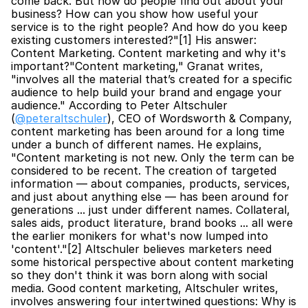
come back. But how do people find out about your 
business? How can you show how useful your 
service is to the right people? And how do you keep 
existing customers interested?"[1] His answer: 
Content Marketing. Content marketing and why it's 
important?"Content marketing," Granat writes, 
"involves all the material that’s created for a specific 
audience to help build your brand and engage your 
audience." According to Peter Altschuler 
(
@peteraltschuler
), CEO of Wordsworth & Company, 
content marketing has been around for a long time 
under a bunch of different names. He explains, 
"Content marketing is not new. Only the term can be 
considered to be recent. The creation of targeted 
information — about companies, products, services, 
and just about anything else — has been around for 
generations ... just under different names. Collateral, 
sales aids, product literature, brand books ... all were 
the earlier monikers for what's now lumped into 
'content'."[2] Altschuler believes marketers need 
some historical perspective about content marketing 
so they don't think it was born along with social 
media. Good content marketing, Altschuler writes, 
involves answering four intertwined questions: Why is 