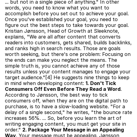
... but not in a single piece of anything." In other 
words, you need to know what you want to 
accomplish before you set out to achieve your goal. 
Once you've established your goal, you need to 
figure out the best steps to take towards your goal. 
Kristian Jønsson, Head of Growth at Sleeknote, 
explains, "We are all after content that converts 
readers into customers, gets shared, builds backlinks, 
and ranks high in search results. Those are goals 
worth seeking, but there's one problem: Focusing on 
the ends can make you neglect the means. The 
simple truth is, you cannot achieve any of those 
results unless your content manages to engage your 
target audience."[4] He suggests nine things to keep 
in mind when developing content: 
1. Don't Tick 
Consumers Off Even Before They Read a Word
. 
According to Jønsson, the best way to tick 
consumers off, when they are on the digital path to 
purchase, is to have a slow-loading website. "For a 
delay of a single second," he writes, "the bounce rate 
increases 56%. ... So, before you learn the art of 
writing engaging content, you must get your site in 
order." 
2. Package Your Message in an Appealing 
Way
. Your message must be appealing. Jønsson 