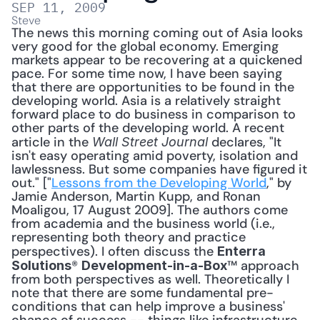
SEP 11, 2009
Steve
The news this morning coming out of Asia looks 
very good for the global economy. Emerging 
markets appear to be recovering at a quickened 
pace. For some time now, I have been saying 
that there are opportunities to be found in the 
developing world. Asia is a relatively straight 
forward place to do business in comparison to 
other parts of the developing world. A recent 
article in the 
 declares, "It 
Wall Street Journal
isn't easy operating amid poverty, isolation and 
lawlessness. But some companies have figured it 
out." ["
Lessons from the Developing World
," by 
Jamie Anderson, Martin Kupp, and Ronan 
Moaligou, 17 August 2009]. The authors come 
from academia and the business world (i.e., 
representing both theory and practice 
perspectives). I often discuss the 
Enterra 
® 
™ approach 
Solutions
Development-in-a-Box
from both perspectives as well. Theoretically I 
note that there are some fundamental pre-
conditions that can help improve a business' 