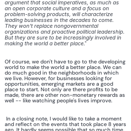
argument that social imperatives, as much as 
an open corporate culture and a focus on 
problem-solving products, will characterize 
leading businesses in the decades to come. 
They won't replace nongovernmental 
organizations and proactive political leadership. 
But they are sure to be increasingly involved in 
." 
making the world a better place
Of course, we don't have to go to the developing 
world to make the world a better place. We can 
do much good in the neighborhoods in which 
we live. However, for businesses looking for 
opportunities, emerging markets are a good 
place to start. Not only are there profits to be 
made, there are other non-monetary rewards as 
well -- like watching people's lives improve.
 In a closing note, I would like to take a moment 
and reflect on the events that took place 8 years 
ago. It hardly seems possible that so much time 