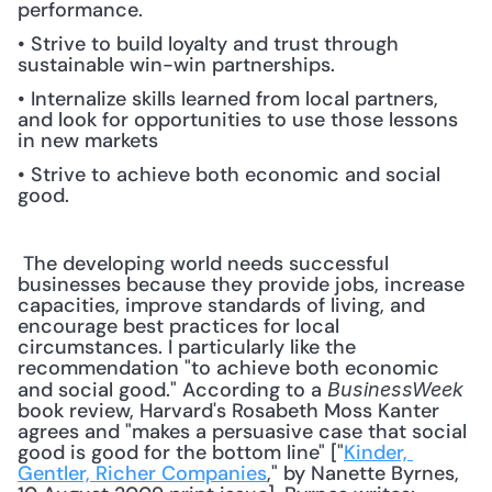
performance.
• Strive to build loyalty and trust through 
sustainable win-win partnerships.
• Internalize skills learned from local partners, 
and look for opportunities to use those lessons 
in new markets
• Strive to achieve both economic and social 
good.
 The developing world needs successful 
businesses because they provide jobs, increase 
capacities, improve standards of living, and 
encourage best practices for local 
circumstances. I particularly like the 
recommendation "to achieve both economic 
and social good." According to a 
BusinessWeek
book review, Harvard's Rosabeth Moss Kanter 
agrees and "makes a persuasive case that social 
good is good for the bottom line" ["
Kinder, 
Gentler, Richer Companies
," by Nanette Byrnes, 