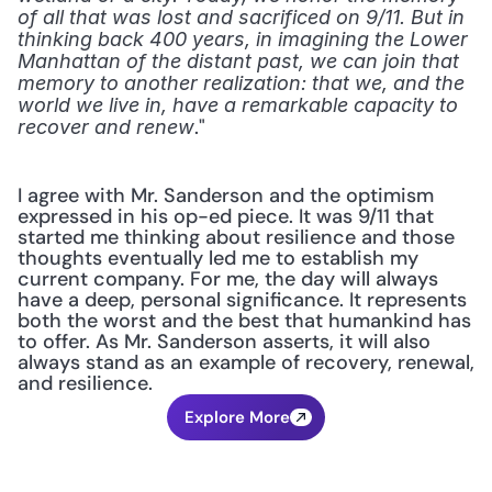
of all that was lost and sacrificed on 9/11. But in 
thinking back 400 years, in imagining the Lower 
Manhattan of the distant past, we can join that 
memory to another realization: that we, and the 
world we live in, have a remarkable capacity to 
." 
recover and renew
I agree with Mr. Sanderson and the optimism 
expressed in his op-ed piece. It was 9/11 that 
started me thinking about resilience and those 
thoughts eventually led me to establish my 
current company. For me, the day will always 
have a deep, personal significance. It represents 
both the worst and the best that humankind has 
to offer. As Mr. Sanderson asserts, it will also 
always stand as an example of recovery, renewal, 
and resilience.
Explore More