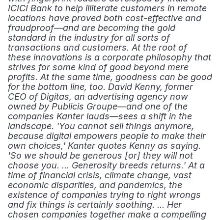
ICICI Bank to help illiterate customers in remote 
locations have proved both cost-effective and 
fraudproof—and are becoming the gold 
standard in the industry for all sorts of 
transactions and customers. At the root of 
these innovations is a corporate philosophy that 
strives for some kind of good beyond mere 
profits. At the same time, goodness can be good 
for the bottom line, too. David Kenny, former 
CEO of Digitas, an advertising agency now 
owned by Publicis Groupe—and one of the 
companies Kanter lauds—sees a shift in the 
landscape. 'You cannot sell things anymore, 
because digital empowers people to make their 
own choices,' Kanter quotes Kenny as saying. 
'So we should be generous [or] they will not 
choose you. ... Generosity breeds returns.' At a 
time of financial crisis, climate change, vast 
economic disparities, and pandemics, the 
existence of companies trying to right wrongs 
and fix things is certainly soothing. ... Her 
chosen companies together make a compelling 