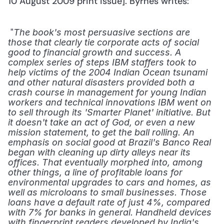
10 August 2009 print issue]. Byrnes writes: 
 "
The book's most persuasive sections are 
those that clearly tie corporate acts of social 
good to financial growth and success. A 
complex series of steps IBM staffers took to 
help victims of the 2004 Indian Ocean tsunami 
and other natural disasters provided both a 
crash course in management for young Indian 
workers and technical innovations IBM went on 
to sell through its 'Smarter Planet' initiative. But 
it doesn't take an act of God, or even a new 
mission statement, to get the ball rolling. An 
emphasis on social good at Brazil's Banco Real 
began with cleaning up dirty alleys near its 
offices. That eventually morphed into, among 
other things, a line of profitable loans for 
environmental upgrades to cars and homes, as 
well as microloans to small businesses. Those 
loans have a default rate of just 4%, compared 
with 7% for banks in general. Handheld devices 
with fingerprint readers developed by India's 