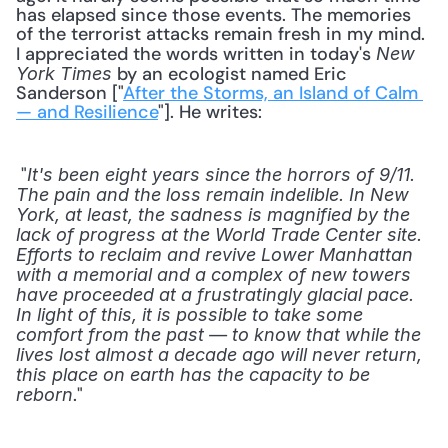
has elapsed since those events. The memories 
of the terrorist attacks remain fresh in my mind. 
I appreciated the words written in today's 
New 
 by an ecologist named Eric 
York Times
Sanderson ["
After the Storms, an Island of Calm 
— and Resilience
"]. He writes: 
 "
It's been eight years since the horrors of 9/11. 
The pain and the loss remain indelible. In New 
York, at least, the sadness is magnified by the 
lack of progress at the World Trade Center site. 
Efforts to reclaim and revive Lower Manhattan 
with a memorial and a complex of new towers 
have proceeded at a frustratingly glacial pace. 
In light of this, it is possible to take some 
comfort from the past — to know that while the 
lives lost almost a decade ago will never return, 
this place on earth has the capacity to be 
." 
reborn