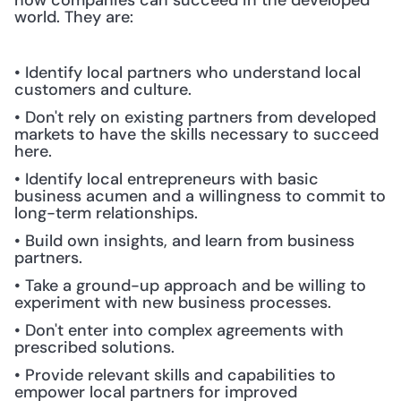
how companies can succeed in the developed 
world. They are:
• Identify local partners who understand local 
customers and culture.
• Don't rely on existing partners from developed 
markets to have the skills necessary to succeed 
here.
• Identify local entrepreneurs with basic 
business acumen and a willingness to commit to 
long-term relationships.
• Build own insights, and learn from business 
partners.
• Take a ground-up approach and be willing to 
experiment with new business processes.
• Don't enter into complex agreements with 
prescribed solutions.
• Provide relevant skills and capabilities to 
empower local partners for improved 