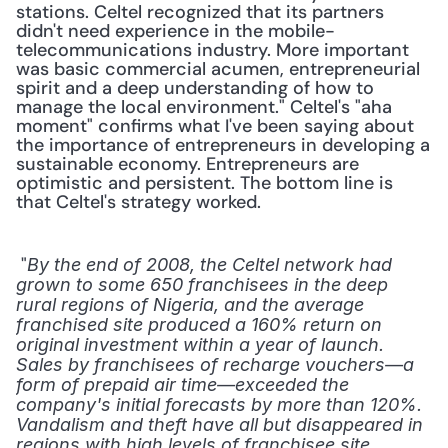
stations. Celtel recognized that its partners 
didn't need experience in the mobile-
telecommunications industry. More important 
was basic commercial acumen, entrepreneurial 
spirit and a deep understanding of how to 
manage the local environment." Celtel's "aha 
moment" confirms what I've been saying about 
the importance of entrepreneurs in developing a 
sustainable economy. Entrepreneurs are 
optimistic and persistent. The bottom line is 
that Celtel's strategy worked.
 "
By the end of 2008, the Celtel network had 
grown to some 650 franchisees in the deep 
rural regions of Nigeria, and the average 
franchised site produced a 160% return on 
original investment within a year of launch. 
Sales by franchisees of recharge vouchers—a 
form of prepaid air time—exceeded the 
company's initial forecasts by more than 120%. 
Vandalism and theft have all but disappeared in 
regions with high levels of franchisee site 