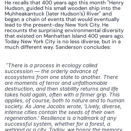
He recalls that 400 years ago this month "Henry 
Hudson, guided his small wooden ship into the 
Muhheakantuck (later Hudson’s) River" and 
began a chain of events that would eventually 
lead to the present-day New York City. He 
recounts the surprising environmental diversity 
that existed on Manhattan Island 400 years ago. 
Today New York City is no less diverse, but in a 
much different way. Sanderson concludes:
 "
There is a process in ecology called 
succession — the orderly advance of 
ecosystems from one state to another. There 
are moments of terror and unfathomable 
destruction, and then stability returns and life 
takes hold again, often with a firmer grip. This 
applies, of course, both to nature and to human 
society. As Jane Jacobs wrote, 'Lively, diverse, 
intense cities contain the seeds of their own 
regeneration.' Resilience is a hallmark of any 
successful system, whether for a forest, a 
wetland or a city. Today, we honor the memory 