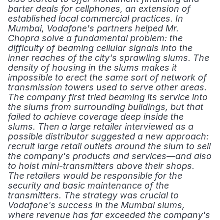
barter deals for cellphones, an extension of 
established local commercial practices. In 
Mumbai, Vodafone's partners helped Mr. 
Chopra solve a fundamental problem: the 
difficulty of beaming cellular signals into the 
inner reaches of the city's sprawling slums. The 
density of housing in the slums makes it 
impossible to erect the same sort of network of 
transmission towers used to serve other areas. 
The company first tried beaming its service into 
the slums from surrounding buildings, but that 
failed to achieve coverage deep inside the 
slums. Then a large retailer interviewed as a 
possible distributor suggested a new approach: 
recruit large retail outlets around the slum to sell 
the company's products and services—and also 
to hoist mini-transmitters above their shops. 
The retailers would be responsible for the 
security and basic maintenance of the 
transmitters. The strategy was crucial to 
Vodafone's success in the Mumbai slums, 
where revenue has far exceeded the company's 