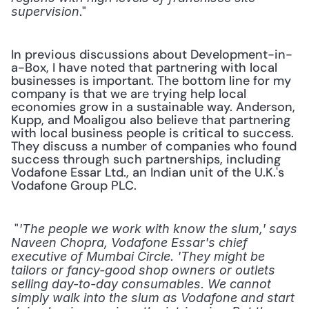
." 
supervision
In previous discussions about Development-in-
a-Box, I have noted that partnering with local 
businesses is important. The bottom line for my 
company is that we are trying help local 
economies grow in a sustainable way. Anderson, 
Kupp, and Moaligou also believe that partnering 
with local business people is critical to success. 
They discuss a number of companies who found 
success through such partnerships, including 
Vodafone Essar Ltd., an Indian unit of the U.K.'s 
Vodafone Group PLC.
 "
'The people we work with know the slum,' says 
Naveen Chopra, Vodafone Essar's chief 
executive of Mumbai Circle. 'They might be 
tailors or fancy-good shop owners or outlets 
selling day-to-day consumables. We cannot 
simply walk into the slum as Vodafone and start 