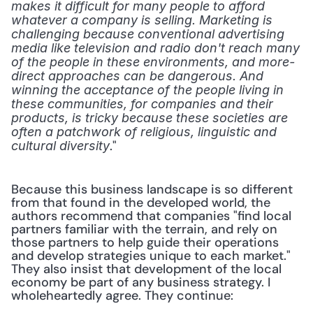
makes it difficult for many people to afford 
whatever a company is selling. Marketing is 
challenging because conventional advertising 
media like television and radio don't reach many 
of the people in these environments, and more-
direct approaches can be dangerous. And 
winning the acceptance of the people living in 
these communities, for companies and their 
products, is tricky because these societies are 
often a patchwork of religious, linguistic and 
." 
cultural diversity
Because this business landscape is so different 
from that found in the developed world, the 
authors recommend that companies "find local 
partners familiar with the terrain, and rely on 
those partners to help guide their operations 
and develop strategies unique to each market." 
They also insist that development of the local 
economy be part of any business strategy. I 
wholeheartedly agree. They continue: