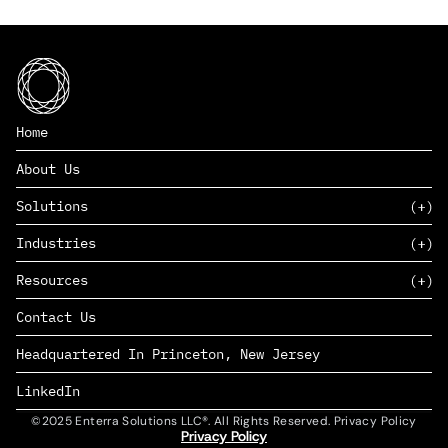
Home
About Us
Solutions
Industries
SAAS
Resources
PAAS
EDERS™
Consumer Goods & Retail
Contact Us
Marketing
Management Consulting
Insights
Complex Manufacturing
Headquartered In Princeton, New Jersey
News
Life Sciences
Careers
Defense & Government
LinkedIn
©2025 Enterra Solutions LLC®. All Rights Reserved. Privacy Policy
Privacy Policy