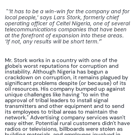
 "
'It has to be a win-win for the company and for 
local people,' says Lars Stork, formerly chief 
operating officer of Celtel Nigeria, one of several 
telecommunications companies that have been 
at the forefront of expansion into these areas. 
" 
'If not, any results will be short term.'
Mr. Stork works in a country with one of the 
globe's worst reputations for corruption and 
instability. Although Nigeria has begun a 
crackdown on corruption, it remains plagued by 
significant problems despite (or because) of its 
oil resources. His company bumped up against 
unique challenges like having "to win the 
approval of tribal leaders to install signal 
transmitters and other equipment and to send 
its employees to tribal areas to maintain the 
network." Advertising company services wasn't 
easy either. Potential rural customers didn't have 
radios or televisions, billboards were stolen as 
building materials, and employees involved in 