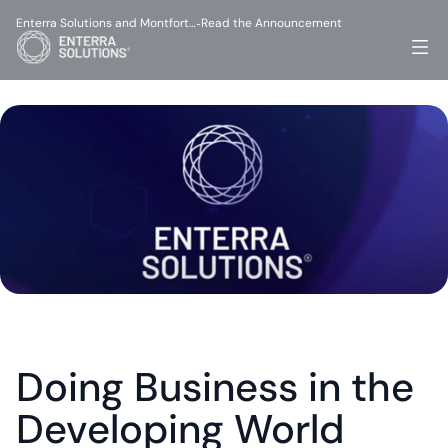
Enterra Solutions and Montfort…
Read the Announcement
-
Doing Business in the 
Developing World