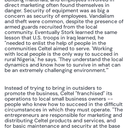
direct marketing often found themselves in 
danger. Security of equipment was as big a 
concern as security of employees. Vandalism 
and theft were common, despite the presence of 
armed guards recruited from the local 
community. Eventually Stork learned the same 
lesson that U.S. troops in Iraq learned, he 
"needed to enlist the help of people in the 
communities Celtel aimed to serve. 'Working 
with local people is the only way to succeed in 
rural Nigeria,' he says. 'They understand the local 
dynamics and know how to survive in what can 
be an extremely challenging environment.'"
Instead of trying to bring in outsiders to 
promote the business, Celtel "franchised" its 
operations to local small business owners -- 
people who knew how to succeed in the difficult 
circumstances in which they must operate. "The 
entrepreneurs are responsible for marketing and 
distributing Celtel products and services, and 
for basic maintenance and security at the base 