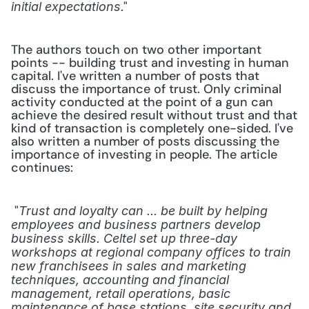
." 
initial expectations
The authors touch on two other important 
points -- building trust and investing in human 
capital. I've written a number of posts that 
discuss the importance of trust. Only criminal 
activity conducted at the point of a gun can 
achieve the desired result without trust and that 
kind of transaction is completely one-sided. I've 
also written a number of posts discussing the 
importance of investing in people. The article 
continues:
 "
Trust and loyalty can ... be built by helping 
employees and business partners develop 
business skills. Celtel set up three-day 
workshops at regional company offices to train 
new franchisees in sales and marketing 
techniques, accounting and financial 
management, retail operations, basic 
maintenance of base stations, site security and 