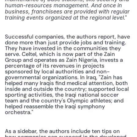
human-resources management. And once in 
business, franchisees are provided with regular 
." 
training events organized at the regional level
Successful companies, the authors report, have 
done more than just provide jobs and training. 
They have invested in the communities they 
serve. Celtel, which is now part of the Zain 
Group and operates as Zain Nigeria, invests a 
percentage of its revenues in projects 
sponsored by local authorities and non-
governmental organizations. In Iraq, "Zain has 
helped many Iraqis find medical attention, both 
inside and outside the country; supported local 
sporting activities, the Iraqi national soccer 
team and the country's Olympic athletes; and 
helped reassemble the Iraqi symphony 
orchestra."
As a sidebar, the authors include ten tips on 