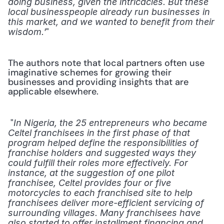
doing business, given the intricacies. But these 
local businesspeople already run businesses in 
this market, and we wanted to benefit from their 
" 
wisdom.'
The authors note that local partners often use 
imaginative schemes for growing their 
businesses and providing insights that are 
applicable elsewhere.
 "
In Nigeria, the 25 entrepreneurs who became 
Celtel franchisees in the first phase of that 
program helped define the responsibilities of 
franchise holders and suggested ways they 
could fulfill their roles more effectively. For 
instance, at the suggestion of one pilot 
franchisee, Celtel provides four or five 
motorcycles to each franchised site to help 
franchisees deliver more-efficient servicing of 
surrounding villages. Many franchisees have 
also started to offer installment financing and 