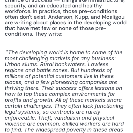
chance of success -- things like infrastructure, 
security, and an educated and healthy 
workforce. In practice, those pre-conditions 
often don't exist. Anderson, Kupp, and Moaligou 
are writing about places in the developing world 
that have met few or none of those pre-
conditions. They write: 
 "
The developing world is home to some of the 
most challenging markets for any business: 
Urban slums. Rural backwaters. Lawless 
regions and battle zones. But hundreds of 
millions of potential customers live in these 
places, and a few pioneering companies are 
thriving there. Their success offers lessons on 
how to tap these complex environments for 
profits and growth. All of these markets share 
certain challenges. They often lack functioning 
legal systems, so contracts are rarely 
enforceable. Theft, vandalism and physical 
violence are common. Skilled workers are hard 
to find. The widespread poverty in these areas 