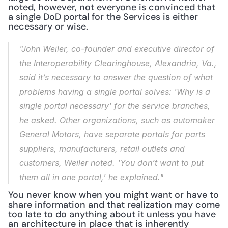
noted, however, not everyone is convinced that 
a single DoD portal for the Services is either 
necessary or wise.
"John Weiler, co-founder and executive director of 
the Interoperability Clearinghouse, Alexandria, Va., 
said it’s necessary to answer the question of what 
problems having a single portal solves: 'Why is a 
single portal necessary' for the service branches, 
he asked. Other organizations, such as automaker 
General Motors, have separate portals for parts 
suppliers, manufacturers, retail outlets and 
customers, Weiler noted. 'You don’t want to put 
them all in one portal,' he explained."
You never know when you might want or have to 
share information and that realization may come 
too late to do anything about it unless you have 
an architecture in place that is inherently 