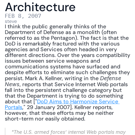
Architecture
FEB 8, 2007
steve
I think the public generally thinks of the 
Department of Defense as a monolith (often 
referred to as the Pentagon). The fact is that the 
DoD is remarkably fractured with the various 
agencies and Services often headed in very 
different directions. Over the years compatibility 
issues between service weapons and 
communications systems have surfaced and 
despite efforts to eliminate such challenges they 
persist. Mark A. Kellner, writing in the 
Defense 
, reports that Service Internet Web portals 
News
fall into the persistent challenge category but 
that the Department is trying to do something 
about that ["
DoD Aims to Harmonize Service 
Portals
," 29 January 2007]. Kellner reports, 
however, that these efforts may be neither 
short-term nor easily obtained. 
"The U.S. armed forces’ internal Web portals may 