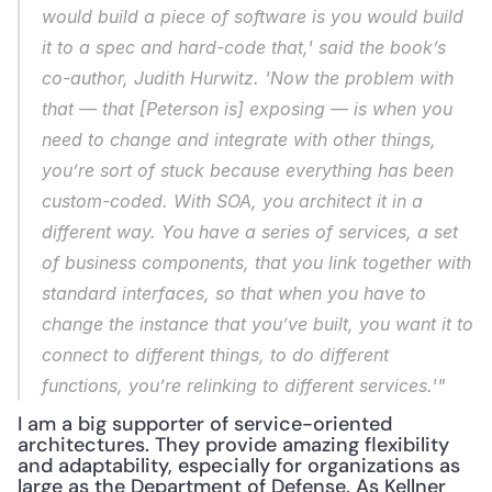
would build a piece of software is you would build 
it to a spec and hard-code that,' said the book’s 
co-author, Judith Hurwitz. 'Now the problem with 
that — that [Peterson is] exposing — is when you 
need to change and integrate with other things, 
you’re sort of stuck because everything has been 
custom-coded. With SOA, you architect it in a 
different way. You have a series of services, a set 
of business components, that you link together with 
standard interfaces, so that when you have to 
change the instance that you’ve built, you want it to 
connect to different things, to do different 
functions, you’re relinking to different services.'"
I am a big supporter of service-oriented 
architectures. They provide amazing flexibility 
and adaptability, especially for organizations as 
large as the Department of Defense. As Kellner 