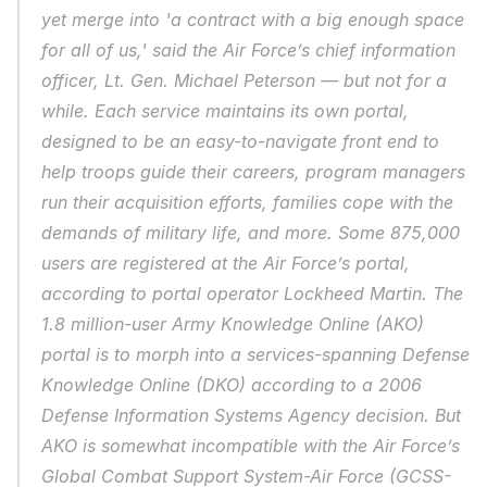
yet merge into 'a contract with a big enough space 
for all of us,' said the Air Force’s chief information 
officer, Lt. Gen. Michael Peterson — but not for a 
while. Each service maintains its own portal, 
designed to be an easy-to-navigate front end to 
help troops guide their careers, program managers 
run their acquisition efforts, families cope with the 
demands of military life, and more. Some 875,000 
users are registered at the Air Force’s portal, 
according to portal operator Lockheed Martin. The 
1.8 million-user Army Knowledge Online (AKO) 
portal is to morph into a services-spanning Defense 
Knowledge Online (DKO) according to a 2006 
Defense Information Systems Agency decision. But 
AKO is somewhat incompatible with the Air Force’s 
Global Combat Support System-Air Force (GCSS-