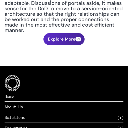
adaptable. Discussions of portals aside, it makes 
sense for the DoD to move to a service-oriented 
architecture so that the right relationships can 
be worked out and the proper connections 
made in the most effective and cost efficient 
manner.
Explore More
Home
About Us
Solutions