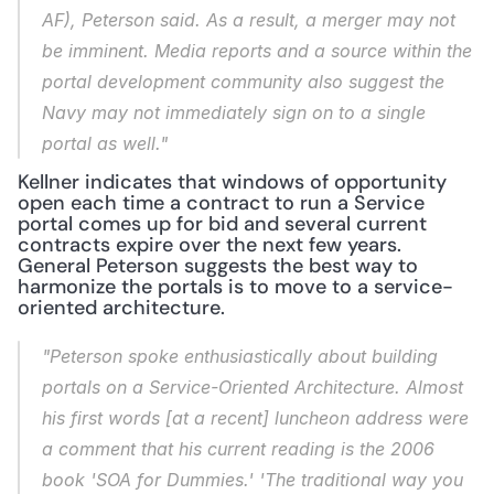
AF), Peterson said. As a result, a merger may not 
be imminent. Media reports and a source within the 
portal development community also suggest the 
Navy may not immediately sign on to a single 
portal as well."
Kellner indicates that windows of opportunity 
open each time a contract to run a Service 
portal comes up for bid and several current 
contracts expire over the next few years. 
General Peterson suggests the best way to 
harmonize the portals is to move to a service-
oriented architecture.
"Peterson spoke enthusiastically about building 
portals on a Service-Oriented Architecture. Almost 
his first words [at a recent] luncheon address were 
a comment that his current reading is the 2006 
book 'SOA for Dummies.' 'The traditional way you 