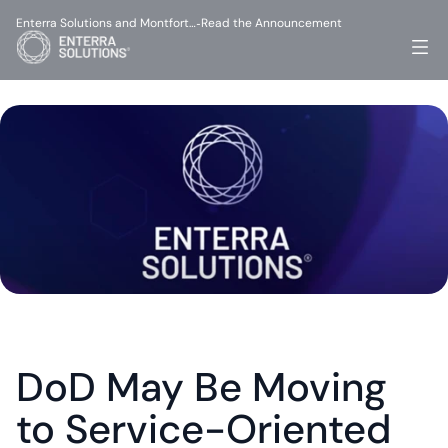
Enterra Solutions and Montfort…
Read the Announcement
-
DoD May Be Moving 
to Service-Oriented 