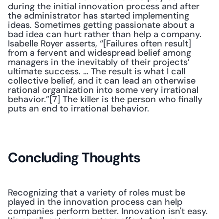
during the initial innovation process and after 
the administrator has started implementing 
ideas. Sometimes getting passionate about a 
bad idea can hurt rather than help a company. 
Isabelle Royer asserts, “[Failures often result] 
from a fervent and widespread belief among 
managers in the inevitably of their projects’ 
ultimate success. … The result is what I call 
collective belief, and it can lead an otherwise 
rational organization into some very irrational 
behavior.”[7] The killer is the person who finally 
puts an end to irrational behavior. 
Concluding Thoughts
Recognizing that a variety of roles must be 
played in the innovation process can help 
companies perform better. Innovation isn't easy. 