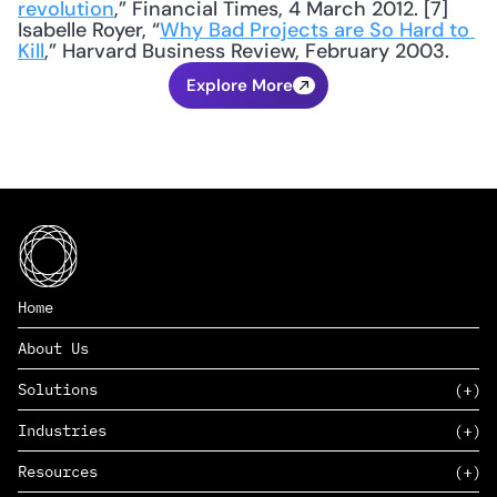
revolution
,” Financial Times, 4 March 2012. [7] 
Isabelle Royer, “
Why Bad Projects are So Hard to 
Kill
,” Harvard Business Review, February 2003.
Explore More
Home
About Us
Solutions
Industries
SAAS
Resources
PAAS
EDERS™