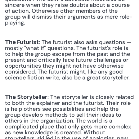
sincere when they raise doubts about a course 
of action. Otherwise other members of the 
group will dismiss their arguments as mere role-
playing. 
: The futurist also asks questions — 
The Futurist
mostly "what if" questions. The futurist's role is 
to help the group escape from the past and the 
present and critically face future challenges or 
opportunities they might not have otherwise 
considered. The futurist might, like any good 
science fiction write, also be a great storyteller. 
: The storyteller is closely related 
The Storyteller
to both the explainer and the futurist. Their role 
is help others see possibilities and help the 
group develop methods to sell their ideas to 
others in the organization. The world is a 
complicated place that only gets more complex 
as new knowledge is created. Without 
storytellers, skilled in the use of analogies, new 