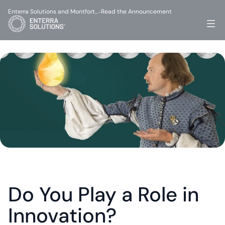
Enterra Solutions and Montfort…
Read the Announcement
-
Do You Play a Role in 
Innovation?