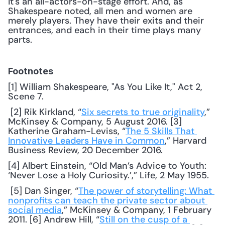
It's an all-actors-on-stage effort. And, as 
Shakespeare noted, all men and women are 
merely players. They have their exits and their 
entrances, and each in their time plays many 
parts.
Footnotes
[1] William Shakespeare, "As You Like It," Act 2, 
Scene 7.
 [2] Rik Kirkland, “
Six secrets to true originality
,” 
McKinsey & Company, 5 August 2016. [3] 
Katherine Graham-Leviss, “
The 5 Skills That 
Innovative Leaders Have in Common
,” Harvard 
Business Review, 20 December 2016. 
[4] Albert Einstein, “Old Man’s Advice to Youth: 
‘Never Lose a Holy Curiosity.’,” Life, 2 May 1955.
 [5] Dan Singer, “
The power of storytelling: What 
nonprofits can teach the private sector about 
social media
,” McKinsey & Company, 1 February 
2011. [6] Andrew Hill, “
Still on the cusp of a 