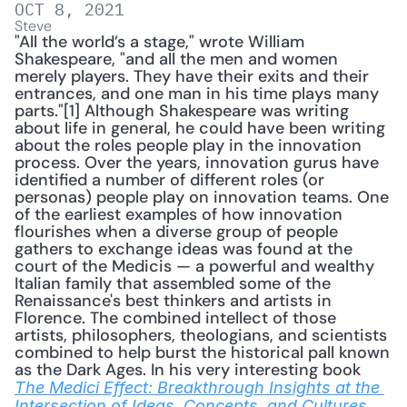
OCT 8, 2021
Steve
"All the world’s a stage," wrote William 
Shakespeare, "and all the men and women 
merely players. They have their exits and their 
entrances, and one man in his time plays many 
parts."[1] Although Shakespeare was writing 
about life in general, he could have been writing 
about the roles people play in the innovation 
process. Over the years, innovation gurus have 
identified a number of different roles (or 
personas) people play on innovation teams. One 
of the earliest examples of how innovation 
flourishes when a diverse group of people 
gathers to exchange ideas was found at the 
court of the Medicis — a powerful and wealthy 
Italian family that assembled some of the 
Renaissance's best thinkers and artists in 
Florence. The combined intellect of those 
artists, philosophers, theologians, and scientists 
combined to help burst the historical pall known 
as the Dark Ages. In his very interesting book 
The Medici Effect: Breakthrough Insights at the 
, 
Intersection of Ideas, Concepts, and Cultures