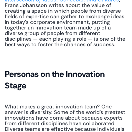
Frans Johansson writes about the value of 
creating a space in which people from diverse 
fields of expertise can gather to exchange ideas. 
In today's corporate environment, putting 
together an innovation team made up of a 
diverse group of people from different 
disciplines — each playing a role — is one of the 
best ways to foster the chances of success. 
Personas on the Innovation 
Stage
What makes a great innovation team? One 
answer is diversity. Some of the world’s greatest 
innovations have come about because experts 
from different disciplines have collaborated. 
Diverse teams are effective because individuals 