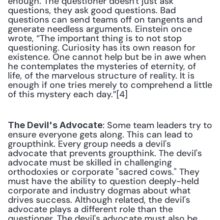
enough. The questioner doesn't just ask 
questions, they ask good questions. Bad 
questions can send teams off on tangents and 
generate needless arguments. Einstein once 
wrote, “The important thing is to not stop 
questioning. Curiosity has its own reason for 
existence. One cannot help but be in awe when 
he contemplates the mysteries of eternity, of 
life, of the marvelous structure of reality. It is 
enough if one tries merely to comprehend a little 
of this mystery each day.”[4] 
: Some team leaders try to 
The Devil's Advocate
ensure everyone gets along. This can lead to 
groupthink. Every group needs a devil's 
advocate that prevents groupthink. The devil's 
advocate must be skilled in challenging 
orthodoxies or corporate "sacred cows." They 
must have the ability to question deeply-held 
corporate and industry dogmas about what 
drives success. Although related, the devil's 
advocate plays a different role than the 
questioner. The devil's advocate must also be 