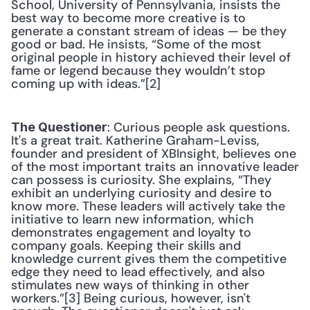
School, University of Pennsylvania, insists the 
best way to become more creative is to 
generate a constant stream of ideas — be they 
good or bad. He insists, “Some of the most 
original people in history achieved their level of 
fame or legend because they wouldn’t stop 
coming up with ideas.”[2] 
: Curious people ask questions. 
The Questioner
It's a great trait. Katherine Graham-Leviss, 
founder and president of XBInsight, believes one 
of the most important traits an innovative leader 
can possess is curiosity. She explains, “They 
exhibit an underlying curiosity and desire to 
know more. These leaders will actively take the 
initiative to learn new information, which 
demonstrates engagement and loyalty to 
company goals. Keeping their skills and 
knowledge current gives them the competitive 
edge they need to lead effectively, and also 
stimulates new ways of thinking in other 
workers.”[3] Being curious, however, isn't 