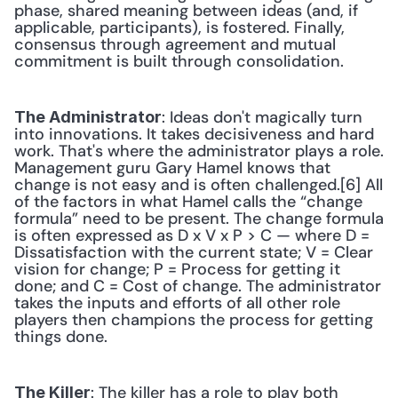
phase, shared meaning between ideas (and, if 
applicable, participants), is fostered. Finally, 
consensus through agreement and mutual 
commitment is built through consolidation. 
: Ideas don't magically turn 
The Administrator
into innovations. It takes decisiveness and hard 
work. That's where the administrator plays a role. 
Management guru Gary Hamel knows that 
change is not easy and is often challenged.[6] All 
of the factors in what Hamel calls the “change 
formula” need to be present. The change formula 
is often expressed as D x V x P > C — where D = 
Dissatisfaction with the current state; V = Clear 
vision for change; P = Process for getting it 
done; and C = Cost of change. The administrator 
takes the inputs and efforts of all other role 
players then champions the process for getting 
things done. 
: The killer has a role to play both 
The Killer