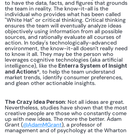
to have the data, facts, and figures that grounds 
the team in reality. The know-it-all is the 
individual who provides what has been called 
"White Hat" or critical thinking. Critical thinking 
ensures the team will eventually analyze ideas 
objectively using information from all possible 
sources, and rationally evaluate all courses of 
action. In today's technologically-advanced 
environment, the know-it-all doesn't really need 
to know it all. They may be the person who 
leverages cognitive technologies (aka artificial 
intelligence), like the 
Enterra System of Insight 
®, to help the team understand 
and Actions
market trends, identify consumer preferences, 
and glean other actionable insights. 
: Not all ideas are great. 
The Crazy Idea Person
Nevertheless, studies have shown that the most 
creative people are those who constantly come 
up with new ideas. The more the better. Adam 
Grant (
@AdamMGrant
), a professor of 
management and of psychology at the Wharton 