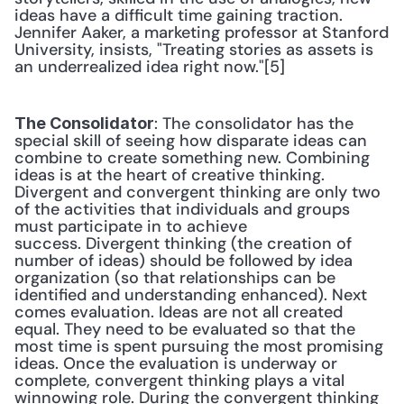
ideas have a difficult time gaining traction. 
Jennifer Aaker, a marketing professor at Stanford 
University, insists, "Treating stories as assets is 
an underrealized idea right now."[5] 
: The consolidator has the 
The Consolidator
special skill of seeing how disparate ideas can 
combine to create something new. Combining 
ideas is at the heart of creative thinking. 
Divergent and convergent thinking are only two 
of the activities that individuals and groups 
must participate in to achieve 
success. Divergent thinking (the creation of 
number of ideas) should be followed by idea 
organization (so that relationships can be 
identified and understanding enhanced). Next 
comes evaluation. Ideas are not all created 
equal. They need to be evaluated so that the 
most time is spent pursuing the most promising 
ideas. Once the evaluation is underway or 
complete, convergent thinking plays a vital 
winnowing role. During the convergent thinking 