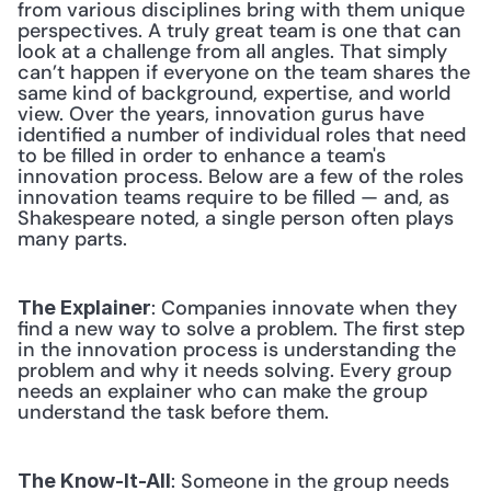
from various disciplines bring with them unique 
perspectives. A truly great team is one that can 
look at a challenge from all angles. That simply 
can’t happen if everyone on the team shares the 
same kind of background, expertise, and world 
view. Over the years, innovation gurus have 
identified a number of individual roles that need 
to be filled in order to enhance a team's 
innovation process. Below are a few of the roles 
innovation teams require to be filled — and, as 
Shakespeare noted, a single person often plays 
many parts.
: Companies innovate when they 
The Explainer
find a new way to solve a problem. The first step 
in the innovation process is understanding the 
problem and why it needs solving. Every group 
needs an explainer who can make the group 
understand the task before them. 
: Someone in the group needs 
The Know-It-All