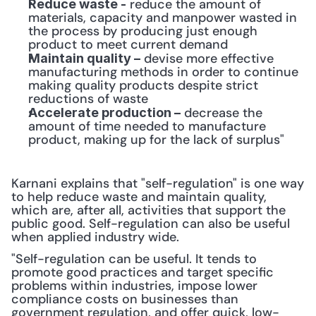
 reduce the amount of 
Reduce waste -
materials, capacity and manpower wasted in 
the process by producing just enough 
product to meet current demand
 devise more effective 
Maintain quality –
manufacturing methods in order to continue 
making quality products despite strict 
reductions of waste
 decrease the 
Accelerate production –
amount of time needed to manufacture 
product, making up for the lack of surplus"
Karnani explains that "self-regulation" is one way 
to help reduce waste and maintain quality, 
which are, after all, activities that support the 
public good. Self-regulation can also be useful 
when applied industry wide.
"Self-regulation can be useful. It tends to 
promote good practices and target specific 
problems within industries, impose lower 
compliance costs on businesses than 
government regulation, and offer quick, low-