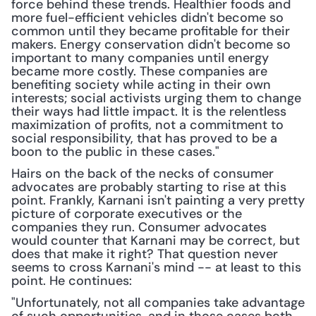
force behind these trends. Healthier foods and 
more fuel-efficient vehicles didn't become so 
common until they became profitable for their 
makers. Energy conservation didn't become so 
important to many companies until energy 
became more costly. These companies are 
benefiting society while acting in their own 
interests; social activists urging them to change 
their ways had little impact. It is the relentless 
maximization of profits, not a commitment to 
social responsibility, that has proved to be a 
boon to the public in these cases."
Hairs on the back of the necks of consumer 
advocates are probably starting to rise at this 
point. Frankly, Karnani isn't painting a very pretty 
picture of corporate executives or the 
companies they run. Consumer advocates 
would counter that Karnani may be correct, but 
does that make it right? That question never 
seems to cross Karnani's mind -- at least to this 
point. He continues:
"Unfortunately, not all companies take advantage 