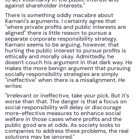
against shareholder interests."
There is something oddly macabre about 
Karnani's arguments. I certainly agree that 
"where private profits and public interests are 
aligned" there is little reason to pursue a 
separate corporate responsibility strategy. 
Karnani seems to be arguing, however, that 
hurting the public interest to pursue profits is 
ethically and morally okay. Admittedly, he 
doesn't couch his argument in that dark way. He 
makes the more benign argument that pursuing 
socially responsibility strategies are simply 
"ineffective" when there is a misalignment. He 
writes:
"Irrelevant or ineffective, take your pick. But it's 
worse than that. The danger is that a focus on 
social responsibility will delay or discourage 
more-effective measures to enhance social 
welfare in those cases where profits and the 
public good are at odds. As society looks to 
companies to address these problems, the real 
solutions may be ignored."