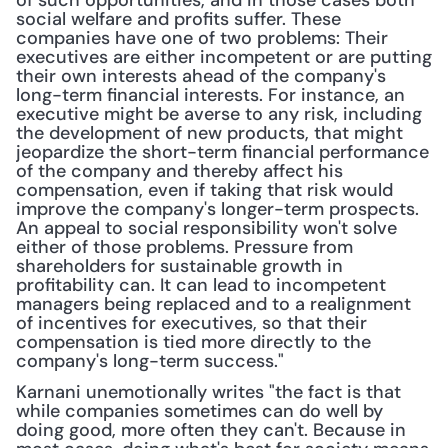
of such opportunities, and in those cases both 
social welfare and profits suffer. These 
companies have one of two problems: Their 
executives are either incompetent or are putting 
their own interests ahead of the company's 
long-term financial interests. For instance, an 
executive might be averse to any risk, including 
the development of new products, that might 
jeopardize the short-term financial performance 
of the company and thereby affect his 
compensation, even if taking that risk would 
improve the company's longer-term prospects. 
An appeal to social responsibility won't solve 
either of those problems. Pressure from 
shareholders for sustainable growth in 
profitability can. It can lead to incompetent 
managers being replaced and to a realignment 
of incentives for executives, so that their 
compensation is tied more directly to the 
company's long-term success."
Karnani unemotionally writes "the fact is that 
while companies sometimes can do well by 
doing good, more often they can't. Because in 