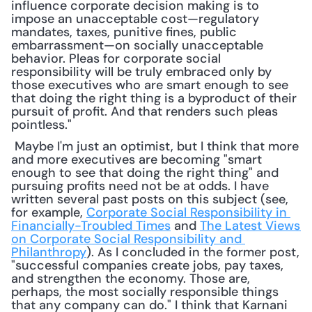
influence corporate decision making is to 
impose an unacceptable cost—regulatory 
mandates, taxes, punitive fines, public 
embarrassment—on socially unacceptable 
behavior. Pleas for corporate social 
responsibility will be truly embraced only by 
those executives who are smart enough to see 
that doing the right thing is a byproduct of their 
pursuit of profit. And that renders such pleas 
pointless."
 Maybe I'm just an optimist, but I think that more 
and more executives are becoming "smart 
enough to see that doing the right thing" and 
pursuing profits need not be at odds. I have 
written several past posts on this subject (see, 
for example, 
Corporate Social Responsibility in 
Financially-Troubled Times
 and 
The Latest Views 
on Corporate Social Responsibility and 
Philanthropy
). As I concluded in the former post, 
"successful companies create jobs, pay taxes, 
and strengthen the economy. Those are, 
perhaps, the most socially responsible things 
that any company can do." I think that Karnani 