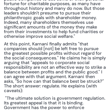
fortune for charitable purposes, as many have 
throughout history and many do now. But those 
leaders shouldn't presume to pursue their 
philanthropic goals with shareholder money. 
Indeed, many shareholders themselves use 
significant amounts of the money they make 
from their investments to help fund charities or 
otherwise improve social welfare."
At this point, Karnani finally admits "that 
companies should [not] be left free to pursue 
the greatest possible profits without regard for 
the social consequences." He claims he is simply 
arguing that "appeals to corporate social 
responsibility are not an effective way to strike a 
balance between profits and the public good." I 
can agree with that argument. Karnani then 
asks, "So how can that balance best be struck?" 
The short answer: regulate. He explains (with 
caveats):
 "The ultimate solution is government regulation. 
Its greatest appeal is that it is binding. 
Government has the power to enforce 