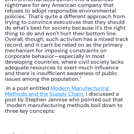
nightmare for any American company that 
refuses to adopt responsible environmental 
policies.' That's quite a different approach from 
trying to convince executives that they should 
do what's best for society because it's the right 
thing to do and won't hurt their bottom line. 
Overall, though, such activism has a mixed track 
record, and it can't be relied on as the primary 
mechanism for imposing constraints on 
corporate behavior—especially in most 
developing countries, where civil society lacks 
adequate resources to exert much influence 
and there is insufficient awareness of public 
issues among the population."
 In a post entitled 
Modern Manufacturing 
Methods and the Supply Chain
, I discussed a 
post by Stephen Jannise who pointed out that 
"modern manufacturing methods boil down to 
three key concepts: 