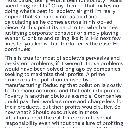
most cases, doing what's best for society means 
sacrificing profits." Okay then -- that makes not 
doing what's best for society alright! I'm really 
hoping that Karnani is not as cold and 
calculating as he comes across in his op-ed 
piece. At this point its hard to tell whether he's 
justifying corporate behavior or simply playing 
Walter Cronkite and telling like it is. His next few 
lines let you know that the latter is the case. He 
continues:
"This is true for most of society's pervasive and 
persistent problems; if it weren't, those problems 
would have been solved long ago by companies 
seeking to maximize their profits. A prime 
example is the pollution caused by 
manufacturing. Reducing that pollution is costly 
to the manufacturers, and that eats into profits. 
Poverty is another obvious example. Companies 
could pay their workers more and charge less for 
their products, but their profits would suffer. So 
now what? Should executives in these 
situations heed the call for corporate social 
responsibility even without the allure of profiting 