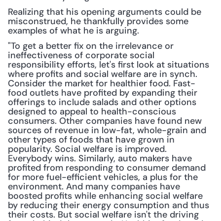
Realizing that his opening arguments could be 
misconstrued, he thankfully provides some 
examples of what he is arguing.
"To get a better fix on the irrelevance or 
ineffectiveness of corporate social 
responsibility efforts, let's first look at situations 
where profits and social welfare are in synch. 
Consider the market for healthier food. Fast-
food outlets have profited by expanding their 
offerings to include salads and other options 
designed to appeal to health-conscious 
consumers. Other companies have found new 
sources of revenue in low-fat, whole-grain and 
other types of foods that have grown in 
popularity. Social welfare is improved. 
Everybody wins. Similarly, auto makers have 
profited from responding to consumer demand 
for more fuel-efficient vehicles, a plus for the 
environment. And many companies have 
boosted profits while enhancing social welfare 
by reducing their energy consumption and thus 
their costs. But social welfare isn't the driving 