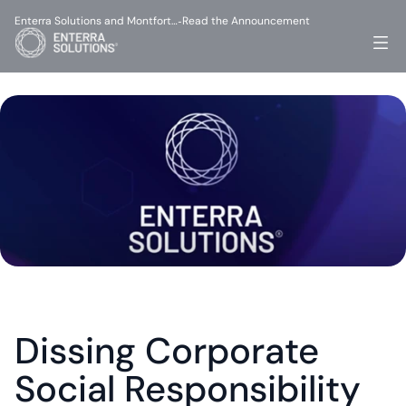
Enterra Solutions and Montfort…
Read the Announcement
-
Dissing Corporate 
Social Responsibility