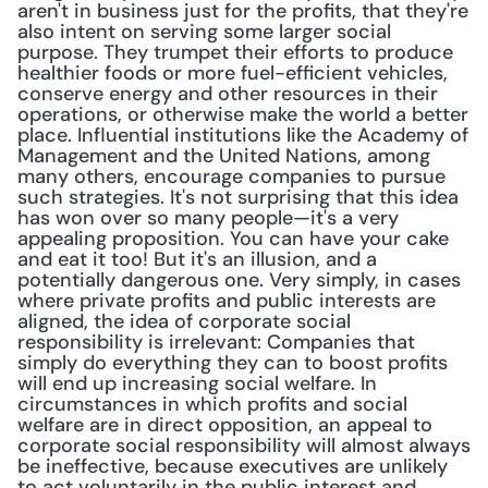
aren't in business just for the profits, that they're 
also intent on serving some larger social 
purpose. They trumpet their efforts to produce 
healthier foods or more fuel-efficient vehicles, 
conserve energy and other resources in their 
operations, or otherwise make the world a better 
place. Influential institutions like the Academy of 
Management and the United Nations, among 
many others, encourage companies to pursue 
such strategies. It's not surprising that this idea 
has won over so many people—it's a very 
appealing proposition. You can have your cake 
and eat it too! But it's an illusion, and a 
potentially dangerous one. Very simply, in cases 
where private profits and public interests are 
aligned, the idea of corporate social 
responsibility is irrelevant: Companies that 
simply do everything they can to boost profits 
will end up increasing social welfare. In 
circumstances in which profits and social 
welfare are in direct opposition, an appeal to 
corporate social responsibility will almost always 
be ineffective, because executives are unlikely 
to act voluntarily in the public interest and 