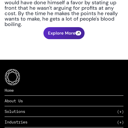
would have done himself a favor by stating up 
front that he wasn't arguing for profits at any 
cost. By the time he makes the points he really 
wants to make, he gets a lot of people's blood 
boiling.
Explore More
Home
About Us
Solutions
Industries