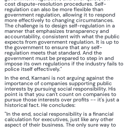
cost dispute-resolution procedures. Self-
regulation can also be more flexible than 
government regulation, allowing it to respond 
more effectively to changing circumstances. 
The challenge is to design self-regulation in a 
manner that emphasizes transparency and 
accountability, consistent with what the public 
expects from government regulation. It is up to 
the government to ensure that any self-
regulation meets that standard. And the 
government must be prepared to step in and 
impose its own regulations if the industry fails to 
police itself effectively."
In the end, Karnani is not arguing against the 
importance of companies supporting public 
interests by pursuing social responsibility. His 
point is that you can't count on companies to 
pursue those interests over profits -- it's just a 
historical fact. He concludes:
"In the end, social responsibility is a financial 
calculation for executives, just like any other 
aspect of their business. The only sure way to 