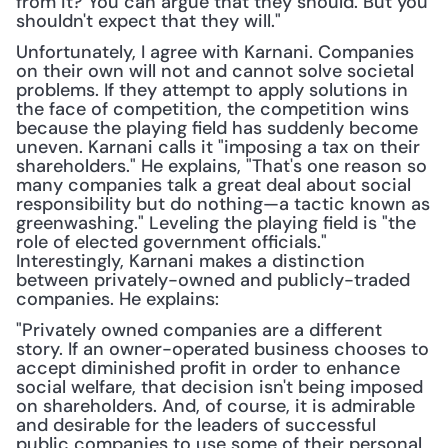
from it? You can argue that they should. But you 
shouldn't expect that they will."
Unfortunately, I agree with Karnani. Companies 
on their own will not and cannot solve societal 
problems. If they attempt to apply solutions in 
the face of competition, the competition wins 
because the playing field has suddenly become 
uneven. Karnani calls it "imposing a tax on their 
shareholders." He explains, "That's one reason so 
many companies talk a great deal about social 
responsibility but do nothing—a tactic known as 
greenwashing." Leveling the playing field is "the 
role of elected government officials." 
Interestingly, Karnani makes a distinction 
between privately-owned and publicly-traded 
companies. He explains:
"Privately owned companies are a different 
story. If an owner-operated business chooses to 
accept diminished profit in order to enhance 
social welfare, that decision isn't being imposed 
on shareholders. And, of course, it is admirable 
and desirable for the leaders of successful 
public companies to use some of their personal 