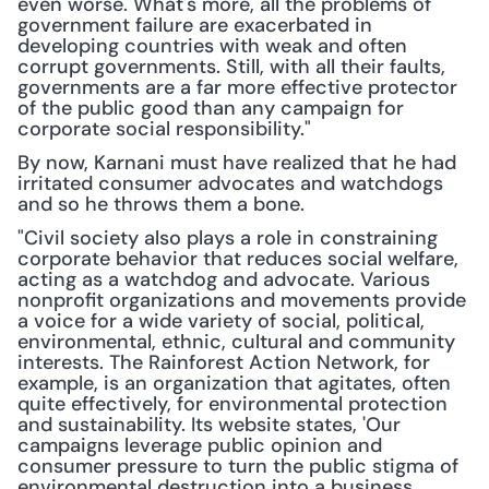
even worse. What's more, all the problems of 
government failure are exacerbated in 
developing countries with weak and often 
corrupt governments. Still, with all their faults, 
governments are a far more effective protector 
of the public good than any campaign for 
corporate social responsibility."
By now, Karnani must have realized that he had 
irritated consumer advocates and watchdogs 
and so he throws them a bone.
"Civil society also plays a role in constraining 
corporate behavior that reduces social welfare, 
acting as a watchdog and advocate. Various 
nonprofit organizations and movements provide 
a voice for a wide variety of social, political, 
environmental, ethnic, cultural and community 
interests. The Rainforest Action Network, for 
example, is an organization that agitates, often 
quite effectively, for environmental protection 
and sustainability. Its website states, 'Our 
campaigns leverage public opinion and 
consumer pressure to turn the public stigma of 
environmental destruction into a business 