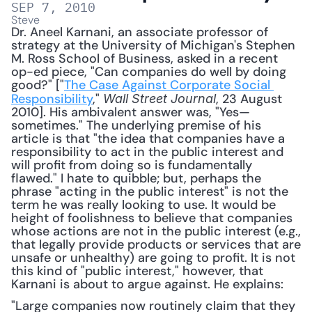
SEP 7, 2010
Steve
Dr. Aneel Karnani, an associate professor of 
strategy at the University of Michigan's Stephen 
M. Ross School of Business, asked in a recent 
op-ed piece, "Can companies do well by doing 
good?" ["
The Case Against Corporate Social 
Responsibility
," 
, 23 August 
Wall Street Journal
2010]. His ambivalent answer was, "Yes—
sometimes." The underlying premise of his 
article is that "the idea that companies have a 
responsibility to act in the public interest and 
will profit from doing so is fundamentally 
flawed." I hate to quibble; but, perhaps the 
phrase "acting in the public interest" is not the 
term he was really looking to use. It would be 
height of foolishness to believe that companies 
whose actions are not in the public interest (e.g., 
that legally provide products or services that are 
unsafe or unhealthy) are going to profit. It is not 
this kind of "public interest," however, that 
Karnani is about to argue against. He explains: 
"Large companies now routinely claim that they 