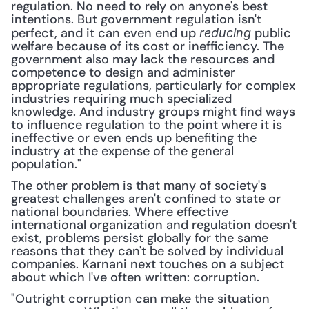
regulation. No need to rely on anyone's best 
intentions. But government regulation isn't 
perfect, and it can even end up 
 public 
reducing
welfare because of its cost or inefficiency. The 
government also may lack the resources and 
competence to design and administer 
appropriate regulations, particularly for complex 
industries requiring much specialized 
knowledge. And industry groups might find ways 
to influence regulation to the point where it is 
ineffective or even ends up benefiting the 
industry at the expense of the general 
population." 
The other problem is that many of society's 
greatest challenges aren't confined to state or 
national boundaries. Where effective 
international organization and regulation doesn't 
exist, problems persist globally for the same 
reasons that they can't be solved by individual 
companies. Karnani next touches on a subject 
about which I've often written: corruption.
"Outright corruption can make the situation 