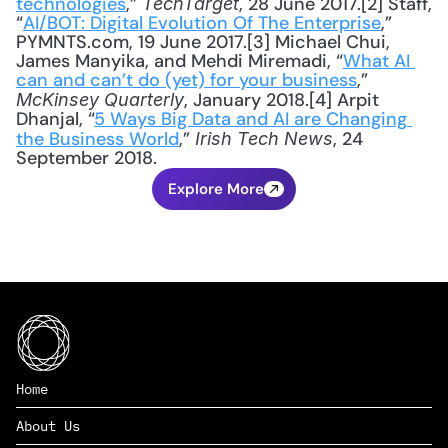
technologies
,” 
, 28 June 2017.[2] Staff, 
TechTarget
“
AI/BOT: Digital Evolution Of The Enterprise
,” 
PYMNTS.com, 19 June 2017.[3] Michael Chui, 
James Manyika, and Mehdi Miremadi, “
What AI 
can and can’t do (yet) for your business
,” 
, January 2018.[4] Arpit 
McKinsey Quarterly
Dhanjal, “
5 Ways Big Data and AI are Changing 
the Business World
,” 
, 24 
Irish Tech News
September 2018.
Explore More
Home
About Us