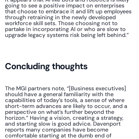
going to see a positive impact on enterprises 
that choose to embrace it and lift up employees 
through retraining in the newly developed 
workforce skill sets. Those choosing not to 
partake in incorporating AI or who are slow to 
upgrade legacy systems risk being left behind.”
Concluding thoughts
The MGI partners note, “[Business executives] 
should have a general familiarity with the 
capabilities of today’s tools, a sense of where 
short-term advances are likely to occur, and a 
perspective on what’s further beyond the 
horizon.” Having a vision, creating a strategy, 
and starting slow is good advice. Davenport 
reports many companies have become 
comfortable starting at the dumb end of 