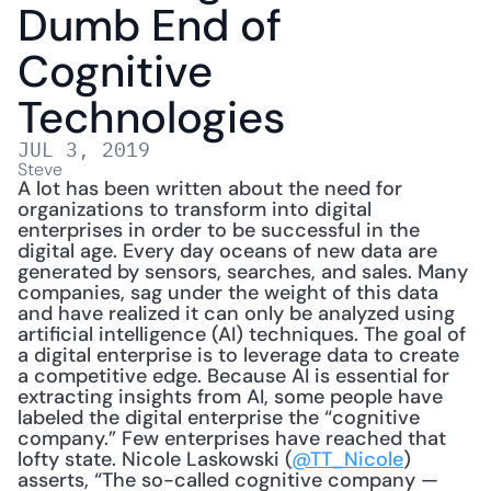
Dumb End of 
Cognitive 
Technologies
JUL 3, 2019
Steve
A lot has been written about the need for 
organizations to transform into digital 
enterprises in order to be successful in the 
digital age. Every day oceans of new data are 
generated by sensors, searches, and sales. Many 
companies, sag under the weight of this data 
and have realized it can only be analyzed using 
artificial intelligence (AI) techniques. The goal of 
a digital enterprise is to leverage data to create 
a competitive edge. Because AI is essential for 
extracting insights from AI, some people have 
labeled the digital enterprise the “cognitive 
company.” Few enterprises have reached that 
lofty state. Nicole Laskowski (
@TT_Nicole
) 
asserts, “The so-called cognitive company — 