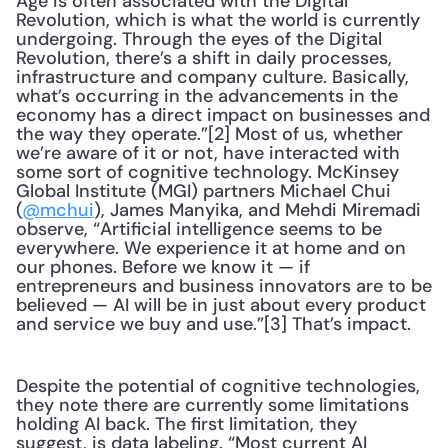
Age is often associated with the Digital 
Revolution, which is what the world is currently 
undergoing. Through the eyes of the Digital 
Revolution, there’s a shift in daily processes, 
infrastructure and company culture. Basically, 
what’s occurring in the advancements in the 
economy has a direct impact on businesses and 
the way they operate.”[2] Most of us, whether 
we’re aware of it or not, have interacted with 
some sort of cognitive technology. McKinsey 
Global Institute (MGI) partners Michael Chui 
(
@mchui
), James Manyika, and Mehdi Miremadi 
observe, “Artificial intelligence seems to be 
everywhere. We experience it at home and on 
our phones. Before we know it — if 
entrepreneurs and business innovators are to be 
believed — AI will be in just about every product 
and service we buy and use.”[3] That’s impact.
Despite the potential of cognitive technologies, 
they note there are currently some limitations 
holding AI back. The first limitation, they 
suggest, is data labeling. “Most current AI 