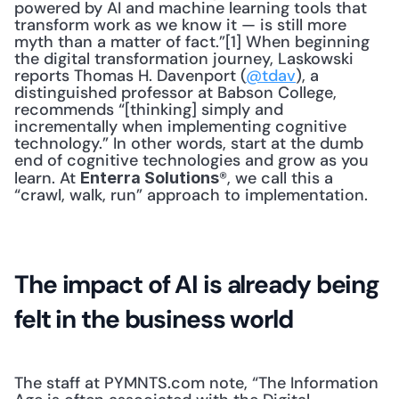
powered by AI and machine learning tools that 
transform work as we know it — is still more 
myth than a matter of fact.”[1] When beginning 
the digital transformation journey, Laskowski 
reports Thomas H. Davenport (
@tdav
), a 
distinguished professor at Babson College, 
recommends “[thinking] simply and 
incrementally when implementing cognitive 
technology.” In other words, start at the dumb 
end of cognitive technologies and grow as you 
learn. At 
®, we call this a 
Enterra Solutions
“crawl, walk, run” approach to implementation.
The impact of AI is already being 
felt in the business world
The staff at PYMNTS.com note, “The Information 