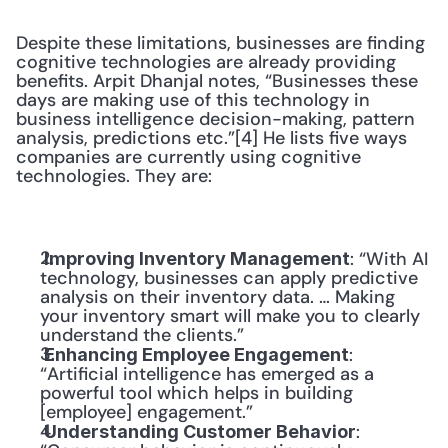
Despite these limitations, businesses are finding 
cognitive technologies are already providing 
benefits. Arpit Dhanjal notes, “Businesses these 
days are making use of this technology in 
business intelligence decision-making, pattern 
analysis, predictions etc.”[4] He lists five ways 
companies are currently using cognitive 
technologies. They are:
: “With AI 
 Improving Inventory Management
technology, businesses can apply predictive 
analysis on their inventory data. … Making 
your inventory smart will make you to clearly 
understand the clients.”
: 
 Enhancing Employee Engagement
“Artificial intelligence has emerged as a 
powerful tool which helps in building 
[employee] engagement.”
: 
 Understanding Customer Behavior