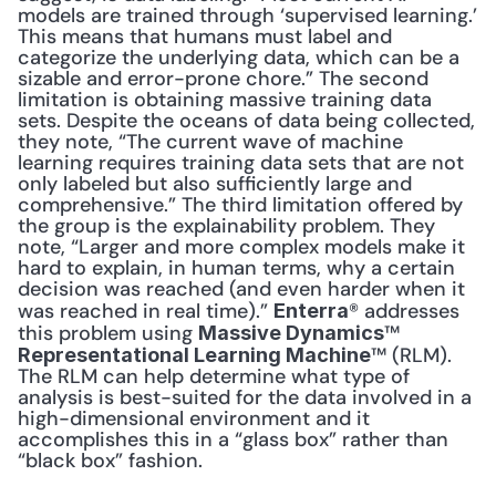
models are trained through ‘supervised learning.’ 
This means that humans must label and 
categorize the underlying data, which can be a 
sizable and error-prone chore.” The second 
limitation is obtaining massive training data 
sets. Despite the oceans of data being collected, 
they note, “The current wave of machine 
learning requires training data sets that are not 
only labeled but also sufficiently large and 
comprehensive.” The third limitation offered by 
the group is the explainability problem. They 
note, “Larger and more complex models make it 
hard to explain, in human terms, why a certain 
decision was reached (and even harder when it 
was reached in real time).” 
® addresses 
Enterra
this problem using 
™ 
Massive Dynamics
™ (RLM). 
Representational Learning Machine
The RLM can help determine what type of 
analysis is best-suited for the data involved in a 
high-dimensional environment and it 
accomplishes this in a “glass box” rather than 
“black box” fashion.