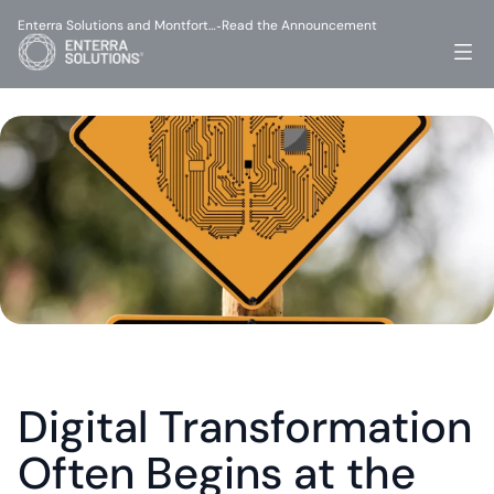
Enterra Solutions and Montfort…
Read the Announcement
-
Digital Transformation 
Often Begins at the 