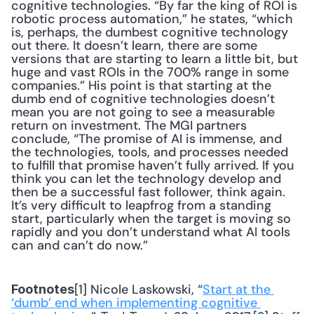
cognitive technologies. “By far the king of ROI is 
robotic process automation,” he states, “which 
is, perhaps, the dumbest cognitive technology 
out there. It doesn’t learn, there are some 
versions that are starting to learn a little bit, but 
huge and vast ROIs in the 700% range in some 
companies.” His point is that starting at the 
dumb end of cognitive technologies doesn’t 
mean you are not going to see a measurable 
return on investment. The MGI partners 
conclude, “The promise of AI is immense, and 
the technologies, tools, and processes needed 
to fulfill that promise haven’t fully arrived. If you 
think you can let the technology develop and 
then be a successful fast follower, think again. 
It’s very difficult to leapfrog from a standing 
start, particularly when the target is moving so 
rapidly and you don’t understand what AI tools 
can and can’t do now.”
[1] Nicole Laskowski, “
Start at the 
Footnotes
‘dumb’ end when implementing cognitive 