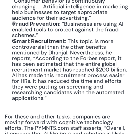
“Consumer behavior is continuously 
changing. … Artificial intelligence in marketing 
help businesses to target appropriate 
audience for their advertising.”
: “Businesses are using AI 
 Fraud Prevention
enabled tools to protect against the fraud 
schemes.”
: This topic is more 
 Smart Recruitment
controversial than the other benefits 
mentioned by Dhanjal. Nevertheless, he 
reports, “According to the Forbes report, it 
has been estimated that the entire global 
recruitment market has reached $200 billion. 
AI has made this recruitment process easier 
for HRs. It has reduced the time and efforts 
they were putting on screening and 
researching candidates with the automated 
applications.”
For these and other tasks, companies are 
moving forward with cognitive technology 
efforts. The PYMNTS.com staff asserts, “Overall, 
it appears that AI like bots and robotics is likely 