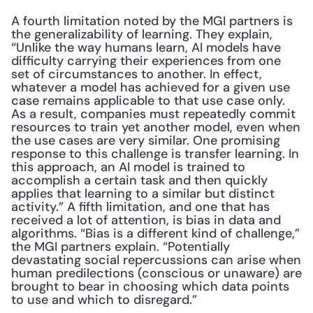
A fourth limitation noted by the MGI partners is 
the generalizability of learning. They explain, 
“Unlike the way humans learn, AI models have 
difficulty carrying their experiences from one 
set of circumstances to another. In effect, 
whatever a model has achieved for a given use 
case remains applicable to that use case only. 
As a result, companies must repeatedly commit 
resources to train yet another model, even when 
the use cases are very similar. One promising 
response to this challenge is transfer learning. In 
this approach, an AI model is trained to 
accomplish a certain task and then quickly 
applies that learning to a similar but distinct 
activity.” A fifth limitation, and one that has 
received a lot of attention, is bias in data and 
algorithms. “Bias is a different kind of challenge,” 
the MGI partners explain. “Potentially 
devastating social repercussions can arise when 
human predilections (conscious or unaware) are 
brought to bear in choosing which data points 
to use and which to disregard.”