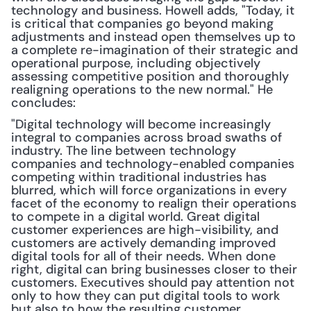
technology and business. Howell adds, "Today, it 
is critical that companies go beyond making 
adjustments and instead open themselves up to 
a complete re-imagination of their strategic and 
operational purpose, including objectively 
assessing competitive position and thoroughly 
realigning operations to the new normal." He 
concludes:
"Digital technology will become increasingly 
integral to companies across broad swaths of 
industry. The line between technology 
companies and technology-enabled companies 
competing within traditional industries has 
blurred, which will force organizations in every 
facet of the economy to realign their operations 
to compete in a digital world. Great digital 
customer experiences are high-visibility, and 
customers are actively demanding improved 
digital tools for all of their needs. When done 
right, digital can bring businesses closer to their 
customers. Executives should pay attention not 
only to how they can put digital tools to work 
but also to how the resulting customer 