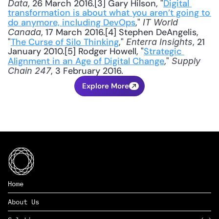
, 26 March 2016.[3] Gary Hilson, "
Digital 
Data
transformation is about what you aren’t going to 
do anymore, including DevOps
," 
IT World 
, 17 March 2016.[4] Stephen DeAngelis, 
Canada
"
The Curse of Silo Thinking
," 
, 21 
Enterra Insights
January 2010.[5] Rodger Howell, "
Strategic 
Alignment in an Age of Digital Change
," 
Supply 
, 3 February 2016.
Chain 247
Explore More
Home
About Us