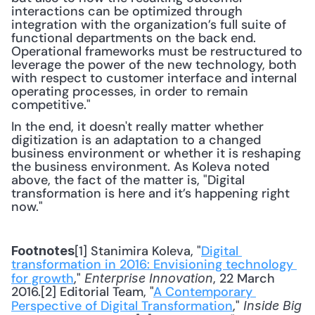
interactions can be optimized through 
integration with the organization’s full suite of 
functional departments on the back end. 
Operational frameworks must be restructured to 
leverage the power of the new technology, both 
with respect to customer interface and internal 
operating processes, in order to remain 
competitive."
In the end, it doesn't really matter whether 
digitization is an adaptation to a changed 
business environment or whether it is reshaping 
the business environment. As Koleva noted 
above, the fact of the matter is, "Digital 
transformation is here and it’s happening right 
now."
[1] Stanimira Koleva, "
Digital 
Footnotes
transformation in 2016: Envisioning technology 
for growth
," 
, 22 March 
Enterprise Innovation
2016.[2] Editorial Team, "
A Contemporary 
Perspective of Digital Transformation
," 
Inside Big 