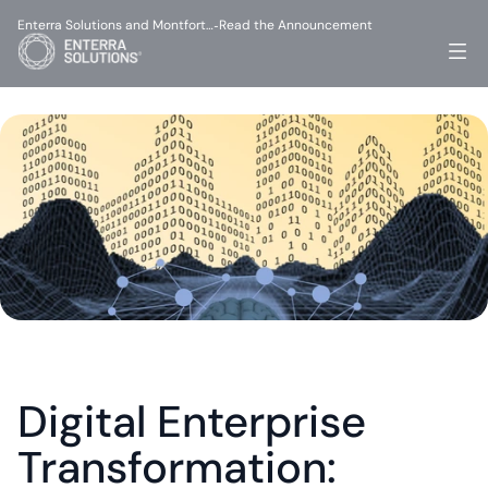
Enterra Solutions and Montfort…
Read the Announcement
-
Digital Enterprise 
Transformation: 