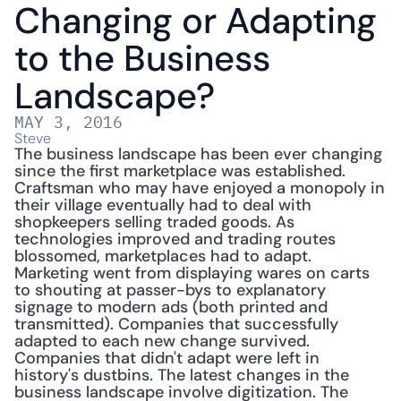
Changing or Adapting 
to the Business 
Landscape?
MAY 3, 2016
Steve
The business landscape has been ever changing 
since the first marketplace was established. 
Craftsman who may have enjoyed a monopoly in 
their village eventually had to deal with 
shopkeepers selling traded goods. As 
technologies improved and trading routes 
blossomed, marketplaces had to adapt. 
Marketing went from displaying wares on carts 
to shouting at passer-bys to explanatory 
signage to modern ads (both printed and 
transmitted). Companies that successfully 
adapted to each new change survived. 
Companies that didn't adapt were left in 
history's dustbins. The latest changes in the 
business landscape involve digitization. The 