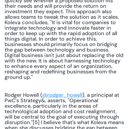
quickly see whether a proposed solution fits 
their needs and will provide the return on 
investment they expect. This approach also 
allows teams to tweak the solution as it scales. 
Koleva concludes, "It is vital for companies to 
integrate technology and innovate faster in 
order to keep up with the rapid adoption of all 
things digital. In order to achieve this, 
businesses should primarily focus on bridging 
the gap between technology and business. 
Digital business isn't just about replacing the old 
with the new. It is about harnessing technology 
to enhance every aspect of an organization, 
reshaping and redefining businesses from the 
ground up."
Rodger Howell (
@rodger_howell
), a principal at 
PwC's Strategy&, asserts, "Operational 
excellence, particularly in the areas of 
technological adoption and cost realignment, 
will be central to the goal of executing through 
disruption."[5] I believe that's what Koleva means 
when she discusses bridging the gap between 