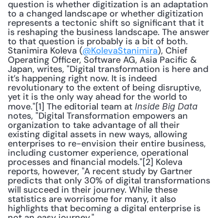
question is whether digitization is an adaptation 
to a changed landscape or whether digitization 
represents a tectonic shift so significant that it 
is reshaping the business landscape. The answer 
to that question is probably is a bit of both. 
Stanimira Koleva (
@KolevaStanimira
), Chief 
Operating Officer, Software AG, Asia Pacific & 
Japan, writes, "Digital transformation is here and 
it’s happening right now. It is indeed 
revolutionary to the extent of being disruptive, 
yet it is the only way ahead for the world to 
move."[1] The editorial team at 
Inside Big Data
notes, "Digital Transformation empowers an 
organization to take advantage of all their 
existing digital assets in new ways, allowing 
enterprises to re-envision their entire business, 
including customer experience, operational 
processes and financial models."[2] Koleva 
reports, however, "A recent study by Gartner 
predicts that only 30% of digital transformations 
will succeed in their journey. While these 
statistics are worrisome for many, it also 
highlights that becoming a digital enterprise is 
not an easy journey."