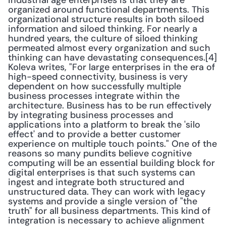
industrial age enterprises is that they are 
organized around functional departments. This 
organizational structure results in both siloed 
information and siloed thinking. For nearly a 
hundred years, the culture of siloed thinking 
permeated almost every organization and such 
thinking can have devastating consequences.[4] 
Koleva writes, "For large enterprises in the era of 
high-speed connectivity, business is very 
dependent on how successfully multiple 
business processes integrate within the 
architecture. Business has to be run effectively 
by integrating business processes and 
applications into a platform to break the 'silo 
effect' and to provide a better customer 
experience on multiple touch points." One of the 
reasons so many pundits believe cognitive 
computing will be an essential building block for 
digital enterprises is that such systems can 
ingest and integrate both structured and 
unstructured data. They can work with legacy 
systems and provide a single version of "the 
truth" for all business departments. This kind of 
integration is necessary to achieve alignment 