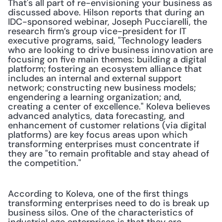
That's all part of re-envisioning your business as 
discussed above. Hilson reports that during an 
IDC-sponsored webinar, Joseph Pucciarelli, the 
research firm’s group vice-president for IT 
executive programs, said, "Technology leaders 
who are looking to drive business innovation are 
focusing on five main themes: building a digital 
platform; fostering an ecosystem alliance that 
includes an internal and external support 
network; constructing new business models; 
engendering a learning organization; and, 
creating a center of excellence." Koleva believes 
advanced analytics, data forecasting, and 
enhancement of customer relations (via digital 
platforms) are key focus areas upon which 
transforming enterprises must concentrate if 
they are "to remain profitable and stay ahead of 
the competition."
According to Koleva, one of the first things 
transforming enterprises need to do is break up 
business silos. One of the characteristics of 