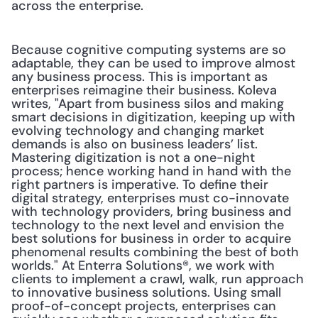
across the enterprise.
Because cognitive computing systems are so 
adaptable, they can be used to improve almost 
any business process. This is important as 
enterprises reimagine their business. Koleva 
writes, "Apart from business silos and making 
smart decisions in digitization, keeping up with 
evolving technology and changing market 
demands is also on business leaders’ list. 
Mastering digitization is not a one-night 
process; hence working hand in hand with the 
right partners is imperative. To define their 
digital strategy, enterprises must co-innovate 
with technology providers, bring business and 
technology to the next level and envision the 
best solutions for business in order to acquire 
phenomenal results combining the best of both 
worlds." At Enterra Solutions®, we work with 
clients to implement a crawl, walk, run approach 
to innovative business solutions. Using small 
proof-of-concept projects, enterprises can 