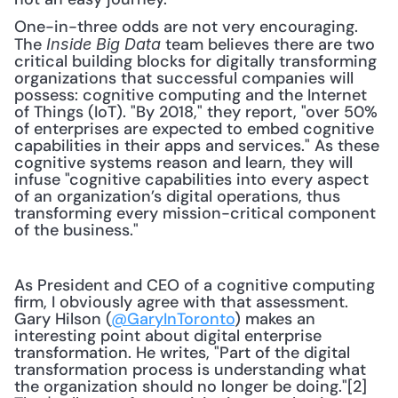
One-in-three odds are not very encouraging. 
The 
 team believes there are two 
Inside Big Data
critical building blocks for digitally transforming 
organizations that successful companies will 
possess: cognitive computing and the Internet 
of Things (IoT). "By 2018," they report, "over 50% 
of enterprises are expected to embed cognitive 
capabilities in their apps and services." As these 
cognitive systems reason and learn, they will 
infuse "cognitive capabilities into every aspect 
of an organization’s digital operations, thus 
transforming every mission-critical component 
of the business." 
As President and CEO of a cognitive computing 
firm, I obviously agree with that assessment. 
Gary Hilson (
@GaryInToronto
) makes an 
interesting point about digital enterprise 
transformation. He writes, "Part of the digital 
transformation process is understanding what 
the organization should no longer be doing."[2] 