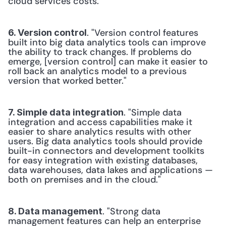
cloud services costs."
. "Version control features 
6. Version control
built into big data analytics tools can improve 
the ability to track changes. If problems do 
emerge, [version control] can make it easier to 
roll back an analytics model to a previous 
version that worked better."
. "Simple data 
7. Simple data integration
integration and access capabilities make it 
easier to share analytics results with other 
users. Big data analytics tools should provide 
built-in connectors and development toolkits 
for easy integration with existing databases, 
data warehouses, data lakes and applications — 
both on premises and in the cloud."
. "Strong data 
8. Data management
management features can help an enterprise 