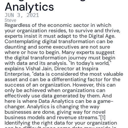
Analytics
JUN 3, 2021
Steve
Regardless of the economic sector in which 
your organization resides, to survive and thrive, 
experts insist it must adapt to the Digital Age. 
Contemplating digital transformation can be 
daunting and some executives are not sure 
where or how to begin. Many experts suggest 
the digital transformation journey must begin 
with data and its analysis. "In today’s world," 
explains Vishal Jain, Director at Inspira 
Enterprise, "data is considered the most valuable 
asset and can be a differentiating factor for the 
success of an organization. However, this can 
only be achieved when organizations can 
effectively use data generated by them. And 
here is where Data Analytics can be a game-
changer. Analytics is changing the way 
businesses are done, giving way for novel 
business models and revenue streams."[1] 
Identifying the right data for your organization 