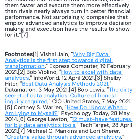
them faster and execute them more effectively 
than rivals nearly always turn in better financial 
performance. Not surprisingly, companies that 
employ advanced analytics to improve decision 
making and execution have the results to show 
for it.”[7]
[1] Vishal Jain, "
Why Big Data 
Footnotes
Analytics is the first step towards digital 
transformation
," Express Computer, 19 February 
2021.[2] Bob Violino, "
How to excel with data 
analytics
," InfoWorld, 12 April 2021.[3] Shelby 
Hiter, "
Best Data Analysis Methods 2021
," 
Datamation, 3 May 2021.[4] Bob Lewis, "
The dirty 
secret of data analytics: Culture of honest 
inquiry required
," CIO United States, 7 May 2021.
[5] Cortney S. Warren, "
How Do I Know When I 
Am Lying to Myself?
" Psychology Today, 28 May 
2014.[6] George Lawton, "
12 must-have features 
for big data analytics tools
," TechTarget, 28 April 
2021.[7] Michael C. Mankins and Lori Sherer, 
“
Creating value through advanced analytics
,” 