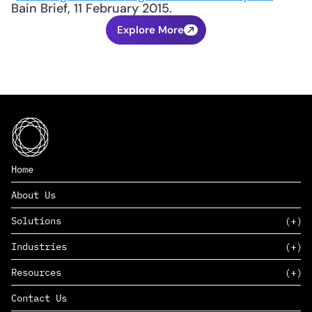
Bain Brief, 11 February 2015.
Explore More
Home
About Us
Solutions
Industries
SAAS
Resources
PAAS
EDERS™
Consumer Goods & Retail
Contact Us
Marketing
Management Consulting