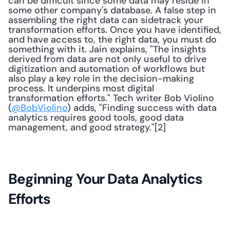
can be difficult since some data may reside in 
some other company's database. A false step in 
assembling the right data can sidetrack your 
transformation efforts. Once you have identified, 
and have access to, the right data, you must do 
something with it. Jain explains, "The insights 
derived from data are not only useful to drive 
digitization and automation of workflows but 
also play a key role in the decision-making 
process. It underpins most digital 
transformation efforts." Tech writer Bob Violino 
(
@BobViolino
) adds, "Finding success with data 
analytics requires good tools, good data 
management, and good strategy."[2]
Beginning Your Data Analytics 
Efforts