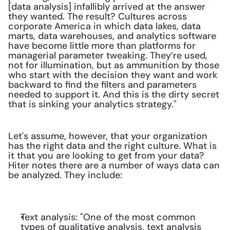
[data analysis] infallibly arrived at the answer 
they wanted. The result? Cultures across 
corporate America in which data lakes, data 
marts, data warehouses, and analytics software 
have become little more than platforms for 
managerial parameter tweaking. They’re used, 
not for illumination, but as ammunition by those 
who start with the decision they want and work 
backward to find the filters and parameters 
needed to support it. And this is the dirty secret 
that is sinking your analytics strategy."
Let's assume, however, that your organization 
has the right data and the right culture. What is 
it that you are looking to get from your data? 
Hiter notes there are a number of ways data can 
be analyzed. They include:
Text analysis: "One of the most common 
types of qualitative analysis, text analysis 