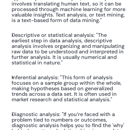
involves translating human text, so it can be 
processed through machine learning for more 
valuable insights. Text analysis, or text mining, 
is a text-based form of data mining."
Descriptive or statistical analysis: "The 
earliest step in data analysis, descriptive 
analysis involves organizing and manipulating 
raw data to be understood and interpreted in 
further analysis. It is usually numerical and 
statistical in nature."
Inferential analysis: "This form of analysis 
focuses on a sample group within the whole, 
making hypotheses based on generalized 
trends across a data set. It is often used in 
market research and statistical analysis."
Diagnostic analysis: "If you’re faced with a 
problem tied to numbers or outcomes, 
diagnostic analysis helps you to find the 'why' 