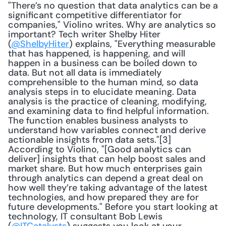
"There’s no question that data analytics can be a 
significant competitive differentiator for 
companies," Violino writes. Why are analytics so 
important? Tech writer Shelby Hiter 
(
@ShelbyHiter
) explains, "Everything measurable 
that has happened, is happening, and will 
happen in a business can be boiled down to 
data. But not all data is immediately 
comprehensible to the human mind, so data 
analysis steps in to elucidate meaning. Data 
analysis is the practice of cleaning, modifying, 
and examining data to find helpful information. 
The function enables business analysts to 
understand how variables connect and derive 
actionable insights from data sets."[3] 
According to Violino, "[Good analytics can 
deliver] insights that can help boost sales and 
market share. But how much enterprises gain 
through analytics can depend a great deal on 
how well they’re taking advantage of the latest 
technologies, and how prepared they are for 
future developments." Before you start looking at 
technology, IT consultant Bob Lewis 