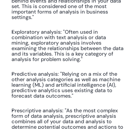
behind events and relationships in your data 
set. This is considered one of the most 
important forms of analysis in business 
settings."
Exploratory analysis: "Often used in 
combination with text analysis or data 
mining, exploratory analysis involves 
examining the relationships between the data 
and its variables. This is a key category of 
analysis for problem solving."
Predictive analysis: "Relying on a mix of the 
other analysis categories as well as machine 
learning (ML) and artificial intelligence (AI), 
predictive analytics uses existing data to 
forecast data outcomes."
Prescriptive analysis: "As the most complex 
form of data analysis, prescriptive analysis 
combines all of your data and analysis to 
determine potential outcomes and actions to 