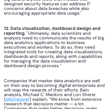
designed security features can address IT 
concerns about data breaches while also 
encouraging appropriate data usage."
12. Data visualization, dashboard design and 
. "Ultimately, data scientists and 
reporting
analysts need to communicate the results of big 
data analytics applications to business 
executives and workers. To do so, they need 
integrated tools for creating data visualizations, 
dashboards and reports, along with capabilities 
for managing the data visualization and 
dashboard design process."
Companies that master data analytics are well 
on their way to becoming digital enterprises and 
will reap the rewards of their efforts. Bain 
analysts, Michael C. Mankins and Lori Sherer 
(
@lorisherer
) explain, “We know from extensive 
research that decisions matter — a lot. 
Companies that make better decisions, make 