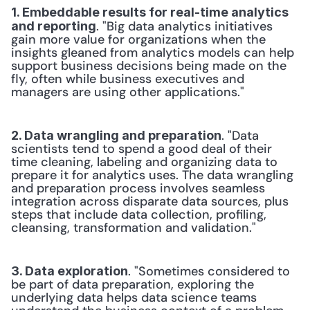
1. Embeddable results for real-time analytics 
. "Big data analytics initiatives 
and reporting
gain more value for organizations when the 
insights gleaned from analytics models can help 
support business decisions being made on the 
fly, often while business executives and 
managers are using other applications."
. "Data 
2. Data wrangling and preparation
scientists tend to spend a good deal of their 
time cleaning, labeling and organizing data to 
prepare it for analytics uses. The data wrangling 
and preparation process involves seamless 
integration across disparate data sources, plus 
steps that include data collection, profiling, 
cleansing, transformation and validation."
. "Sometimes considered to 
3. Data exploration
be part of data preparation, exploring the 
underlying data helps data science teams 