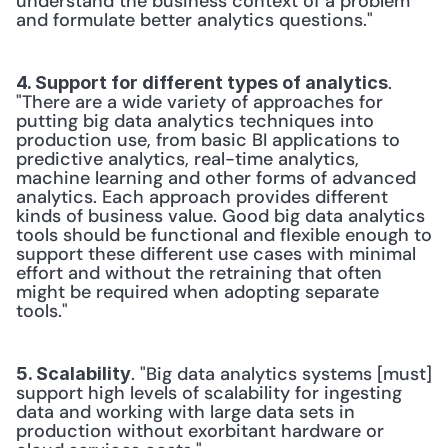
understand the business context of a problem 
and formulate better analytics questions."
. 
4. Support for different types of analytics
"There are a wide variety of approaches for 
putting big data analytics techniques into 
production use, from basic BI applications to 
predictive analytics, real-time analytics, 
machine learning and other forms of advanced 
analytics. Each approach provides different 
kinds of business value. Good big data analytics 
tools should be functional and flexible enough to 
support these different use cases with minimal 
effort and without the retraining that often 
might be required when adopting separate 
tools."
. "Big data analytics systems [must] 
5. Scalability
support high levels of scalability for ingesting 
data and working with large data sets in 
production without exorbitant hardware or 