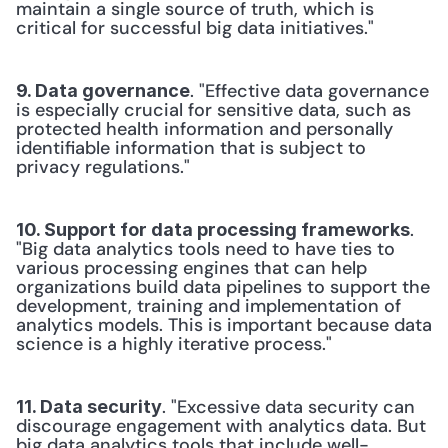
maintain a single source of truth, which is 
critical for successful big data initiatives."
. "Effective data governance 
9. Data governance
is especially crucial for sensitive data, such as 
protected health information and personally 
identifiable information that is subject to 
privacy regulations."
. 
10. Support for data processing frameworks
"Big data analytics tools need to have ties to 
various processing engines that can help 
organizations build data pipelines to support the 
development, training and implementation of 
analytics models. This is important because data 
science is a highly iterative process."
. "Excessive data security can 
11. Data security
discourage engagement with analytics data. But 
big data analytics tools that include well-