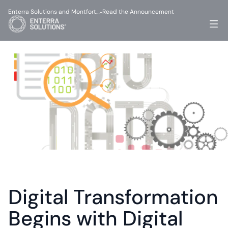
Enterra Solutions and Montfort…
Read the Announcement
-
Digital Transformation 
Begins with Digital 