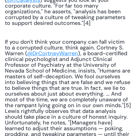
(
@ITCatalysts
) suggests you look at your 
corporate culture. "For far too many 
organizations," he asserts, "analysis has been 
corrupted by a culture of tweaking parameters 
to support desired outcomes."[4]
If you don't think your company can fall victim 
to a corrupted culture, think again. Cortney S. 
Warren (
@DrCortneyWarren
), a board-certified 
clinical psychologist and Adjunct Clinical 
Professor of Psychiatry at the University of 
Nevada School of Medicine, insists, "Humans are 
masters of self-deception. We fool ourselves 
into believing things that are false and we refuse 
to believe things that are true. In fact, we lie to 
ourselves about just about everything. ... And 
most of the time, we are completely unaware of 
the rampant lying going on in our own minds."[5] 
Lewis rightfully observes that data analysis 
should take place in a culture of honest inquiry. 
Unfortunately, he notes, "[Managers have] 
learned to adjust their assumptions — poking, 
prodding, and tweaking parameters — until their 