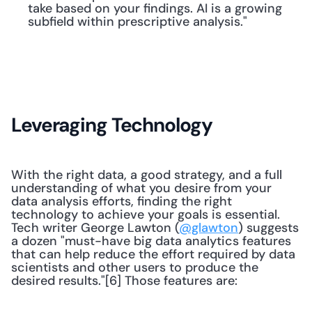
take based on your findings. AI is a growing 
subfield within prescriptive analysis."
Leveraging Technology
With the right data, a good strategy, and a full 
understanding of what you desire from your 
data analysis efforts, finding the right 
technology to achieve your goals is essential. 
Tech writer George Lawton (
@glawton
) suggests 
a dozen "must-have big data analytics features 
that can help reduce the effort required by data 
scientists and other users to produce the 
desired results."[6] Those features are: